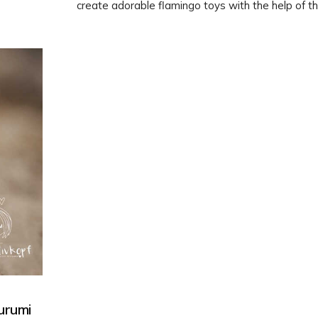
create adorable flamingo toys with the help of th
Amigurumi pattern. Dive into the world of crochet
these cute creatures to life!
urumi