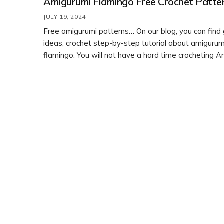
Amigurumi Flamingo Free Crochet Patte
JULY 19, 2024
Free amigurumi patterns… On our blog, you can find
ideas, crochet step-by-step tutorial about amigurum
flamingo. You will not have a hard time crocheting 
free crochet patterns. Feel free to customize it with 
colors or embellishments to make it your own. Enjoy
crafting!