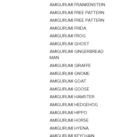
AMIGURUMI FRANKENSTEIN
AMIGURUMI FREE PATTERN
AMIGURUMI FREE PATTERN
AMIGURUMI FRIDA
AMIGURUMI FROG
AMIGURUMI GHOST
AMIGURUMI GINGERBREAD
MAN
AMIGURUMI GIRAFFE
AMIGURUMI GNOME
AMIGURUMI GOAT
AMIGURUMI GOOSE
AMIGURUMI HAMSTER
AMIGURUMI HEDGEHOG
AMIGURUMI HIPPO
AMIGURUMI HORSE
AMIGURUMI HYENA
AMIGURUMI KEYCHAIN