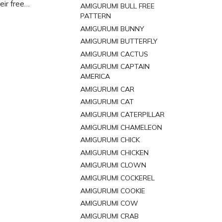
eir free
AMIGURUMI BULL FREE
 and bring
PATTERN
AMIGURUMI BUNNY
AMIGURUMI BUTTERFLY
AMIGURUMI CACTUS
AMIGURUMI CAPTAIN
AMERICA
AMIGURUMI CAR
AMIGURUMI CAT
AMIGURUMI CATERPILLAR
AMIGURUMI CHAMELEON
AMIGURUMI CHICK
AMIGURUMI CHICKEN
AMIGURUMI CLOWN
AMIGURUMI COCKEREL
AMIGURUMI COOKIE
AMIGURUMI COW
AMIGURUMI CRAB