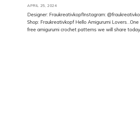
APRIL 25, 2024
Designer: FraukreativkopfInstagram: @fraukreativko
Shop: Fraukreativkopf Hello Amigurumi Lovers…One 
free amigurumi crochet patterns we will share today
Fanny the Flamingo, whose photos and design belo
Fraukreativkopf. You can learn how to crochet these
flamingo using the free amigurumi pattern. Thanks t
Fraukreativkopf for this cute flamingo. Amigurumi ca
amigurumi dolls, […]