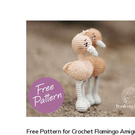
Free Pattern for Crochet Flamingo Amig