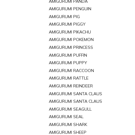
AMIGURUMI PANDA
AMIGURUMI PENGUIN
AMIGURUMI PIG
AMIGURUMI PIGGY
AMIGURUMI PIKACHU
AMIGURUMI POKEMON
AMIGURUMI PRINCESS
AMIGURUMI PUFFIN
AMIGURUMI PUPPY
AMIGURUMI RACCOON
AMIGURUMI RATTLE
AMIGURUMI REINDEER
AMIGURUMI SANTA CLAUS
AMIGURUMI SANTA CLAUS
AMIGURUMI SEAGULL
AMIGURUMI SEAL
AMIGURUMI SHARK
AMIGURUMI SHEEP