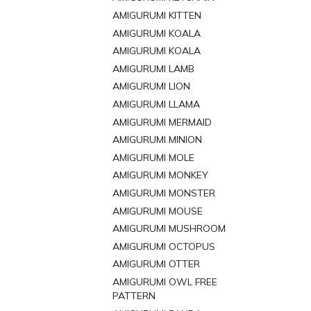
AMIGURUMI KITTEN
AMIGURUMI KOALA
AMIGURUMI KOALA
AMIGURUMI LAMB
AMIGURUMI LION
AMIGURUMI LLAMA
AMIGURUMI MERMAID
AMIGURUMI MINION
AMIGURUMI MOLE
AMIGURUMI MONKEY
AMIGURUMI MONSTER
AMIGURUMI MOUSE
AMIGURUMI MUSHROOM
AMIGURUMI OCTOPUS
AMIGURUMI OTTER
AMIGURUMI OWL FREE
PATTERN