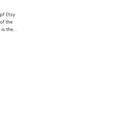
pf Etsy
of the
 is the
ng to
o
ts,