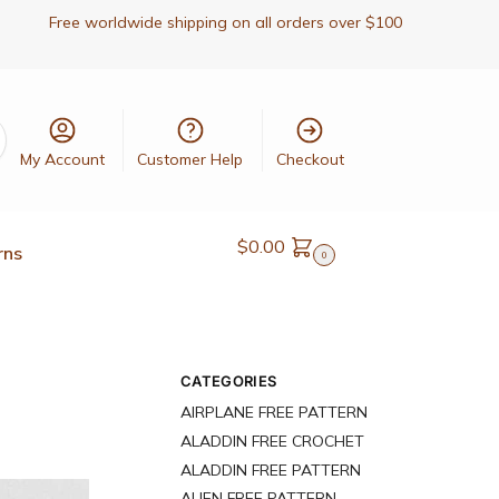
Free worldwide shipping on all orders over $100
My Account
Customer Help
Checkout
$
0.00
rns
0
CATEGORIES
AIRPLANE FREE PATTERN
ALADDIN FREE CROCHET
ALADDIN FREE PATTERN
ALIEN FREE PATTERN