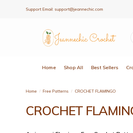
Support Email:
support@jeannechic.com
Home
Shop All
Best Sellers
Cr
Home
Free Patterns
CROCHET FLAMINGO
/
/
CROCHET FLAMIN