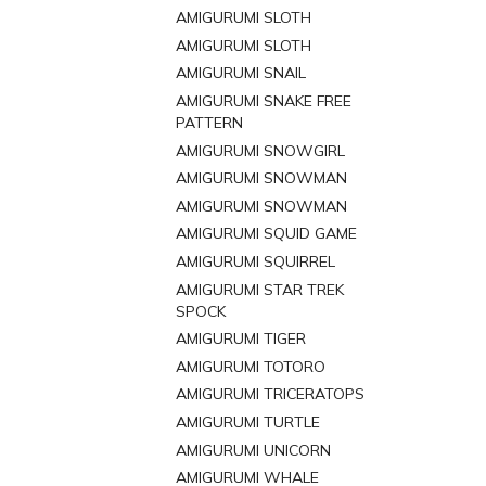
AMIGURUMI SLOTH
AMIGURUMI SLOTH
AMIGURUMI SNAIL
AMIGURUMI SNAKE FREE
PATTERN
AMIGURUMI SNOWGIRL
AMIGURUMI SNOWMAN
AMIGURUMI SNOWMAN
AMIGURUMI SQUID GAME
AMIGURUMI SQUIRREL
AMIGURUMI STAR TREK
SPOCK
AMIGURUMI TIGER
AMIGURUMI TOTORO
AMIGURUMI TRICERATOPS
AMIGURUMI TURTLE
AMIGURUMI UNICORN
AMIGURUMI WHALE