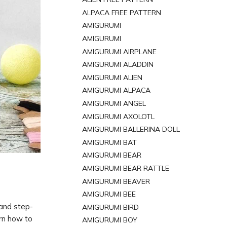
ALPACA FREE PATTERN
AMIGURUMI
AMIGURUMI
AMIGURUMI AIRPLANE
AMIGURUMI ALADDIN
AMIGURUMI ALIEN
AMIGURUMI ALPACA
AMIGURUMI ANGEL
AMIGURUMI AXOLOTL
AMIGURUMI BALLERINA DOLL
AMIGURUMI BAT
AMIGURUMI BEAR
AMIGURUMI BEAR RATTLE
AMIGURUMI BEAVER
AMIGURUMI BEE
 and step-
AMIGURUMI BIRD
rn how to
AMIGURUMI BOY