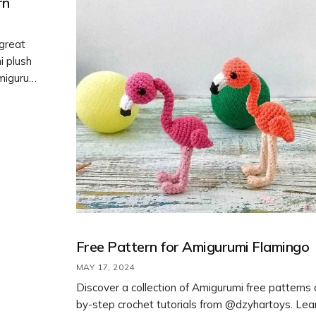
rn
 great
i plush
Amigurumi
different
 your
Free Pattern for Amigurumi Flamingo
MAY 17, 2024
Discover a collection of Amigurumi free patterns
by-step crochet tutorials from @dzyhartoys. Lea