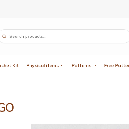
Search
ochet Kit
Physical items
Patterns
Free Patte
GO