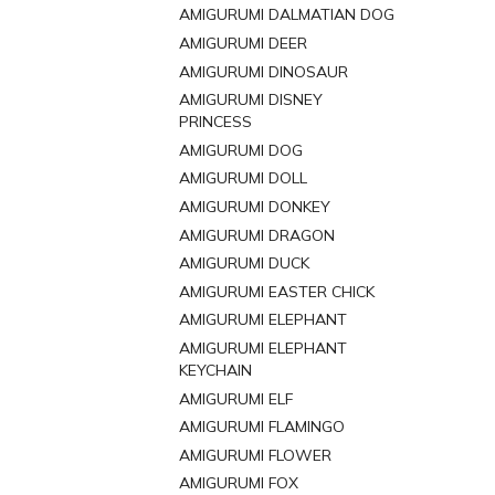
AMIGURUMI DALMATIAN DOG
AMIGURUMI DEER
AMIGURUMI DINOSAUR
AMIGURUMI DISNEY
PRINCESS
AMIGURUMI DOG
AMIGURUMI DOLL
AMIGURUMI DONKEY
AMIGURUMI DRAGON
AMIGURUMI DUCK
AMIGURUMI EASTER CHICK
AMIGURUMI ELEPHANT
AMIGURUMI ELEPHANT
KEYCHAIN
AMIGURUMI ELF
AMIGURUMI FLAMINGO
AMIGURUMI FLOWER
AMIGURUMI FOX