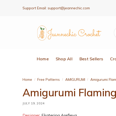
Support Email:
support@jeannechic.com
Home
Shop All
Best Sellers
Cr
Home
Free Patterns
AMIGURUMI
Amigurumi Flam
/
/
/
Amigurumi Flamingo
JULY 19, 2024
Designer:
Ekaterina Arefieva