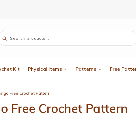
Search
ochet Kit
Physical items
Patterns
Free Patte
ingo Free Crochet Pattern
 Free Crochet Pattern