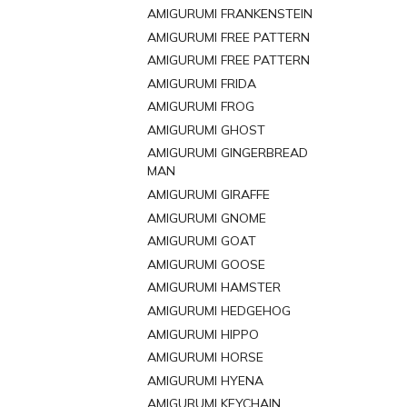
AMIGURUMI FRANKENSTEIN
AMIGURUMI FREE PATTERN
AMIGURUMI FREE PATTERN
AMIGURUMI FRIDA
AMIGURUMI FROG
AMIGURUMI GHOST
AMIGURUMI GINGERBREAD
MAN
AMIGURUMI GIRAFFE
AMIGURUMI GNOME
AMIGURUMI GOAT
AMIGURUMI GOOSE
AMIGURUMI HAMSTER
AMIGURUMI HEDGEHOG
AMIGURUMI HIPPO
AMIGURUMI HORSE
AMIGURUMI HYENA
AMIGURUMI KEYCHAIN