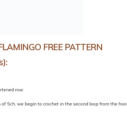
FLAMINGO FREE PATTERN
):
ortened row:
of 5ch, we begin to crochet in the second loop from the hoo