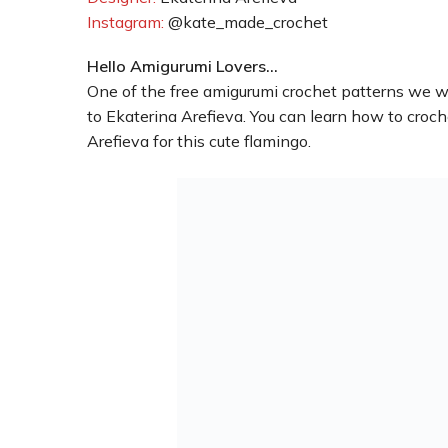
Instagram:
@kate_made_crochet
Hello Amigurumi Lovers…
One of the free amigurumi crochet patterns we wi
to Ekaterina Arefieva. You can learn how to croc
Arefieva for this cute flamingo.