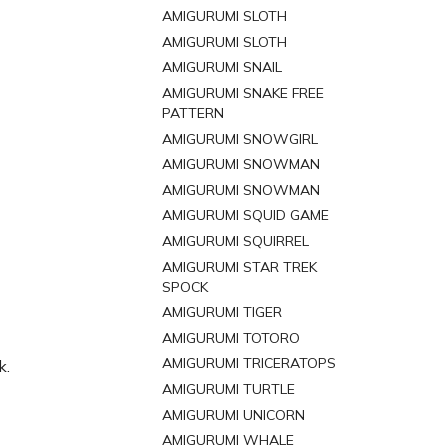
AMIGURUMI SLOTH
AMIGURUMI SLOTH
AMIGURUMI SNAIL
AMIGURUMI SNAKE FREE
PATTERN
AMIGURUMI SNOWGIRL
AMIGURUMI SNOWMAN
AMIGURUMI SNOWMAN
AMIGURUMI SQUID GAME
AMIGURUMI SQUIRREL
AMIGURUMI STAR TREK
SPOCK
AMIGURUMI TIGER
AMIGURUMI TOTORO
AMIGURUMI TRICERATOPS
k.
AMIGURUMI TURTLE
AMIGURUMI UNICORN
AMIGURUMI WHALE