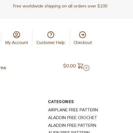
Free worldwide shipping on all orders over $100
My Account
Customer Help
Checkout
$
0.00
rns
0
CATEGORIES
AIRPLANE FREE PATTERN
ALADDIN FREE CROCHET
ALADDIN FREE PATTERN
ALIEN FREE PATTERN