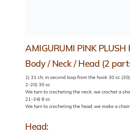
AMIGURUMI PINK PLUSH 
Body / Neck / Head (2 parts
1) 31 ch, in second loop from the hook 30 sc (30)
2-20) 30 sc
We turn to crocheting the neck, we crochet a sh
21-34) 8 sc
We turn to crocheting the head, we make a chain 
Head: