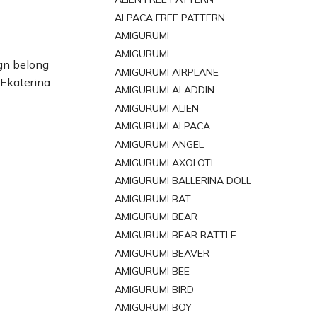
ALPACA FREE PATTERN
AMIGURUMI
AMIGURUMI
gn belong
AMIGURUMI AIRPLANE
 Ekaterina
AMIGURUMI ALADDIN
AMIGURUMI ALIEN
AMIGURUMI ALPACA
AMIGURUMI ANGEL
AMIGURUMI AXOLOTL
AMIGURUMI BALLERINA DOLL
AMIGURUMI BAT
AMIGURUMI BEAR
AMIGURUMI BEAR RATTLE
AMIGURUMI BEAVER
AMIGURUMI BEE
AMIGURUMI BIRD
AMIGURUMI BOY