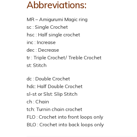
Abbreviations:
MR – Amigurumi Magic ring
sc : Single Crochet
hsc : Half single crochet
inc : Increase
dec : Decrease
tr : Triple Crochet/ Treble Crochet
st: Stitch
dc : Double Crochet
hdc: Half Double Crochet
sl-st or Slst: Slip Stitch
ch : Chain
tch: Turnin chain crochet
FLO : Crochet into front loops only
BLO : Crochet into back loops only