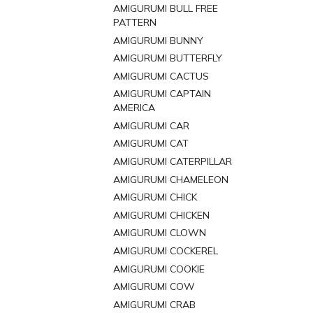
AMIGURUMI BULL FREE
PATTERN
AMIGURUMI BUNNY
AMIGURUMI BUTTERFLY
AMIGURUMI CACTUS
AMIGURUMI CAPTAIN
AMERICA
AMIGURUMI CAR
AMIGURUMI CAT
AMIGURUMI CATERPILLAR
AMIGURUMI CHAMELEON
AMIGURUMI CHICK
AMIGURUMI CHICKEN
AMIGURUMI CLOWN
AMIGURUMI COCKEREL
AMIGURUMI COOKIE
AMIGURUMI COW
AMIGURUMI CRAB