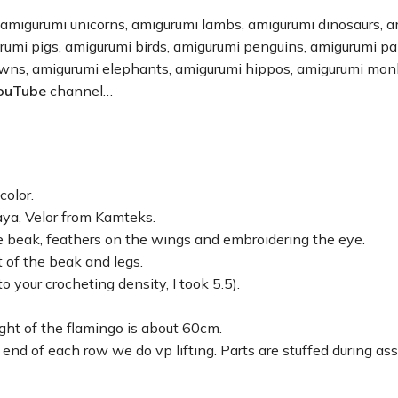
 amigurumi unicorns, amigurumi lambs, amigurumi dinosaurs, 
urumi pigs, amigurumi birds, amigurumi penguins, amigurumi p
owns, amigurumi elephants, amigurumi hippos, amigurumi mon
ouTube
channel…
olor.
ya, Velor from Kamteks.
he beak, feathers on the wings and embroidering the eye.
t of the beak and legs.
o your crocheting density, I took 5.5).
ht of the flamingo is about 60cm.
 end of each row we do vp lifting. Parts are stuffed during as