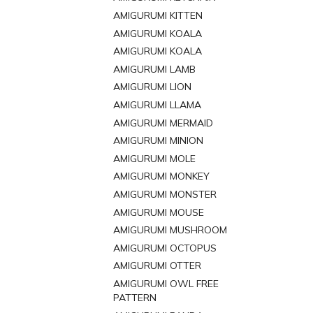
AMIGURUMI KITTEN
AMIGURUMI KOALA
AMIGURUMI KOALA
AMIGURUMI LAMB
AMIGURUMI LION
AMIGURUMI LLAMA
AMIGURUMI MERMAID
AMIGURUMI MINION
AMIGURUMI MOLE
AMIGURUMI MONKEY
AMIGURUMI MONSTER
AMIGURUMI MOUSE
AMIGURUMI MUSHROOM
AMIGURUMI OCTOPUS
AMIGURUMI OTTER
AMIGURUMI OWL FREE
PATTERN