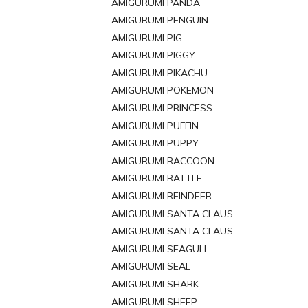
AMIGURUMI PANDA
AMIGURUMI PENGUIN
AMIGURUMI PIG
AMIGURUMI PIGGY
AMIGURUMI PIKACHU
AMIGURUMI POKEMON
AMIGURUMI PRINCESS
AMIGURUMI PUFFIN
AMIGURUMI PUPPY
AMIGURUMI RACCOON
AMIGURUMI RATTLE
AMIGURUMI REINDEER
AMIGURUMI SANTA CLAUS
AMIGURUMI SANTA CLAUS
AMIGURUMI SEAGULL
AMIGURUMI SEAL
AMIGURUMI SHARK
AMIGURUMI SHEEP