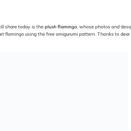
ll share today is the
plush flamingo
, whose photos and desi
het flamingo using the free amigurumi pattern. Thanks to dear