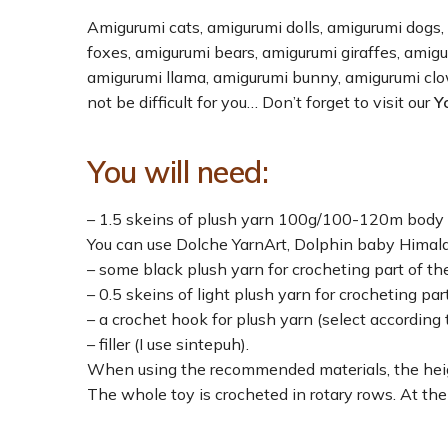
Amigurumi cats, amigurumi dolls, amigurumi dogs,
foxes, amigurumi bears, amigurumi giraffes, amig
amigurumi llama, amigurumi bunny, amigurumi cl
not be difficult for you… Don’t forget to visit our
Y
You will need:
– 1.5 skeins of plush yarn 100g/100-120m body c
You can use Dolche YarnArt, Dolphin baby Himala
– some black plush yarn for crocheting part of t
– 0.5 skeins of light plush yarn for crocheting par
– a crochet hook for plush yarn (select according t
– filler (I use sintepuh).
When using the recommended materials, the heig
The whole toy is crocheted in rotary rows. At the