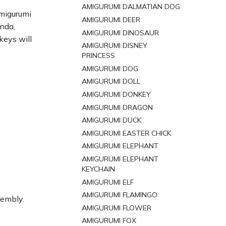
AMIGURUMI DALMATIAN DOG
amigurumi
AMIGURUMI DEER
anda,
AMIGURUMI DINOSAUR
keys will
AMIGURUMI DISNEY
PRINCESS
AMIGURUMI DOG
AMIGURUMI DOLL
AMIGURUMI DONKEY
AMIGURUMI DRAGON
AMIGURUMI DUCK
AMIGURUMI EASTER CHICK
AMIGURUMI ELEPHANT
AMIGURUMI ELEPHANT
KEYCHAIN
AMIGURUMI ELF
AMIGURUMI FLAMINGO
sembly.
AMIGURUMI FLOWER
AMIGURUMI FOX