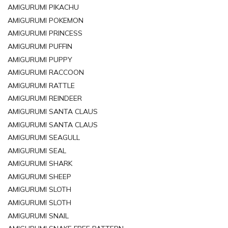
AMIGURUMI PIKACHU
AMIGURUMI POKEMON
AMIGURUMI PRINCESS
AMIGURUMI PUFFIN
AMIGURUMI PUPPY
AMIGURUMI RACCOON
AMIGURUMI RATTLE
AMIGURUMI REINDEER
AMIGURUMI SANTA CLAUS
AMIGURUMI SANTA CLAUS
AMIGURUMI SEAGULL
AMIGURUMI SEAL
AMIGURUMI SHARK
AMIGURUMI SHEEP
AMIGURUMI SLOTH
AMIGURUMI SLOTH
AMIGURUMI SNAIL