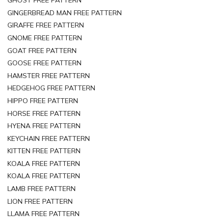
GHOST FREE PATTERN
GINGERBREAD MAN FREE PATTERN
GIRAFFE FREE PATTERN
GNOME FREE PATTERN
GOAT FREE PATTERN
GOOSE FREE PATTERN
HAMSTER FREE PATTERN
HEDGEHOG FREE PATTERN
HIPPO FREE PATTERN
HORSE FREE PATTERN
HYENA FREE PATTERN
KEYCHAIN FREE PATTERN
KITTEN FREE PATTERN
KOALA FREE PATTERN
KOALA FREE PATTERN
LAMB FREE PATTERN
LION FREE PATTERN
LLAMA FREE PATTERN