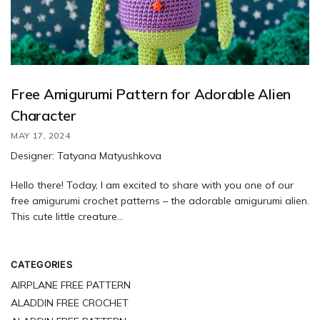
Free Amigurumi Pattern for Adorable Alien
Character
MAY 17, 2024
Designer: Tatyana Matyushkova
Hello there! Today, I am excited to share with you one of our
free amigurumi crochet patterns – the adorable amigurumi alien.
This cute little creature…
CATEGORIES
AIRPLANE FREE PATTERN
ALADDIN FREE CROCHET