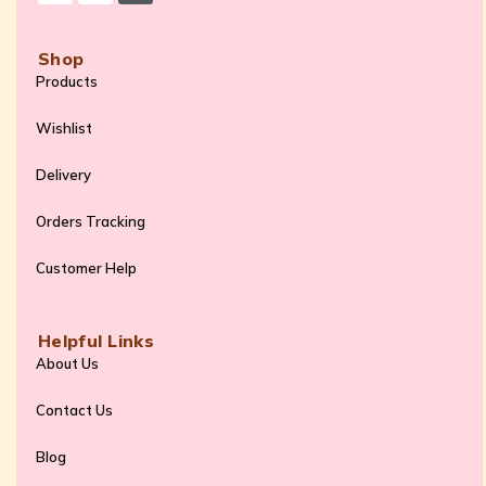
Shop
Products
Wishlist
Delivery
Orders Tracking
Customer Help
Helpful Links
About Us
Contact Us
Blog