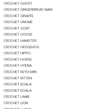
CROCHET GHOST
CROCHET GINGERBREAD MAN
CROCHET GIRAFFE
CROCHET GNOME
CROCHET GOAT
CROCHET GOOSE
CROCHET HAMSTER
CROCHET HEDGEHOG
CROCHET HIPPO
CROCHET HORSE
CROCHET HYENA
CROCHET KEYCHAIN
CROCHET KITTEN
CROCHET KOALA
CROCHET KOALA
CROCHET LAMB
CROCHET LION