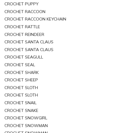
CROCHET PUPPY
CROCHET RACCOON
CROCHET RACCOON KEYCHAIN
CROCHET RATTLE
CROCHET REINDEER
CROCHET SANTA CLAUS
CROCHET SANTA CLAUS
CROCHET SEAGULL
CROCHET SEAL
CROCHET SHARK
CROCHET SHEEP
CROCHET SLOTH
CROCHET SLOTH
CROCHET SNAIL
CROCHET SNAKE
CROCHET SNOWGIRL
CROCHET SNOWMAN