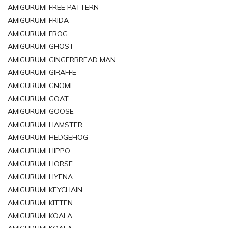
AMIGURUMI FREE PATTERN
AMIGURUMI FRIDA
AMIGURUMI FROG
AMIGURUMI GHOST
AMIGURUMI GINGERBREAD MAN
AMIGURUMI GIRAFFE
AMIGURUMI GNOME
AMIGURUMI GOAT
AMIGURUMI GOOSE
AMIGURUMI HAMSTER
AMIGURUMI HEDGEHOG
AMIGURUMI HIPPO
AMIGURUMI HORSE
AMIGURUMI HYENA
AMIGURUMI KEYCHAIN
AMIGURUMI KITTEN
AMIGURUMI KOALA