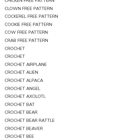
CHICKEN FREE PATTERN
CLOWN FREE PATTERN
COCKEREL FREE PATTERN
COOKIE FREE PATTERN
COW FREE PATTERN
CRAB FREE PATTERN
CROCHET
CROCHET
CROCHET AIRPLANE
CROCHET ALIEN
CROCHET ALPACA
CROCHET ANGEL
CROCHET AXOLOTL
CROCHET BAT
CROCHET BEAR
CROCHET BEAR RATTLE
CROCHET BEAVER
CROCHET BEE