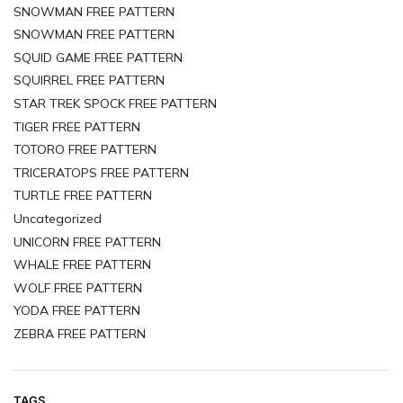
SNOWMAN FREE PATTERN
SNOWMAN FREE PATTERN
SQUID GAME FREE PATTERN
SQUIRREL FREE PATTERN
STAR TREK SPOCK FREE PATTERN
TIGER FREE PATTERN
TOTORO FREE PATTERN
TRICERATOPS FREE PATTERN
TURTLE FREE PATTERN
Uncategorized
UNICORN FREE PATTERN
WHALE FREE PATTERN
WOLF FREE PATTERN
YODA FREE PATTERN
ZEBRA FREE PATTERN
TAGS