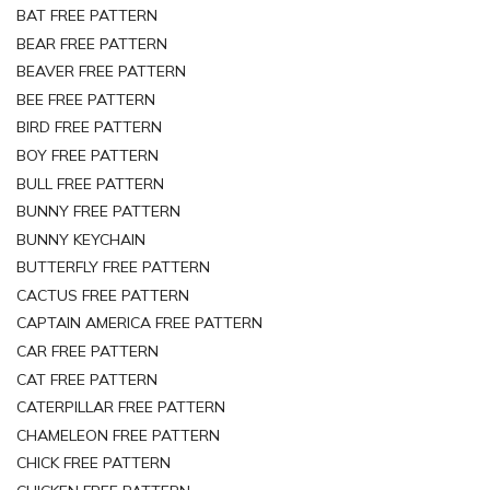
BAT FREE PATTERN
BEAR FREE PATTERN
BEAVER FREE PATTERN
BEE FREE PATTERN
BIRD FREE PATTERN
BOY FREE PATTERN
BULL FREE PATTERN
BUNNY FREE PATTERN
BUNNY KEYCHAIN
BUTTERFLY FREE PATTERN
CACTUS FREE PATTERN
CAPTAIN AMERICA FREE PATTERN
CAR FREE PATTERN
CAT FREE PATTERN
CATERPILLAR FREE PATTERN
CHAMELEON FREE PATTERN
CHICK FREE PATTERN