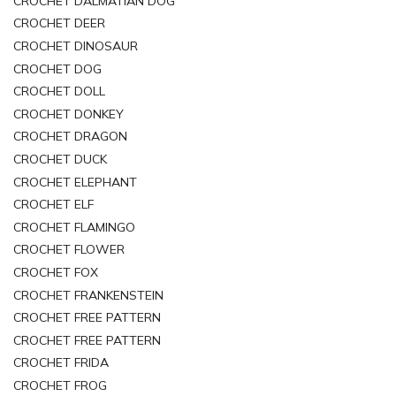
CROCHET DALMATIAN DOG
CROCHET DEER
CROCHET DINOSAUR
CROCHET DOG
CROCHET DOLL
CROCHET DONKEY
CROCHET DRAGON
CROCHET DUCK
CROCHET ELEPHANT
CROCHET ELF
CROCHET FLAMINGO
CROCHET FLOWER
CROCHET FOX
CROCHET FRANKENSTEIN
CROCHET FREE PATTERN
CROCHET FREE PATTERN
CROCHET FRIDA
CROCHET FROG