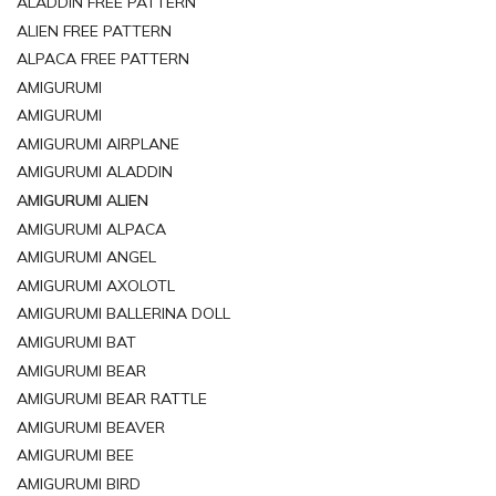
ALADDIN FREE PATTERN
ALIEN FREE PATTERN
ALPACA FREE PATTERN
AMIGURUMI
AMIGURUMI
AMIGURUMI AIRPLANE
AMIGURUMI ALADDIN
AMIGURUMI ALIEN
AMIGURUMI ALPACA
AMIGURUMI ANGEL
AMIGURUMI AXOLOTL
AMIGURUMI BALLERINA DOLL
AMIGURUMI BAT
AMIGURUMI BEAR
AMIGURUMI BEAR RATTLE
AMIGURUMI BEAVER
AMIGURUMI BEE
AMIGURUMI BIRD