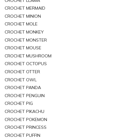
CROCHET LLAMA
CROCHET MERMAID
CROCHET MINION
CROCHET MOLE
CROCHET MONKEY
CROCHET MONSTER
CROCHET MOUSE
CROCHET MUSHROOM
CROCHET OCTOPUS
CROCHET OTTER
CROCHET OWL
CROCHET PANDA
CROCHET PENGUIN
CROCHET PIG
CROCHET PIKACHU
CROCHET POKEMON
CROCHET PRINCESS
CROCHET PUFFIN