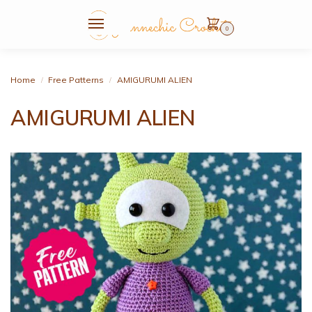
0
Home
Free Patterns
AMIGURUMI ALIEN
/
/
AMIGURUMI ALIEN