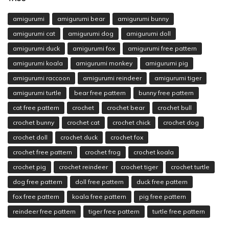
amigurumi
amigurumi bear
amigurumi bunny
amigurumi cat
amigurumi dog
amigurumi doll
amigurumi duck
amigurumi fox
amigurumi free pattern
amigurumi koala
amigurumi monkey
amigurumi pig
amigurumi raccoon
amigurumi reindeer
amigurumi tiger
amigurumi turtle
bear free pattern
bunny free pattern
cat free pattern
crochet
crochet bear
crochet bull
crochet bunny
crochet cat
crochet chick
crochet dog
crochet doll
crochet duck
crochet fox
crochet free pattern
crochet frog
crochet koala
crochet pig
crochet reindeer
crochet tiger
crochet turtle
dog free pattern
doll free pattern
duck free pattern
fox free pattern
koala free pattern
pig free pattern
reindeer free pattern
tiger free pattern
turtle free pattern