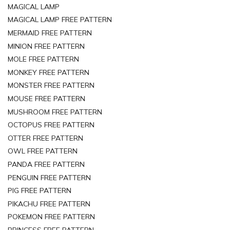
MAGICAL LAMP
MAGICAL LAMP FREE PATTERN
MERMAID FREE PATTERN
MINION FREE PATTERN
MOLE FREE PATTERN
MONKEY FREE PATTERN
MONSTER FREE PATTERN
MOUSE FREE PATTERN
MUSHROOM FREE PATTERN
OCTOPUS FREE PATTERN
OTTER FREE PATTERN
OWL FREE PATTERN
PANDA FREE PATTERN
PENGUIN FREE PATTERN
PIG FREE PATTERN
PIKACHU FREE PATTERN
POKEMON FREE PATTERN
PRINCESS FREE PATTERN