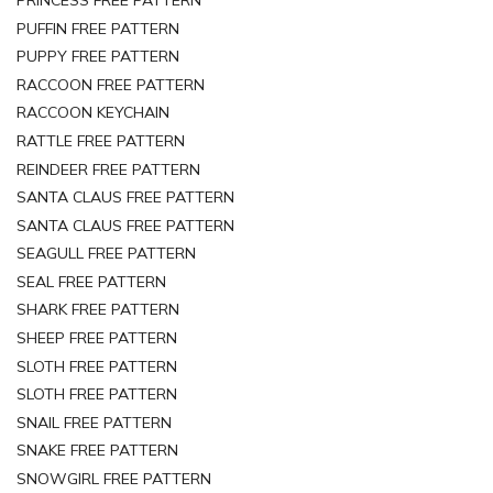
PUFFIN FREE PATTERN
PUPPY FREE PATTERN
RACCOON FREE PATTERN
RACCOON KEYCHAIN
RATTLE FREE PATTERN
REINDEER FREE PATTERN
SANTA CLAUS FREE PATTERN
SANTA CLAUS FREE PATTERN
SEAGULL FREE PATTERN
SEAL FREE PATTERN
SHARK FREE PATTERN
SHEEP FREE PATTERN
SLOTH FREE PATTERN
SLOTH FREE PATTERN
SNAIL FREE PATTERN
SNAKE FREE PATTERN
SNOWGIRL FREE PATTERN