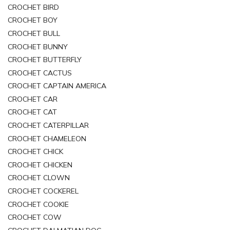
CROCHET BIRD
CROCHET BOY
CROCHET BULL
CROCHET BUNNY
CROCHET BUTTERFLY
CROCHET CACTUS
CROCHET CAPTAIN AMERICA
CROCHET CAR
CROCHET CAT
CROCHET CATERPILLAR
CROCHET CHAMELEON
CROCHET CHICK
CROCHET CHICKEN
CROCHET CLOWN
CROCHET COCKEREL
CROCHET COOKIE
CROCHET COW