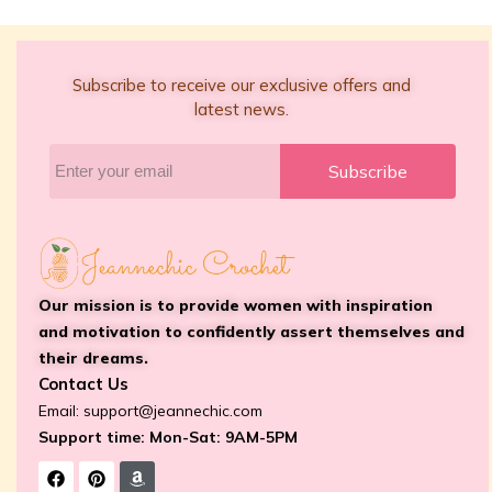
Subscribe to receive our exclusive offers and
latest news.
Subscribe
Our mission is to provide women with inspiration
and motivation to confidently assert themselves and
their dreams.
Contact Us
Email:
support@jeannechic.com
Support time: Mon-Sat: 9AM-5PM