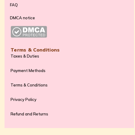
FAQ
DMCA notice
Terms & Conditions
Taxes & Duties
Payment Methods
Terms & Conditions
Privacy Policy
Refund and Returns