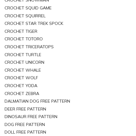
CROCHET SNOWMAN
CROCHET SQUID GAME
CROCHET SQUIRREL
CROCHET STAR TREK SPOCK
CROCHET TIGER
CROCHET TOTORO
CROCHET TRICERATOPS
CROCHET TURTLE
CROCHET UNICORN
CROCHET WHALE
CROCHET WOLF
CROCHET YODA
CROCHET ZEBRA
DALMATIAN DOG FREE PATTERN
DEER FREE PATTERN
DINOSAUR FREE PATTERN
DOG FREE PATTERN
DOLL FREE PATTERN