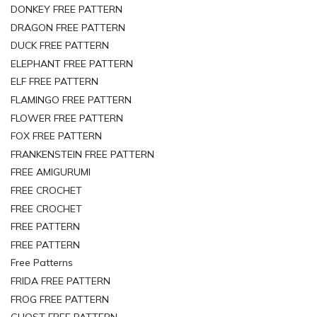
DONKEY FREE PATTERN
DRAGON FREE PATTERN
DUCK FREE PATTERN
ELEPHANT FREE PATTERN
ELF FREE PATTERN
FLAMINGO FREE PATTERN
FLOWER FREE PATTERN
FOX FREE PATTERN
FRANKENSTEIN FREE PATTERN
FREE AMIGURUMI
FREE CROCHET
FREE CROCHET
FREE PATTERN
FREE PATTERN
Free Patterns
FRIDA FREE PATTERN
FROG FREE PATTERN