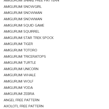
AMIGURUMI SNAKE FREE PATTERN
AMIGURUMI SNOWGIRL
AMIGURUMI SNOWMAN
AMIGURUMI SNOWMAN
AMIGURUMI SQUID GAME
AMIGURUMI SQUIRREL
AMIGURUMI STAR TREK SPOCK
AMIGURUMI TIGER
AMIGURUMI TOTORO
AMIGURUMI TRICERATOPS
AMIGURUMI TURTLE
AMIGURUMI UNICORN
AMIGURUMI WHALE
AMIGURUMI WOLF
AMIGURUMI YODA
AMIGURUMI ZEBRA
ANGEL FREE PATTERN
AXOLOTL FREE PATTERN