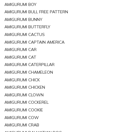
AMIGURUMI BOY
AMIGURUMI BULL FREE PATTERN
AMIGURUMI BUNNY
AMIGURUMI BUTTERFLY
AMIGURUMI CACTUS
AMIGURUMI CAPTAIN AMERICA
AMIGURUMI CAR
AMIGURUMI CAT
AMIGURUMI CATERPILLAR
AMIGURUMI CHAMELEON
AMIGURUMI CHICK
AMIGURUMI CHICKEN
AMIGURUMI CLOWN
AMIGURUMI COCKEREL
AMIGURUMI COOKIE
AMIGURUMI COW
AMIGURUMI CRAB