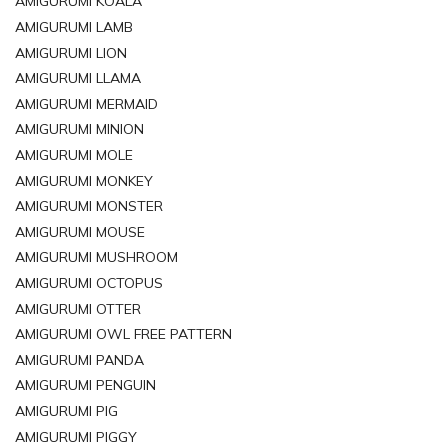
AMIGURUMI KOALA
AMIGURUMI LAMB
AMIGURUMI LION
AMIGURUMI LLAMA
AMIGURUMI MERMAID
AMIGURUMI MINION
AMIGURUMI MOLE
AMIGURUMI MONKEY
AMIGURUMI MONSTER
AMIGURUMI MOUSE
AMIGURUMI MUSHROOM
AMIGURUMI OCTOPUS
AMIGURUMI OTTER
AMIGURUMI OWL FREE PATTERN
AMIGURUMI PANDA
AMIGURUMI PENGUIN
AMIGURUMI PIG
AMIGURUMI PIGGY