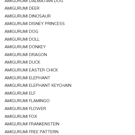
AMIGURUMI DALMATIAN DOG
AMIGURUMI DEER
AMIGURUMI DINOSAUR
AMIGURUMI DISNEY PRINCESS
AMIGURUMI DOG
AMIGURUMI DOLL
AMIGURUMI DONKEY
AMIGURUMI DRAGON
AMIGURUMI DUCK
AMIGURUMI EASTER CHICK
AMIGURUMI ELEPHANT
AMIGURUMI ELEPHANT KEYCHAIN
AMIGURUMI ELF
AMIGURUMI FLAMINGO
AMIGURUMI FLOWER
AMIGURUMI FOX
AMIGURUMI FRANKENSTEIN
AMIGURUMI FREE PATTERN