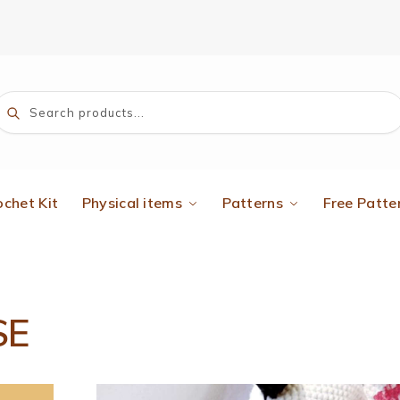
Search
ochet Kit
Physical items
Patterns
Free Patte
SE