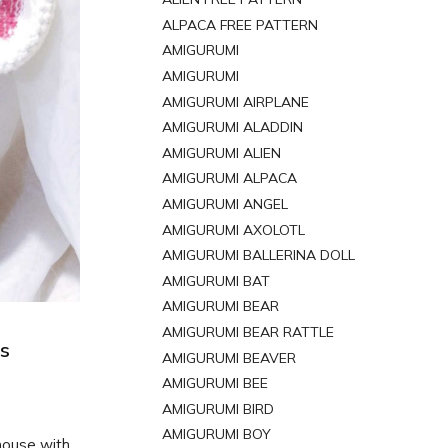
ALPACA FREE PATTERN
AMIGURUMI
AMIGURUMI
AMIGURUMI AIRPLANE
AMIGURUMI ALADDIN
AMIGURUMI ALIEN
AMIGURUMI ALPACA
AMIGURUMI ANGEL
AMIGURUMI AXOLOTL
AMIGURUMI BALLERINA DOLL
AMIGURUMI BAT
AMIGURUMI BEAR
AMIGURUMI BEAR RATTLE
us
AMIGURUMI BEAVER
AMIGURUMI BEE
AMIGURUMI BIRD
AMIGURUMI BOY
mouse with