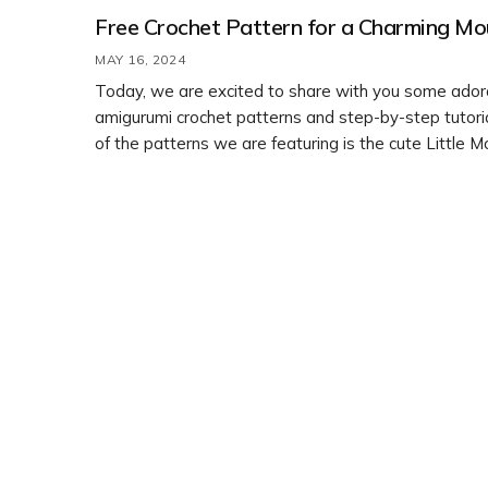
Free Crochet Pattern for a Charming Mo
MAY 16, 2024
Today, we are excited to share with you some ador
amigurumi crochet patterns and step-by-step tutori
of the patterns we are featuring is the cute Little 
design by Lyudmila Zhuravleva. You can easily learn
crochet this charming mouse by following the free p
provided. Happy crocheting!