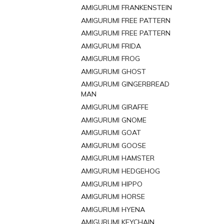
AMIGURUMI FRANKENSTEIN
AMIGURUMI FREE PATTERN
AMIGURUMI FREE PATTERN
AMIGURUMI FRIDA
AMIGURUMI FROG
AMIGURUMI GHOST
AMIGURUMI GINGERBREAD
MAN
AMIGURUMI GIRAFFE
AMIGURUMI GNOME
AMIGURUMI GOAT
AMIGURUMI GOOSE
AMIGURUMI HAMSTER
AMIGURUMI HEDGEHOG
AMIGURUMI HIPPO
AMIGURUMI HORSE
AMIGURUMI HYENA
AMIGURUMI KEYCHAIN