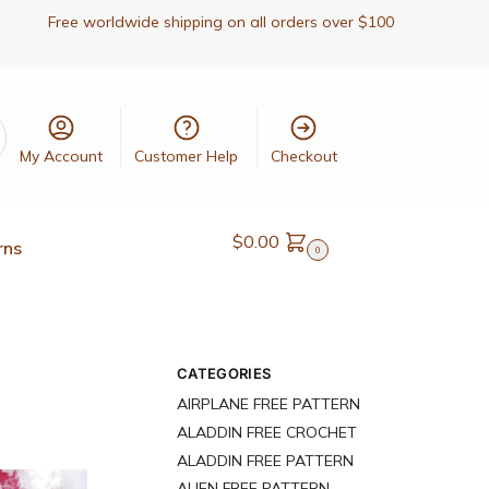
Free worldwide shipping on all orders over $100
My Account
Customer Help
Checkout
$
0.00
rns
0
CATEGORIES
AIRPLANE FREE PATTERN
ALADDIN FREE CROCHET
ALADDIN FREE PATTERN
ALIEN FREE PATTERN