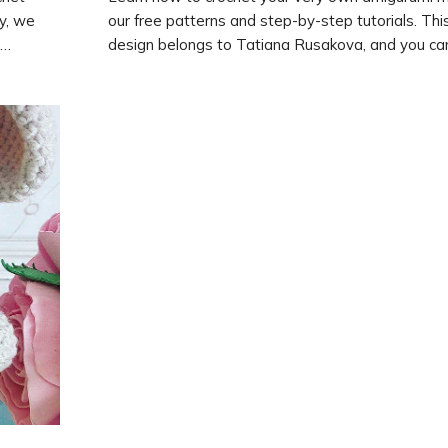
ay, we
our free patterns and step-by-step tutorials. Thi
design belongs to Tatiana Rusakova, and you can
kolaeva.
instructions on how to create it on her website. 
create
crochet hooks and start crafting your own cute 
to
today!
n with