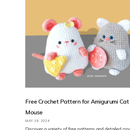
Free Crochet Pattern for Amigurumi Cat
Mouse
MAY 19, 2024
Discover a variety of free patterns and detailed cro