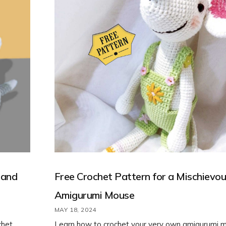
 and
Free Crochet Pattern for a Mischievo
Amigurumi Mouse
MAY 18, 2024
chet
Learn how to crochet your very own amigurumi 