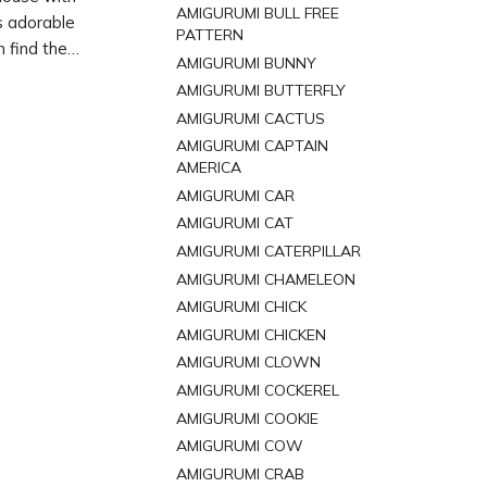
AMIGURUMI BULL FREE
s adorable
PATTERN
 find the
AMIGURUMI BUNNY
Grab your
AMIGURUMI BUTTERFLY
mouse
AMIGURUMI CACTUS
AMIGURUMI CAPTAIN
AMERICA
AMIGURUMI CAR
AMIGURUMI CAT
AMIGURUMI CATERPILLAR
AMIGURUMI CHAMELEON
AMIGURUMI CHICK
AMIGURUMI CHICKEN
AMIGURUMI CLOWN
AMIGURUMI COCKEREL
AMIGURUMI COOKIE
AMIGURUMI COW
AMIGURUMI CRAB