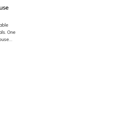
use
able
als. One
Mouse
 how to
attern