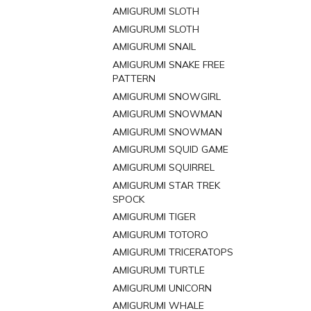
AMIGURUMI SLOTH
AMIGURUMI SLOTH
AMIGURUMI SNAIL
AMIGURUMI SNAKE FREE
PATTERN
AMIGURUMI SNOWGIRL
AMIGURUMI SNOWMAN
AMIGURUMI SNOWMAN
AMIGURUMI SQUID GAME
AMIGURUMI SQUIRREL
AMIGURUMI STAR TREK
SPOCK
AMIGURUMI TIGER
AMIGURUMI TOTORO
AMIGURUMI TRICERATOPS
AMIGURUMI TURTLE
AMIGURUMI UNICORN
AMIGURUMI WHALE