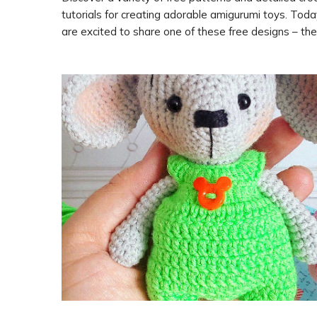
tutorials for creating adorable amigurumi toys. Tod
are excited to share one of these free designs – the
amigurumi cat and mouse, designed by Ekaterina Ni
Follow along with the step-by-step instructions to 
your own cute feline and mouse duo. Special thanks 
Ekaterina Nikolaeva for sharing this delightful patter
us.