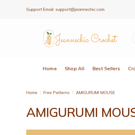
Support Email:
support@jeannechic.com
Home
Shop All
Best Sellers
Cr
Home
Free Patterns
AMIGURUMI MOUSE
/
/
AMIGURUMI MOU