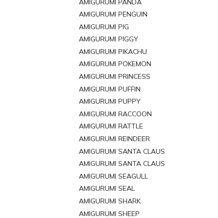
AMIGURUMI PANDA
AMIGURUMI PENGUIN
AMIGURUMI PIG
AMIGURUMI PIGGY
AMIGURUMI PIKACHU
AMIGURUMI POKEMON
AMIGURUMI PRINCESS
AMIGURUMI PUFFIN
AMIGURUMI PUPPY
AMIGURUMI RACCOON
AMIGURUMI RATTLE
AMIGURUMI REINDEER
AMIGURUMI SANTA CLAUS
AMIGURUMI SANTA CLAUS
AMIGURUMI SEAGULL
AMIGURUMI SEAL
AMIGURUMI SHARK
AMIGURUMI SHEEP