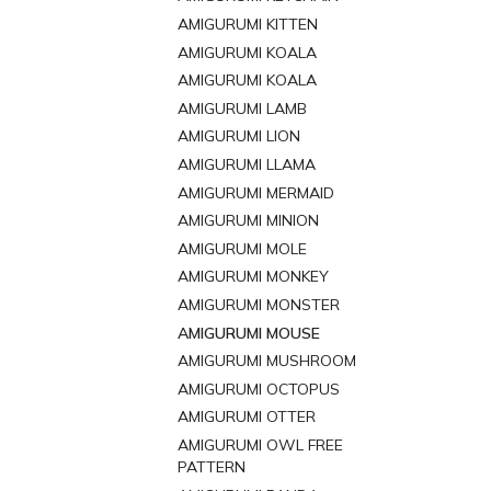
AMIGURUMI KITTEN
AMIGURUMI KOALA
AMIGURUMI KOALA
AMIGURUMI LAMB
AMIGURUMI LION
AMIGURUMI LLAMA
AMIGURUMI MERMAID
AMIGURUMI MINION
AMIGURUMI MOLE
AMIGURUMI MONKEY
AMIGURUMI MONSTER
AMIGURUMI MOUSE
AMIGURUMI MUSHROOM
AMIGURUMI OCTOPUS
AMIGURUMI OTTER
AMIGURUMI OWL FREE
PATTERN