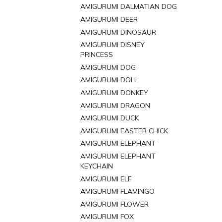
AMIGURUMI DALMATIAN DOG
AMIGURUMI DEER
AMIGURUMI DINOSAUR
AMIGURUMI DISNEY
PRINCESS
AMIGURUMI DOG
AMIGURUMI DOLL
AMIGURUMI DONKEY
AMIGURUMI DRAGON
AMIGURUMI DUCK
AMIGURUMI EASTER CHICK
AMIGURUMI ELEPHANT
AMIGURUMI ELEPHANT
KEYCHAIN
AMIGURUMI ELF
AMIGURUMI FLAMINGO
AMIGURUMI FLOWER
AMIGURUMI FOX