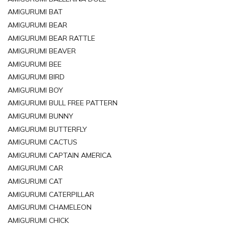
AMIGURUMI BAT
AMIGURUMI BEAR
AMIGURUMI BEAR RATTLE
AMIGURUMI BEAVER
AMIGURUMI BEE
AMIGURUMI BIRD
AMIGURUMI BOY
AMIGURUMI BULL FREE PATTERN
AMIGURUMI BUNNY
AMIGURUMI BUTTERFLY
AMIGURUMI CACTUS
AMIGURUMI CAPTAIN AMERICA
AMIGURUMI CAR
AMIGURUMI CAT
AMIGURUMI CATERPILLAR
AMIGURUMI CHAMELEON
AMIGURUMI CHICK