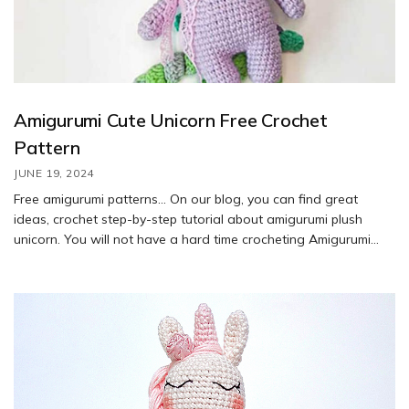
Amigurumi Cute Unicorn Free Crochet
Pattern
JUNE 19, 2024
Free amigurumi patterns… On our blog, you can find great
ideas, crochet step-by-step tutorial about amigurumi plush
unicorn. You will not have a hard time crocheting Amigurumi
free crochet patterns. Feel free to customize it with different
colors or embellishments to make it your own. Enjoy your
crafting!