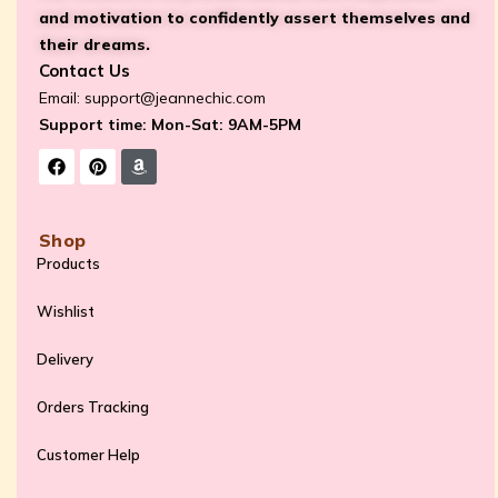
and motivation to confidently assert themselves and
their dreams.
Contact Us
Email:
support@jeannechic.com
Support time: Mon-Sat: 9AM-5PM
Shop
Products
Wishlist
Delivery
Orders Tracking
Customer Help