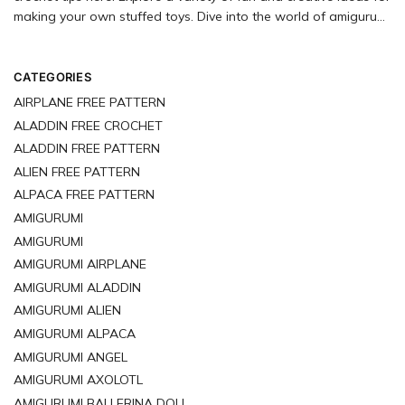
making your own stuffed toys. Dive into the world of amigurumi
with our extensive selection of free crochet patterns just
waiting for you to try.
CATEGORIES
AIRPLANE FREE PATTERN
ALADDIN FREE CROCHET
ALADDIN FREE PATTERN
ALIEN FREE PATTERN
ALPACA FREE PATTERN
AMIGURUMI
AMIGURUMI
AMIGURUMI AIRPLANE
AMIGURUMI ALADDIN
AMIGURUMI ALIEN
AMIGURUMI ALPACA
AMIGURUMI ANGEL
AMIGURUMI AXOLOTL
AMIGURUMI BALLERINA DOLL