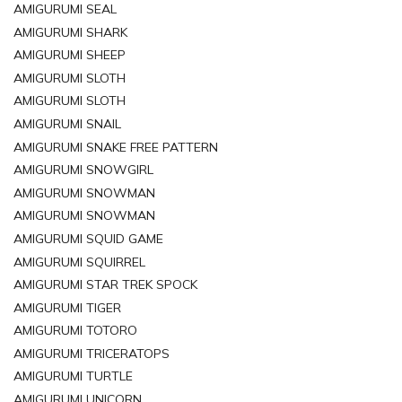
AMIGURUMI SEAL
AMIGURUMI SHARK
AMIGURUMI SHEEP
AMIGURUMI SLOTH
AMIGURUMI SLOTH
AMIGURUMI SNAIL
AMIGURUMI SNAKE FREE PATTERN
AMIGURUMI SNOWGIRL
AMIGURUMI SNOWMAN
AMIGURUMI SNOWMAN
AMIGURUMI SQUID GAME
AMIGURUMI SQUIRREL
AMIGURUMI STAR TREK SPOCK
AMIGURUMI TIGER
AMIGURUMI TOTORO
AMIGURUMI TRICERATOPS
AMIGURUMI TURTLE
AMIGURUMI UNICORN