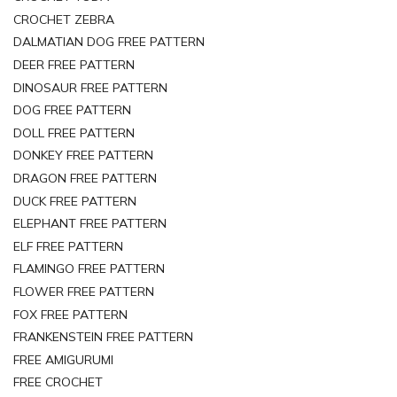
CROCHET ZEBRA
DALMATIAN DOG FREE PATTERN
DEER FREE PATTERN
DINOSAUR FREE PATTERN
DOG FREE PATTERN
DOLL FREE PATTERN
DONKEY FREE PATTERN
DRAGON FREE PATTERN
DUCK FREE PATTERN
ELEPHANT FREE PATTERN
ELF FREE PATTERN
FLAMINGO FREE PATTERN
FLOWER FREE PATTERN
FOX FREE PATTERN
FRANKENSTEIN FREE PATTERN
FREE AMIGURUMI
FREE CROCHET