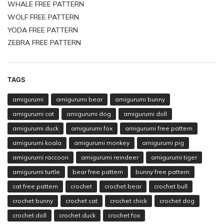
WHALE FREE PATTERN
WOLF FREE PATTERN
YODA FREE PATTERN
ZEBRA FREE PATTERN
TAGS
amigurumi
amigurumi bear
amigurumi bunny
amigurumi cat
amigurumi dog
amigurumi doll
amigurumi duck
amigurumi fox
amigurumi free pattern
amigurumi koala
amigurumi monkey
amigurumi pig
amigurumi raccoon
amigurumi reindeer
amigurumi tiger
amigurumi turtle
bear free pattern
bunny free pattern
cat free pattern
crochet
crochet bear
crochet bull
crochet bunny
crochet cat
crochet chick
crochet dog
crochet doll
crochet duck
crochet fox