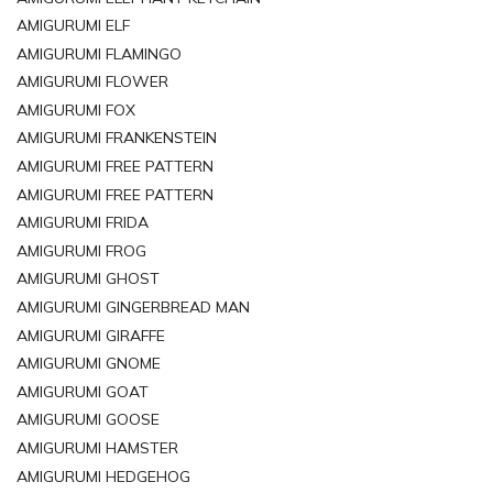
AMIGURUMI ELF
AMIGURUMI FLAMINGO
AMIGURUMI FLOWER
AMIGURUMI FOX
AMIGURUMI FRANKENSTEIN
AMIGURUMI FREE PATTERN
AMIGURUMI FREE PATTERN
AMIGURUMI FRIDA
AMIGURUMI FROG
AMIGURUMI GHOST
AMIGURUMI GINGERBREAD MAN
AMIGURUMI GIRAFFE
AMIGURUMI GNOME
AMIGURUMI GOAT
AMIGURUMI GOOSE
AMIGURUMI HAMSTER
AMIGURUMI HEDGEHOG