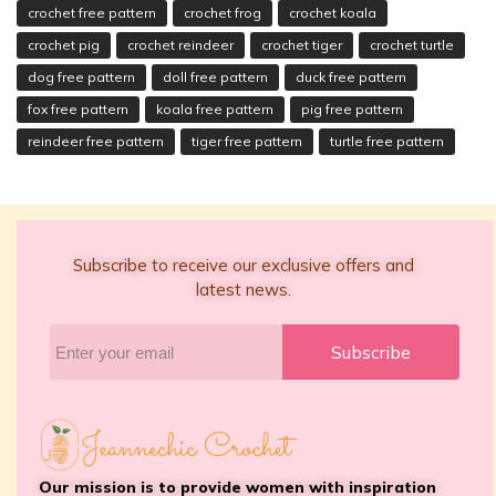
crochet free pattern
crochet frog
crochet koala
crochet pig
crochet reindeer
crochet tiger
crochet turtle
dog free pattern
doll free pattern
duck free pattern
fox free pattern
koala free pattern
pig free pattern
reindeer free pattern
tiger free pattern
turtle free pattern
Subscribe to receive our exclusive offers and
latest news.
Subscribe
Our mission is to provide women with inspiration