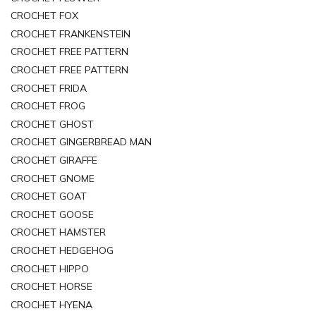
CROCHET FOX
CROCHET FRANKENSTEIN
CROCHET FREE PATTERN
CROCHET FREE PATTERN
CROCHET FRIDA
CROCHET FROG
CROCHET GHOST
CROCHET GINGERBREAD MAN
CROCHET GIRAFFE
CROCHET GNOME
CROCHET GOAT
CROCHET GOOSE
CROCHET HAMSTER
CROCHET HEDGEHOG
CROCHET HIPPO
CROCHET HORSE
CROCHET HYENA