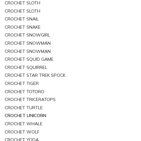
CROCHET SLOTH
CROCHET SLOTH
CROCHET SNAIL
CROCHET SNAKE
CROCHET SNOWGIRL
CROCHET SNOWMAN
CROCHET SNOWMAN
CROCHET SQUID GAME
CROCHET SQUIRREL
CROCHET STAR TREK SPOCK
CROCHET TIGER
CROCHET TOTORO
CROCHET TRICERATOPS
CROCHET TURTLE
CROCHET UNICORN
CROCHET WHALE
CROCHET WOLF
CROCHET YODA