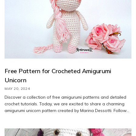
Free Pattern for Crocheted Amigurumi
Unicorn
MAY 20, 2024
Discover a collection of free amigurumi patterns and detailed
crochet tutorials. Today, we are excited to share a charming
amigurumi unicorn pattern created by Marina Dessotti. Follow
along with our author to create your own magical unicorn
using a 3.35 mm hook. Gather the materials listed below to get
started on this whimsical project.