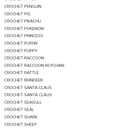
CROCHET PENGUIN
CROCHET PIG
CROCHET PIKACHU
CROCHET POKEMON
CROCHET PRINCESS
CROCHET PUFFIN
CROCHET PUPPY
CROCHET RACCOON
CROCHET RACCOON KEYCHAIN
CROCHET RATTLE
CROCHET REINDEER
CROCHET SANTA CLAUS
CROCHET SANTA CLAUS
CROCHET SEAGULL
CROCHET SEAL
CROCHET SHARK
CROCHET SHEEP