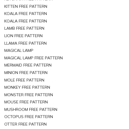
KITTEN FREE PATTERN
KOALA FREE PATTERN
KOALA FREE PATTERN
LAMB FREE PATTERN
LION FREE PATTERN
LLAMA FREE PATTERN
MAGICAL LAMP
MAGICAL LAMP FREE PATTERN
MERMAID FREE PATTERN
MINION FREE PATTERN
MOLE FREE PATTERN
MONKEY FREE PATTERN
MONSTER FREE PATTERN
MOUSE FREE PATTERN
MUSHROOM FREE PATTERN
OCTOPUS FREE PATTERN
OTTER FREE PATTERN