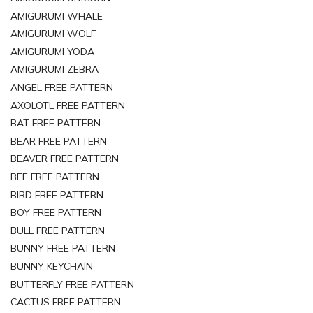
AMIGURUMI WHALE
AMIGURUMI WOLF
AMIGURUMI YODA
AMIGURUMI ZEBRA
ANGEL FREE PATTERN
AXOLOTL FREE PATTERN
BAT FREE PATTERN
BEAR FREE PATTERN
BEAVER FREE PATTERN
BEE FREE PATTERN
BIRD FREE PATTERN
BOY FREE PATTERN
BULL FREE PATTERN
BUNNY FREE PATTERN
BUNNY KEYCHAIN
BUTTERFLY FREE PATTERN
CACTUS FREE PATTERN