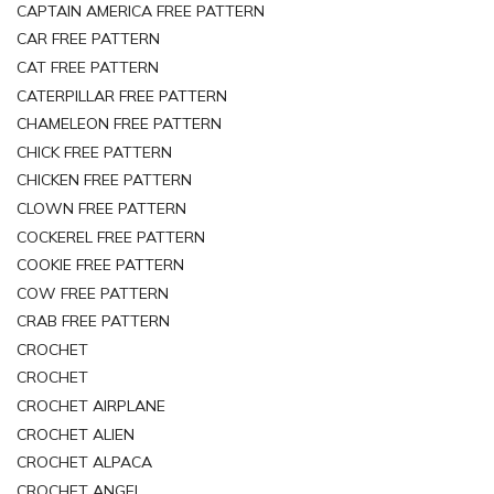
CAPTAIN AMERICA FREE PATTERN
CAR FREE PATTERN
CAT FREE PATTERN
CATERPILLAR FREE PATTERN
CHAMELEON FREE PATTERN
CHICK FREE PATTERN
CHICKEN FREE PATTERN
CLOWN FREE PATTERN
COCKEREL FREE PATTERN
COOKIE FREE PATTERN
COW FREE PATTERN
CRAB FREE PATTERN
CROCHET
CROCHET
CROCHET AIRPLANE
CROCHET ALIEN
CROCHET ALPACA
CROCHET ANGEL