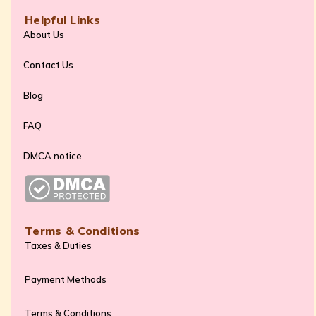
Helpful Links
About Us
Contact Us
Blog
FAQ
DMCA notice
Terms & Conditions
Taxes & Duties
Payment Methods
Terms & Conditions