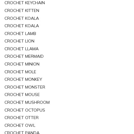
CROCHET KEYCHAIN
CROCHET KITTEN
CROCHET KOALA
CROCHET KOALA
CROCHET LAMB
CROCHET LION
CROCHET LLAMA
CROCHET MERMAID
CROCHET MINION
CROCHET MOLE
CROCHET MONKEY
CROCHET MONSTER
CROCHET MOUSE
CROCHET MUSHROOM
CROCHET OCTOPUS
CROCHET OTTER
CROCHET OWL
CROCHET PANDA