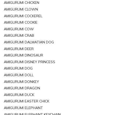
AMIGURUMI CHICKEN
AMIGURUMI CLOWN
AMIGURUMI COCKEREL
AMIGURUMI COOKIE
AMIGURUMI COW
AMIGURUMI CRAB
AMIGURUMI DALMATIAN DOG
AMIGURUMI DEER
AMIGURUMI DINOSAUR
AMIGURUMI DISNEY PRINCESS
AMIGURUMI DOG
AMIGURUMI DOLL
AMIGURUMI DONKEY
AMIGURUMI DRAGON
AMIGURUMI DUCK
AMIGURUMI EASTER CHICK
AMIGURUMI ELEPHANT
AMIGURUMI ELEPHANT KEYCHAIN