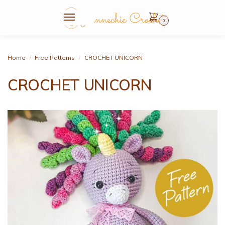
0
Home
Free Patterns
CROCHET UNICORN
/
/
CROCHET UNICORN