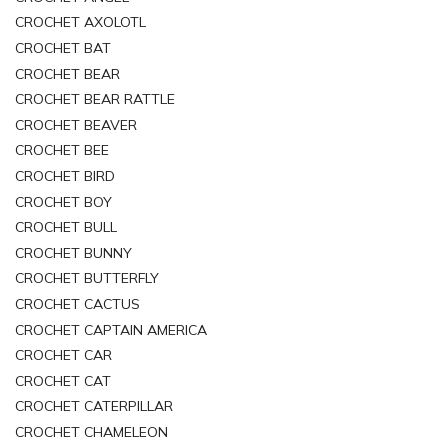
CROCHET AXOLOTL
CROCHET BAT
CROCHET BEAR
CROCHET BEAR RATTLE
CROCHET BEAVER
CROCHET BEE
CROCHET BIRD
CROCHET BOY
CROCHET BULL
CROCHET BUNNY
CROCHET BUTTERFLY
CROCHET CACTUS
CROCHET CAPTAIN AMERICA
CROCHET CAR
CROCHET CAT
CROCHET CATERPILLAR
CROCHET CHAMELEON