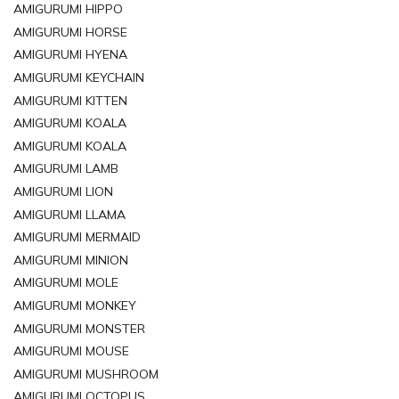
AMIGURUMI HIPPO
AMIGURUMI HORSE
AMIGURUMI HYENA
AMIGURUMI KEYCHAIN
AMIGURUMI KITTEN
AMIGURUMI KOALA
AMIGURUMI KOALA
AMIGURUMI LAMB
AMIGURUMI LION
AMIGURUMI LLAMA
AMIGURUMI MERMAID
AMIGURUMI MINION
AMIGURUMI MOLE
AMIGURUMI MONKEY
AMIGURUMI MONSTER
AMIGURUMI MOUSE
AMIGURUMI MUSHROOM
AMIGURUMI OCTOPUS