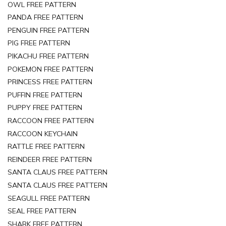
OWL FREE PATTERN
PANDA FREE PATTERN
PENGUIN FREE PATTERN
PIG FREE PATTERN
PIKACHU FREE PATTERN
POKEMON FREE PATTERN
PRINCESS FREE PATTERN
PUFFIN FREE PATTERN
PUPPY FREE PATTERN
RACCOON FREE PATTERN
RACCOON KEYCHAIN
RATTLE FREE PATTERN
REINDEER FREE PATTERN
SANTA CLAUS FREE PATTERN
SANTA CLAUS FREE PATTERN
SEAGULL FREE PATTERN
SEAL FREE PATTERN
SHARK FREE PATTERN