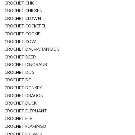
CROCHET CHICK
CROCHET CHICKEN
CROCHET CLOWN
CROCHET COCKEREL
CROCHET COOKIE
CROCHET COW
CROCHET DALMATIAN DOG
CROCHET DEER
CROCHET DINOSAUR
CROCHET DOG
CROCHET DOLL
CROCHET DONKEY
CROCHET DRAGON
CROCHET DUCK
CROCHET ELEPHANT
CROCHET ELF
CROCHET FLAMINGO
CROCHET FLOWER