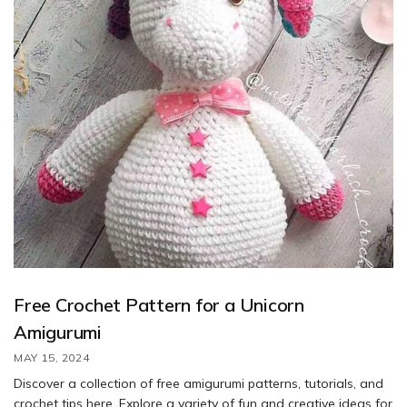
Free Crochet Pattern for a Unicorn
Amigurumi
MAY 15, 2024
Discover a collection of free amigurumi patterns, tutorials, and
crochet tips here. Explore a variety of fun and creative ideas for