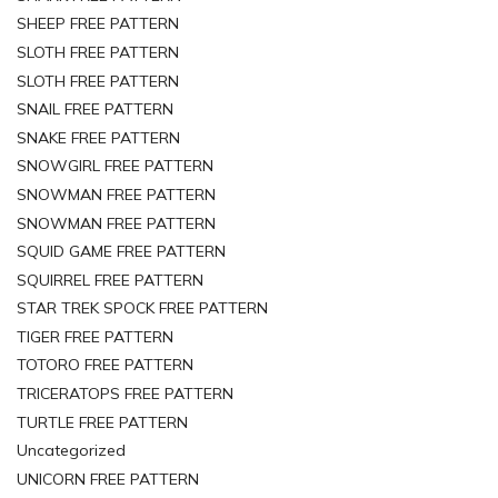
SHEEP FREE PATTERN
SLOTH FREE PATTERN
SLOTH FREE PATTERN
SNAIL FREE PATTERN
SNAKE FREE PATTERN
SNOWGIRL FREE PATTERN
SNOWMAN FREE PATTERN
SNOWMAN FREE PATTERN
SQUID GAME FREE PATTERN
SQUIRREL FREE PATTERN
STAR TREK SPOCK FREE PATTERN
TIGER FREE PATTERN
TOTORO FREE PATTERN
TRICERATOPS FREE PATTERN
TURTLE FREE PATTERN
Uncategorized
UNICORN FREE PATTERN