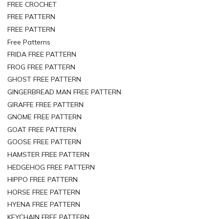
FREE CROCHET
FREE PATTERN
FREE PATTERN
Free Patterns
FRIDA FREE PATTERN
FROG FREE PATTERN
GHOST FREE PATTERN
GINGERBREAD MAN FREE PATTERN
GIRAFFE FREE PATTERN
GNOME FREE PATTERN
GOAT FREE PATTERN
GOOSE FREE PATTERN
HAMSTER FREE PATTERN
HEDGEHOG FREE PATTERN
HIPPO FREE PATTERN
HORSE FREE PATTERN
HYENA FREE PATTERN
KEYCHAIN FREE PATTERN