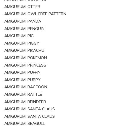
AMIGURUMI OTTER
AMIGURUMI OWL FREE PATTERN
AMIGURUMI PANDA
AMIGURUMI PENGUIN
AMIGURUMI PIG
AMIGURUMI PIGGY
AMIGURUMI PIKACHU
AMIGURUMI POKEMON
AMIGURUMI PRINCESS
AMIGURUMI PUFFIN
AMIGURUMI PUPPY
AMIGURUMI RACCOON
AMIGURUMI RATTLE
AMIGURUMI REINDEER
AMIGURUMI SANTA CLAUS
AMIGURUMI SANTA CLAUS
AMIGURUMI SEAGULL