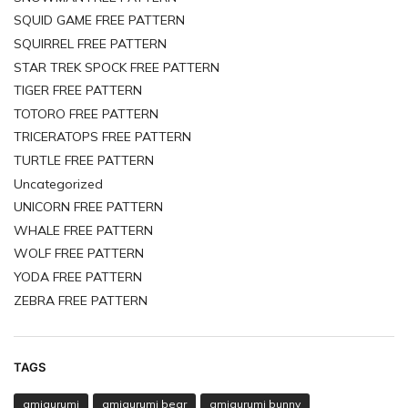
SQUID GAME FREE PATTERN
SQUIRREL FREE PATTERN
STAR TREK SPOCK FREE PATTERN
TIGER FREE PATTERN
TOTORO FREE PATTERN
TRICERATOPS FREE PATTERN
TURTLE FREE PATTERN
Uncategorized
UNICORN FREE PATTERN
WHALE FREE PATTERN
WOLF FREE PATTERN
YODA FREE PATTERN
ZEBRA FREE PATTERN
TAGS
amigurumi
amigurumi bear
amigurumi bunny