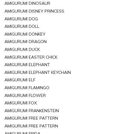
AMIGURUMI DINOSAUR
AMIGURUMI DISNEY PRINCESS
AMIGURUMI DOG
AMIGURUMI DOLL
AMIGURUMI DONKEY
AMIGURUMI DRAGON
AMIGURUMI DUCK
AMIGURUMI EASTER CHICK
AMIGURUMI ELEPHANT
AMIGURUMI ELEPHANT KEYCHAIN
AMIGURUMI ELF
AMIGURUMI FLAMINGO
AMIGURUMI FLOWER
AMIGURUMI FOX
AMIGURUMI FRANKENSTEIN
AMIGURUMI FREE PATTERN
AMIGURUMI FREE PATTERN
AMIGURUMI FRIDA