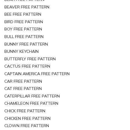
BEAVER FREE PATTERN
BEE FREE PATTERN
BIRD FREE PATTERN
BOY FREE PATTERN
BULL FREE PATTERN
BUNNY FREE PATTERN
BUNNY KEYCHAIN
BUTTERFLY FREE PATTERN
CACTUS FREE PATTERN
CAPTAIN AMERICA FREE PATTERN
CAR FREE PATTERN
CAT FREE PATTERN
CATERPILLAR FREE PATTERN
CHAMELEON FREE PATTERN
CHICK FREE PATTERN
CHICKEN FREE PATTERN
CLOWN FREE PATTERN