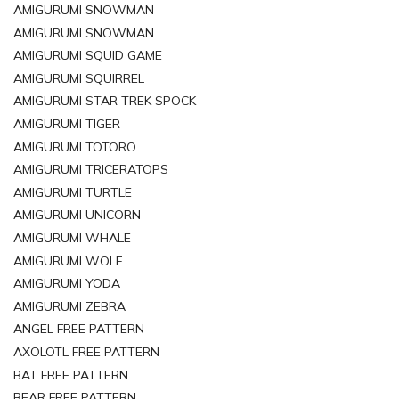
AMIGURUMI SNOWMAN
AMIGURUMI SNOWMAN
AMIGURUMI SQUID GAME
AMIGURUMI SQUIRREL
AMIGURUMI STAR TREK SPOCK
AMIGURUMI TIGER
AMIGURUMI TOTORO
AMIGURUMI TRICERATOPS
AMIGURUMI TURTLE
AMIGURUMI UNICORN
AMIGURUMI WHALE
AMIGURUMI WOLF
AMIGURUMI YODA
AMIGURUMI ZEBRA
ANGEL FREE PATTERN
AXOLOTL FREE PATTERN
BAT FREE PATTERN
BEAR FREE PATTERN