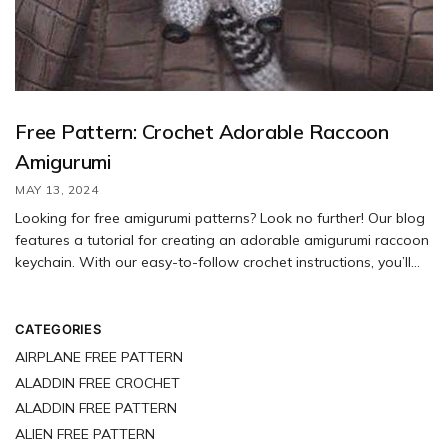
Free Pattern: Crochet Adorable Raccoon
Amigurumi
MAY 13, 2024
Looking for free amigurumi patterns? Look no further! Our blog
features a tutorial for creating an adorable amigurumi raccoon
keychain. With our easy-to-follow crochet instructions, you’ll
have no trouble making your own cute keychain. Feel free to
get creative and personalize your creation with unique colors
or decorations. Happy crafting!
CATEGORIES
AIRPLANE FREE PATTERN
ALADDIN FREE CROCHET
ALADDIN FREE PATTERN
ALIEN FREE PATTERN