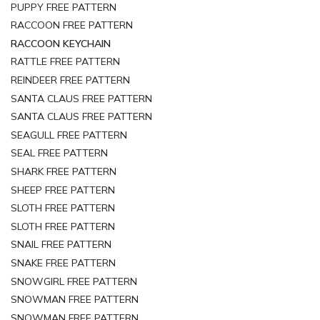
PUPPY FREE PATTERN
RACCOON FREE PATTERN
RACCOON KEYCHAIN
RATTLE FREE PATTERN
REINDEER FREE PATTERN
SANTA CLAUS FREE PATTERN
SANTA CLAUS FREE PATTERN
SEAGULL FREE PATTERN
SEAL FREE PATTERN
SHARK FREE PATTERN
SHEEP FREE PATTERN
SLOTH FREE PATTERN
SLOTH FREE PATTERN
SNAIL FREE PATTERN
SNAKE FREE PATTERN
SNOWGIRL FREE PATTERN
SNOWMAN FREE PATTERN
SNOWMAN FREE PATTERN