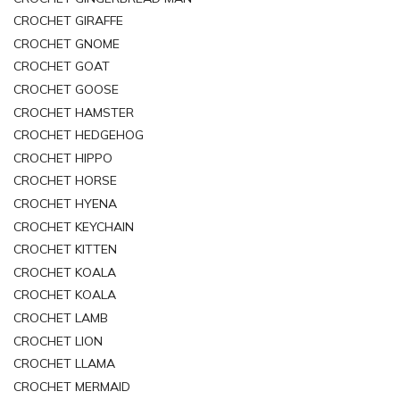
CROCHET GIRAFFE
CROCHET GNOME
CROCHET GOAT
CROCHET GOOSE
CROCHET HAMSTER
CROCHET HEDGEHOG
CROCHET HIPPO
CROCHET HORSE
CROCHET HYENA
CROCHET KEYCHAIN
CROCHET KITTEN
CROCHET KOALA
CROCHET KOALA
CROCHET LAMB
CROCHET LION
CROCHET LLAMA
CROCHET MERMAID