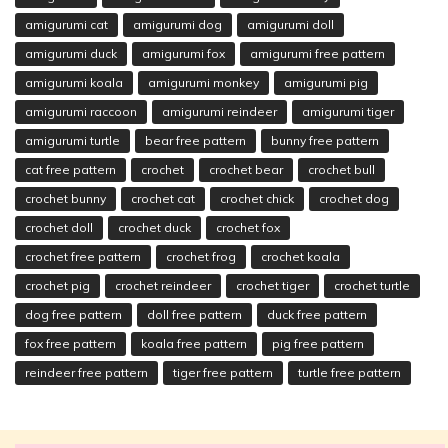
amigurumi cat
amigurumi dog
amigurumi doll
amigurumi duck
amigurumi fox
amigurumi free pattern
amigurumi koala
amigurumi monkey
amigurumi pig
amigurumi raccoon
amigurumi reindeer
amigurumi tiger
amigurumi turtle
bear free pattern
bunny free pattern
cat free pattern
crochet
crochet bear
crochet bull
crochet bunny
crochet cat
crochet chick
crochet dog
crochet doll
crochet duck
crochet fox
crochet free pattern
crochet frog
crochet koala
crochet pig
crochet reindeer
crochet tiger
crochet turtle
dog free pattern
doll free pattern
duck free pattern
fox free pattern
koala free pattern
pig free pattern
reindeer free pattern
tiger free pattern
turtle free pattern