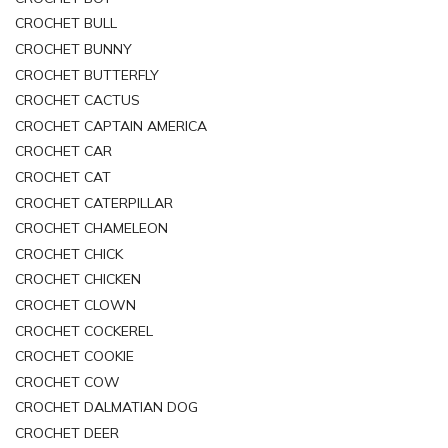
CROCHET BULL
CROCHET BUNNY
CROCHET BUTTERFLY
CROCHET CACTUS
CROCHET CAPTAIN AMERICA
CROCHET CAR
CROCHET CAT
CROCHET CATERPILLAR
CROCHET CHAMELEON
CROCHET CHICK
CROCHET CHICKEN
CROCHET CLOWN
CROCHET COCKEREL
CROCHET COOKIE
CROCHET COW
CROCHET DALMATIAN DOG
CROCHET DEER