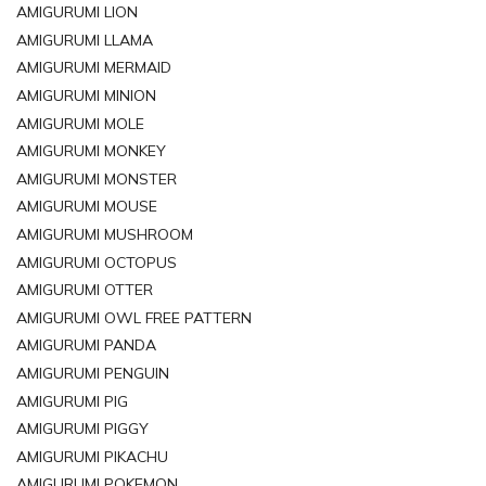
AMIGURUMI LION
AMIGURUMI LLAMA
AMIGURUMI MERMAID
AMIGURUMI MINION
AMIGURUMI MOLE
AMIGURUMI MONKEY
AMIGURUMI MONSTER
AMIGURUMI MOUSE
AMIGURUMI MUSHROOM
AMIGURUMI OCTOPUS
AMIGURUMI OTTER
AMIGURUMI OWL FREE PATTERN
AMIGURUMI PANDA
AMIGURUMI PENGUIN
AMIGURUMI PIG
AMIGURUMI PIGGY
AMIGURUMI PIKACHU
AMIGURUMI POKEMON