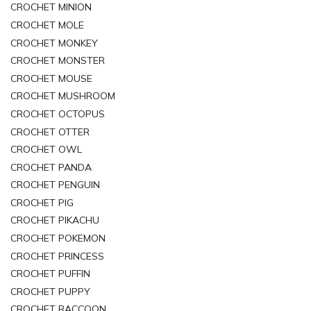
CROCHET MINION
CROCHET MOLE
CROCHET MONKEY
CROCHET MONSTER
CROCHET MOUSE
CROCHET MUSHROOM
CROCHET OCTOPUS
CROCHET OTTER
CROCHET OWL
CROCHET PANDA
CROCHET PENGUIN
CROCHET PIG
CROCHET PIKACHU
CROCHET POKEMON
CROCHET PRINCESS
CROCHET PUFFIN
CROCHET PUPPY
CROCHET RACCOON