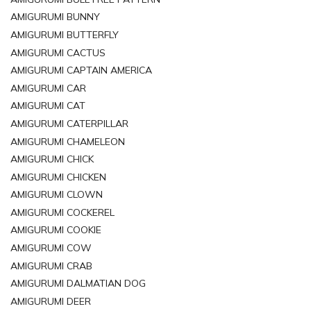
AMIGURUMI BUNNY
AMIGURUMI BUTTERFLY
AMIGURUMI CACTUS
AMIGURUMI CAPTAIN AMERICA
AMIGURUMI CAR
AMIGURUMI CAT
AMIGURUMI CATERPILLAR
AMIGURUMI CHAMELEON
AMIGURUMI CHICK
AMIGURUMI CHICKEN
AMIGURUMI CLOWN
AMIGURUMI COCKEREL
AMIGURUMI COOKIE
AMIGURUMI COW
AMIGURUMI CRAB
AMIGURUMI DALMATIAN DOG
AMIGURUMI DEER