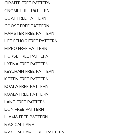
GIRAFFE FREE PATTERN
GNOME FREE PATTERN
GOAT FREE PATTERN
GOOSE FREE PATTERN
HAMSTER FREE PATTERN
HEDGEHOG FREE PATTERN
HIPPO FREE PATTERN
HORSE FREE PATTERN
HYENA FREE PATTERN
KEYCHAIN FREE PATTERN
KITTEN FREE PATTERN
KOALA FREE PATTERN
KOALA FREE PATTERN
LAMB FREE PATTERN
LION FREE PATTERN
LLAMA FREE PATTERN
MAGICAL LAMP
MAGICAL LAMP FREE PATTERN