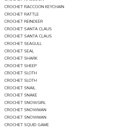
CROCHET RACCOON KEYCHAIN
CROCHET RATTLE
CROCHET REINDEER
CROCHET SANTA CLAUS
CROCHET SANTA CLAUS
CROCHET SEAGULL
CROCHET SEAL
CROCHET SHARK
CROCHET SHEEP
CROCHET SLOTH
CROCHET SLOTH
CROCHET SNAIL
CROCHET SNAKE
CROCHET SNOWGIRL
CROCHET SNOWMAN
CROCHET SNOWMAN
CROCHET SQUID GAME