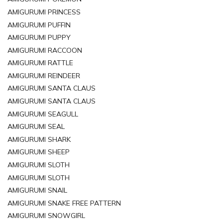
AMIGURUMI PRINCESS
AMIGURUMI PUFFIN
AMIGURUMI PUPPY
AMIGURUMI RACCOON
AMIGURUMI RATTLE
AMIGURUMI REINDEER
AMIGURUMI SANTA CLAUS
AMIGURUMI SANTA CLAUS
AMIGURUMI SEAGULL
AMIGURUMI SEAL
AMIGURUMI SHARK
AMIGURUMI SHEEP
AMIGURUMI SLOTH
AMIGURUMI SLOTH
AMIGURUMI SNAIL
AMIGURUMI SNAKE FREE PATTERN
AMIGURUMI SNOWGIRL