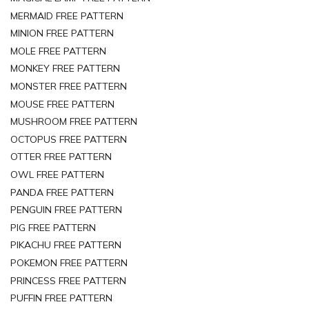
MERMAID FREE PATTERN
MINION FREE PATTERN
MOLE FREE PATTERN
MONKEY FREE PATTERN
MONSTER FREE PATTERN
MOUSE FREE PATTERN
MUSHROOM FREE PATTERN
OCTOPUS FREE PATTERN
OTTER FREE PATTERN
OWL FREE PATTERN
PANDA FREE PATTERN
PENGUIN FREE PATTERN
PIG FREE PATTERN
PIKACHU FREE PATTERN
POKEMON FREE PATTERN
PRINCESS FREE PATTERN
PUFFIN FREE PATTERN