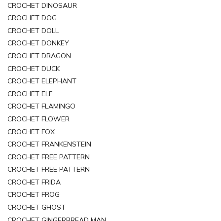
CROCHET DINOSAUR
CROCHET DOG
CROCHET DOLL
CROCHET DONKEY
CROCHET DRAGON
CROCHET DUCK
CROCHET ELEPHANT
CROCHET ELF
CROCHET FLAMINGO
CROCHET FLOWER
CROCHET FOX
CROCHET FRANKENSTEIN
CROCHET FREE PATTERN
CROCHET FREE PATTERN
CROCHET FRIDA
CROCHET FROG
CROCHET GHOST
CROCHET GINGERBREAD MAN