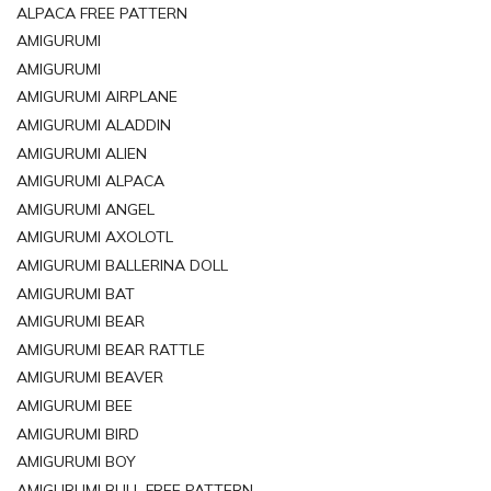
ALPACA FREE PATTERN
AMIGURUMI
AMIGURUMI
AMIGURUMI AIRPLANE
AMIGURUMI ALADDIN
AMIGURUMI ALIEN
AMIGURUMI ALPACA
AMIGURUMI ANGEL
AMIGURUMI AXOLOTL
AMIGURUMI BALLERINA DOLL
AMIGURUMI BAT
AMIGURUMI BEAR
AMIGURUMI BEAR RATTLE
AMIGURUMI BEAVER
AMIGURUMI BEE
AMIGURUMI BIRD
AMIGURUMI BOY
AMIGURUMI BULL FREE PATTERN