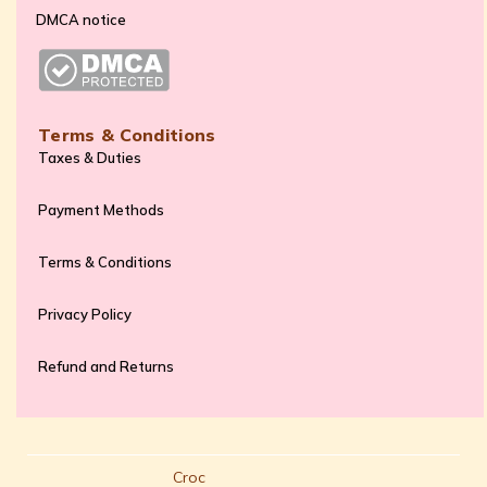
DMCA notice
Terms & Conditions
Taxes & Duties
Payment Methods
Terms & Conditions
Privacy Policy
Refund and Returns
Croc