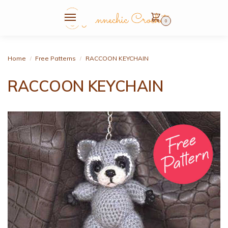
0
Home
Free Patterns
RACCOON KEYCHAIN
/
/
RACCOON KEYCHAIN