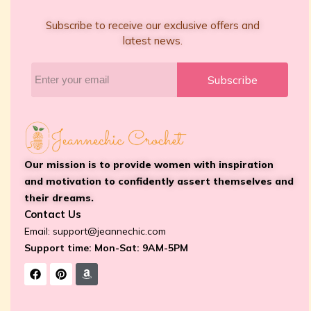
Subscribe to receive our exclusive offers and
latest news.
Subscribe
Our mission is to provide women with inspiration
and motivation to confidently assert themselves and
their dreams.
Contact Us
Email:
support@jeannechic.com
Support time: Mon-Sat: 9AM-5PM