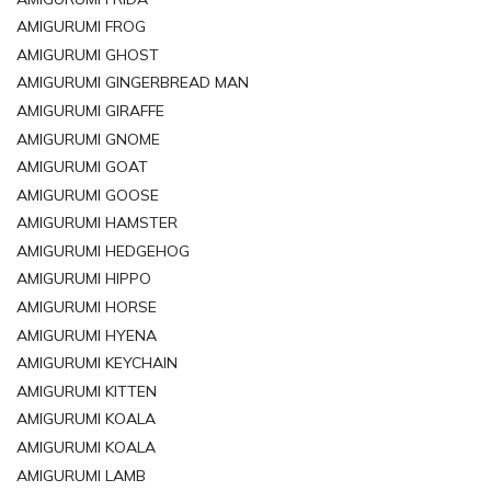
AMIGURUMI FROG
AMIGURUMI GHOST
AMIGURUMI GINGERBREAD MAN
AMIGURUMI GIRAFFE
AMIGURUMI GNOME
AMIGURUMI GOAT
AMIGURUMI GOOSE
AMIGURUMI HAMSTER
AMIGURUMI HEDGEHOG
AMIGURUMI HIPPO
AMIGURUMI HORSE
AMIGURUMI HYENA
AMIGURUMI KEYCHAIN
AMIGURUMI KITTEN
AMIGURUMI KOALA
AMIGURUMI KOALA
AMIGURUMI LAMB