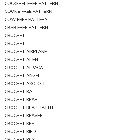
COCKEREL FREE PATTERN
COOKIE FREE PATTERN
COW FREE PATTERN
CRAB FREE PATTERN
CROCHET
CROCHET
CROCHET AIRPLANE
CROCHET ALIEN
CROCHET ALPACA
CROCHET ANGEL
CROCHET AXOLOTL
CROCHET BAT
CROCHET BEAR
CROCHET BEAR RATTLE
CROCHET BEAVER
CROCHET BEE
CROCHET BIRD
CROCHET BOY