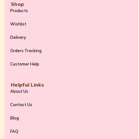
Shop
Products
Wishlist
Delivery
Orders Tracking
Customer Help
Helpful Links
About Us
Contact Us
Blog
FAQ