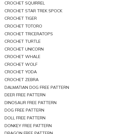
CROCHET SQUIRREL
CROCHET STAR TREK SPOCK
CROCHET TIGER
CROCHET TOTORO
CROCHET TRICERATOPS
CROCHET TURTLE
CROCHET UNICORN
CROCHET WHALE
CROCHET WOLF
CROCHET YODA
CROCHET ZEBRA
DALMATIAN DOG FREE PATTERN
DEER FREE PATTERN
DINOSAUR FREE PATTERN
DOG FREE PATTERN
DOLL FREE PATTERN
DONKEY FREE PATTERN
DRAGON FREE PATTERN