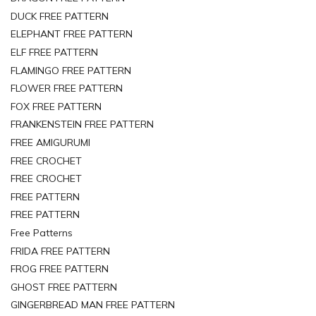
DUCK FREE PATTERN
ELEPHANT FREE PATTERN
ELF FREE PATTERN
FLAMINGO FREE PATTERN
FLOWER FREE PATTERN
FOX FREE PATTERN
FRANKENSTEIN FREE PATTERN
FREE AMIGURUMI
FREE CROCHET
FREE CROCHET
FREE PATTERN
FREE PATTERN
Free Patterns
FRIDA FREE PATTERN
FROG FREE PATTERN
GHOST FREE PATTERN
GINGERBREAD MAN FREE PATTERN