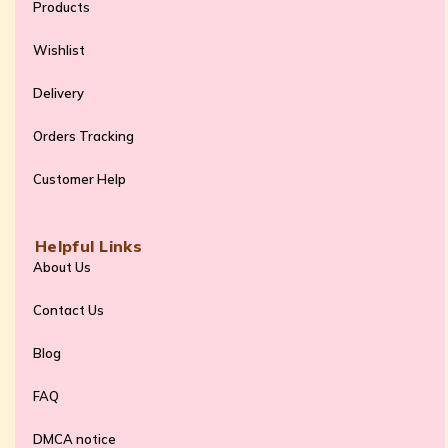
Products
Wishlist
Delivery
Orders Tracking
Customer Help
Helpful Links
About Us
Contact Us
Blog
FAQ
DMCA notice