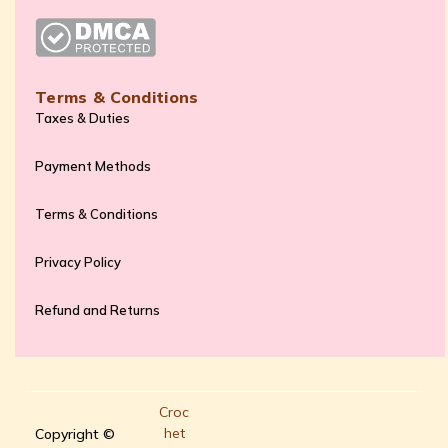
Terms & Conditions
Taxes & Duties
Payment Methods
Terms & Conditions
Privacy Policy
Refund and Returns
Croc
het
Copyright ©