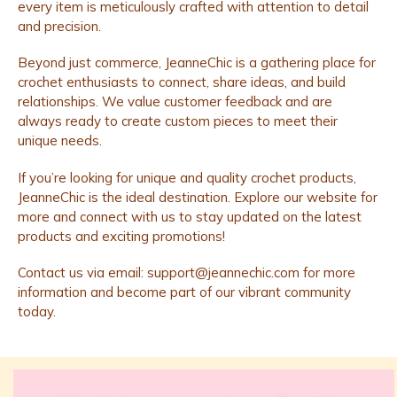
every item is meticulously crafted with attention to detail
and precision.
Beyond just commerce, JeanneChic is a gathering place for
crochet enthusiasts to connect, share ideas, and build
relationships. We value customer feedback and are
always ready to create custom pieces to meet their
unique needs.
If you’re looking for unique and quality crochet products,
JeanneChic is the ideal destination. Explore our website for
more and connect with us to stay updated on the latest
products and exciting promotions!
Contact us via email:
support@jeannechic.com
for more
information and become part of our vibrant community
today.