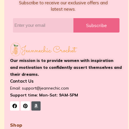
Subscribe to receive our exclusive offers and
latest news.
Subscribe
Our mission is to provide women with inspiration
and motivation to confidently assert themselves and
their dreams.
Contact Us
Email:
support@jeannechic.com
Support time: Mon-Sat: 9AM-5PM
Shop