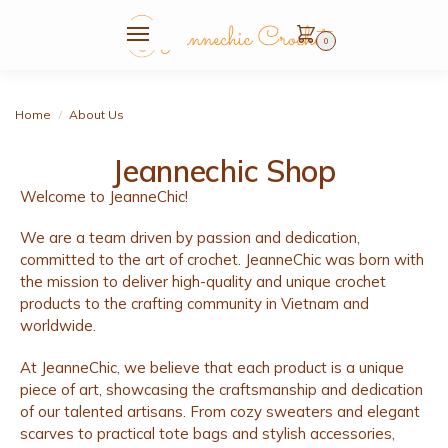
0
Home
About Us
/
Jeannechic Shop
Welcome to JeanneChic!
We are a team driven by passion and dedication,
committed to the art of crochet. JeanneChic was born with
the mission to deliver high-quality and unique crochet
products to the crafting community in Vietnam and
worldwide.
At JeanneChic, we believe that each product is a unique
piece of art, showcasing the craftsmanship and dedication
of our talented artisans. From cozy sweaters and elegant
scarves to practical tote bags and stylish accessories,