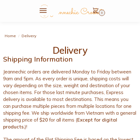
0
Home
Delivery
/
Delivery
Shipping Information
Jeannechic orders are delivered Monday to Friday between
9am and 5pm. As every order is unique, shipping costs will
vary depending on the size, weight and destination of your
chosen items. For those last minute purchases, Express
delivery is available to most destinations. This means you
can purchase multiple pieces from multiple locations for one
shipping fee. We ship worldwide from Vietnam with a general
shipping price of
$20
for all items (
Except for digital
products.
)!
The amount of the Flat Shipping Fee is based on the lowest