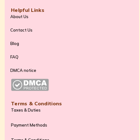
Helpful Links
About Us
Contact Us
Blog
FAQ
DMCA notice
Terms & Conditions
Taxes & Duties
Payment Methods