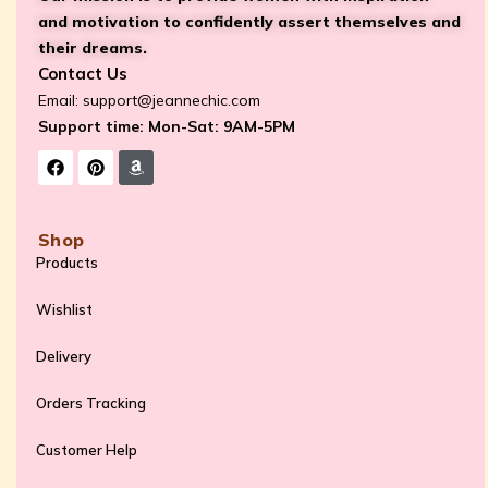
and motivation to confidently assert themselves and
their dreams.
Contact Us
Email:
support@jeannechic.com
Support time: Mon-Sat: 9AM-5PM
Shop
Products
Wishlist
Delivery
Orders Tracking
Customer Help