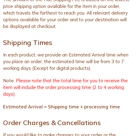
price shipping option available for the item in your order,
which travels the farthest to reach you. All relevant delivery
options available for your order and to your destination will
be displayed at checkout.
Shipping Times
In each product, we provide an Estimated Arrival time when
you place an order, the estimated time will be from 3 to 7
working days (Except for digital products).
Note:
Please note that the total time for you to receive the
item will include the order processing time (2 to 4 working
days).
Estimated Arrival = Shipping time + processing time
Order Charges & Cancellations
If you would like to make changes to your order or the