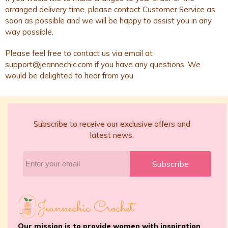
arranged delivery time, please contact Customer Service as
soon as possible and we will be happy to assist you in any
way possible.
Please feel free to contact us via email at
support@jeannechic.com
if you have any questions. We
would be delighted to hear from you.
Subscribe to receive our exclusive offers and
latest news.
Subscribe
Our mission is to provide women with inspiration