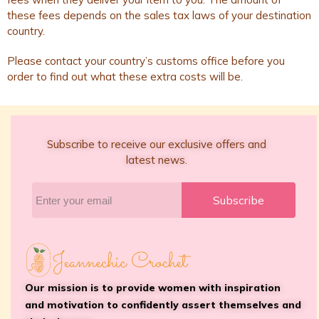
these fees depends on the sales tax laws of your destination
country.
Please contact your country’s customs office before you
order to find out what these extra costs will be.
Subscribe to receive our exclusive offers and
latest news.
Subscribe
Our mission is to provide women with inspiration
and motivation to confidently assert themselves and