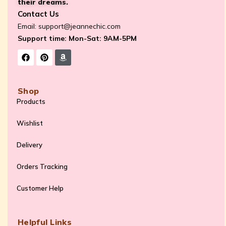
their dreams.
Contact Us
Email:
support@jeannechic.com
Support time: Mon-Sat: 9AM-5PM
Shop
Products
Wishlist
Delivery
Orders Tracking
Customer Help
Helpful Links