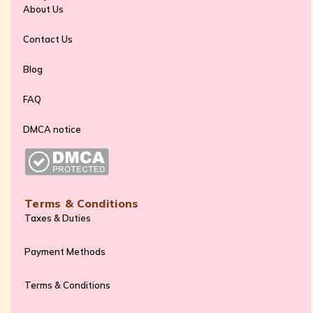
About Us
Contact Us
Blog
FAQ
DMCA notice
Terms & Conditions
Taxes & Duties
Payment Methods
Terms & Conditions