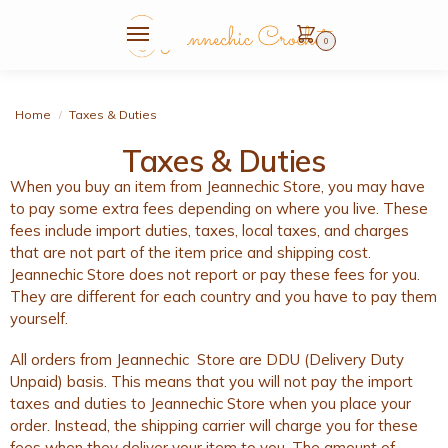
0
Home
Taxes & Duties
/
Taxes & Duties
When you buy an item from Jeannechic Store, you may have
to pay some extra fees depending on where you live. These
fees include import duties, taxes, local taxes, and charges
that are not part of the item price and shipping cost.
Jeannechic Store does not report or pay these fees for you.
They are different for each country and you have to pay them
yourself.
All orders from Jeannechic Store are DDU (Delivery Duty
Unpaid) basis. This means that you will not pay the import
taxes and duties to Jeannechic Store when you place your
order. Instead, the shipping carrier will charge you for these
fees when they deliver your item to you. The amount of