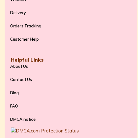
Delivery
Orders Tracking
Customer Help
Helpful Links
About Us
Contact Us
Blog
FAQ
DMCA notice