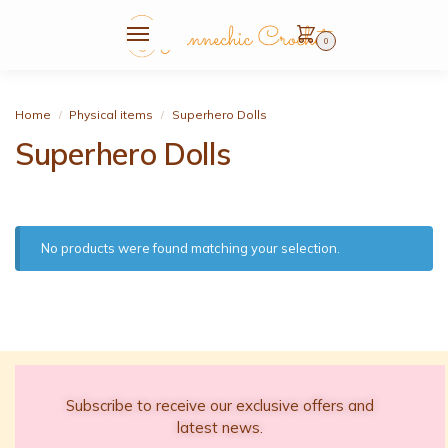
0
Home
Physical items
Superhero Dolls
/
/
Superhero Dolls
No products were found matching your selection.
Subscribe to receive our exclusive offers and
latest news.