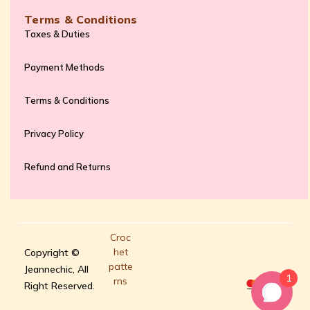
Terms & Conditions
Taxes & Duties
Payment Methods
Terms & Conditions
Privacy Policy
Refund and Returns
Croc
het
Copyright ©
patte
Jeannechic, All
1
rns
Right Reserved.