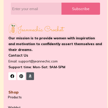
Subscribe
Our mission is to provide women with inspiration
and motivation to confidently assert themselves and
their dreams.
Contact Us
Email:
support@jeannechic.com
Support time: Mon-Sat: 9AM-5PM
Shop
Products
Wishlist