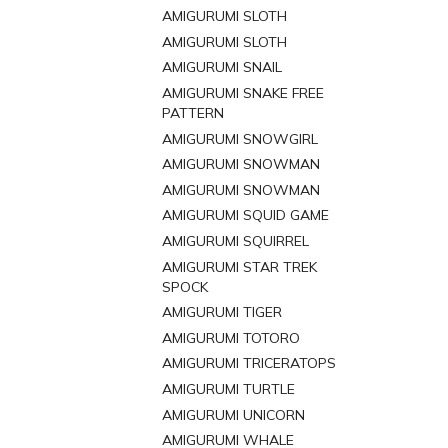
AMIGURUMI SLOTH
AMIGURUMI SLOTH
AMIGURUMI SNAIL
AMIGURUMI SNAKE FREE
PATTERN
AMIGURUMI SNOWGIRL
AMIGURUMI SNOWMAN
AMIGURUMI SNOWMAN
AMIGURUMI SQUID GAME
AMIGURUMI SQUIRREL
AMIGURUMI STAR TREK
SPOCK
AMIGURUMI TIGER
AMIGURUMI TOTORO
AMIGURUMI TRICERATOPS
AMIGURUMI TURTLE
AMIGURUMI UNICORN
AMIGURUMI WHALE