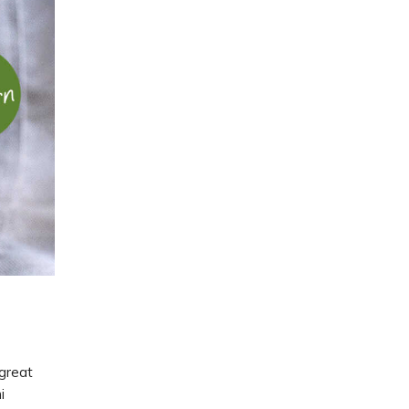
 great
i