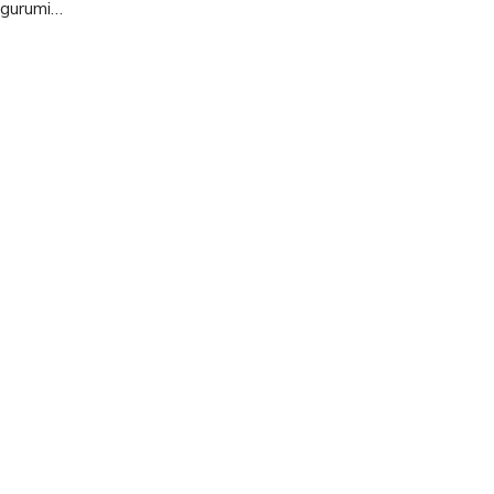
igurumi
different
 your