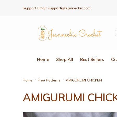
Support Email:
support@jeannechic.com
Home
Shop All
Best Sellers
Cr
Home
Free Patterns
AMIGURUMI CHICKEN
/
/
AMIGURUMI CHIC