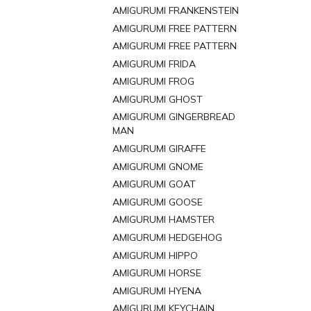
AMIGURUMI FRANKENSTEIN
AMIGURUMI FREE PATTERN
AMIGURUMI FREE PATTERN
AMIGURUMI FRIDA
AMIGURUMI FROG
AMIGURUMI GHOST
AMIGURUMI GINGERBREAD
MAN
AMIGURUMI GIRAFFE
AMIGURUMI GNOME
AMIGURUMI GOAT
AMIGURUMI GOOSE
AMIGURUMI HAMSTER
AMIGURUMI HEDGEHOG
AMIGURUMI HIPPO
AMIGURUMI HORSE
AMIGURUMI HYENA
AMIGURUMI KEYCHAIN