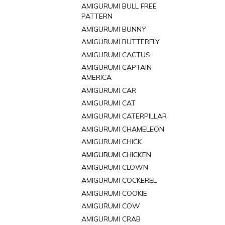
AMIGURUMI BULL FREE
PATTERN
AMIGURUMI BUNNY
AMIGURUMI BUTTERFLY
AMIGURUMI CACTUS
AMIGURUMI CAPTAIN
AMERICA
AMIGURUMI CAR
AMIGURUMI CAT
AMIGURUMI CATERPILLAR
AMIGURUMI CHAMELEON
AMIGURUMI CHICK
AMIGURUMI CHICKEN
AMIGURUMI CLOWN
AMIGURUMI COCKEREL
AMIGURUMI COOKIE
AMIGURUMI COW
AMIGURUMI CRAB