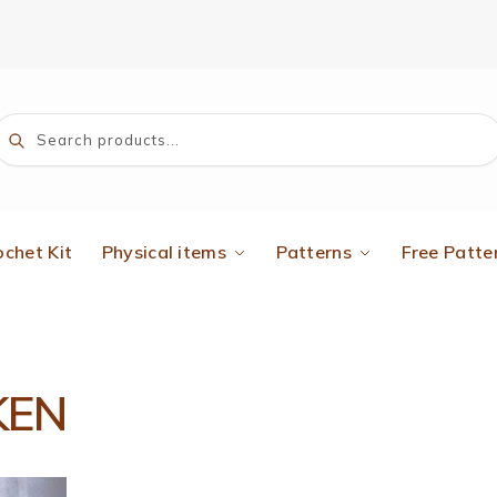
Search
ochet Kit
Physical items
Patterns
Free Patte
KEN