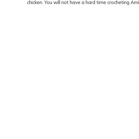
chicken. You will not have a hard time crocheting Am
free crochet patterns. Feel free to customize it with 
colors or embellishments to make it your own. Enjoy
crafting!