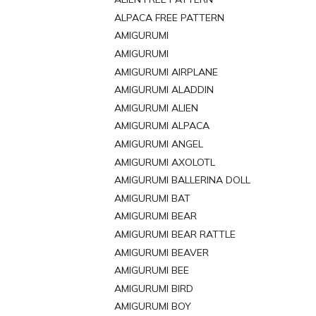
ALPACA FREE PATTERN
AMIGURUMI
AMIGURUMI
AMIGURUMI AIRPLANE
AMIGURUMI ALADDIN
AMIGURUMI ALIEN
AMIGURUMI ALPACA
AMIGURUMI ANGEL
AMIGURUMI AXOLOTL
AMIGURUMI BALLERINA DOLL
AMIGURUMI BAT
AMIGURUMI BEAR
AMIGURUMI BEAR RATTLE
AMIGURUMI BEAVER
AMIGURUMI BEE
AMIGURUMI BIRD
AMIGURUMI BOY