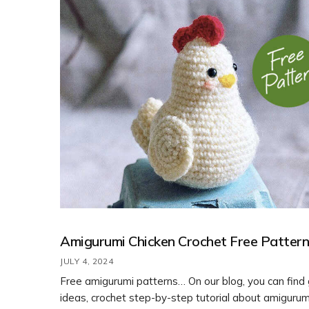
Amigurumi Chicken Crochet Free Pattern
JULY 4, 2024
Free amigurumi patterns… On our blog, you can find
ideas, crochet step-by-step tutorial about amigurum