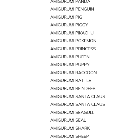
AMIGURUMI PANDA
AMIGURUMI PENGUIN
AMIGURUMI PIG
AMIGURUMI PIGGY
AMIGURUMI PIKACHU
AMIGURUMI POKEMON
AMIGURUMI PRINCESS
AMIGURUMI PUFFIN
AMIGURUMI PUPPY
AMIGURUMI RACCOON
AMIGURUMI RATTLE
AMIGURUMI REINDEER
AMIGURUMI SANTA CLAUS
AMIGURUMI SANTA CLAUS
AMIGURUMI SEAGULL
AMIGURUMI SEAL
AMIGURUMI SHARK
AMIGURUMI SHEEP