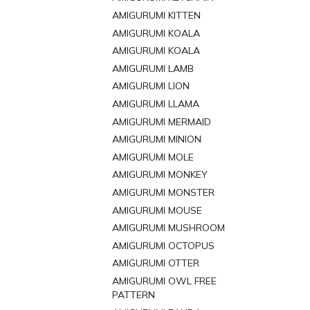
AMIGURUMI KITTEN
AMIGURUMI KOALA
AMIGURUMI KOALA
AMIGURUMI LAMB
AMIGURUMI LION
AMIGURUMI LLAMA
AMIGURUMI MERMAID
AMIGURUMI MINION
AMIGURUMI MOLE
AMIGURUMI MONKEY
AMIGURUMI MONSTER
AMIGURUMI MOUSE
AMIGURUMI MUSHROOM
AMIGURUMI OCTOPUS
AMIGURUMI OTTER
AMIGURUMI OWL FREE
PATTERN