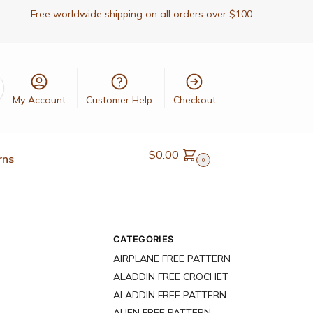
Free worldwide shipping on all orders over $100
My Account
Customer Help
Checkout
$
0.00
rns
0
CATEGORIES
AIRPLANE FREE PATTERN
ALADDIN FREE CROCHET
ALADDIN FREE PATTERN
ALIEN FREE PATTERN