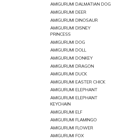
AMIGURUMI DALMATIAN DOG
AMIGURUMI DEER
AMIGURUMI DINOSAUR
AMIGURUMI DISNEY
PRINCESS
AMIGURUMI DOG
AMIGURUMI DOLL
AMIGURUMI DONKEY
AMIGURUMI DRAGON
AMIGURUMI DUCK
AMIGURUMI EASTER CHICK
AMIGURUMI ELEPHANT
AMIGURUMI ELEPHANT
KEYCHAIN
AMIGURUMI ELF
AMIGURUMI FLAMINGO
AMIGURUMI FLOWER
AMIGURUMI FOX