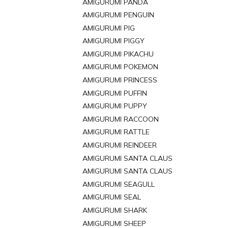
AMIGURUMI PANDA
AMIGURUMI PENGUIN
AMIGURUMI PIG
AMIGURUMI PIGGY
AMIGURUMI PIKACHU
AMIGURUMI POKEMON
AMIGURUMI PRINCESS
AMIGURUMI PUFFIN
AMIGURUMI PUPPY
AMIGURUMI RACCOON
AMIGURUMI RATTLE
AMIGURUMI REINDEER
AMIGURUMI SANTA CLAUS
AMIGURUMI SANTA CLAUS
AMIGURUMI SEAGULL
AMIGURUMI SEAL
AMIGURUMI SHARK
AMIGURUMI SHEEP