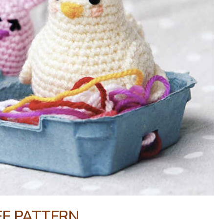
EE PATTERN