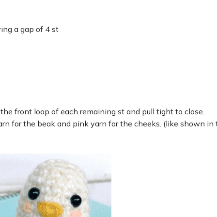
ing a gap of 4 st
he front loop of each remaining st and pull tight to close.
arn for the beak and pink yarn for the cheeks. (like shown in