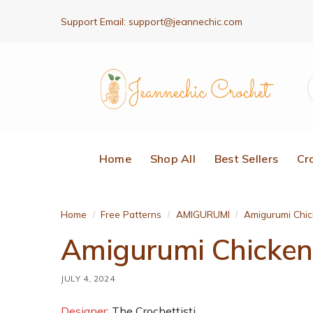
Support Email:
support@jeannechic.com
Home
Shop All
Best Sellers
Cr
Home
Free Patterns
AMIGURUMI
Amigurumi Chic
/
/
/
Amigurumi Chicken 
JULY 4, 2024
Designer:
The Crochettisti