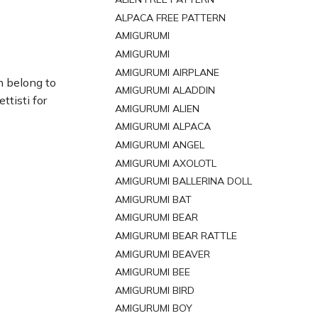
ALPACA FREE PATTERN
AMIGURUMI
AMIGURUMI
AMIGURUMI AIRPLANE
n belong to
AMIGURUMI ALADDIN
tisti for
AMIGURUMI ALIEN
AMIGURUMI ALPACA
AMIGURUMI ANGEL
AMIGURUMI AXOLOTL
AMIGURUMI BALLERINA DOLL
AMIGURUMI BAT
AMIGURUMI BEAR
AMIGURUMI BEAR RATTLE
AMIGURUMI BEAVER
AMIGURUMI BEE
AMIGURUMI BIRD
AMIGURUMI BOY