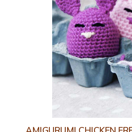
AMIGURUMI CHICKEN FR