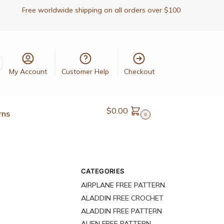
Free worldwide shipping on all orders over $100
My Account
Customer Help
Checkout
$
0.00
rns
0
CATEGORIES
AIRPLANE FREE PATTERN
ALADDIN FREE CROCHET
ALADDIN FREE PATTERN
ALIEN FREE PATTERN