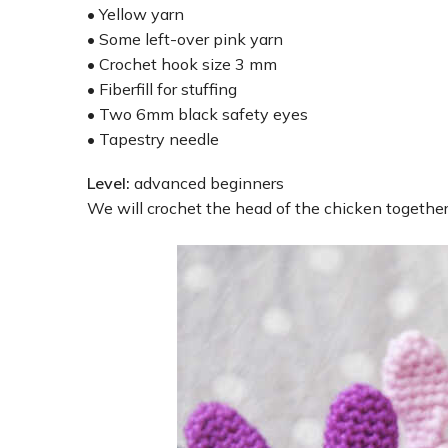
• Yellow yarn
• Some left-over pink yarn
• Crochet hook size 3 mm
• Fiberfill for stuffing
• Two 6mm black safety eyes
• Tapestry needle
Level:
advanced beginners
We will crochet the head of the chicken togethe