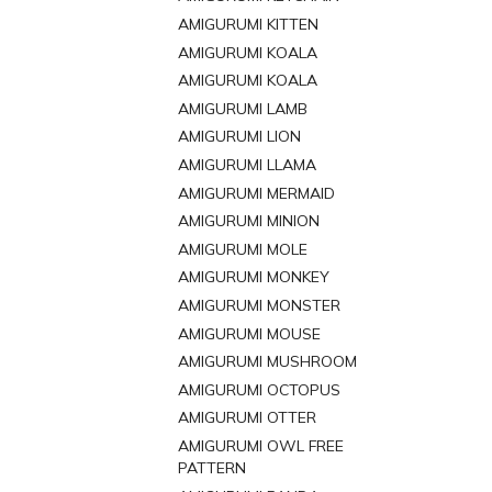
AMIGURUMI KITTEN
AMIGURUMI KOALA
AMIGURUMI KOALA
AMIGURUMI LAMB
AMIGURUMI LION
AMIGURUMI LLAMA
AMIGURUMI MERMAID
AMIGURUMI MINION
AMIGURUMI MOLE
AMIGURUMI MONKEY
AMIGURUMI MONSTER
AMIGURUMI MOUSE
AMIGURUMI MUSHROOM
AMIGURUMI OCTOPUS
AMIGURUMI OTTER
AMIGURUMI OWL FREE
PATTERN