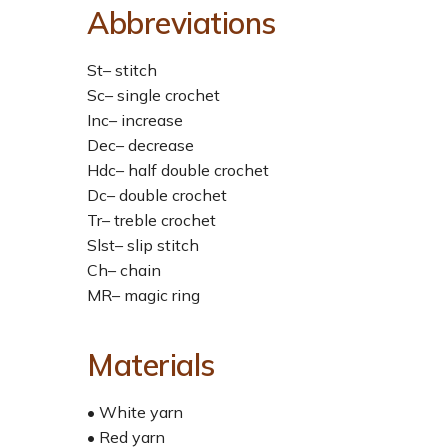
Abbreviations
St– stitch
Sc– single crochet
Inc– increase
Dec– decrease
Hdc– half double crochet
Dc– double crochet
Tr– treble crochet
Slst– slip stitch
Ch– chain
MR– magic ring
Materials
• White yarn
• Red yarn