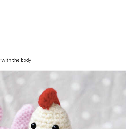
r with the body