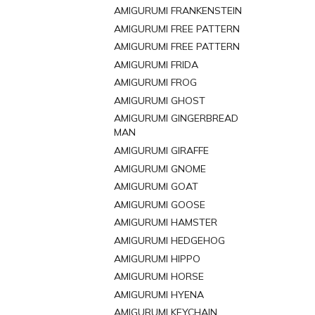
AMIGURUMI FRANKENSTEIN
AMIGURUMI FREE PATTERN
AMIGURUMI FREE PATTERN
AMIGURUMI FRIDA
AMIGURUMI FROG
AMIGURUMI GHOST
AMIGURUMI GINGERBREAD
MAN
AMIGURUMI GIRAFFE
AMIGURUMI GNOME
AMIGURUMI GOAT
AMIGURUMI GOOSE
AMIGURUMI HAMSTER
AMIGURUMI HEDGEHOG
AMIGURUMI HIPPO
AMIGURUMI HORSE
AMIGURUMI HYENA
AMIGURUMI KEYCHAIN