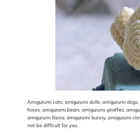
Amigurumi cats, amigurumi dolls, amigurumi dogs,
foxes, amigurumi bears, amigurumi giraffes, amig
amigurumi llama, amigurumi bunny, amigurumi cl
not be difficult for you…