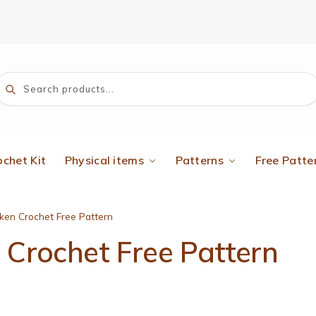
Search
ochet Kit
Physical items
Patterns
Free Patte
ken Crochet Free Pattern
Crochet Free Pattern