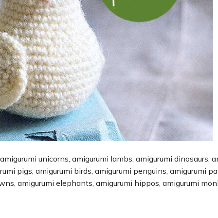
 amigurumi unicorns, amigurumi lambs, amigurumi dinosaurs, 
urumi pigs, amigurumi birds, amigurumi penguins, amigurumi p
owns, amigurumi elephants, amigurumi hippos, amigurumi mon