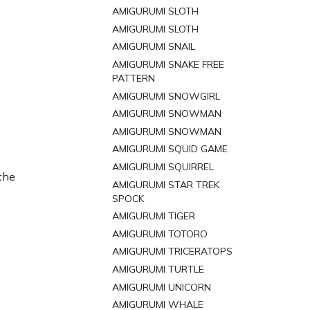
AMIGURUMI SLOTH
AMIGURUMI SLOTH
AMIGURUMI SNAIL
AMIGURUMI SNAKE FREE
PATTERN
AMIGURUMI SNOWGIRL
AMIGURUMI SNOWMAN
AMIGURUMI SNOWMAN
AMIGURUMI SQUID GAME
AMIGURUMI SQUIRREL
 the
AMIGURUMI STAR TREK
SPOCK
AMIGURUMI TIGER
AMIGURUMI TOTORO
AMIGURUMI TRICERATOPS
AMIGURUMI TURTLE
AMIGURUMI UNICORN
AMIGURUMI WHALE