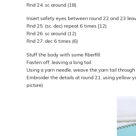
Rnd 24. sc around (18)
Insert safety eyes between round 22 and 23 leav
Rnd 25. (sc, dec) repeat 6 times [12)
Rnd 26. sc around (12)
Rnd 27. dec 6 times (6)
Stuff the body with some fiberfill.
Fasten off, leaving a long tail.
Using a yarn needle, weave the yarn tail through t
Embroider the details at round 21, using yellow y
picture)