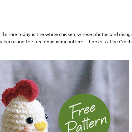
ll share today is the
white chicken
, whose photos and desig
icken using the free amigurumi pattern. Thanks to The Crochet