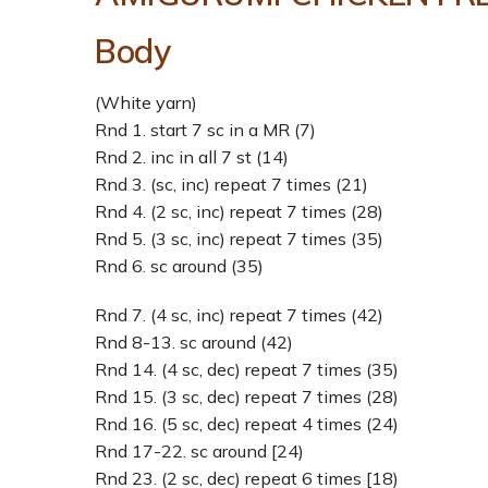
Body
(White yarn)
Rnd 1. start 7 sc in a MR (7)
Rnd 2. inc in all 7 st (14)
Rnd 3. (sc, inc) repeat 7 times (21)
Rnd 4. (2 sc, inc) repeat 7 times (28)
Rnd 5. (3 sc, inc) repeat 7 times (35)
Rnd 6. sc around (35)
Rnd 7. (4 sc, inc) repeat 7 times (42)
Rnd 8-13. sc around (42)
Rnd 14. (4 sc, dec) repeat 7 times (35)
Rnd 15. (3 sc, dec) repeat 7 times (28)
Rnd 16. (5 sc, dec) repeat 4 times (24)
Rnd 17-22. sc around [24)
Rnd 23. (2 sc, dec) repeat 6 times [18)