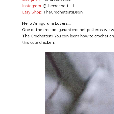
Instagram:
@thecrochettisti
Etsy Shop:
TheCrochettistiDsgn
Hello Amigurumi Lovers…
One of the free amigurumi crochet patterns we wi
The Crochettisti. You can learn how to crochet ch
this cute chicken.