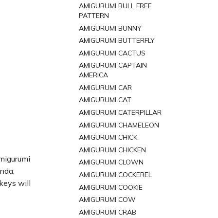
AMIGURUMI BULL FREE
PATTERN
AMIGURUMI BUNNY
AMIGURUMI BUTTERFLY
AMIGURUMI CACTUS
AMIGURUMI CAPTAIN
AMERICA
AMIGURUMI CAR
AMIGURUMI CAT
AMIGURUMI CATERPILLAR
AMIGURUMI CHAMELEON
AMIGURUMI CHICK
AMIGURUMI CHICKEN
amigurumi
AMIGURUMI CLOWN
anda,
AMIGURUMI COCKEREL
keys will
AMIGURUMI COOKIE
AMIGURUMI COW
AMIGURUMI CRAB