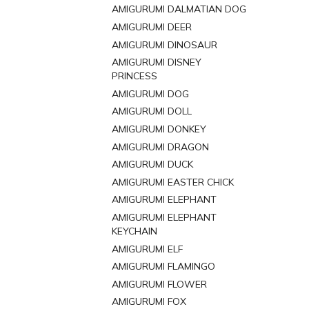
AMIGURUMI DALMATIAN DOG
AMIGURUMI DEER
AMIGURUMI DINOSAUR
AMIGURUMI DISNEY
PRINCESS
AMIGURUMI DOG
AMIGURUMI DOLL
AMIGURUMI DONKEY
AMIGURUMI DRAGON
AMIGURUMI DUCK
AMIGURUMI EASTER CHICK
AMIGURUMI ELEPHANT
AMIGURUMI ELEPHANT
KEYCHAIN
AMIGURUMI ELF
AMIGURUMI FLAMINGO
AMIGURUMI FLOWER
AMIGURUMI FOX