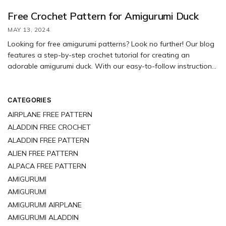
Free Crochet Pattern for Amigurumi Duck
MAY 13, 2024
Looking for free amigurumi patterns? Look no further! Our blog
features a step-by-step crochet tutorial for creating an
adorable amigurumi duck. With our easy-to-follow instructions,
you’ll have no trouble making your own cute amigurumi
creations. Don’t be afraid to get creative and personalize your
duck with unique colors and decorations. Have fun crafting!
CATEGORIES
AIRPLANE FREE PATTERN
ALADDIN FREE CROCHET
ALADDIN FREE PATTERN
ALIEN FREE PATTERN
ALPACA FREE PATTERN
AMIGURUMI
AMIGURUMI
AMIGURUMI AIRPLANE
AMIGURUMI ALADDIN