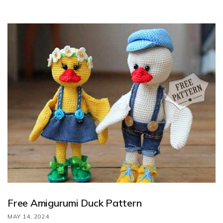
by Karline Konfetti. Follow along with the step-by-step
instructions to crochet this adorable duck using the free pattern
provided.
Free Amigurumi Duck Pattern
MAY 14, 2024