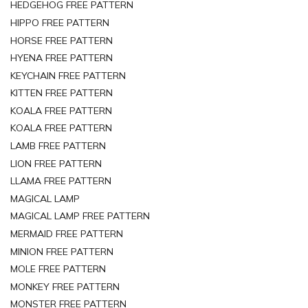
HEDGEHOG FREE PATTERN
HIPPO FREE PATTERN
HORSE FREE PATTERN
HYENA FREE PATTERN
KEYCHAIN FREE PATTERN
KITTEN FREE PATTERN
KOALA FREE PATTERN
KOALA FREE PATTERN
LAMB FREE PATTERN
LION FREE PATTERN
LLAMA FREE PATTERN
MAGICAL LAMP
MAGICAL LAMP FREE PATTERN
MERMAID FREE PATTERN
MINION FREE PATTERN
MOLE FREE PATTERN
MONKEY FREE PATTERN
MONSTER FREE PATTERN