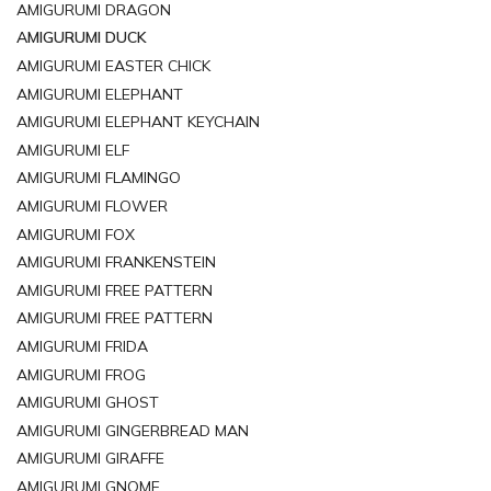
AMIGURUMI DRAGON
AMIGURUMI DUCK
AMIGURUMI EASTER CHICK
AMIGURUMI ELEPHANT
AMIGURUMI ELEPHANT KEYCHAIN
AMIGURUMI ELF
AMIGURUMI FLAMINGO
AMIGURUMI FLOWER
AMIGURUMI FOX
AMIGURUMI FRANKENSTEIN
AMIGURUMI FREE PATTERN
AMIGURUMI FREE PATTERN
AMIGURUMI FRIDA
AMIGURUMI FROG
AMIGURUMI GHOST
AMIGURUMI GINGERBREAD MAN
AMIGURUMI GIRAFFE
AMIGURUMI GNOME