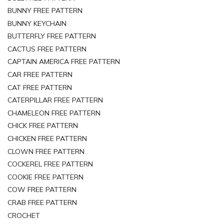
BUNNY FREE PATTERN
BUNNY KEYCHAIN
BUTTERFLY FREE PATTERN
CACTUS FREE PATTERN
CAPTAIN AMERICA FREE PATTERN
CAR FREE PATTERN
CAT FREE PATTERN
CATERPILLAR FREE PATTERN
CHAMELEON FREE PATTERN
CHICK FREE PATTERN
CHICKEN FREE PATTERN
CLOWN FREE PATTERN
COCKEREL FREE PATTERN
COOKIE FREE PATTERN
COW FREE PATTERN
CRAB FREE PATTERN
CROCHET