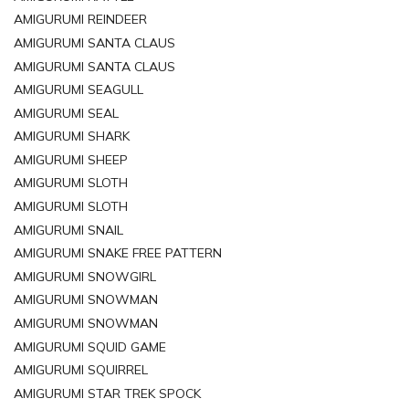
AMIGURUMI REINDEER
AMIGURUMI SANTA CLAUS
AMIGURUMI SANTA CLAUS
AMIGURUMI SEAGULL
AMIGURUMI SEAL
AMIGURUMI SHARK
AMIGURUMI SHEEP
AMIGURUMI SLOTH
AMIGURUMI SLOTH
AMIGURUMI SNAIL
AMIGURUMI SNAKE FREE PATTERN
AMIGURUMI SNOWGIRL
AMIGURUMI SNOWMAN
AMIGURUMI SNOWMAN
AMIGURUMI SQUID GAME
AMIGURUMI SQUIRREL
AMIGURUMI STAR TREK SPOCK