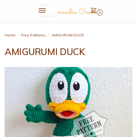
0
Home
Free Patterns
AMIGURUMI DUCK
/
/
AMIGURUMI DUCK