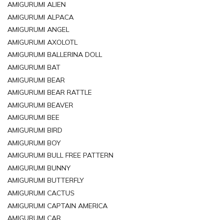
AMIGURUMI ALIEN
AMIGURUMI ALPACA
AMIGURUMI ANGEL
AMIGURUMI AXOLOTL
AMIGURUMI BALLERINA DOLL
AMIGURUMI BAT
AMIGURUMI BEAR
AMIGURUMI BEAR RATTLE
AMIGURUMI BEAVER
AMIGURUMI BEE
AMIGURUMI BIRD
AMIGURUMI BOY
AMIGURUMI BULL FREE PATTERN
AMIGURUMI BUNNY
AMIGURUMI BUTTERFLY
AMIGURUMI CACTUS
AMIGURUMI CAPTAIN AMERICA
AMIGURUMI CAR