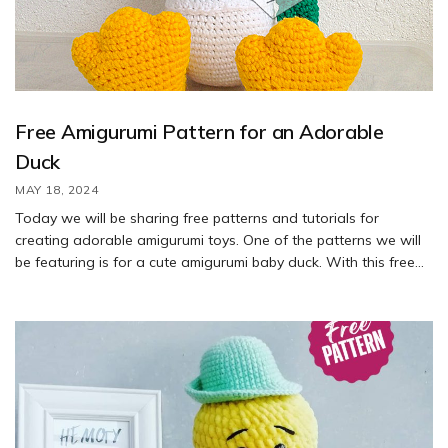
Free Amigurumi Pattern for an Adorable
Duck
MAY 18, 2024
Today we will be sharing free patterns and tutorials for
creating adorable amigurumi toys. One of the patterns we will
be featuring is for a cute amigurumi baby duck. With this free
pattern, you can learn how to crochet your own duck toy.