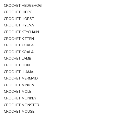
CROCHET HEDGEHOG
CROCHET HIPPO
CROCHET HORSE
CROCHET HYENA
CROCHET KEYCHAIN
CROCHET KITTEN
CROCHET KOALA
CROCHET KOALA
CROCHET LAMB
CROCHET LION
CROCHET LLAMA
CROCHET MERMAID
CROCHET MINION
CROCHET MOLE
CROCHET MONKEY
CROCHET MONSTER
CROCHET MOUSE