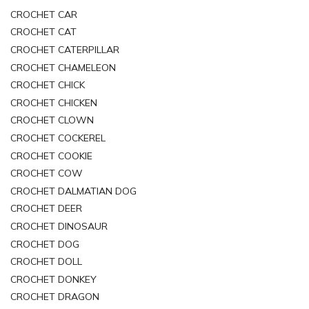
CROCHET CAR
CROCHET CAT
CROCHET CATERPILLAR
CROCHET CHAMELEON
CROCHET CHICK
CROCHET CHICKEN
CROCHET CLOWN
CROCHET COCKEREL
CROCHET COOKIE
CROCHET COW
CROCHET DALMATIAN DOG
CROCHET DEER
CROCHET DINOSAUR
CROCHET DOG
CROCHET DOLL
CROCHET DONKEY
CROCHET DRAGON