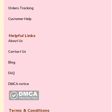
Orders Tracking
Customer Help
Helpful Links
About Us
Contact Us
Blog
FAQ
DMCA notice
Terms & Conditions