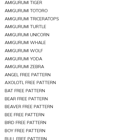
AMIGURUMI TIGER
AMIGURUMI TOTORO
AMIGURUMI TRICERATOPS
AMIGURUMI TURTLE
AMIGURUMI UNICORN
AMIGURUMI WHALE
AMIGURUMI WOLF
AMIGURUMI YODA
AMIGURUMI ZEBRA
ANGEL FREE PATTERN
AXOLOTL FREE PATTERN
BAT FREE PATTERN
BEAR FREE PATTERN
BEAVER FREE PATTERN
BEE FREE PATTERN
BIRD FREE PATTERN
BOY FREE PATTERN
BULL FREE PATTERN