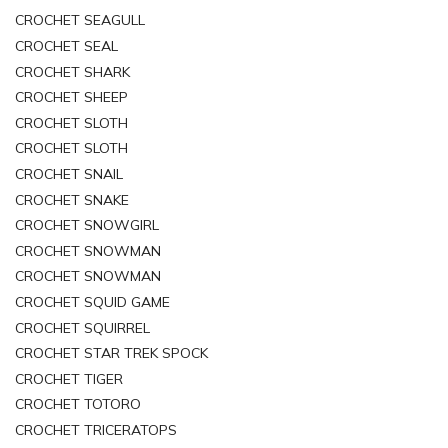
CROCHET SEAGULL
CROCHET SEAL
CROCHET SHARK
CROCHET SHEEP
CROCHET SLOTH
CROCHET SLOTH
CROCHET SNAIL
CROCHET SNAKE
CROCHET SNOWGIRL
CROCHET SNOWMAN
CROCHET SNOWMAN
CROCHET SQUID GAME
CROCHET SQUIRREL
CROCHET STAR TREK SPOCK
CROCHET TIGER
CROCHET TOTORO
CROCHET TRICERATOPS