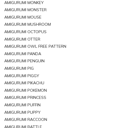
AMIGURUMI MONKEY
AMIGURUMI MONSTER
AMIGURUMI MOUSE
AMIGURUMI MUSHROOM
AMIGURUMI OCTOPUS
AMIGURUMI OTTER
AMIGURUMI OWL FREE PATTERN
AMIGURUMI PANDA
AMIGURUMI PENGUIN
AMIGURUMI PIG
AMIGURUMI PIGGY
AMIGURUMI PIKACHU
AMIGURUMI POKEMON
AMIGURUMI PRINCESS
AMIGURUMI PUFFIN
AMIGURUMI PUPPY
AMIGURUMI RACCOON
AMIGURUMI RATTLE