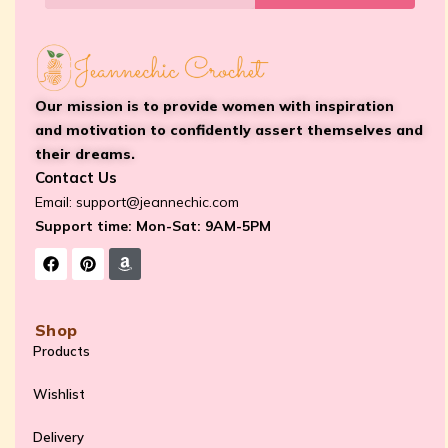
Our mission is to provide women with inspiration
and motivation to confidently assert themselves and
their dreams.
Contact Us
Email:
support@jeannechic.com
Support time: Mon-Sat: 9AM-5PM
Shop
Products
Wishlist
Delivery