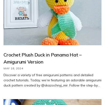
Crochet Plush Duck in Panama Hat –
Amigurumi Version
MAY 18, 2024
Discover a variety of free amigurumi patterns and detailed
crochet tutorials. Today, we’re featuring an adorable amigurumi
duck pattern created by @skazochnyj_mir. Follow the step-by-
step instructions to create your own cute duck using this free
pattern.