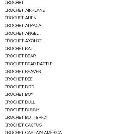
CROCHET
CROCHET AIRPLANE
CROCHET ALIEN
CROCHET ALPACA
CROCHET ANGEL
CROCHET AXOLOTL
CROCHET BAT
CROCHET BEAR
CROCHET BEAR RATTLE
CROCHET BEAVER
CROCHET BEE
CROCHET BIRD
CROCHET BOY
CROCHET BULL
CROCHET BUNNY
CROCHET BUTTERFLY
CROCHET CACTUS
CROCHET CAPTAIN AMERICA