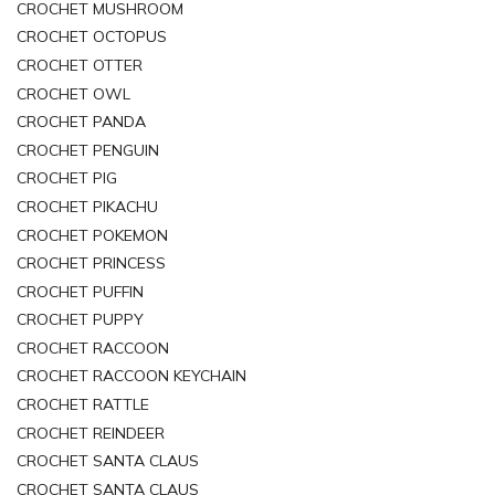
CROCHET MUSHROOM
CROCHET OCTOPUS
CROCHET OTTER
CROCHET OWL
CROCHET PANDA
CROCHET PENGUIN
CROCHET PIG
CROCHET PIKACHU
CROCHET POKEMON
CROCHET PRINCESS
CROCHET PUFFIN
CROCHET PUPPY
CROCHET RACCOON
CROCHET RACCOON KEYCHAIN
CROCHET RATTLE
CROCHET REINDEER
CROCHET SANTA CLAUS
CROCHET SANTA CLAUS