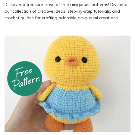
Discover a treasure trove of free amigurumi patterns! Dive into
our collection of creative ideas, step-by-step tutorials, and
crochet guides for crafting adorable amigurumi creatures.
Explore a variety of free crochet patterns and start your next
project today.