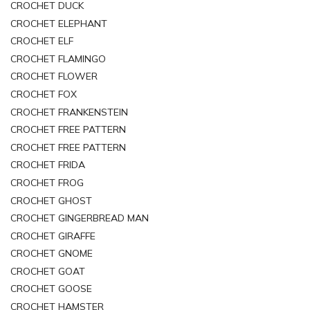
CROCHET DUCK
CROCHET ELEPHANT
CROCHET ELF
CROCHET FLAMINGO
CROCHET FLOWER
CROCHET FOX
CROCHET FRANKENSTEIN
CROCHET FREE PATTERN
CROCHET FREE PATTERN
CROCHET FRIDA
CROCHET FROG
CROCHET GHOST
CROCHET GINGERBREAD MAN
CROCHET GIRAFFE
CROCHET GNOME
CROCHET GOAT
CROCHET GOOSE
CROCHET HAMSTER