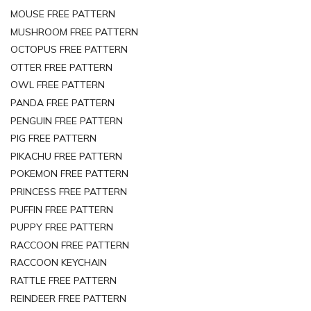
MOUSE FREE PATTERN
MUSHROOM FREE PATTERN
OCTOPUS FREE PATTERN
OTTER FREE PATTERN
OWL FREE PATTERN
PANDA FREE PATTERN
PENGUIN FREE PATTERN
PIG FREE PATTERN
PIKACHU FREE PATTERN
POKEMON FREE PATTERN
PRINCESS FREE PATTERN
PUFFIN FREE PATTERN
PUPPY FREE PATTERN
RACCOON FREE PATTERN
RACCOON KEYCHAIN
RATTLE FREE PATTERN
REINDEER FREE PATTERN