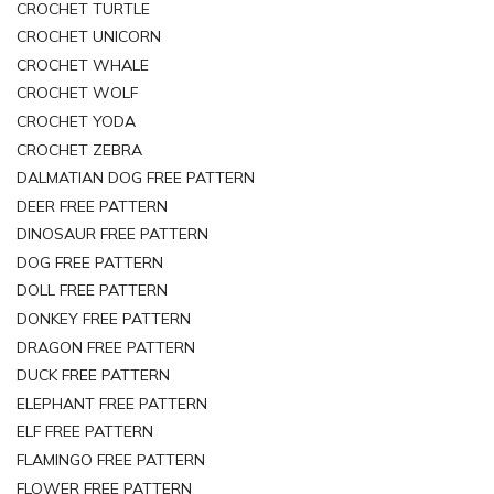
CROCHET TURTLE
CROCHET UNICORN
CROCHET WHALE
CROCHET WOLF
CROCHET YODA
CROCHET ZEBRA
DALMATIAN DOG FREE PATTERN
DEER FREE PATTERN
DINOSAUR FREE PATTERN
DOG FREE PATTERN
DOLL FREE PATTERN
DONKEY FREE PATTERN
DRAGON FREE PATTERN
DUCK FREE PATTERN
ELEPHANT FREE PATTERN
ELF FREE PATTERN
FLAMINGO FREE PATTERN
FLOWER FREE PATTERN