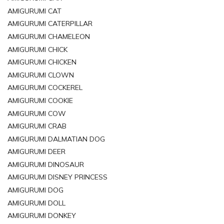
AMIGURUMI CAT
AMIGURUMI CATERPILLAR
AMIGURUMI CHAMELEON
AMIGURUMI CHICK
AMIGURUMI CHICKEN
AMIGURUMI CLOWN
AMIGURUMI COCKEREL
AMIGURUMI COOKIE
AMIGURUMI COW
AMIGURUMI CRAB
AMIGURUMI DALMATIAN DOG
AMIGURUMI DEER
AMIGURUMI DINOSAUR
AMIGURUMI DISNEY PRINCESS
AMIGURUMI DOG
AMIGURUMI DOLL
AMIGURUMI DONKEY