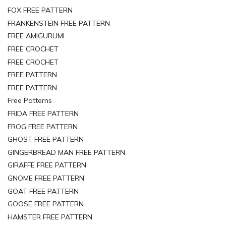
FOX FREE PATTERN
FRANKENSTEIN FREE PATTERN
FREE AMIGURUMI
FREE CROCHET
FREE CROCHET
FREE PATTERN
FREE PATTERN
Free Patterns
FRIDA FREE PATTERN
FROG FREE PATTERN
GHOST FREE PATTERN
GINGERBREAD MAN FREE PATTERN
GIRAFFE FREE PATTERN
GNOME FREE PATTERN
GOAT FREE PATTERN
GOOSE FREE PATTERN
HAMSTER FREE PATTERN