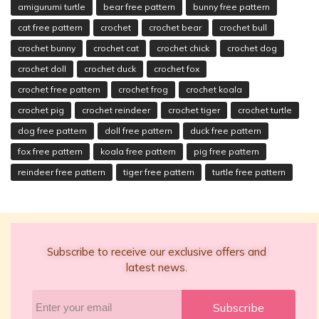
amigurumi turtle
bear free pattern
bunny free pattern
cat free pattern
crochet
crochet bear
crochet bull
crochet bunny
crochet cat
crochet chick
crochet dog
crochet doll
crochet duck
crochet fox
crochet free pattern
crochet frog
crochet koala
crochet pig
crochet reindeer
crochet tiger
crochet turtle
dog free pattern
doll free pattern
duck free pattern
fox free pattern
koala free pattern
pig free pattern
reindeer free pattern
tiger free pattern
turtle free pattern
Subscribe to receive our exclusive offers and
latest news.
Subscribe