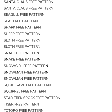
SANTA CLAUS FREE PATTERN
SANTA CLAUS FREE PATTERN
SEAGULL FREE PATTERN
SEAL FREE PATTERN
SHARK FREE PATTERN
SHEEP FREE PATTERN
SLOTH FREE PATTERN
SLOTH FREE PATTERN
SNAIL FREE PATTERN
SNAKE FREE PATTERN
SNOWGIRL FREE PATTERN
SNOWMAN FREE PATTERN
SNOWMAN FREE PATTERN
SQUID GAME FREE PATTERN
SQUIRREL FREE PATTERN
STAR TREK SPOCK FREE PATTERN
TIGER FREE PATTERN
TOTORO FREE PATTERN