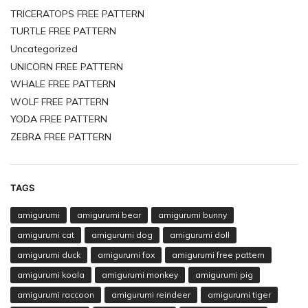
TRICERATOPS FREE PATTERN
TURTLE FREE PATTERN
Uncategorized
UNICORN FREE PATTERN
WHALE FREE PATTERN
WOLF FREE PATTERN
YODA FREE PATTERN
ZEBRA FREE PATTERN
TAGS
amigurumi
amigurumi bear
amigurumi bunny
amigurumi cat
amigurumi dog
amigurumi doll
amigurumi duck
amigurumi fox
amigurumi free pattern
amigurumi koala
amigurumi monkey
amigurumi pig
amigurumi raccoon
amigurumi reindeer
amigurumi tiger