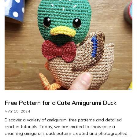
Free Pattern for a Cute Amigurumi Duck
MAY 18, 2024
Discover a variety of amigurumi free patterns and detailed
crochet tutorials. Today, we are excited to showcase a
charming amigurumi duck pattern created and photographed