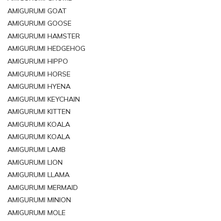
AMIGURUMI GOAT
AMIGURUMI GOOSE
AMIGURUMI HAMSTER
AMIGURUMI HEDGEHOG
AMIGURUMI HIPPO
AMIGURUMI HORSE
AMIGURUMI HYENA
AMIGURUMI KEYCHAIN
AMIGURUMI KITTEN
AMIGURUMI KOALA
AMIGURUMI KOALA
AMIGURUMI LAMB
AMIGURUMI LION
AMIGURUMI LLAMA
AMIGURUMI MERMAID
AMIGURUMI MINION
AMIGURUMI MOLE