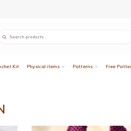
Search
ochet Kit
Physical items
Patterns
Free Patte
N