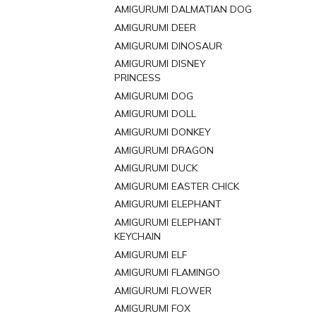
AMIGURUMI DALMATIAN DOG
AMIGURUMI DEER
AMIGURUMI DINOSAUR
AMIGURUMI DISNEY
PRINCESS
AMIGURUMI DOG
AMIGURUMI DOLL
AMIGURUMI DONKEY
AMIGURUMI DRAGON
AMIGURUMI DUCK
AMIGURUMI EASTER CHICK
AMIGURUMI ELEPHANT
AMIGURUMI ELEPHANT
KEYCHAIN
AMIGURUMI ELF
AMIGURUMI FLAMINGO
AMIGURUMI FLOWER
AMIGURUMI FOX