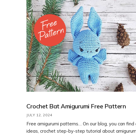
Crochet Bat Amigurumi Free Pattern
JULY 12, 2024
Free amigurumi patterns… On our blog, you can find
ideas, crochet step-by-step tutorial about amigurum