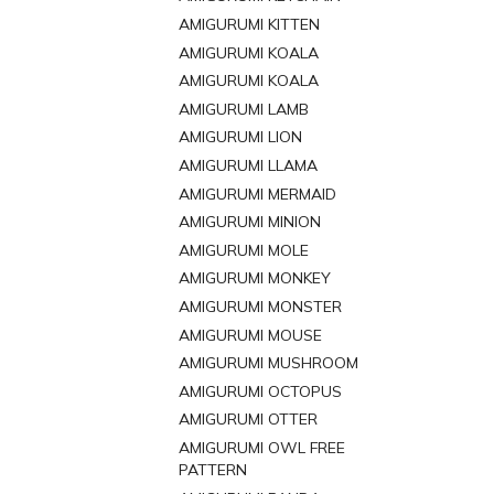
AMIGURUMI KITTEN
AMIGURUMI KOALA
AMIGURUMI KOALA
AMIGURUMI LAMB
AMIGURUMI LION
AMIGURUMI LLAMA
AMIGURUMI MERMAID
AMIGURUMI MINION
AMIGURUMI MOLE
AMIGURUMI MONKEY
AMIGURUMI MONSTER
AMIGURUMI MOUSE
AMIGURUMI MUSHROOM
AMIGURUMI OCTOPUS
AMIGURUMI OTTER
AMIGURUMI OWL FREE
PATTERN