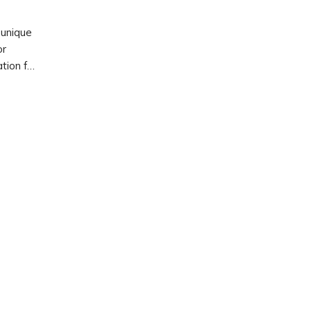
 unique
or
ation for
life.