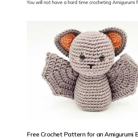
You will not have a hard time crocheting Amigurumi 
crochet patterns. Feel free to customize it with diff
colors or embellishments to make it your own. Enjoy
crafting!
Free Crochet Pattern for an Amigurumi 