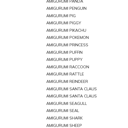
AMIGURUMI PANDA
AMIGURUMI PENGUIN
AMIGURUMI PIG
AMIGURUMI PIGGY
AMIGURUMI PIKACHU
AMIGURUMI POKEMON
AMIGURUMI PRINCESS
AMIGURUMI PUFFIN
AMIGURUMI PUPPY
AMIGURUMI RACCOON
AMIGURUMI RATTLE
AMIGURUMI REINDEER
AMIGURUMI SANTA CLAUS
AMIGURUMI SANTA CLAUS
AMIGURUMI SEAGULL
AMIGURUMI SEAL
AMIGURUMI SHARK
AMIGURUMI SHEEP