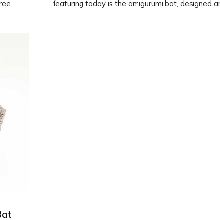
free
featuring today is the amigurumi bat, designed a
erent
photographed by @asol_toys. Follow the free pa
 your
create your own cute bat using a 2mm hook. Ha
crocheting!
Bat