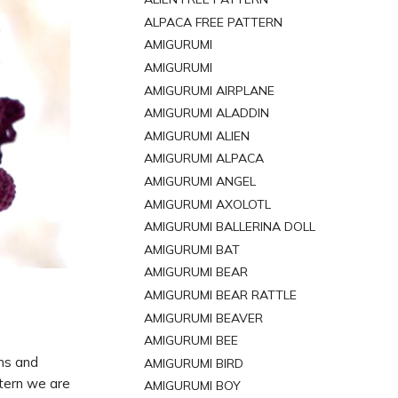
ALPACA FREE PATTERN
AMIGURUMI
AMIGURUMI
AMIGURUMI AIRPLANE
AMIGURUMI ALADDIN
AMIGURUMI ALIEN
AMIGURUMI ALPACA
AMIGURUMI ANGEL
AMIGURUMI AXOLOTL
AMIGURUMI BALLERINA DOLL
AMIGURUMI BAT
AMIGURUMI BEAR
AMIGURUMI BEAR RATTLE
AMIGURUMI BEAVER
AMIGURUMI BEE
rns and
AMIGURUMI BIRD
ttern we are
AMIGURUMI BOY