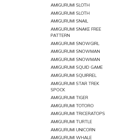
AMIGURUMI SLOTH
AMIGURUMI SLOTH
AMIGURUMI SNAIL
AMIGURUMI SNAKE FREE
PATTERN
AMIGURUMI SNOWGIRL
AMIGURUMI SNOWMAN
AMIGURUMI SNOWMAN
AMIGURUMI SQUID GAME
AMIGURUMI SQUIRREL
AMIGURUMI STAR TREK
SPOCK
AMIGURUMI TIGER
AMIGURUMI TOTORO
AMIGURUMI TRICERATOPS
AMIGURUMI TURTLE
AMIGURUMI UNICORN
AMIGURUMI WHALE