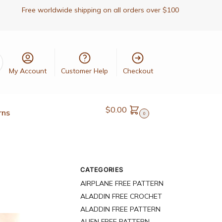
Free worldwide shipping on all orders over $100
My Account
Customer Help
Checkout
$
0.00
rns
0
CATEGORIES
AIRPLANE FREE PATTERN
ALADDIN FREE CROCHET
ALADDIN FREE PATTERN
ALIEN FREE PATTERN