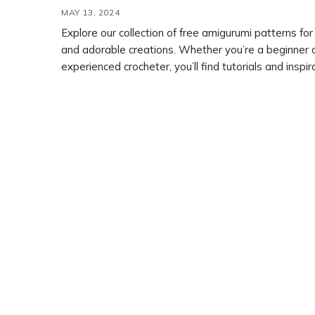
MAY 13, 2024
Explore our collection of free amigurumi patterns for
and adorable creations. Whether you’re a beginner 
experienced crocheter, you’ll find tutorials and inspir
your next project. Get started with our selection of free
crochet patterns and bring your amigurumi dreams to 