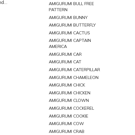
nd
AMIGURUMI BULL FREE
ttern to
PATTERN
ppy
AMIGURUMI BUNNY
AMIGURUMI BUTTERFLY
AMIGURUMI CACTUS
AMIGURUMI CAPTAIN
AMERICA
AMIGURUMI CAR
AMIGURUMI CAT
AMIGURUMI CATERPILLAR
AMIGURUMI CHAMELEON
AMIGURUMI CHICK
AMIGURUMI CHICKEN
AMIGURUMI CLOWN
AMIGURUMI COCKEREL
AMIGURUMI COOKIE
AMIGURUMI COW
AMIGURUMI CRAB