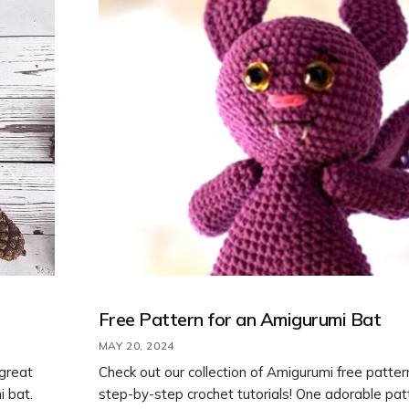
Free Pattern for an Amigurumi Bat
MAY 20, 2024
 great
Check out our collection of Amigurumi free patte
i bat.
step-by-step crochet tutorials! One adorable pa