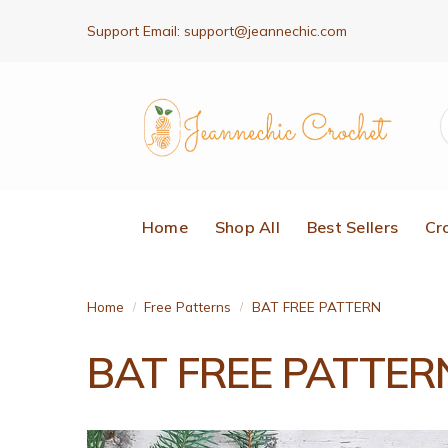
Support Email:
support@jeannechic.com
Home
Shop All
Best Sellers
Cr
Home
Free Patterns
BAT FREE PATTERN
/
/
BAT FREE PATTER