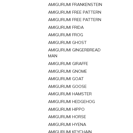
AMIGURUMI FRANKENSTEIN
AMIGURUMI FREE PATTERN
AMIGURUMI FREE PATTERN
AMIGURUMI FRIDA
AMIGURUMI FROG
AMIGURUMI GHOST
AMIGURUMI GINGERBREAD
MAN
AMIGURUMI GIRAFFE
AMIGURUMI GNOME
AMIGURUMI GOAT
AMIGURUMI GOOSE
AMIGURUMI HAMSTER
AMIGURUMI HEDGEHOG
AMIGURUMI HIPPO
AMIGURUMI HORSE
AMIGURUMI HYENA
AMIGURUMI KEYCHAIN