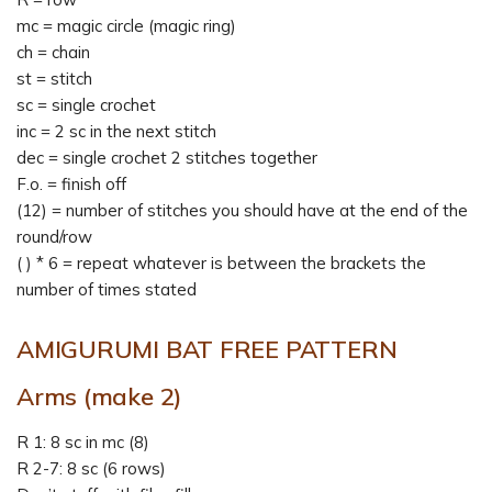
mc = magic circle (magic ring)
ch = chain
st = stitch
sc = single crochet
inc = 2 sc in the next stitch
dec = single crochet 2 stitches together
F.o. = finish off
(12) = number of stitches you should have at the end of the
round/row
( ) * 6 = repeat whatever is between the brackets the
number of times stated
AMIGURUMI BAT FREE PATTERN
Arms (make 2)
R 1: 8 sc in mc (8)
R 2-7: 8 sc (6 rows)