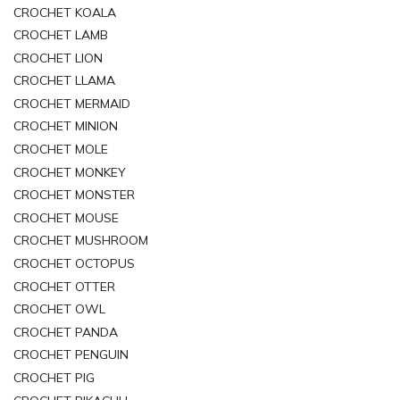
CROCHET KOALA
CROCHET LAMB
CROCHET LION
CROCHET LLAMA
CROCHET MERMAID
CROCHET MINION
CROCHET MOLE
CROCHET MONKEY
CROCHET MONSTER
CROCHET MOUSE
CROCHET MUSHROOM
CROCHET OCTOPUS
CROCHET OTTER
CROCHET OWL
CROCHET PANDA
CROCHET PENGUIN
CROCHET PIG