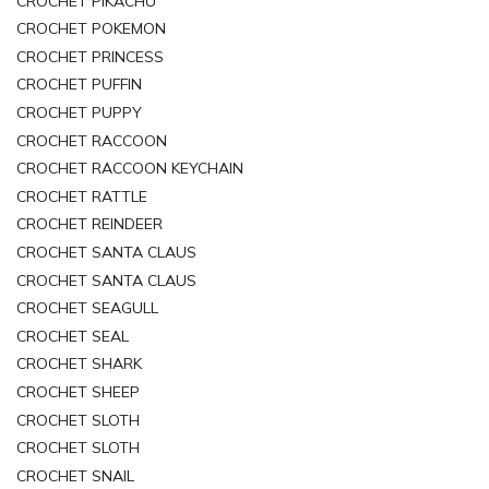
CROCHET PIKACHU
CROCHET POKEMON
CROCHET PRINCESS
CROCHET PUFFIN
CROCHET PUPPY
CROCHET RACCOON
CROCHET RACCOON KEYCHAIN
CROCHET RATTLE
CROCHET REINDEER
CROCHET SANTA CLAUS
CROCHET SANTA CLAUS
CROCHET SEAGULL
CROCHET SEAL
CROCHET SHARK
CROCHET SHEEP
CROCHET SLOTH
CROCHET SLOTH
CROCHET SNAIL