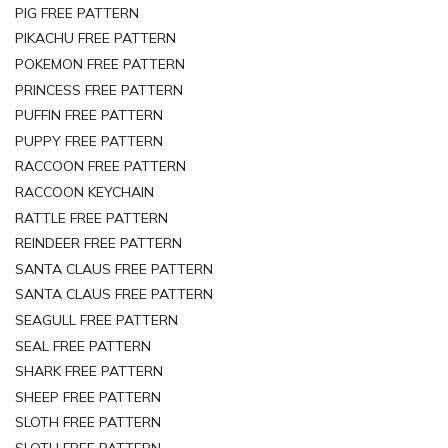
PIG FREE PATTERN
PIKACHU FREE PATTERN
POKEMON FREE PATTERN
PRINCESS FREE PATTERN
PUFFIN FREE PATTERN
PUPPY FREE PATTERN
RACCOON FREE PATTERN
RACCOON KEYCHAIN
RATTLE FREE PATTERN
REINDEER FREE PATTERN
SANTA CLAUS FREE PATTERN
SANTA CLAUS FREE PATTERN
SEAGULL FREE PATTERN
SEAL FREE PATTERN
SHARK FREE PATTERN
SHEEP FREE PATTERN
SLOTH FREE PATTERN
SLOTH FREE PATTERN