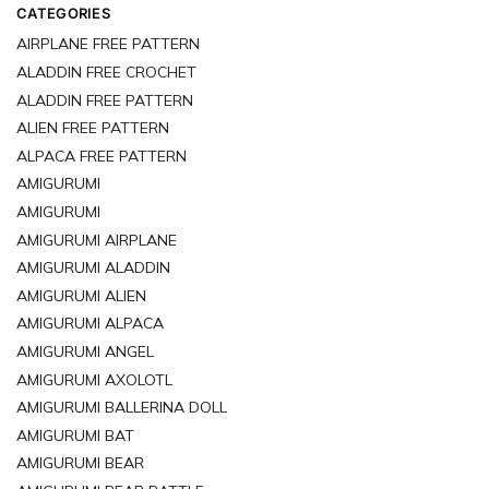
CATEGORIES
AIRPLANE FREE PATTERN
ALADDIN FREE CROCHET
ALADDIN FREE PATTERN
ALIEN FREE PATTERN
ALPACA FREE PATTERN
AMIGURUMI
AMIGURUMI
AMIGURUMI AIRPLANE
AMIGURUMI ALADDIN
AMIGURUMI ALIEN
AMIGURUMI ALPACA
AMIGURUMI ANGEL
AMIGURUMI AXOLOTL
AMIGURUMI BALLERINA DOLL
AMIGURUMI BAT
AMIGURUMI BEAR