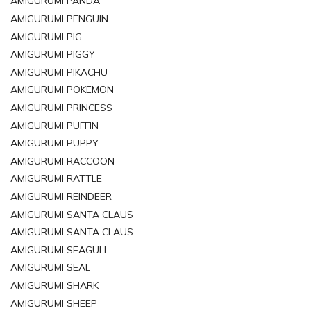
AMIGURUMI PANDA
AMIGURUMI PENGUIN
AMIGURUMI PIG
AMIGURUMI PIGGY
AMIGURUMI PIKACHU
AMIGURUMI POKEMON
AMIGURUMI PRINCESS
AMIGURUMI PUFFIN
AMIGURUMI PUPPY
AMIGURUMI RACCOON
AMIGURUMI RATTLE
AMIGURUMI REINDEER
AMIGURUMI SANTA CLAUS
AMIGURUMI SANTA CLAUS
AMIGURUMI SEAGULL
AMIGURUMI SEAL
AMIGURUMI SHARK
AMIGURUMI SHEEP