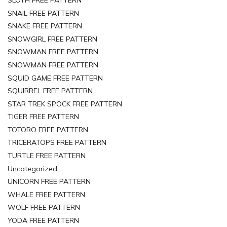
SNAIL FREE PATTERN
SNAKE FREE PATTERN
SNOWGIRL FREE PATTERN
SNOWMAN FREE PATTERN
SNOWMAN FREE PATTERN
SQUID GAME FREE PATTERN
SQUIRREL FREE PATTERN
STAR TREK SPOCK FREE PATTERN
TIGER FREE PATTERN
TOTORO FREE PATTERN
TRICERATOPS FREE PATTERN
TURTLE FREE PATTERN
Uncategorized
UNICORN FREE PATTERN
WHALE FREE PATTERN
WOLF FREE PATTERN
YODA FREE PATTERN