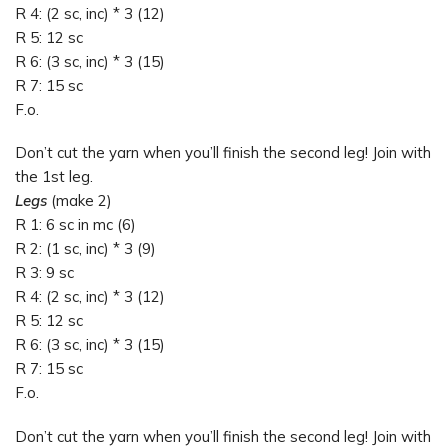
R 4: (2 sc, inc) * 3 (12)
R 5: 12 sc
R 6: (3 sc, inc) * 3 (15)
R 7: 15 sc
F.o.
Don’t cut the yarn when you’ll finish the second leg! Join with
the 1st leg.
Legs
(make 2)
R 1: 6 sc in mc (6)
R 2: (1 sc, inc) * 3 (9)
R 3: 9 sc
R 4: (2 sc, inc) * 3 (12)
R 5: 12 sc
R 6: (3 sc, inc) * 3 (15)
R 7: 15 sc
F.o.
Don’t cut the yarn when you’ll finish the second leg! Join with