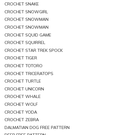
CROCHET SNAKE
CROCHET SNOWGIRL
CROCHET SNOWMAN
CROCHET SNOWMAN
CROCHET SQUID GAME
CROCHET SQUIRREL
CROCHET STAR TREK SPOCK
CROCHET TIGER
CROCHET TOTORO
CROCHET TRICERATOPS
CROCHET TURTLE
CROCHET UNICORN
CROCHET WHALE
CROCHET WOLF
CROCHET YODA
CROCHET ZEBRA
DALMATIAN DOG FREE PATTERN