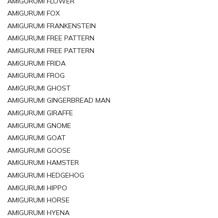
AMIGURUMI FLOWER
AMIGURUMI FOX
AMIGURUMI FRANKENSTEIN
AMIGURUMI FREE PATTERN
AMIGURUMI FREE PATTERN
AMIGURUMI FRIDA
AMIGURUMI FROG
AMIGURUMI GHOST
AMIGURUMI GINGERBREAD MAN
AMIGURUMI GIRAFFE
AMIGURUMI GNOME
AMIGURUMI GOAT
AMIGURUMI GOOSE
AMIGURUMI HAMSTER
AMIGURUMI HEDGEHOG
AMIGURUMI HIPPO
AMIGURUMI HORSE
AMIGURUMI HYENA