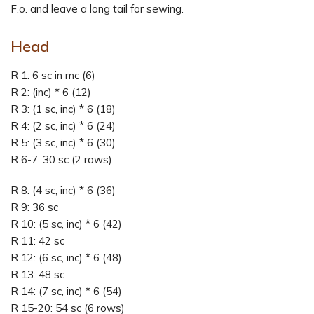
F.o. and leave a long tail for sewing.
Head
R 1: 6 sc in mc (6)
R 2: (inc) * 6 (12)
R 3: (1 sc, inc) * 6 (18)
R 4: (2 sc, inc) * 6 (24)
R 5: (3 sc, inc) * 6 (30)
R 6-7: 30 sc (2 rows)
R 8: (4 sc, inc) * 6 (36)
R 9: 36 sc
R 10: (5 sc, inc) * 6 (42)
R 11: 42 sc
R 12: (6 sc, inc) * 6 (48)
R 13: 48 sc
R 14: (7 sc, inc) * 6 (54)
R 15-20: 54 sc (6 rows)