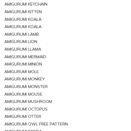
AMIGURUMI KEYCHAIN
AMIGURUMI KITTEN
AMIGURUMI KOALA
AMIGURUMI KOALA
AMIGURUMI LAMB
AMIGURUMI LION
AMIGURUMI LLAMA
AMIGURUMI MERMAID
AMIGURUMI MINION
AMIGURUMI MOLE
AMIGURUMI MONKEY
AMIGURUMI MONSTER
AMIGURUMI MOUSE
AMIGURUMI MUSHROOM
AMIGURUMI OCTOPUS
AMIGURUMI OTTER
AMIGURUMI OWL FREE PATTERN