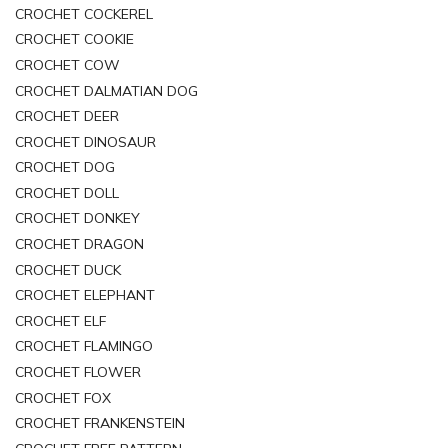
CROCHET COCKEREL
CROCHET COOKIE
CROCHET COW
CROCHET DALMATIAN DOG
CROCHET DEER
CROCHET DINOSAUR
CROCHET DOG
CROCHET DOLL
CROCHET DONKEY
CROCHET DRAGON
CROCHET DUCK
CROCHET ELEPHANT
CROCHET ELF
CROCHET FLAMINGO
CROCHET FLOWER
CROCHET FOX
CROCHET FRANKENSTEIN