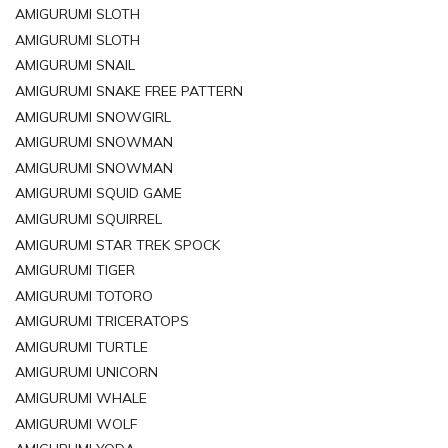
AMIGURUMI SLOTH
AMIGURUMI SLOTH
AMIGURUMI SNAIL
AMIGURUMI SNAKE FREE PATTERN
AMIGURUMI SNOWGIRL
AMIGURUMI SNOWMAN
AMIGURUMI SNOWMAN
AMIGURUMI SQUID GAME
AMIGURUMI SQUIRREL
AMIGURUMI STAR TREK SPOCK
AMIGURUMI TIGER
AMIGURUMI TOTORO
AMIGURUMI TRICERATOPS
AMIGURUMI TURTLE
AMIGURUMI UNICORN
AMIGURUMI WHALE
AMIGURUMI WOLF