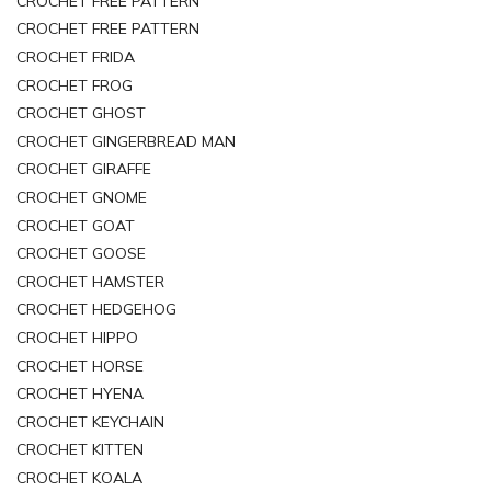
CROCHET FREE PATTERN
CROCHET FREE PATTERN
CROCHET FRIDA
CROCHET FROG
CROCHET GHOST
CROCHET GINGERBREAD MAN
CROCHET GIRAFFE
CROCHET GNOME
CROCHET GOAT
CROCHET GOOSE
CROCHET HAMSTER
CROCHET HEDGEHOG
CROCHET HIPPO
CROCHET HORSE
CROCHET HYENA
CROCHET KEYCHAIN
CROCHET KITTEN
CROCHET KOALA