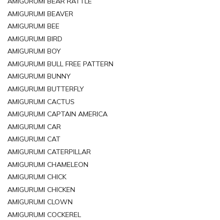
AMIGURUMI BEAR RATTLE
AMIGURUMI BEAVER
AMIGURUMI BEE
AMIGURUMI BIRD
AMIGURUMI BOY
AMIGURUMI BULL FREE PATTERN
AMIGURUMI BUNNY
AMIGURUMI BUTTERFLY
AMIGURUMI CACTUS
AMIGURUMI CAPTAIN AMERICA
AMIGURUMI CAR
AMIGURUMI CAT
AMIGURUMI CATERPILLAR
AMIGURUMI CHAMELEON
AMIGURUMI CHICK
AMIGURUMI CHICKEN
AMIGURUMI CLOWN
AMIGURUMI COCKEREL