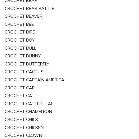
CROCHET BEAR
CROCHET BEAR RATTLE
CROCHET BEAVER
CROCHET BEE
CROCHET BIRD
CROCHET BOY
CROCHET BULL
CROCHET BUNNY
CROCHET BUTTERFLY
CROCHET CACTUS
CROCHET CAPTAIN AMERICA
CROCHET CAR
CROCHET CAT
CROCHET CATERPILLAR
CROCHET CHAMELEON
CROCHET CHICK
CROCHET CHICKEN
CROCHET CLOWN