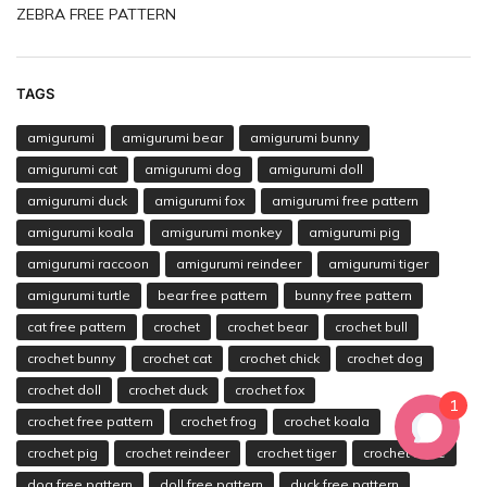
ZEBRA FREE PATTERN
TAGS
amigurumi
amigurumi bear
amigurumi bunny
amigurumi cat
amigurumi dog
amigurumi doll
amigurumi duck
amigurumi fox
amigurumi free pattern
amigurumi koala
amigurumi monkey
amigurumi pig
amigurumi raccoon
amigurumi reindeer
amigurumi tiger
amigurumi turtle
bear free pattern
bunny free pattern
cat free pattern
crochet
crochet bear
crochet bull
crochet bunny
crochet cat
crochet chick
crochet dog
crochet doll
crochet duck
crochet fox
1
crochet free pattern
crochet frog
crochet koala
crochet pig
crochet reindeer
crochet tiger
crochet turtle
dog free pattern
doll free pattern
duck free pattern