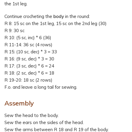
the 1st leg.
Continue crocheting the
body
in the round:
R 8: 15 sc on the 1st leg, 15 sc on the 2nd leg (30)
R 9: 30 sc
R 10: (5 sc, inc) * 6 (36)
R 11-14: 36 sc (4 rows)
R 15: (10 sc, dec) * 3 = 33
R 16: (9 sc, dec) * 3 = 30
R 17: (3 sc, dec) * 6 = 24
R 18: (2 sc, dec) * 6 = 18
R 19-20: 18 sc (2 rows)
F.o. and leave a long tail for sewing.
Assembly
Sew the head to the body.
Sew the ears on the sides of the head.
Sew the arms between R 18 and R 19 of the body.