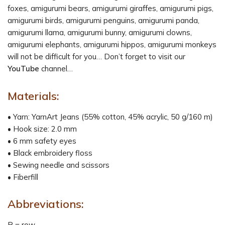
foxes, amigurumi bears, amigurumi giraffes, amigurumi pigs,
amigurumi birds, amigurumi penguins, amigurumi panda,
amigurumi llama, amigurumi bunny, amigurumi clowns,
amigurumi elephants, amigurumi hippos, amigurumi monkeys
will not be difficult for you… Don’t forget to visit our
YouTube
channel…
Materials:
• Yarn: YarnArt Jeans (55% cotton, 45% acrylic, 50 g/160 m)
• Hook size: 2.0 mm
• 6 mm safety eyes
• Black embroidery floss
• Sewing needle and scissors
• Fiberfill
Abbreviations:
R = row