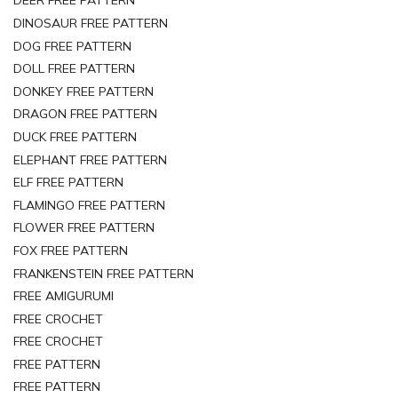
DEER FREE PATTERN
DINOSAUR FREE PATTERN
DOG FREE PATTERN
DOLL FREE PATTERN
DONKEY FREE PATTERN
DRAGON FREE PATTERN
DUCK FREE PATTERN
ELEPHANT FREE PATTERN
ELF FREE PATTERN
FLAMINGO FREE PATTERN
FLOWER FREE PATTERN
FOX FREE PATTERN
FRANKENSTEIN FREE PATTERN
FREE AMIGURUMI
FREE CROCHET
FREE CROCHET
FREE PATTERN
FREE PATTERN