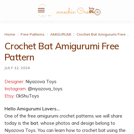
0
Home
Free Patterns
AMIGURUMI
Crochet Bat Amigurumi Free Pattern
/
/
/
Crochet Bat Amigurumi Free
Pattern
JULY 12, 2024
Designer:
Niyazova Toys
Instagram:
@niyazova_toys
Etsy:
OkShuToys
Hello Amigurumi Lovers…
One of the free amigurumi crochet patterns we will share
today is the
bat
, whose photos and design belong to
Niyazova Toys. You can learn how to crochet bat using the