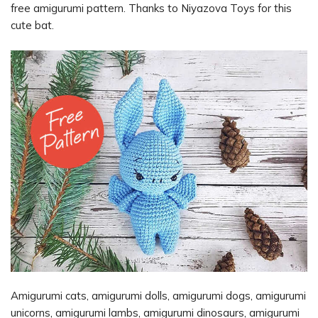
free amigurumi pattern. Thanks to Niyazova Toys for this
cute bat.
Amigurumi cats, amigurumi dolls, amigurumi dogs, amigurumi
unicorns, amigurumi lambs, amigurumi dinosaurs, amigurumi