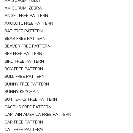
AMIGURUMI YODA
AMIGURUMI ZEBRA
ANGEL FREE PATTERN
AXOLOTL FREE PATTERN
BAT FREE PATTERN
BEAR FREE PATTERN
BEAVER FREE PATTERN
BEE FREE PATTERN
BIRD FREE PATTERN
BOY FREE PATTERN
BULL FREE PATTERN
BUNNY FREE PATTERN
BUNNY KEYCHAIN
BUTTERFLY FREE PATTERN
CACTUS FREE PATTERN
CAPTAIN AMERICA FREE PATTERN
CAR FREE PATTERN
CAT FREE PATTERN