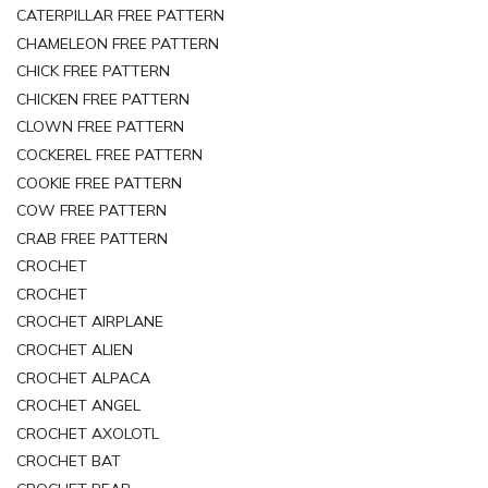
CATERPILLAR FREE PATTERN
CHAMELEON FREE PATTERN
CHICK FREE PATTERN
CHICKEN FREE PATTERN
CLOWN FREE PATTERN
COCKEREL FREE PATTERN
COOKIE FREE PATTERN
COW FREE PATTERN
CRAB FREE PATTERN
CROCHET
CROCHET
CROCHET AIRPLANE
CROCHET ALIEN
CROCHET ALPACA
CROCHET ANGEL
CROCHET AXOLOTL
CROCHET BAT