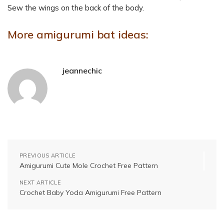
Sew the wings on the back of the body.
More amigurumi bat ideas:
jeannechic
PREVIOUS ARTICLE
Amigurumi Cute Mole Crochet Free Pattern
NEXT ARTICLE
Crochet Baby Yoda Amigurumi Free Pattern