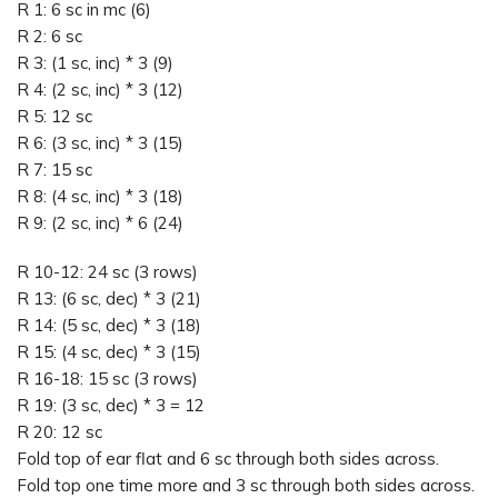
R 1: 6 sc in mc (6)
R 2: 6 sc
R 3: (1 sc, inc) * 3 (9)
R 4: (2 sc, inc) * 3 (12)
R 5: 12 sc
R 6: (3 sc, inc) * 3 (15)
R 7: 15 sc
R 8: (4 sc, inc) * 3 (18)
R 9: (2 sc, inc) * 6 (24)
R 10-12: 24 sc (3 rows)
R 13: (6 sc, dec) * 3 (21)
R 14: (5 sc, dec) * 3 (18)
R 15: (4 sc, dec) * 3 (15)
R 16-18: 15 sc (3 rows)
R 19: (3 sc, dec) * 3 = 12
R 20: 12 sc
Fold top of ear flat and 6 sc through both sides across.
Fold top one time more and 3 sc through both sides across.