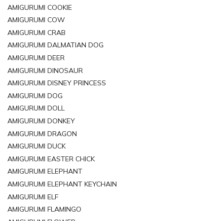
AMIGURUMI COOKIE
AMIGURUMI COW
AMIGURUMI CRAB
AMIGURUMI DALMATIAN DOG
AMIGURUMI DEER
AMIGURUMI DINOSAUR
AMIGURUMI DISNEY PRINCESS
AMIGURUMI DOG
AMIGURUMI DOLL
AMIGURUMI DONKEY
AMIGURUMI DRAGON
AMIGURUMI DUCK
AMIGURUMI EASTER CHICK
AMIGURUMI ELEPHANT
AMIGURUMI ELEPHANT KEYCHAIN
AMIGURUMI ELF
AMIGURUMI FLAMINGO