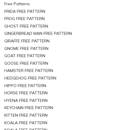
Free Patterns
FRIDA FREE PATTERN
FROG FREE PATTERN
GHOST FREE PATTERN
GINGERBREAD MAN FREE PATTERN
GIRAFFE FREE PATTERN
GNOME FREE PATTERN
GOAT FREE PATTERN
GOOSE FREE PATTERN
HAMSTER FREE PATTERN
HEDGEHOG FREE PATTERN
HIPPO FREE PATTERN
HORSE FREE PATTERN
HYENA FREE PATTERN
KEYCHAIN FREE PATTERN
KITTEN FREE PATTERN
KOALA FREE PATTERN