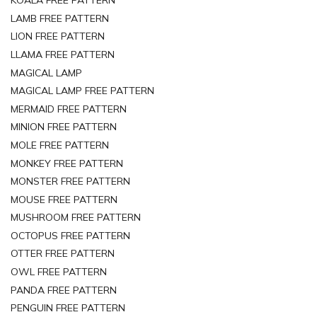
KOALA FREE PATTERN
LAMB FREE PATTERN
LION FREE PATTERN
LLAMA FREE PATTERN
MAGICAL LAMP
MAGICAL LAMP FREE PATTERN
MERMAID FREE PATTERN
MINION FREE PATTERN
MOLE FREE PATTERN
MONKEY FREE PATTERN
MONSTER FREE PATTERN
MOUSE FREE PATTERN
MUSHROOM FREE PATTERN
OCTOPUS FREE PATTERN
OTTER FREE PATTERN
OWL FREE PATTERN
PANDA FREE PATTERN
PENGUIN FREE PATTERN