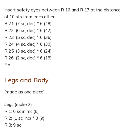
Insert safety eyes between R 16 and R 17 at the distance
of 10 sts from each other.
R 21: (7 sc, dec) * 6 (48)
R 22: (6 sc, dec) * 6 (42)
R 23: (5 sc, dec) * 6 (36)
R 24: (4 sc, dec) * 6 (30)
R 25: (3 sc, dec) * 6 (24)
R 26: (2 sc, dec) * 6 (18)
F.o.
Legs and Body
(made as one piece)
Legs
(make 2)
R 1: 6 sc in mc (6)
R 2: (1 sc, inc) * 3 (9)
R 3: 9 sc