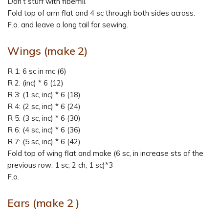
Don’t stuff with fiberfill.
Fold top of arm flat and 4 sc through both sides across.
F.o. and leave a long tail for sewing.
Wings (make 2)
R 1: 6 sc in mc (6)
R 2: (inc) * 6 (12)
R 3: (1 sc, inc) * 6 (18)
R 4: (2 sc, inc) * 6 (24)
R 5: (3 sc, inc) * 6 (30)
R 6: (4 sc, inc) * 6 (36)
R 7: (5 sc, inc) * 6 (42)
Fold top of wing flat and make (6 sc, in increase sts of the
previous row: 1 sc, 2 ch, 1 sc)*3
F.o.
Ears (make 2 )