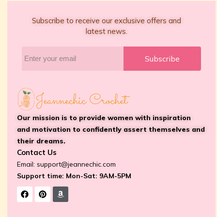
Subscribe to receive our exclusive offers and
latest news.
Subscribe
Our mission is to provide women with inspiration
and motivation to confidently assert themselves and
their dreams.
Contact Us
Email:
support@jeannechic.com
Support time: Mon-Sat: 9AM-5PM