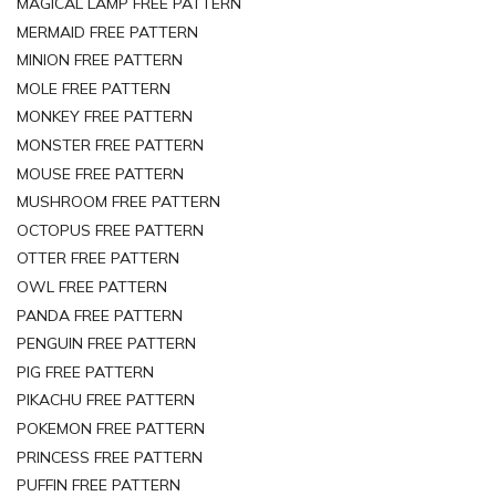
MAGICAL LAMP FREE PATTERN
MERMAID FREE PATTERN
MINION FREE PATTERN
MOLE FREE PATTERN
MONKEY FREE PATTERN
MONSTER FREE PATTERN
MOUSE FREE PATTERN
MUSHROOM FREE PATTERN
OCTOPUS FREE PATTERN
OTTER FREE PATTERN
OWL FREE PATTERN
PANDA FREE PATTERN
PENGUIN FREE PATTERN
PIG FREE PATTERN
PIKACHU FREE PATTERN
POKEMON FREE PATTERN
PRINCESS FREE PATTERN
PUFFIN FREE PATTERN