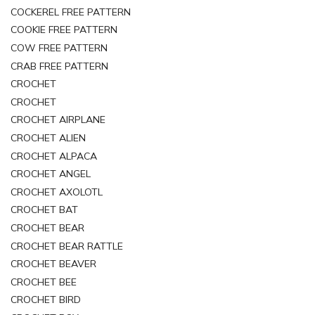
COCKEREL FREE PATTERN
COOKIE FREE PATTERN
COW FREE PATTERN
CRAB FREE PATTERN
CROCHET
CROCHET
CROCHET AIRPLANE
CROCHET ALIEN
CROCHET ALPACA
CROCHET ANGEL
CROCHET AXOLOTL
CROCHET BAT
CROCHET BEAR
CROCHET BEAR RATTLE
CROCHET BEAVER
CROCHET BEE
CROCHET BIRD