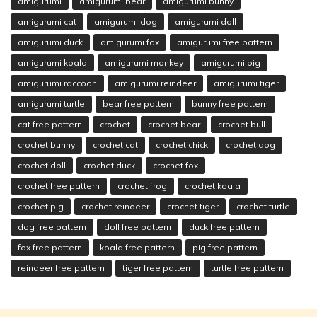
amigurumi
amigurumi bear
amigurumi bunny
amigurumi cat
amigurumi dog
amigurumi doll
amigurumi duck
amigurumi fox
amigurumi free pattern
amigurumi koala
amigurumi monkey
amigurumi pig
amigurumi raccoon
amigurumi reindeer
amigurumi tiger
amigurumi turtle
bear free pattern
bunny free pattern
cat free pattern
crochet
crochet bear
crochet bull
crochet bunny
crochet cat
crochet chick
crochet dog
crochet doll
crochet duck
crochet fox
crochet free pattern
crochet frog
crochet koala
crochet pig
crochet reindeer
crochet tiger
crochet turtle
dog free pattern
doll free pattern
duck free pattern
fox free pattern
koala free pattern
pig free pattern
reindeer free pattern
tiger free pattern
turtle free pattern