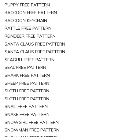
PUPPY FREE PATTERN
RACCOON FREE PATTERN
RACCOON KEYCHAIN
RATTLE FREE PATTERN
REINDEER FREE PATTERN
SANTA CLAUS FREE PATTERN
SANTA CLAUS FREE PATTERN
SEAGULL FREE PATTERN
SEAL FREE PATTERN
SHARK FREE PATTERN
SHEEP FREE PATTERN
SLOTH FREE PATTERN
SLOTH FREE PATTERN
SNAIL FREE PATTERN
SNAKE FREE PATTERN
SNOWGIRL FREE PATTERN
SNOWMAN FREE PATTERN