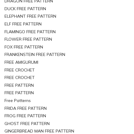
DRAGON FREE PATTERN
DUCK FREE PATTERN
ELEPHANT FREE PATTERN
ELF FREE PATTERN
FLAMINGO FREE PATTERN
FLOWER FREE PATTERN
FOX FREE PATTERN
FRANKENSTEIN FREE PATTERN
FREE AMIGURUMI
FREE CROCHET
FREE CROCHET
FREE PATTERN
FREE PATTERN
Free Patterns
FRIDA FREE PATTERN
FROG FREE PATTERN
GHOST FREE PATTERN
GINGERBREAD MAN FREE PATTERN