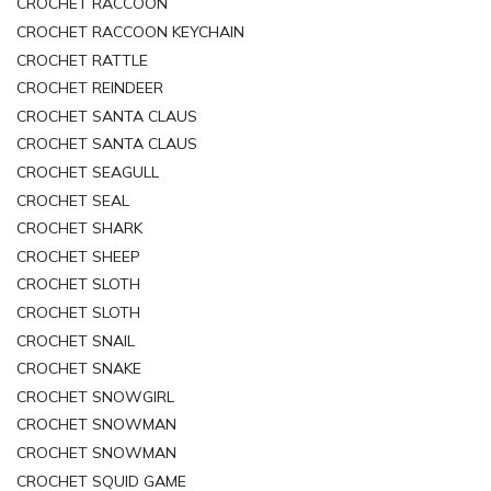
CROCHET RACCOON
CROCHET RACCOON KEYCHAIN
CROCHET RATTLE
CROCHET REINDEER
CROCHET SANTA CLAUS
CROCHET SANTA CLAUS
CROCHET SEAGULL
CROCHET SEAL
CROCHET SHARK
CROCHET SHEEP
CROCHET SLOTH
CROCHET SLOTH
CROCHET SNAIL
CROCHET SNAKE
CROCHET SNOWGIRL
CROCHET SNOWMAN
CROCHET SNOWMAN
CROCHET SQUID GAME