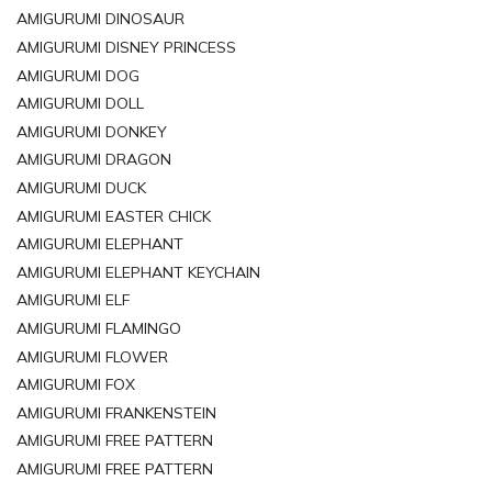
AMIGURUMI DINOSAUR
AMIGURUMI DISNEY PRINCESS
AMIGURUMI DOG
AMIGURUMI DOLL
AMIGURUMI DONKEY
AMIGURUMI DRAGON
AMIGURUMI DUCK
AMIGURUMI EASTER CHICK
AMIGURUMI ELEPHANT
AMIGURUMI ELEPHANT KEYCHAIN
AMIGURUMI ELF
AMIGURUMI FLAMINGO
AMIGURUMI FLOWER
AMIGURUMI FOX
AMIGURUMI FRANKENSTEIN
AMIGURUMI FREE PATTERN
AMIGURUMI FREE PATTERN