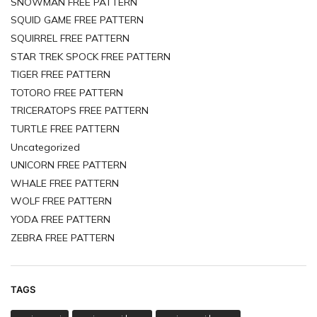
SNOWMAN FREE PATTERN
SQUID GAME FREE PATTERN
SQUIRREL FREE PATTERN
STAR TREK SPOCK FREE PATTERN
TIGER FREE PATTERN
TOTORO FREE PATTERN
TRICERATOPS FREE PATTERN
TURTLE FREE PATTERN
Uncategorized
UNICORN FREE PATTERN
WHALE FREE PATTERN
WOLF FREE PATTERN
YODA FREE PATTERN
ZEBRA FREE PATTERN
TAGS