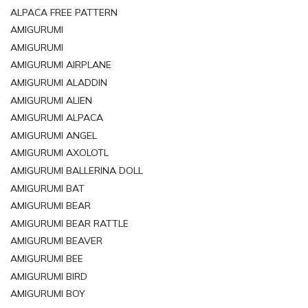
ALPACA FREE PATTERN
AMIGURUMI
AMIGURUMI
AMIGURUMI AIRPLANE
AMIGURUMI ALADDIN
AMIGURUMI ALIEN
AMIGURUMI ALPACA
AMIGURUMI ANGEL
AMIGURUMI AXOLOTL
AMIGURUMI BALLERINA DOLL
AMIGURUMI BAT
AMIGURUMI BEAR
AMIGURUMI BEAR RATTLE
AMIGURUMI BEAVER
AMIGURUMI BEE
AMIGURUMI BIRD
AMIGURUMI BOY