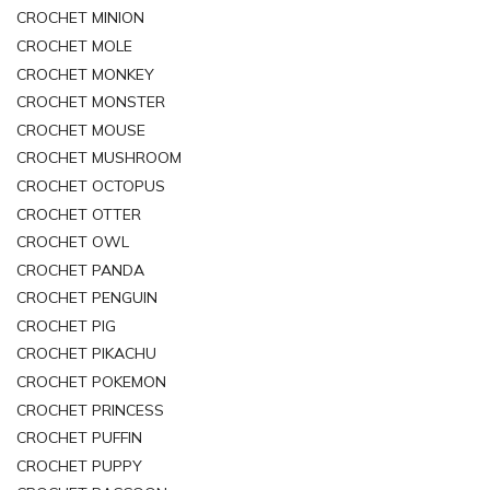
CROCHET MINION
CROCHET MOLE
CROCHET MONKEY
CROCHET MONSTER
CROCHET MOUSE
CROCHET MUSHROOM
CROCHET OCTOPUS
CROCHET OTTER
CROCHET OWL
CROCHET PANDA
CROCHET PENGUIN
CROCHET PIG
CROCHET PIKACHU
CROCHET POKEMON
CROCHET PRINCESS
CROCHET PUFFIN
CROCHET PUPPY