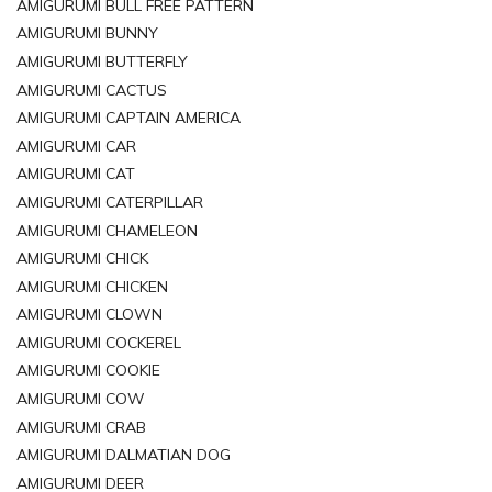
AMIGURUMI BULL FREE PATTERN
AMIGURUMI BUNNY
AMIGURUMI BUTTERFLY
AMIGURUMI CACTUS
AMIGURUMI CAPTAIN AMERICA
AMIGURUMI CAR
AMIGURUMI CAT
AMIGURUMI CATERPILLAR
AMIGURUMI CHAMELEON
AMIGURUMI CHICK
AMIGURUMI CHICKEN
AMIGURUMI CLOWN
AMIGURUMI COCKEREL
AMIGURUMI COOKIE
AMIGURUMI COW
AMIGURUMI CRAB
AMIGURUMI DALMATIAN DOG
AMIGURUMI DEER