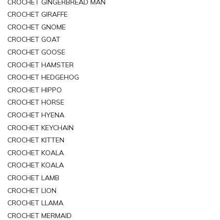
CROCHET GINGERBREAD MAN
CROCHET GIRAFFE
CROCHET GNOME
CROCHET GOAT
CROCHET GOOSE
CROCHET HAMSTER
CROCHET HEDGEHOG
CROCHET HIPPO
CROCHET HORSE
CROCHET HYENA
CROCHET KEYCHAIN
CROCHET KITTEN
CROCHET KOALA
CROCHET KOALA
CROCHET LAMB
CROCHET LION
CROCHET LLAMA
CROCHET MERMAID