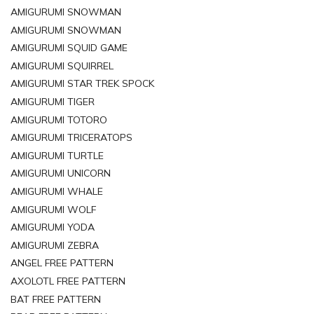
AMIGURUMI SNOWMAN
AMIGURUMI SNOWMAN
AMIGURUMI SQUID GAME
AMIGURUMI SQUIRREL
AMIGURUMI STAR TREK SPOCK
AMIGURUMI TIGER
AMIGURUMI TOTORO
AMIGURUMI TRICERATOPS
AMIGURUMI TURTLE
AMIGURUMI UNICORN
AMIGURUMI WHALE
AMIGURUMI WOLF
AMIGURUMI YODA
AMIGURUMI ZEBRA
ANGEL FREE PATTERN
AXOLOTL FREE PATTERN
BAT FREE PATTERN