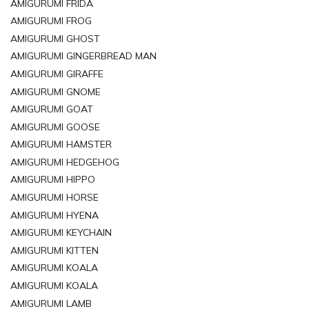
AMIGURUMI FRIDA
AMIGURUMI FROG
AMIGURUMI GHOST
AMIGURUMI GINGERBREAD MAN
AMIGURUMI GIRAFFE
AMIGURUMI GNOME
AMIGURUMI GOAT
AMIGURUMI GOOSE
AMIGURUMI HAMSTER
AMIGURUMI HEDGEHOG
AMIGURUMI HIPPO
AMIGURUMI HORSE
AMIGURUMI HYENA
AMIGURUMI KEYCHAIN
AMIGURUMI KITTEN
AMIGURUMI KOALA
AMIGURUMI KOALA
AMIGURUMI LAMB