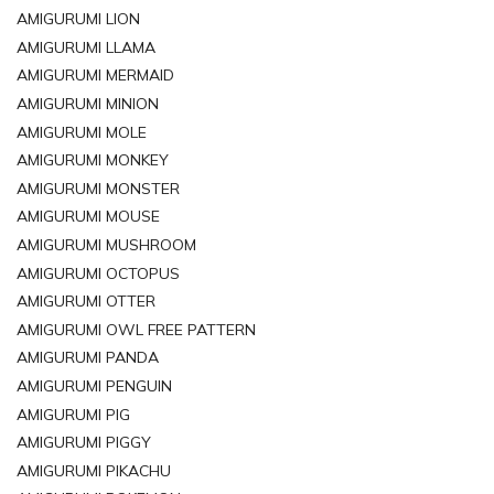
AMIGURUMI LION
AMIGURUMI LLAMA
AMIGURUMI MERMAID
AMIGURUMI MINION
AMIGURUMI MOLE
AMIGURUMI MONKEY
AMIGURUMI MONSTER
AMIGURUMI MOUSE
AMIGURUMI MUSHROOM
AMIGURUMI OCTOPUS
AMIGURUMI OTTER
AMIGURUMI OWL FREE PATTERN
AMIGURUMI PANDA
AMIGURUMI PENGUIN
AMIGURUMI PIG
AMIGURUMI PIGGY
AMIGURUMI PIKACHU