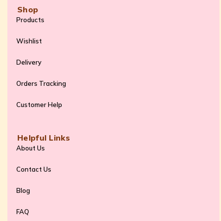
Shop
Products
Wishlist
Delivery
Orders Tracking
Customer Help
Helpful Links
About Us
Contact Us
Blog
FAQ