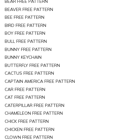
BEAR FREE PATTERN
BEAVER FREE PATTERN
BEE FREE PATTERN
BIRD FREE PATTERN
BOY FREE PATTERN
BULL FREE PATTERN
BUNNY FREE PATTERN
BUNNY KEYCHAIN
BUTTERFLY FREE PATTERN
CACTUS FREE PATTERN
CAPTAIN AMERICA FREE PATTERN
CAR FREE PATTERN
CAT FREE PATTERN
CATERPILLAR FREE PATTERN
CHAMELEON FREE PATTERN
CHICK FREE PATTERN
CHICKEN FREE PATTERN
CLOWN FREE PATTERN