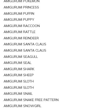
AMIGURUMI POKEMON
AMIGURUMI PRINCESS
AMIGURUMI PUFFIN
AMIGURUMI PUPPY
AMIGURUMI RACCOON
AMIGURUMI RATTLE
AMIGURUMI REINDEER
AMIGURUMI SANTA CLAUS
AMIGURUMI SANTA CLAUS
AMIGURUMI SEAGULL
AMIGURUMI SEAL
AMIGURUMI SHARK
AMIGURUMI SHEEP
AMIGURUMI SLOTH
AMIGURUMI SLOTH
AMIGURUMI SNAIL
AMIGURUMI SNAKE FREE PATTERN
AMIGURUMI SNOWGIRL