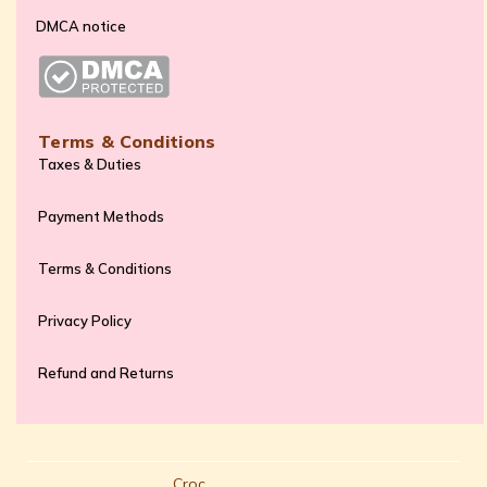
DMCA notice
Terms & Conditions
Taxes & Duties
Payment Methods
Terms & Conditions
Privacy Policy
Refund and Returns
Croc