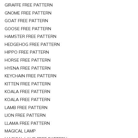
GIRAFFE FREE PATTERN
GNOME FREE PATTERN
GOAT FREE PATTERN
GOOSE FREE PATTERN
HAMSTER FREE PATTERN
HEDGEHOG FREE PATTERN
HIPPO FREE PATTERN
HORSE FREE PATTERN
HYENA FREE PATTERN
KEYCHAIN FREE PATTERN
KITTEN FREE PATTERN
KOALA FREE PATTERN
KOALA FREE PATTERN
LAMB FREE PATTERN
LION FREE PATTERN
LLAMA FREE PATTERN
MAGICAL LAMP