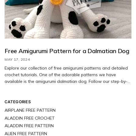
Free Amigurumi Pattern for a Dalmatian Dog
MAY 17, 2024
Explore our collection of free amigurumi patterns and detailed
crochet tutorials. One of the adorable patterns we have
available is the amigurumi dalmatian dog. Follow our step-by-
step guide to create your own cute dalmatian pup using our
free pattern.
CATEGORIES
AIRPLANE FREE PATTERN
ALADDIN FREE CROCHET
ALADDIN FREE PATTERN
ALIEN FREE PATTERN