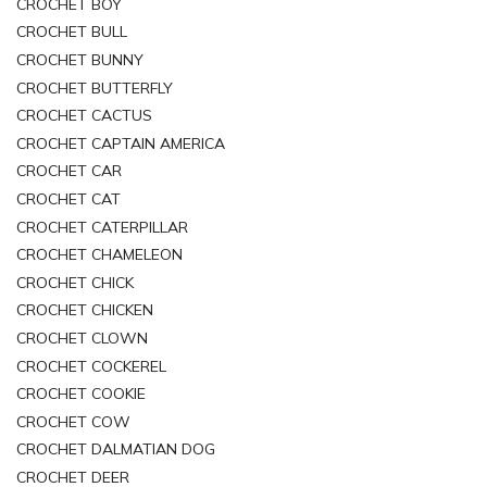
CROCHET BOY
CROCHET BULL
CROCHET BUNNY
CROCHET BUTTERFLY
CROCHET CACTUS
CROCHET CAPTAIN AMERICA
CROCHET CAR
CROCHET CAT
CROCHET CATERPILLAR
CROCHET CHAMELEON
CROCHET CHICK
CROCHET CHICKEN
CROCHET CLOWN
CROCHET COCKEREL
CROCHET COOKIE
CROCHET COW
CROCHET DALMATIAN DOG
CROCHET DEER