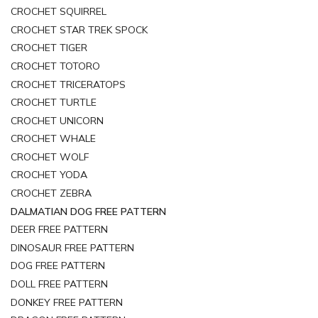
CROCHET SQUIRREL
CROCHET STAR TREK SPOCK
CROCHET TIGER
CROCHET TOTORO
CROCHET TRICERATOPS
CROCHET TURTLE
CROCHET UNICORN
CROCHET WHALE
CROCHET WOLF
CROCHET YODA
CROCHET ZEBRA
DALMATIAN DOG FREE PATTERN
DEER FREE PATTERN
DINOSAUR FREE PATTERN
DOG FREE PATTERN
DOLL FREE PATTERN
DONKEY FREE PATTERN