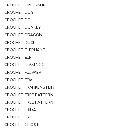
CROCHET DINOSAUR
CROCHET DOG
CROCHET DOLL
CROCHET DONKEY
CROCHET DRAGON
CROCHET DUCK
CROCHET ELEPHANT
CROCHET ELF
CROCHET FLAMINGO
CROCHET FLOWER
CROCHET FOX
CROCHET FRANKENSTEIN
CROCHET FREE PATTERN
CROCHET FREE PATTERN
CROCHET FRIDA
CROCHET FROG
CROCHET GHOST