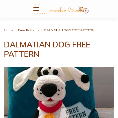
0
Home
Free Patterns
DALMATIAN DOG FREE PATTERN
/
/
DALMATIAN DOG FREE
PATTERN