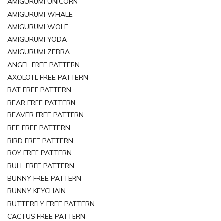
AMIGURUMI UNICORN
AMIGURUMI WHALE
AMIGURUMI WOLF
AMIGURUMI YODA
AMIGURUMI ZEBRA
ANGEL FREE PATTERN
AXOLOTL FREE PATTERN
BAT FREE PATTERN
BEAR FREE PATTERN
BEAVER FREE PATTERN
BEE FREE PATTERN
BIRD FREE PATTERN
BOY FREE PATTERN
BULL FREE PATTERN
BUNNY FREE PATTERN
BUNNY KEYCHAIN
BUTTERFLY FREE PATTERN
CACTUS FREE PATTERN