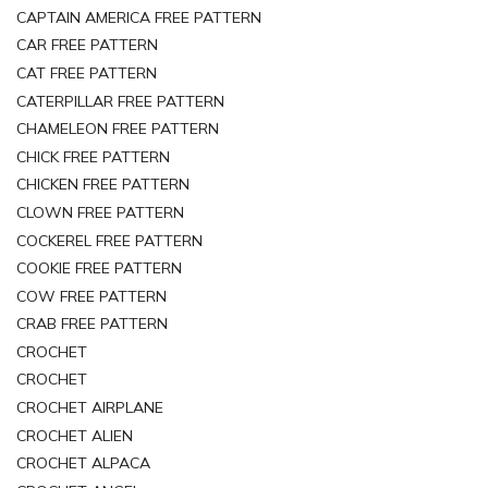
CAPTAIN AMERICA FREE PATTERN
CAR FREE PATTERN
CAT FREE PATTERN
CATERPILLAR FREE PATTERN
CHAMELEON FREE PATTERN
CHICK FREE PATTERN
CHICKEN FREE PATTERN
CLOWN FREE PATTERN
COCKEREL FREE PATTERN
COOKIE FREE PATTERN
COW FREE PATTERN
CRAB FREE PATTERN
CROCHET
CROCHET
CROCHET AIRPLANE
CROCHET ALIEN
CROCHET ALPACA