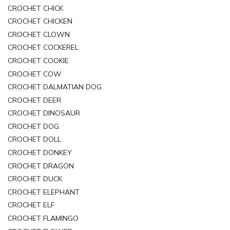
CROCHET CHICK
CROCHET CHICKEN
CROCHET CLOWN
CROCHET COCKEREL
CROCHET COOKIE
CROCHET COW
CROCHET DALMATIAN DOG
CROCHET DEER
CROCHET DINOSAUR
CROCHET DOG
CROCHET DOLL
CROCHET DONKEY
CROCHET DRAGON
CROCHET DUCK
CROCHET ELEPHANT
CROCHET ELF
CROCHET FLAMINGO