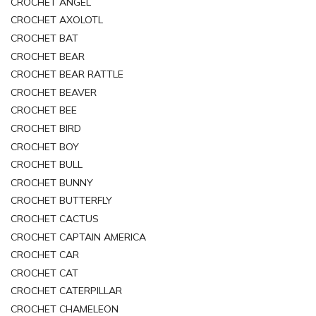
CROCHET ANGEL
CROCHET AXOLOTL
CROCHET BAT
CROCHET BEAR
CROCHET BEAR RATTLE
CROCHET BEAVER
CROCHET BEE
CROCHET BIRD
CROCHET BOY
CROCHET BULL
CROCHET BUNNY
CROCHET BUTTERFLY
CROCHET CACTUS
CROCHET CAPTAIN AMERICA
CROCHET CAR
CROCHET CAT
CROCHET CATERPILLAR
CROCHET CHAMELEON