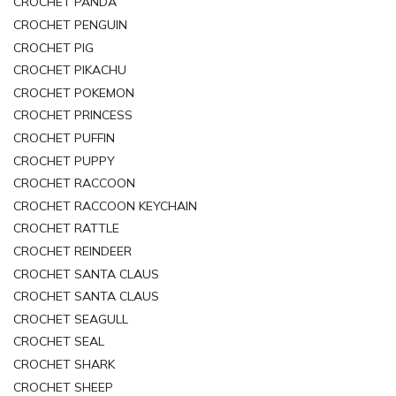
CROCHET PANDA
CROCHET PENGUIN
CROCHET PIG
CROCHET PIKACHU
CROCHET POKEMON
CROCHET PRINCESS
CROCHET PUFFIN
CROCHET PUPPY
CROCHET RACCOON
CROCHET RACCOON KEYCHAIN
CROCHET RATTLE
CROCHET REINDEER
CROCHET SANTA CLAUS
CROCHET SANTA CLAUS
CROCHET SEAGULL
CROCHET SEAL
CROCHET SHARK
CROCHET SHEEP