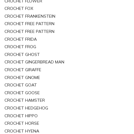
CROCHET FLOWER
CROCHET FOX
CROCHET FRANKENSTEIN
CROCHET FREE PATTERN
CROCHET FREE PATTERN
CROCHET FRIDA
CROCHET FROG
CROCHET GHOST
CROCHET GINGERBREAD MAN
CROCHET GIRAFFE
CROCHET GNOME
CROCHET GOAT
CROCHET GOOSE
CROCHET HAMSTER
CROCHET HEDGEHOG
CROCHET HIPPO
CROCHET HORSE
CROCHET HYENA