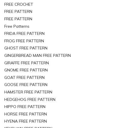
FREE CROCHET
FREE PATTERN
FREE PATTERN
Free Patterns
FRIDA FREE PATTERN
FROG FREE PATTERN
GHOST FREE PATTERN
GINGERBREAD MAN FREE PATTERN
GIRAFFE FREE PATTERN
GNOME FREE PATTERN
GOAT FREE PATTERN
GOOSE FREE PATTERN
HAMSTER FREE PATTERN
HEDGEHOG FREE PATTERN
HIPPO FREE PATTERN
HORSE FREE PATTERN
HYENA FREE PATTERN