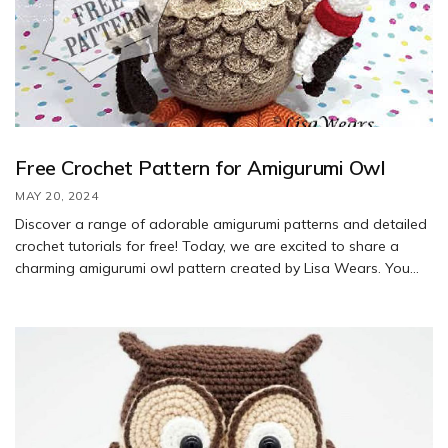
Free Crochet Pattern for Amigurumi Owl
MAY 20, 2024
Discover a range of adorable amigurumi patterns and detailed
crochet tutorials for free! Today, we are excited to share a
charming amigurumi owl pattern created by Lisa Wears. You
will need 2.5 and 3.5 mm hooks to bring this cute owl to life.
This graduated owl will add a touch of style to your child’s
room and serve as a delightful companion to inspire them
throughout their educational journey.