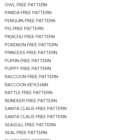
OWL FREE PATTERN
PANDA FREE PATTERN
PENGUIN FREE PATTERN
PIG FREE PATTERN
PIKACHU FREE PATTERN
POKEMON FREE PATTERN
PRINCESS FREE PATTERN
PUFFIN FREE PATTERN
PUPPY FREE PATTERN
RACCOON FREE PATTERN
RACCOON KEYCHAIN
RATTLE FREE PATTERN
REINDEER FREE PATTERN
SANTA CLAUS FREE PATTERN
SANTA CLAUS FREE PATTERN
SEAGULL FREE PATTERN
SEAL FREE PATTERN