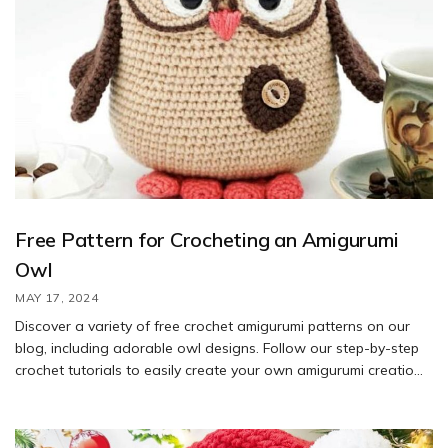
Free Pattern for Crocheting an Amigurumi
Owl
MAY 17, 2024
Discover a variety of free crochet amigurumi patterns on our
blog, including adorable owl designs. Follow our step-by-step
crochet tutorials to easily create your own amigurumi creations.
With our helpful guidance, you’ll have a blast crocheting these
charming patterns.