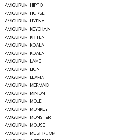
AMIGURUMI HIPPO
AMIGURUMI HORSE
AMIGURUMI HYENA
AMIGURUMI KEYCHAIN
AMIGURUMI KITTEN
AMIGURUMI KOALA
AMIGURUMI KOALA
AMIGURUMI LAMB
AMIGURUMI LION
AMIGURUMI LLAMA
AMIGURUMI MERMAID
AMIGURUMI MINION
AMIGURUMI MOLE
AMIGURUMI MONKEY
AMIGURUMI MONSTER
AMIGURUMI MOUSE
AMIGURUMI MUSHROOM