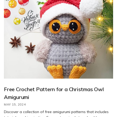
Free Crochet Pattern for a Christmas Owl
Amigurumi
MAY 15, 2024
Discover a collection of free amigurumi patterns that includes