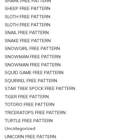
SHARK FREE PATTERN
SHEEP FREE PATTERN
SLOTH FREE PATTERN
SLOTH FREE PATTERN
SNAIL FREE PATTERN
SNAKE FREE PATTERN
SNOWGIRL FREE PATTERN
SNOWMAN FREE PATTERN
SNOWMAN FREE PATTERN
SQUID GAME FREE PATTERN
SQUIRREL FREE PATTERN
STAR TREK SPOCK FREE PATTERN
TIGER FREE PATTERN
TOTORO FREE PATTERN
TRICERATOPS FREE PATTERN
TURTLE FREE PATTERN
Uncategorized
UNICORN FREE PATTERN