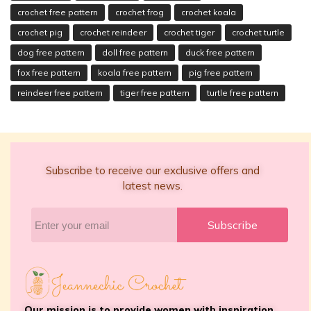
crochet free pattern
crochet frog
crochet koala
crochet pig
crochet reindeer
crochet tiger
crochet turtle
dog free pattern
doll free pattern
duck free pattern
fox free pattern
koala free pattern
pig free pattern
reindeer free pattern
tiger free pattern
turtle free pattern
Subscribe to receive our exclusive offers and
latest news.
Subscribe
Our mission is to provide women with inspiration