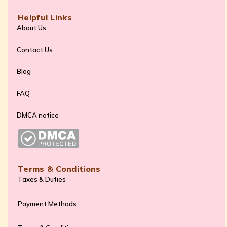
Helpful Links
About Us
Contact Us
Blog
FAQ
DMCA notice
Terms & Conditions
Taxes & Duties
Payment Methods