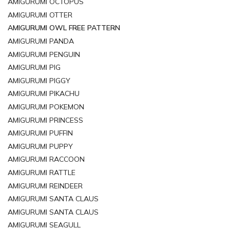
AMIGURUMI OCTOPUS
AMIGURUMI OTTER
AMIGURUMI OWL FREE PATTERN
AMIGURUMI PANDA
AMIGURUMI PENGUIN
AMIGURUMI PIG
AMIGURUMI PIGGY
AMIGURUMI PIKACHU
AMIGURUMI POKEMON
AMIGURUMI PRINCESS
AMIGURUMI PUFFIN
AMIGURUMI PUPPY
AMIGURUMI RACCOON
AMIGURUMI RATTLE
AMIGURUMI REINDEER
AMIGURUMI SANTA CLAUS
AMIGURUMI SANTA CLAUS
AMIGURUMI SEAGULL