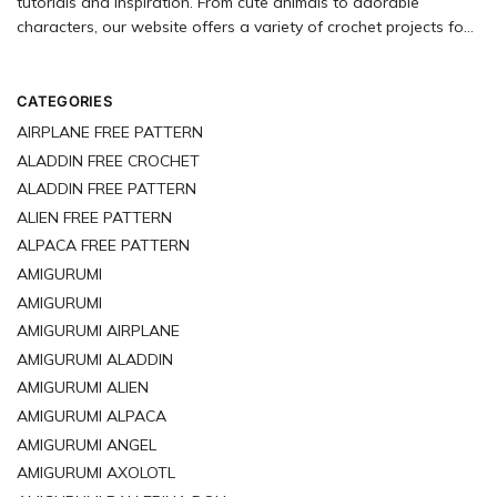
tutorials and inspiration. From cute animals to adorable
characters, our website offers a variety of crochet projects for
you to explore. Start crocheting your next amigurumi project
today!
CATEGORIES
AIRPLANE FREE PATTERN
ALADDIN FREE CROCHET
ALADDIN FREE PATTERN
ALIEN FREE PATTERN
ALPACA FREE PATTERN
AMIGURUMI
AMIGURUMI
AMIGURUMI AIRPLANE
AMIGURUMI ALADDIN
AMIGURUMI ALIEN
AMIGURUMI ALPACA
AMIGURUMI ANGEL
AMIGURUMI AXOLOTL