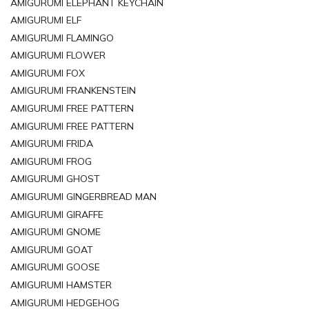
AMIGURUMI ELEPHANT KEYCHAIN
AMIGURUMI ELF
AMIGURUMI FLAMINGO
AMIGURUMI FLOWER
AMIGURUMI FOX
AMIGURUMI FRANKENSTEIN
AMIGURUMI FREE PATTERN
AMIGURUMI FREE PATTERN
AMIGURUMI FRIDA
AMIGURUMI FROG
AMIGURUMI GHOST
AMIGURUMI GINGERBREAD MAN
AMIGURUMI GIRAFFE
AMIGURUMI GNOME
AMIGURUMI GOAT
AMIGURUMI GOOSE
AMIGURUMI HAMSTER
AMIGURUMI HEDGEHOG