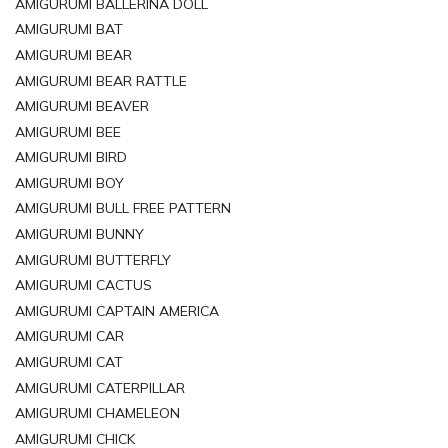
AMIGURUMI BALLERINA DOLL
AMIGURUMI BAT
AMIGURUMI BEAR
AMIGURUMI BEAR RATTLE
AMIGURUMI BEAVER
AMIGURUMI BEE
AMIGURUMI BIRD
AMIGURUMI BOY
AMIGURUMI BULL FREE PATTERN
AMIGURUMI BUNNY
AMIGURUMI BUTTERFLY
AMIGURUMI CACTUS
AMIGURUMI CAPTAIN AMERICA
AMIGURUMI CAR
AMIGURUMI CAT
AMIGURUMI CATERPILLAR
AMIGURUMI CHAMELEON
AMIGURUMI CHICK