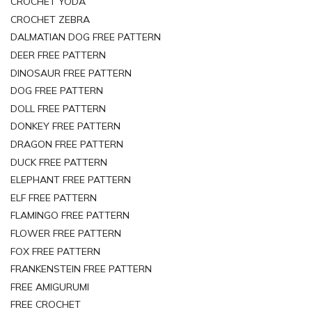
CROCHET YODA
CROCHET ZEBRA
DALMATIAN DOG FREE PATTERN
DEER FREE PATTERN
DINOSAUR FREE PATTERN
DOG FREE PATTERN
DOLL FREE PATTERN
DONKEY FREE PATTERN
DRAGON FREE PATTERN
DUCK FREE PATTERN
ELEPHANT FREE PATTERN
ELF FREE PATTERN
FLAMINGO FREE PATTERN
FLOWER FREE PATTERN
FOX FREE PATTERN
FRANKENSTEIN FREE PATTERN
FREE AMIGURUMI
FREE CROCHET