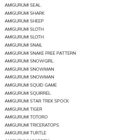
AMIGURUMI SEAL
AMIGURUMI SHARK
AMIGURUMI SHEEP
AMIGURUMI SLOTH
AMIGURUMI SLOTH
AMIGURUMI SNAIL
AMIGURUMI SNAKE FREE PATTERN
AMIGURUMI SNOWGIRL
AMIGURUMI SNOWMAN
AMIGURUMI SNOWMAN
AMIGURUMI SQUID GAME
AMIGURUMI SQUIRREL
AMIGURUMI STAR TREK SPOCK
AMIGURUMI TIGER
AMIGURUMI TOTORO
AMIGURUMI TRICERATOPS
AMIGURUMI TURTLE