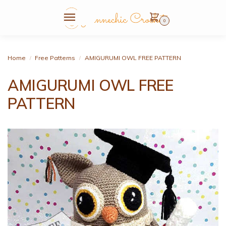
0
Home
Free Patterns
AMIGURUMI OWL FREE PATTERN
/
/
AMIGURUMI OWL FREE
PATTERN