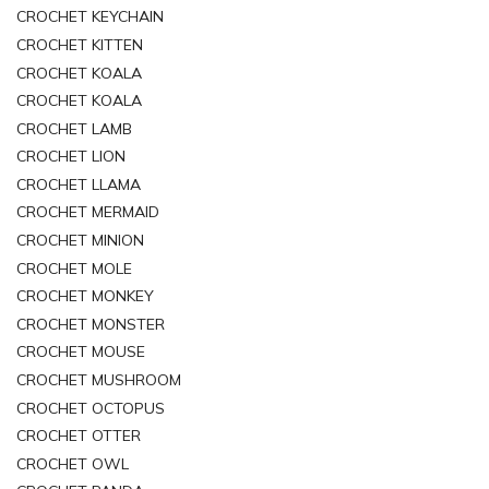
CROCHET KEYCHAIN
CROCHET KITTEN
CROCHET KOALA
CROCHET KOALA
CROCHET LAMB
CROCHET LION
CROCHET LLAMA
CROCHET MERMAID
CROCHET MINION
CROCHET MOLE
CROCHET MONKEY
CROCHET MONSTER
CROCHET MOUSE
CROCHET MUSHROOM
CROCHET OCTOPUS
CROCHET OTTER
CROCHET OWL