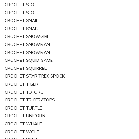
CROCHET SLOTH
CROCHET SLOTH
CROCHET SNAIL
CROCHET SNAKE
CROCHET SNOWGIRL
CROCHET SNOWMAN
CROCHET SNOWMAN
CROCHET SQUID GAME
CROCHET SQUIRREL
CROCHET STAR TREK SPOCK
CROCHET TIGER
CROCHET TOTORO
CROCHET TRICERATOPS
CROCHET TURTLE
CROCHET UNICORN
CROCHET WHALE
CROCHET WOLF