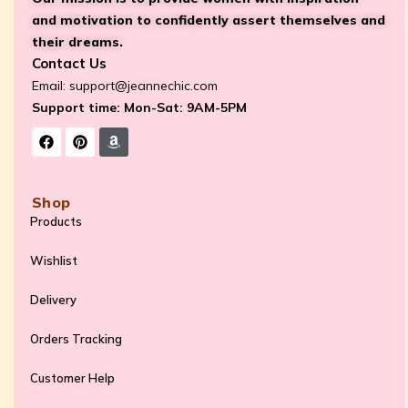
and motivation to confidently assert themselves and
their dreams.
Contact Us
Email:
support@jeannechic.com
Support time: Mon-Sat: 9AM-5PM
Shop
Products
Wishlist
Delivery
Orders Tracking
Customer Help