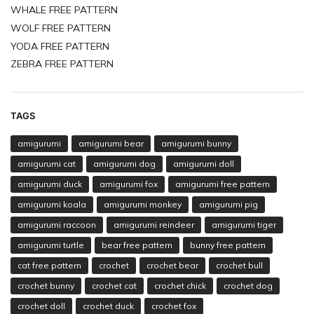
WHALE FREE PATTERN
WOLF FREE PATTERN
YODA FREE PATTERN
ZEBRA FREE PATTERN
TAGS
amigurumi
amigurumi bear
amigurumi bunny
amigurumi cat
amigurumi dog
amigurumi doll
amigurumi duck
amigurumi fox
amigurumi free pattern
amigurumi koala
amigurumi monkey
amigurumi pig
amigurumi raccoon
amigurumi reindeer
amigurumi tiger
amigurumi turtle
bear free pattern
bunny free pattern
cat free pattern
crochet
crochet bear
crochet bull
crochet bunny
crochet cat
crochet chick
crochet dog
crochet doll
crochet duck
crochet fox