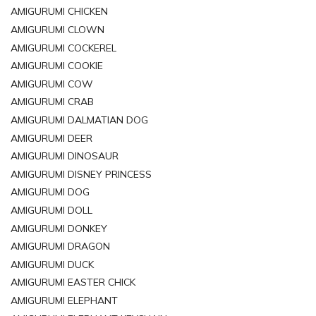
AMIGURUMI CHICKEN
AMIGURUMI CLOWN
AMIGURUMI COCKEREL
AMIGURUMI COOKIE
AMIGURUMI COW
AMIGURUMI CRAB
AMIGURUMI DALMATIAN DOG
AMIGURUMI DEER
AMIGURUMI DINOSAUR
AMIGURUMI DISNEY PRINCESS
AMIGURUMI DOG
AMIGURUMI DOLL
AMIGURUMI DONKEY
AMIGURUMI DRAGON
AMIGURUMI DUCK
AMIGURUMI EASTER CHICK
AMIGURUMI ELEPHANT