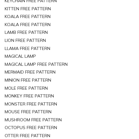
KEYCHAIN FREE PATTERN
KITTEN FREE PATTERN
KOALA FREE PATTERN
KOALA FREE PATTERN
LAMB FREE PATTERN
LION FREE PATTERN
LLAMA FREE PATTERN
MAGICAL LAMP
MAGICAL LAMP FREE PATTERN
MERMAID FREE PATTERN
MINION FREE PATTERN
MOLE FREE PATTERN
MONKEY FREE PATTERN
MONSTER FREE PATTERN
MOUSE FREE PATTERN
MUSHROOM FREE PATTERN
OCTOPUS FREE PATTERN
OTTER FREE PATTERN