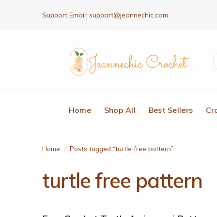
Support Email:
support@jeannechic.com
Home
Shop All
Best Sellers
Cr
Home
Posts tagged “turtle free pattern”
/
turtle free pattern