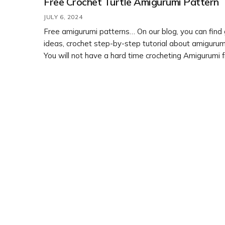
Free Crochet Turtle Amigurumi Pattern
JULY 6, 2024
Free amigurumi patterns… On our blog, you can find
ideas, crochet step-by-step tutorial about amigurumi
You will not have a hard time crocheting Amigurumi 
crochet patterns. Feel free to customize it with diff
colors or embellishments to make it your own. Enjoy
crafting!