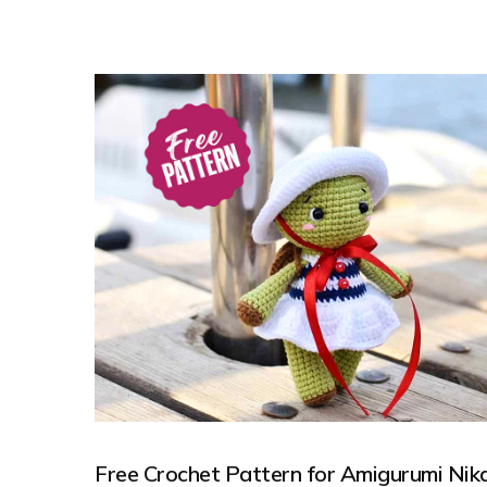
Free Crochet Pattern for Amigurumi Nik