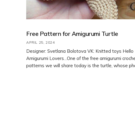
Free Pattern for Amigurumi Turtle
APRIL 25, 2024
Designer: Svetlana Bolotova VK: Knitted toys Hello
Amigurumi Lovers…One of the free amigurumi croch
patterns we will share today is the turtle, whose p
design belong to Svetlana Bolotova. You can learn 
crochet these turtle using the free amigurumi patter
Thanks to Svetlana Bolotova for this cute cow. Ami
cats, amigurumi dolls, […]