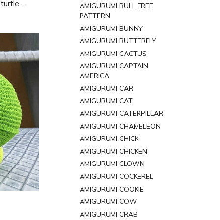
turtle,
AMIGURUMI BULL FREE
ree pattern
PATTERN
d.
AMIGURUMI BUNNY
AMIGURUMI BUTTERFLY
AMIGURUMI CACTUS
AMIGURUMI CAPTAIN
AMERICA
AMIGURUMI CAR
AMIGURUMI CAT
AMIGURUMI CATERPILLAR
AMIGURUMI CHAMELEON
AMIGURUMI CHICK
AMIGURUMI CHICKEN
AMIGURUMI CLOWN
AMIGURUMI COCKEREL
AMIGURUMI COOKIE
AMIGURUMI COW
AMIGURUMI CRAB