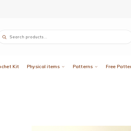
Search
ochet Kit
Physical items
Patterns
Free Patte