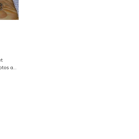
et
hotos and
how to
n.
gurumi