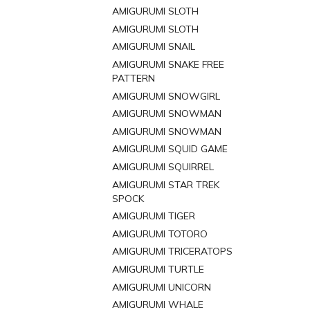
AMIGURUMI SLOTH
AMIGURUMI SLOTH
AMIGURUMI SNAIL
AMIGURUMI SNAKE FREE
PATTERN
AMIGURUMI SNOWGIRL
AMIGURUMI SNOWMAN
AMIGURUMI SNOWMAN
AMIGURUMI SQUID GAME
AMIGURUMI SQUIRREL
AMIGURUMI STAR TREK
SPOCK
AMIGURUMI TIGER
AMIGURUMI TOTORO
AMIGURUMI TRICERATOPS
AMIGURUMI TURTLE
AMIGURUMI UNICORN
AMIGURUMI WHALE