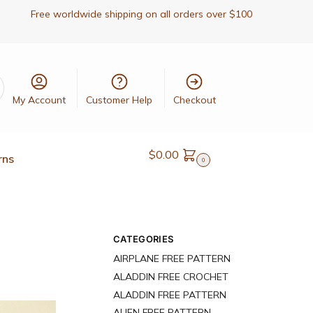
Free worldwide shipping on all orders over $100
My Account
Customer Help
Checkout
$
0.00
rns
0
CATEGORIES
AIRPLANE FREE PATTERN
ALADDIN FREE CROCHET
ALADDIN FREE PATTERN
ALIEN FREE PATTERN