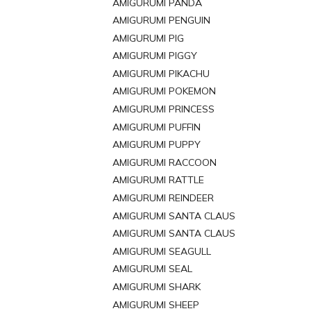
AMIGURUMI PANDA
AMIGURUMI PENGUIN
AMIGURUMI PIG
AMIGURUMI PIGGY
AMIGURUMI PIKACHU
AMIGURUMI POKEMON
AMIGURUMI PRINCESS
AMIGURUMI PUFFIN
AMIGURUMI PUPPY
AMIGURUMI RACCOON
AMIGURUMI RATTLE
AMIGURUMI REINDEER
AMIGURUMI SANTA CLAUS
AMIGURUMI SANTA CLAUS
AMIGURUMI SEAGULL
AMIGURUMI SEAL
AMIGURUMI SHARK
AMIGURUMI SHEEP