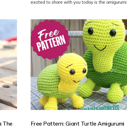
excited to share with you today is the amigurumi 
originally designed by tillysome.com. Follow our f
to learn how to crochet your own cute turtle frien
a The
Free Pattern: Giant Turtle Amigurumi