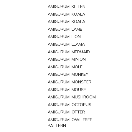
AMIGURUMI KITTEN
AMIGURUMI KOALA
AMIGURUMI KOALA
AMIGURUMI LAMB
AMIGURUMI LION
AMIGURUMI LLAMA
AMIGURUMI MERMAID
AMIGURUMI MINION
AMIGURUMI MOLE
AMIGURUMI MONKEY
AMIGURUMI MONSTER
AMIGURUMI MOUSE
AMIGURUMI MUSHROOM
AMIGURUMI OCTOPUS
AMIGURUMI OTTER
AMIGURUMI OWL FREE
PATTERN