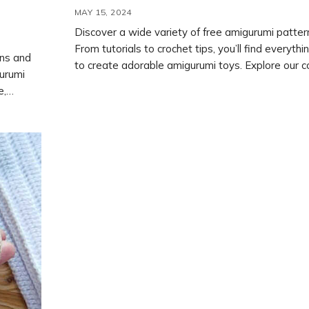
MAY 15, 2024
Discover a wide variety of free amigurumi patter
From tutorials to crochet tips, you’ll find everyth
rns and
to create adorable amigurumi toys. Explore our co
gurumi
both free and paid crochet patterns and start yo
e,
project today.
-by-step
r own