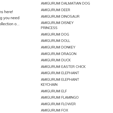
AMIGURUMI DALMATIAN DOG
AMIGURUMI DEER
ns here!
AMIGURUMI DINOSAUR
ing you need
AMIGURUMI DISNEY
llection of
PRINCESS
ur next
AMIGURUMI DOG
AMIGURUMI DOLL
AMIGURUMI DONKEY
AMIGURUMI DRAGON
AMIGURUMI DUCK
AMIGURUMI EASTER CHICK
AMIGURUMI ELEPHANT
AMIGURUMI ELEPHANT
KEYCHAIN
AMIGURUMI ELF
AMIGURUMI FLAMINGO
AMIGURUMI FLOWER
AMIGURUMI FOX