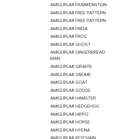
AMIGURUMI FRANKENSTEIN
AMIGURUMI FREE PATTERN
AMIGURUMI FREE PATTERN
AMIGURUMI FRIDA
AMIGURUMI FROG
AMIGURUMI GHOST
AMIGURUMI GINGERBREAD
MAN
AMIGURUMI GIRAFFE
AMIGURUMI GNOME
AMIGURUMI GOAT
AMIGURUMI GOOSE
AMIGURUMI HAMSTER
AMIGURUMI HEDGEHOG
AMIGURUMI HIPPO
AMIGURUMI HORSE
AMIGURUMI HYENA
AMIGURUMI KEYCHAIN