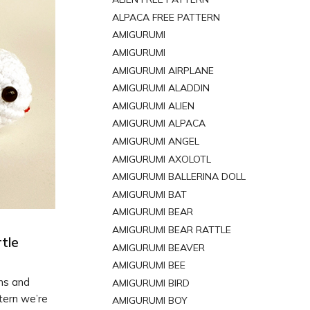
ALPACA FREE PATTERN
AMIGURUMI
AMIGURUMI
AMIGURUMI AIRPLANE
AMIGURUMI ALADDIN
AMIGURUMI ALIEN
AMIGURUMI ALPACA
AMIGURUMI ANGEL
AMIGURUMI AXOLOTL
AMIGURUMI BALLERINA DOLL
AMIGURUMI BAT
AMIGURUMI BEAR
AMIGURUMI BEAR RATTLE
tle
AMIGURUMI BEAVER
AMIGURUMI BEE
rns and
AMIGURUMI BIRD
tern we’re
AMIGURUMI BOY