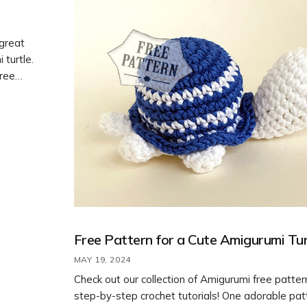
 great
 turtle.
free
erent
 your
Free Pattern for a Cute Amigurumi Tur
MAY 19, 2024
Check out our collection of Amigurumi free patte
step-by-step crochet tutorials! One adorable pat