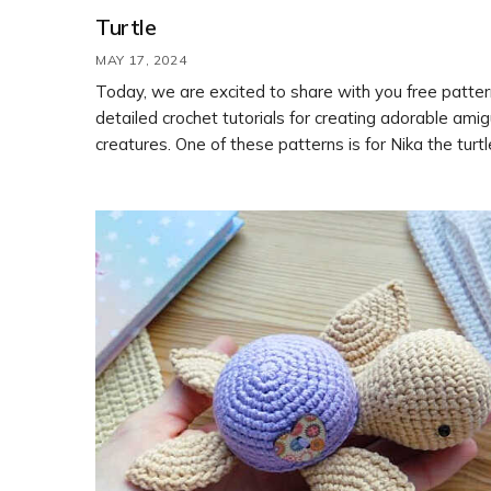
Turtle
MAY 17, 2024
Today, we are excited to share with you free patte
detailed crochet tutorials for creating adorable ami
creatures. One of these patterns is for Nika the turtl
designed by Lyudmila Orlova. By following the step
instructions in the free pattern, you can crochet you
cute turtle toy.