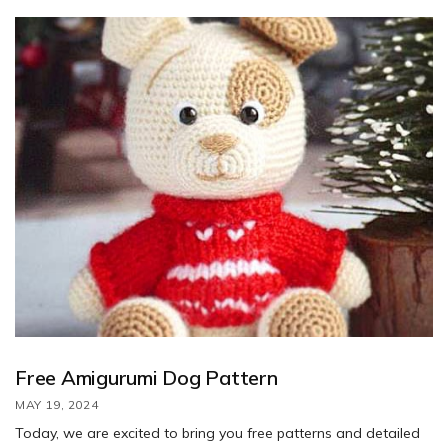
this lovable pup. Special thanks to CrochetKot for sharing this
charming design.
Free Amigurumi Dog Pattern
MAY 19, 2024
Today, we are excited to bring you free patterns and detailed