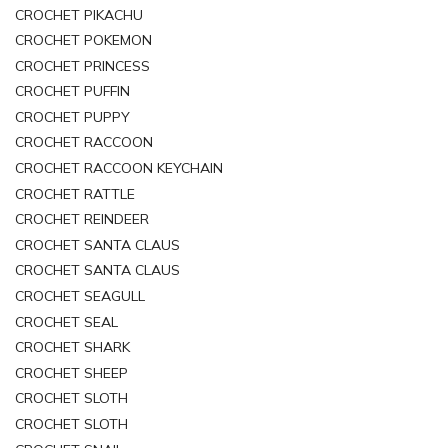
CROCHET PIKACHU
CROCHET POKEMON
CROCHET PRINCESS
CROCHET PUFFIN
CROCHET PUPPY
CROCHET RACCOON
CROCHET RACCOON KEYCHAIN
CROCHET RATTLE
CROCHET REINDEER
CROCHET SANTA CLAUS
CROCHET SANTA CLAUS
CROCHET SEAGULL
CROCHET SEAL
CROCHET SHARK
CROCHET SHEEP
CROCHET SLOTH
CROCHET SLOTH