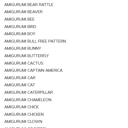
AMIGURUMI BEAR RATTLE
AMIGURUMI BEAVER
AMIGURUMI BEE
AMIGURUMI BIRD
AMIGURUMI BOY
AMIGURUMI BULL FREE PATTERN
AMIGURUMI BUNNY
AMIGURUMI BUTTERFLY
AMIGURUMI CACTUS
AMIGURUMI CAPTAIN AMERICA
AMIGURUMI CAR
AMIGURUMI CAT
AMIGURUMI CATERPILLAR
AMIGURUMI CHAMELEON
AMIGURUMI CHICK
AMIGURUMI CHICKEN
AMIGURUMI CLOWN