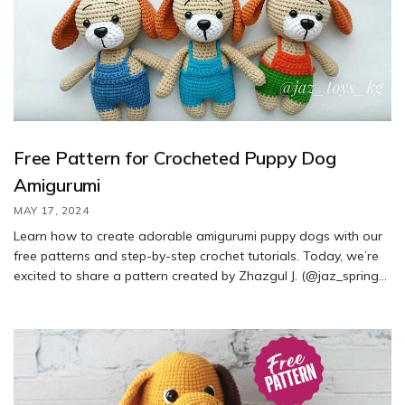
Free Pattern for Crocheted Puppy Dog
Amigurumi
MAY 17, 2024
Learn how to create adorable amigurumi puppy dogs with our
free patterns and step-by-step crochet tutorials. Today, we’re
excited to share a pattern created by Zhazgul J. (@jaz_spring).
Follow along to crochet your own cute puppy using this free
amigurumi pattern.