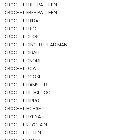
CROCHET FREE PATTERN
CROCHET FREE PATTERN
CROCHET FRIDA
CROCHET FROG
CROCHET GHOST
CROCHET GINGERBREAD MAN
CROCHET GIRAFFE
CROCHET GNOME
CROCHET GOAT
CROCHET GOOSE
CROCHET HAMSTER
CROCHET HEDGEHOG
CROCHET HIPPO
CROCHET HORSE
CROCHET HYENA
CROCHET KEYCHAIN
CROCHET KITTEN