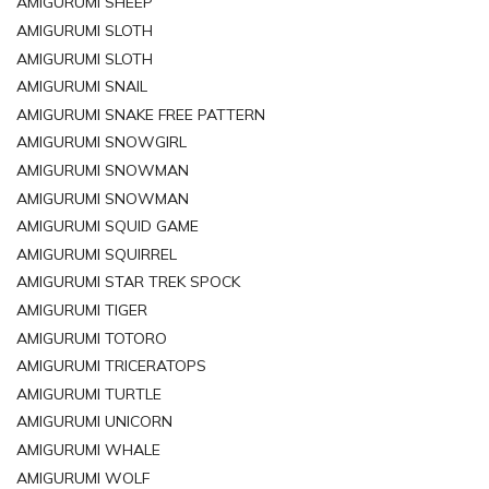
AMIGURUMI SHEEP
AMIGURUMI SLOTH
AMIGURUMI SLOTH
AMIGURUMI SNAIL
AMIGURUMI SNAKE FREE PATTERN
AMIGURUMI SNOWGIRL
AMIGURUMI SNOWMAN
AMIGURUMI SNOWMAN
AMIGURUMI SQUID GAME
AMIGURUMI SQUIRREL
AMIGURUMI STAR TREK SPOCK
AMIGURUMI TIGER
AMIGURUMI TOTORO
AMIGURUMI TRICERATOPS
AMIGURUMI TURTLE
AMIGURUMI UNICORN
AMIGURUMI WHALE
AMIGURUMI WOLF