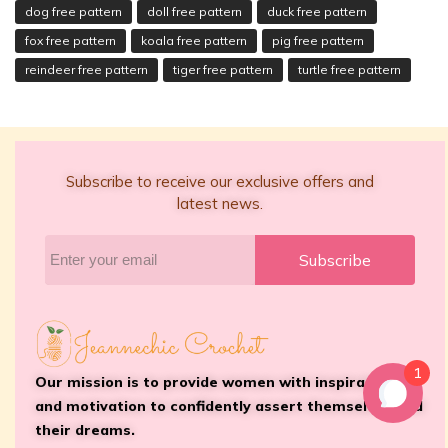
dog free pattern
doll free pattern
duck free pattern
fox free pattern
koala free pattern
pig free pattern
reindeer free pattern
tiger free pattern
turtle free pattern
Subscribe to receive our exclusive offers and
latest news.
Subscribe
1
Our mission is to provide women with inspiration
and motivation to confidently assert themselves and
their dreams.