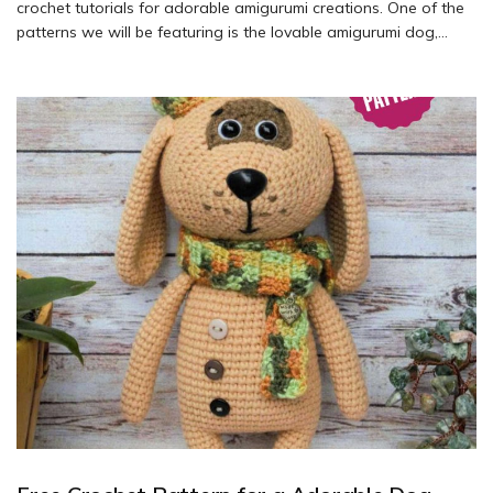
crochet tutorials for adorable amigurumi creations. One of the
patterns we will be featuring is the lovable amigurumi dog,
designed by Tatyana Kostochenkova and offered by Barberry
Store (@barberry_store). Dive into the world of crochet and
learn how to create your own amigurumi dog with this free
pattern.