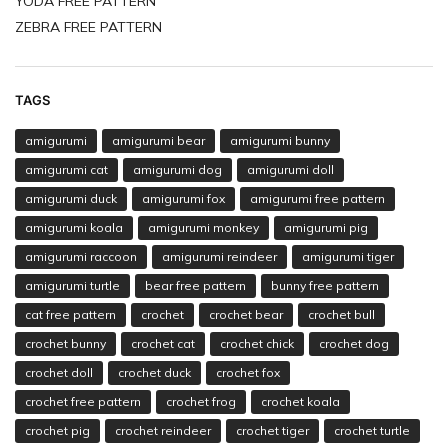
YODA FREE PATTERN
ZEBRA FREE PATTERN
TAGS
amigurumi
amigurumi bear
amigurumi bunny
amigurumi cat
amigurumi dog
amigurumi doll
amigurumi duck
amigurumi fox
amigurumi free pattern
amigurumi koala
amigurumi monkey
amigurumi pig
amigurumi raccoon
amigurumi reindeer
amigurumi tiger
amigurumi turtle
bear free pattern
bunny free pattern
cat free pattern
crochet
crochet bear
crochet bull
crochet bunny
crochet cat
crochet chick
crochet dog
crochet doll
crochet duck
crochet fox
crochet free pattern
crochet frog
crochet koala
crochet pig
crochet reindeer
crochet tiger
crochet turtle