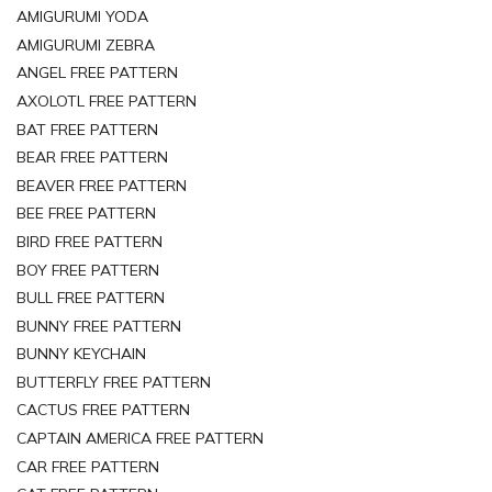
AMIGURUMI YODA
AMIGURUMI ZEBRA
ANGEL FREE PATTERN
AXOLOTL FREE PATTERN
BAT FREE PATTERN
BEAR FREE PATTERN
BEAVER FREE PATTERN
BEE FREE PATTERN
BIRD FREE PATTERN
BOY FREE PATTERN
BULL FREE PATTERN
BUNNY FREE PATTERN
BUNNY KEYCHAIN
BUTTERFLY FREE PATTERN
CACTUS FREE PATTERN
CAPTAIN AMERICA FREE PATTERN
CAR FREE PATTERN