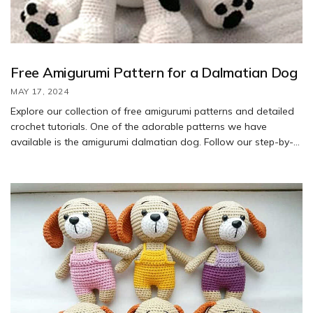
Free Amigurumi Pattern for a Dalmatian Dog
MAY 17, 2024
Explore our collection of free amigurumi patterns and detailed
crochet tutorials. One of the adorable patterns we have
available is the amigurumi dalmatian dog. Follow our step-by-
step guide to create your own cute dalmatian pup using our
free pattern.