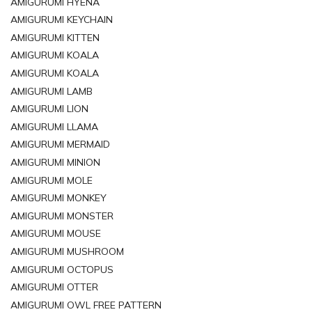
AMIGURUMI HYENA
AMIGURUMI KEYCHAIN
AMIGURUMI KITTEN
AMIGURUMI KOALA
AMIGURUMI KOALA
AMIGURUMI LAMB
AMIGURUMI LION
AMIGURUMI LLAMA
AMIGURUMI MERMAID
AMIGURUMI MINION
AMIGURUMI MOLE
AMIGURUMI MONKEY
AMIGURUMI MONSTER
AMIGURUMI MOUSE
AMIGURUMI MUSHROOM
AMIGURUMI OCTOPUS
AMIGURUMI OTTER
AMIGURUMI OWL FREE PATTERN