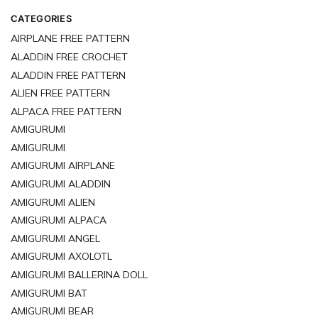
just waiting for you to bring them to life.
CATEGORIES
AIRPLANE FREE PATTERN
ALADDIN FREE CROCHET
ALADDIN FREE PATTERN
ALIEN FREE PATTERN
ALPACA FREE PATTERN
AMIGURUMI
AMIGURUMI
AMIGURUMI AIRPLANE
AMIGURUMI ALADDIN
AMIGURUMI ALIEN
AMIGURUMI ALPACA
AMIGURUMI ANGEL
AMIGURUMI AXOLOTL
AMIGURUMI BALLERINA DOLL
AMIGURUMI BAT
AMIGURUMI BEAR