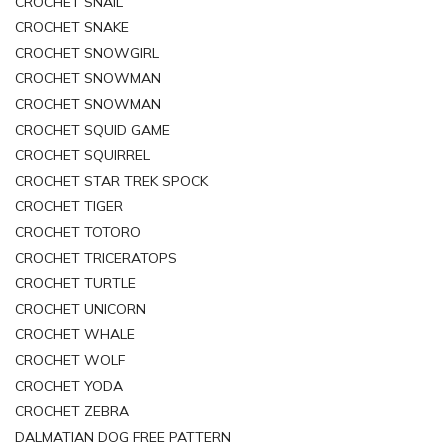
CROCHET SNAIL
CROCHET SNAKE
CROCHET SNOWGIRL
CROCHET SNOWMAN
CROCHET SNOWMAN
CROCHET SQUID GAME
CROCHET SQUIRREL
CROCHET STAR TREK SPOCK
CROCHET TIGER
CROCHET TOTORO
CROCHET TRICERATOPS
CROCHET TURTLE
CROCHET UNICORN
CROCHET WHALE
CROCHET WOLF
CROCHET YODA
CROCHET ZEBRA
DALMATIAN DOG FREE PATTERN