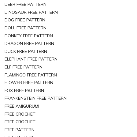
DEER FREE PATTERN
DINOSAUR FREE PATTERN
DOG FREE PATTERN
DOLL FREE PATTERN
DONKEY FREE PATTERN
DRAGON FREE PATTERN
DUCK FREE PATTERN
ELEPHANT FREE PATTERN
ELF FREE PATTERN
FLAMINGO FREE PATTERN
FLOWER FREE PATTERN
FOX FREE PATTERN
FRANKENSTEIN FREE PATTERN
FREE AMIGURUMI
FREE CROCHET
FREE CROCHET
FREE PATTERN