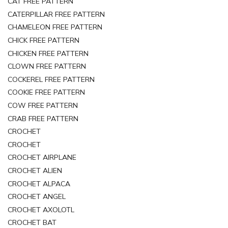
CAT FREE PATTERN
CATERPILLAR FREE PATTERN
CHAMELEON FREE PATTERN
CHICK FREE PATTERN
CHICKEN FREE PATTERN
CLOWN FREE PATTERN
COCKEREL FREE PATTERN
COOKIE FREE PATTERN
COW FREE PATTERN
CRAB FREE PATTERN
CROCHET
CROCHET
CROCHET AIRPLANE
CROCHET ALIEN
CROCHET ALPACA
CROCHET ANGEL
CROCHET AXOLOTL
CROCHET BAT