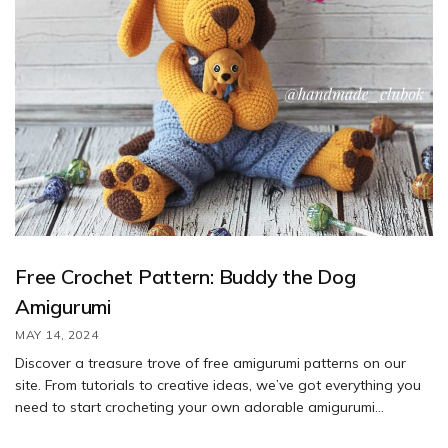
Free Crochet Pattern: Buddy the Dog
Amigurumi
MAY 14, 2024
Discover a treasure trove of free amigurumi patterns on our
site. From tutorials to creative ideas, we’ve got everything you
need to start crocheting your own adorable amigurumi
creations. Don’t miss out on the countless free crochet patterns