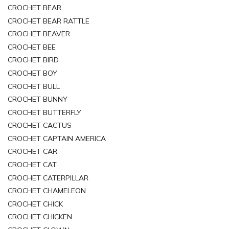
CROCHET BEAR
CROCHET BEAR RATTLE
CROCHET BEAVER
CROCHET BEE
CROCHET BIRD
CROCHET BOY
CROCHET BULL
CROCHET BUNNY
CROCHET BUTTERFLY
CROCHET CACTUS
CROCHET CAPTAIN AMERICA
CROCHET CAR
CROCHET CAT
CROCHET CATERPILLAR
CROCHET CHAMELEON
CROCHET CHICK
CROCHET CHICKEN