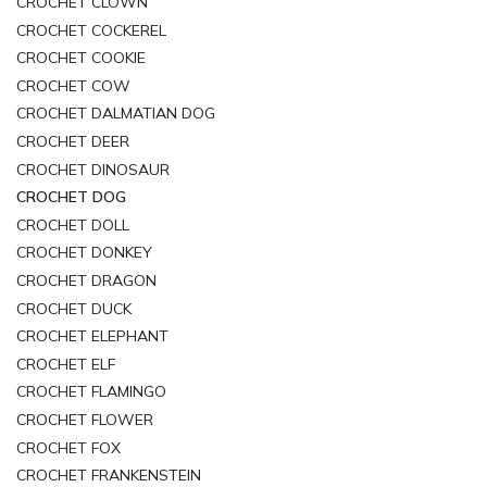
CROCHET CLOWN
CROCHET COCKEREL
CROCHET COOKIE
CROCHET COW
CROCHET DALMATIAN DOG
CROCHET DEER
CROCHET DINOSAUR
CROCHET DOG
CROCHET DOLL
CROCHET DONKEY
CROCHET DRAGON
CROCHET DUCK
CROCHET ELEPHANT
CROCHET ELF
CROCHET FLAMINGO
CROCHET FLOWER
CROCHET FOX
CROCHET FRANKENSTEIN