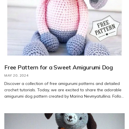
Free Pattern for a Sweet Amigurumi Dog
MAY 20, 2024
Discover a collection of free amigurumi patterns and detailed
crochet tutorials. Today, we are excited to share the adorable
amigurumi dog pattern created by Marina Nevmyatullina. Follow
the step-by-step instructions to crochet this charming dog.
Special thanks to Elena Alexandrova (@marisha_nev) for
bringing this cute design to life. Enjoy the process and have fun
creating your own little pup!