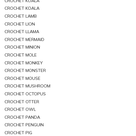
CROCHET KOALA
CROCHET KOALA
CROCHET LAMB
CROCHET LION
CROCHET LLAMA
CROCHET MERMAID
CROCHET MINION
CROCHET MOLE
CROCHET MONKEY
CROCHET MONSTER
CROCHET MOUSE
CROCHET MUSHROOM
CROCHET OCTOPUS
CROCHET OTTER
CROCHET OWL
CROCHET PANDA
CROCHET PENGUIN
CROCHET PIG