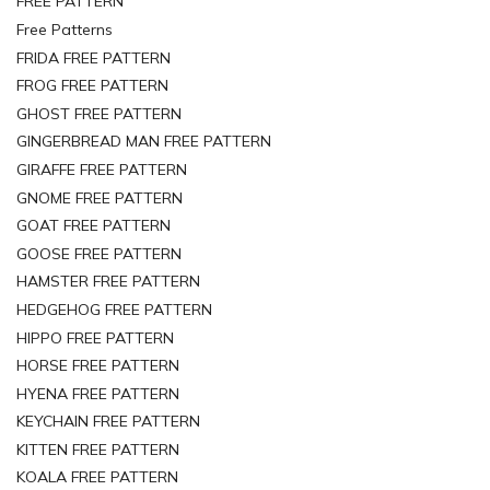
FREE PATTERN
Free Patterns
FRIDA FREE PATTERN
FROG FREE PATTERN
GHOST FREE PATTERN
GINGERBREAD MAN FREE PATTERN
GIRAFFE FREE PATTERN
GNOME FREE PATTERN
GOAT FREE PATTERN
GOOSE FREE PATTERN
HAMSTER FREE PATTERN
HEDGEHOG FREE PATTERN
HIPPO FREE PATTERN
HORSE FREE PATTERN
HYENA FREE PATTERN
KEYCHAIN FREE PATTERN
KITTEN FREE PATTERN
KOALA FREE PATTERN