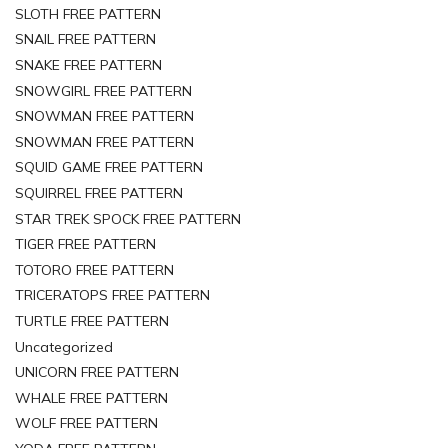
SLOTH FREE PATTERN
SNAIL FREE PATTERN
SNAKE FREE PATTERN
SNOWGIRL FREE PATTERN
SNOWMAN FREE PATTERN
SNOWMAN FREE PATTERN
SQUID GAME FREE PATTERN
SQUIRREL FREE PATTERN
STAR TREK SPOCK FREE PATTERN
TIGER FREE PATTERN
TOTORO FREE PATTERN
TRICERATOPS FREE PATTERN
TURTLE FREE PATTERN
Uncategorized
UNICORN FREE PATTERN
WHALE FREE PATTERN
WOLF FREE PATTERN