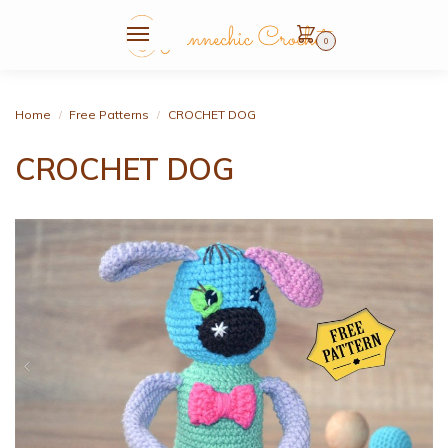
0
Home
Free Patterns
CROCHET DOG
/
/
CROCHET DOG