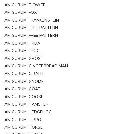
AMIGURUMI FLOWER
AMIGURUMI FOX
AMIGURUMI FRANKENSTEIN
AMIGURUMI FREE PATTERN
AMIGURUMI FREE PATTERN
AMIGURUMI FRIDA
AMIGURUMI FROG
AMIGURUMI GHOST
AMIGURUMI GINGERBREAD MAN
AMIGURUMI GIRAFFE
AMIGURUMI GNOME
AMIGURUMI GOAT
AMIGURUMI GOOSE
AMIGURUMI HAMSTER
AMIGURUMI HEDGEHOG
AMIGURUMI HIPPO
AMIGURUMI HORSE