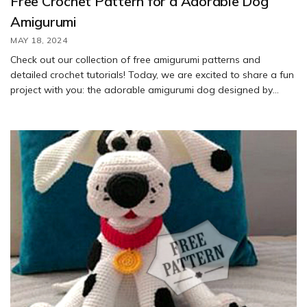
Free Crochet Pattern for a Adorable Dog
Amigurumi
MAY 18, 2024
Check out our collection of free amigurumi patterns and
detailed crochet tutorials! Today, we are excited to share a fun
project with you: the adorable amigurumi dog designed by
Alena Gaberling. Follow our step-by-step tutorial to learn how
to crochet this cute dog using the free pattern provided. Enjoy
creating your own little furry friend!