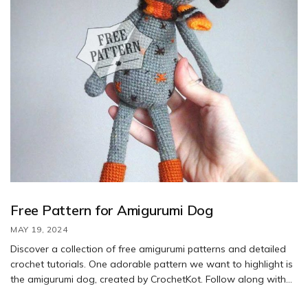
Free Pattern for Amigurumi Dog
MAY 19, 2024
Discover a collection of free amigurumi patterns and detailed
crochet tutorials. One adorable pattern we want to highlight is
the amigurumi dog, created by CrochetKot. Follow along with
the step-by-step instructions to crochet your own version of