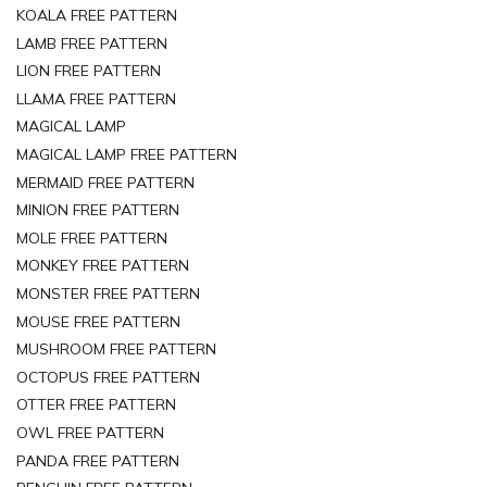
KOALA FREE PATTERN
LAMB FREE PATTERN
LION FREE PATTERN
LLAMA FREE PATTERN
MAGICAL LAMP
MAGICAL LAMP FREE PATTERN
MERMAID FREE PATTERN
MINION FREE PATTERN
MOLE FREE PATTERN
MONKEY FREE PATTERN
MONSTER FREE PATTERN
MOUSE FREE PATTERN
MUSHROOM FREE PATTERN
OCTOPUS FREE PATTERN
OTTER FREE PATTERN
OWL FREE PATTERN
PANDA FREE PATTERN