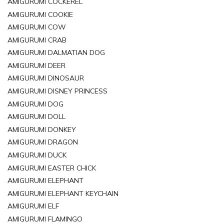
AMIGURUMI COCKEREL
AMIGURUMI COOKIE
AMIGURUMI COW
AMIGURUMI CRAB
AMIGURUMI DALMATIAN DOG
AMIGURUMI DEER
AMIGURUMI DINOSAUR
AMIGURUMI DISNEY PRINCESS
AMIGURUMI DOG
AMIGURUMI DOLL
AMIGURUMI DONKEY
AMIGURUMI DRAGON
AMIGURUMI DUCK
AMIGURUMI EASTER CHICK
AMIGURUMI ELEPHANT
AMIGURUMI ELEPHANT KEYCHAIN
AMIGURUMI ELF
AMIGURUMI FLAMINGO