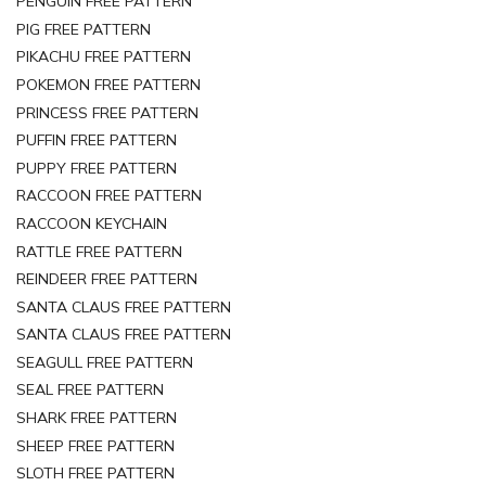
PENGUIN FREE PATTERN
PIG FREE PATTERN
PIKACHU FREE PATTERN
POKEMON FREE PATTERN
PRINCESS FREE PATTERN
PUFFIN FREE PATTERN
PUPPY FREE PATTERN
RACCOON FREE PATTERN
RACCOON KEYCHAIN
RATTLE FREE PATTERN
REINDEER FREE PATTERN
SANTA CLAUS FREE PATTERN
SANTA CLAUS FREE PATTERN
SEAGULL FREE PATTERN
SEAL FREE PATTERN
SHARK FREE PATTERN
SHEEP FREE PATTERN
SLOTH FREE PATTERN