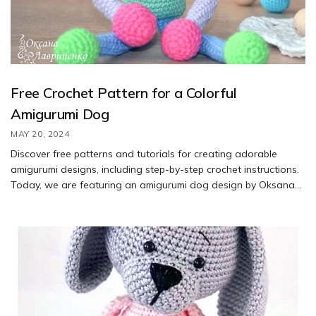
Free Crochet Pattern for a Colorful
Amigurumi Dog
MAY 20, 2024
Discover free patterns and tutorials for creating adorable
amigurumi designs, including step-by-step crochet instructions.
Today, we are featuring an amigurumi dog design by Oksana
Lavrinenko. Learn how to crochet this cute dog by following the
free pattern provided by Oksana Lavrinenko
(https://vk.com/petelki_by_lavrinenko).