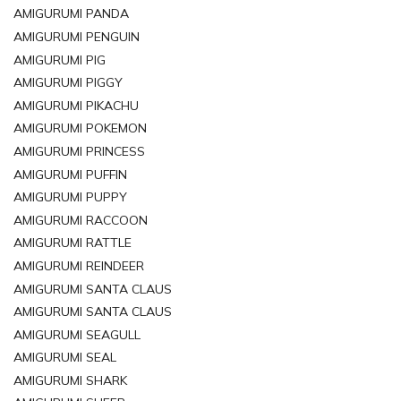
AMIGURUMI PANDA
AMIGURUMI PENGUIN
AMIGURUMI PIG
AMIGURUMI PIGGY
AMIGURUMI PIKACHU
AMIGURUMI POKEMON
AMIGURUMI PRINCESS
AMIGURUMI PUFFIN
AMIGURUMI PUPPY
AMIGURUMI RACCOON
AMIGURUMI RATTLE
AMIGURUMI REINDEER
AMIGURUMI SANTA CLAUS
AMIGURUMI SANTA CLAUS
AMIGURUMI SEAGULL
AMIGURUMI SEAL
AMIGURUMI SHARK