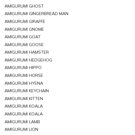
AMIGURUMI GHOST
AMIGURUMI GINGERBREAD MAN
AMIGURUMI GIRAFFE
AMIGURUMI GNOME
AMIGURUMI GOAT
AMIGURUMI GOOSE
AMIGURUMI HAMSTER
AMIGURUMI HEDGEHOG
AMIGURUMI HIPPO
AMIGURUMI HORSE
AMIGURUMI HYENA
AMIGURUMI KEYCHAIN
AMIGURUMI KITTEN
AMIGURUMI KOALA
AMIGURUMI KOALA
AMIGURUMI LAMB
AMIGURUMI LION