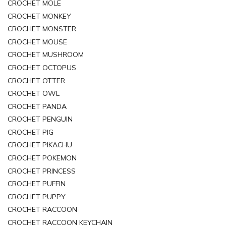
CROCHET MOLE
CROCHET MONKEY
CROCHET MONSTER
CROCHET MOUSE
CROCHET MUSHROOM
CROCHET OCTOPUS
CROCHET OTTER
CROCHET OWL
CROCHET PANDA
CROCHET PENGUIN
CROCHET PIG
CROCHET PIKACHU
CROCHET POKEMON
CROCHET PRINCESS
CROCHET PUFFIN
CROCHET PUPPY
CROCHET RACCOON
CROCHET RACCOON KEYCHAIN