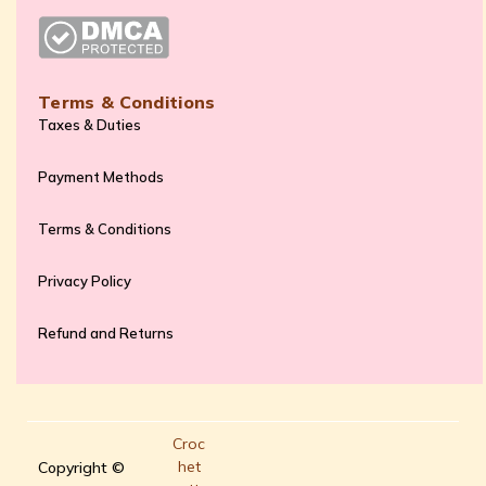
Terms & Conditions
Taxes & Duties
Payment Methods
Terms & Conditions
Privacy Policy
Refund and Returns
Croc
het
Copyright ©