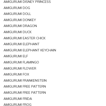
AMIGURUMI DISNEY PRINCESS
AMIGURUMI DOG
AMIGURUMI DOLL
AMIGURUMI DONKEY
AMIGURUMI DRAGON
AMIGURUMI DUCK
AMIGURUMI EASTER CHICK
AMIGURUMI ELEPHANT
AMIGURUMI ELEPHANT KEYCHAIN
AMIGURUMI ELF
AMIGURUMI FLAMINGO
AMIGURUMI FLOWER
AMIGURUMI FOX
AMIGURUMI FRANKENSTEIN
AMIGURUMI FREE PATTERN
AMIGURUMI FREE PATTERN
AMIGURUMI FRIDA
AMIGURUMI FROG