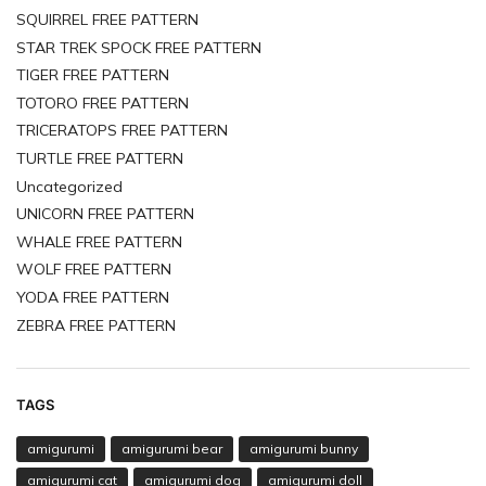
SQUIRREL FREE PATTERN
STAR TREK SPOCK FREE PATTERN
TIGER FREE PATTERN
TOTORO FREE PATTERN
TRICERATOPS FREE PATTERN
TURTLE FREE PATTERN
Uncategorized
UNICORN FREE PATTERN
WHALE FREE PATTERN
WOLF FREE PATTERN
YODA FREE PATTERN
ZEBRA FREE PATTERN
TAGS
amigurumi
amigurumi bear
amigurumi bunny
amigurumi cat
amigurumi dog
amigurumi doll