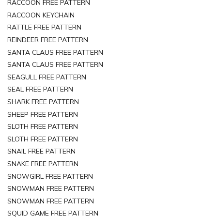
RACCOON FREE PATTERN
RACCOON KEYCHAIN
RATTLE FREE PATTERN
REINDEER FREE PATTERN
SANTA CLAUS FREE PATTERN
SANTA CLAUS FREE PATTERN
SEAGULL FREE PATTERN
SEAL FREE PATTERN
SHARK FREE PATTERN
SHEEP FREE PATTERN
SLOTH FREE PATTERN
SLOTH FREE PATTERN
SNAIL FREE PATTERN
SNAKE FREE PATTERN
SNOWGIRL FREE PATTERN
SNOWMAN FREE PATTERN
SNOWMAN FREE PATTERN
SQUID GAME FREE PATTERN