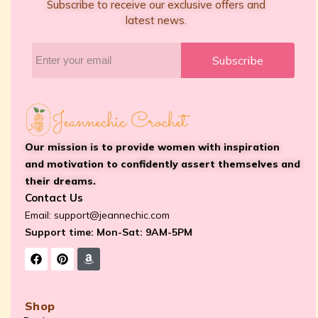
Subscribe to receive our exclusive offers and
latest news.
Subscribe
Our mission is to provide women with inspiration
and motivation to confidently assert themselves and
their dreams.
Contact Us
Email:
support@jeannechic.com
Support time: Mon-Sat: 9AM-5PM
Shop