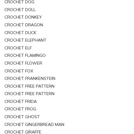
CROCHET DOG
CROCHET DOLL
CROCHET DONKEY
CROCHET DRAGON
CROCHET DUCK
CROCHET ELEPHANT
CROCHET ELF
CROCHET FLAMINGO
CROCHET FLOWER
CROCHET FOX
CROCHET FRANKENSTEIN
CROCHET FREE PATTERN
CROCHET FREE PATTERN
CROCHET FRIDA
CROCHET FROG
CROCHET GHOST
CROCHET GINGERBREAD MAN
CROCHET GIRAFFE