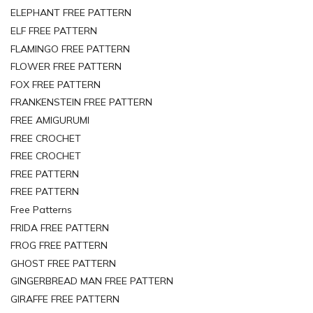
ELEPHANT FREE PATTERN
ELF FREE PATTERN
FLAMINGO FREE PATTERN
FLOWER FREE PATTERN
FOX FREE PATTERN
FRANKENSTEIN FREE PATTERN
FREE AMIGURUMI
FREE CROCHET
FREE CROCHET
FREE PATTERN
FREE PATTERN
Free Patterns
FRIDA FREE PATTERN
FROG FREE PATTERN
GHOST FREE PATTERN
GINGERBREAD MAN FREE PATTERN
GIRAFFE FREE PATTERN