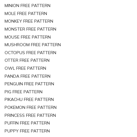
MINION FREE PATTERN
MOLE FREE PATTERN
MONKEY FREE PATTERN
MONSTER FREE PATTERN
MOUSE FREE PATTERN
MUSHROOM FREE PATTERN
OCTOPUS FREE PATTERN
OTTER FREE PATTERN
OWL FREE PATTERN
PANDA FREE PATTERN
PENGUIN FREE PATTERN
PIG FREE PATTERN
PIKACHU FREE PATTERN
POKEMON FREE PATTERN
PRINCESS FREE PATTERN
PUFFIN FREE PATTERN
PUPPY FREE PATTERN