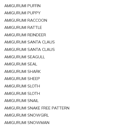
AMIGURUMI PUFFIN
AMIGURUMI PUPPY
AMIGURUMI RACCOON
AMIGURUMI RATTLE
AMIGURUMI REINDEER
AMIGURUMI SANTA CLAUS
AMIGURUMI SANTA CLAUS
AMIGURUMI SEAGULL
AMIGURUMI SEAL
AMIGURUMI SHARK
AMIGURUMI SHEEP
AMIGURUMI SLOTH
AMIGURUMI SLOTH
AMIGURUMI SNAIL
AMIGURUMI SNAKE FREE PATTERN
AMIGURUMI SNOWGIRL
AMIGURUMI SNOWMAN