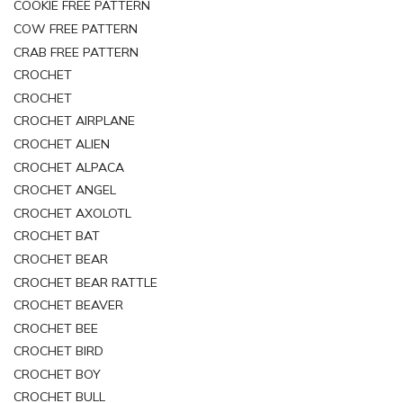
COOKIE FREE PATTERN
COW FREE PATTERN
CRAB FREE PATTERN
CROCHET
CROCHET
CROCHET AIRPLANE
CROCHET ALIEN
CROCHET ALPACA
CROCHET ANGEL
CROCHET AXOLOTL
CROCHET BAT
CROCHET BEAR
CROCHET BEAR RATTLE
CROCHET BEAVER
CROCHET BEE
CROCHET BIRD
CROCHET BOY
CROCHET BULL