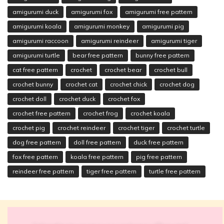
amigurumi duck
amigurumi fox
amigurumi free pattern
amigurumi koala
amigurumi monkey
amigurumi pig
amigurumi raccoon
amigurumi reindeer
amigurumi tiger
amigurumi turtle
bear free pattern
bunny free pattern
cat free pattern
crochet
crochet bear
crochet bull
crochet bunny
crochet cat
crochet chick
crochet dog
crochet doll
crochet duck
crochet fox
crochet free pattern
crochet frog
crochet koala
crochet pig
crochet reindeer
crochet tiger
crochet turtle
dog free pattern
doll free pattern
duck free pattern
fox free pattern
koala free pattern
pig free pattern
reindeer free pattern
tiger free pattern
turtle free pattern