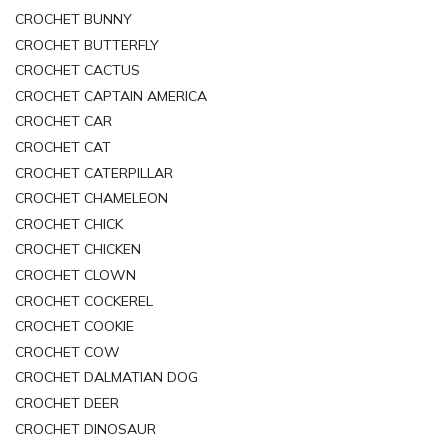
CROCHET BUNNY
CROCHET BUTTERFLY
CROCHET CACTUS
CROCHET CAPTAIN AMERICA
CROCHET CAR
CROCHET CAT
CROCHET CATERPILLAR
CROCHET CHAMELEON
CROCHET CHICK
CROCHET CHICKEN
CROCHET CLOWN
CROCHET COCKEREL
CROCHET COOKIE
CROCHET COW
CROCHET DALMATIAN DOG
CROCHET DEER
CROCHET DINOSAUR