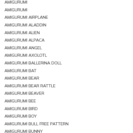
AMIGURUMI
AMIGURUMI
AMIGURUMI AIRPLANE
AMIGURUMI ALADDIN
AMIGURUMI ALIEN
AMIGURUMI ALPACA
AMIGURUMI ANGEL
AMIGURUMI AXOLOTL
AMIGURUMI BALLERINA DOLL
AMIGURUMI BAT
AMIGURUMI BEAR
AMIGURUMI BEAR RATTLE
AMIGURUMI BEAVER
AMIGURUMI BEE
AMIGURUMI BIRD
AMIGURUMI BOY
AMIGURUMI BULL FREE PATTERN
AMIGURUMI BUNNY