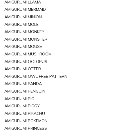
AMIGURUMI LLAMA
AMIGURUMI MERMAID
AMIGURUMI MINION
AMIGURUMI MOLE
AMIGURUMI MONKEY
AMIGURUMI MONSTER
AMIGURUMI MOUSE
AMIGURUMI MUSHROOM
AMIGURUMI OCTOPUS
AMIGURUMI OTTER
AMIGURUMI OWL FREE PATTERN
AMIGURUMI PANDA
AMIGURUMI PENGUIN
AMIGURUMI PIG
AMIGURUMI PIGGY
AMIGURUMI PIKACHU
AMIGURUMI POKEMON
AMIGURUMI PRINCESS