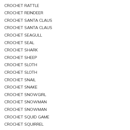
CROCHET RATTLE
CROCHET REINDEER
CROCHET SANTA CLAUS
CROCHET SANTA CLAUS
CROCHET SEAGULL
CROCHET SEAL
CROCHET SHARK
CROCHET SHEEP
CROCHET SLOTH
CROCHET SLOTH
CROCHET SNAIL
CROCHET SNAKE
CROCHET SNOWGIRL
CROCHET SNOWMAN
CROCHET SNOWMAN
CROCHET SQUID GAME
CROCHET SQUIRREL