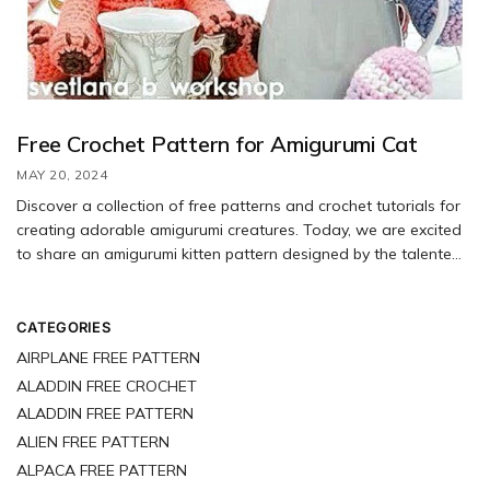
Free Crochet Pattern for Amigurumi Cat
MAY 20, 2024
Discover a collection of free patterns and crochet tutorials for
creating adorable amigurumi creatures. Today, we are excited
to share an amigurumi kitten pattern designed by the talented
Svetlana Budarina. Follow the step-by-step instructions in the
free pattern to crochet your own charming kittens. To create
the perfect kitten for tea parties, you will need a 2.00 mm hook.
CATEGORIES
When using the recommended materials, your finished kittens
AIRPLANE FREE PATTERN
will measure approximately 16 cm in length.
ALADDIN FREE CROCHET
ALADDIN FREE PATTERN
ALIEN FREE PATTERN
ALPACA FREE PATTERN