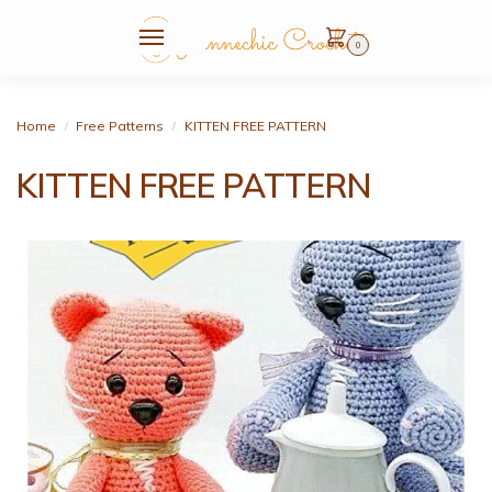
0
Home
Free Patterns
KITTEN FREE PATTERN
/
/
KITTEN FREE PATTERN