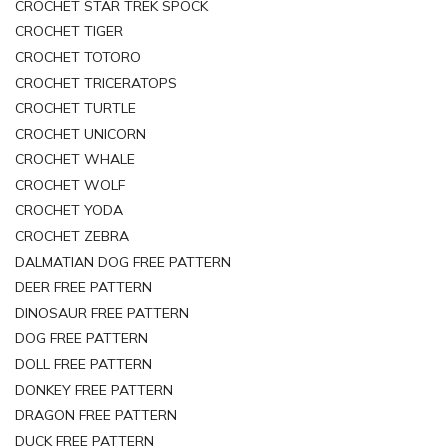
CROCHET STAR TREK SPOCK
CROCHET TIGER
CROCHET TOTORO
CROCHET TRICERATOPS
CROCHET TURTLE
CROCHET UNICORN
CROCHET WHALE
CROCHET WOLF
CROCHET YODA
CROCHET ZEBRA
DALMATIAN DOG FREE PATTERN
DEER FREE PATTERN
DINOSAUR FREE PATTERN
DOG FREE PATTERN
DOLL FREE PATTERN
DONKEY FREE PATTERN
DRAGON FREE PATTERN
DUCK FREE PATTERN