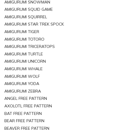
AMIGURUMI SNOWMAN
AMIGURUMI SQUID GAME
AMIGURUMI SQUIRREL
AMIGURUMI STAR TREK SPOCK
AMIGURUMI TIGER
AMIGURUMI TOTORO
AMIGURUMI TRICERATOPS
AMIGURUMI TURTLE
AMIGURUMI UNICORN
AMIGURUMI WHALE
AMIGURUMI WOLF
AMIGURUMI YODA
AMIGURUMI ZEBRA
ANGEL FREE PATTERN
AXOLOTL FREE PATTERN
BAT FREE PATTERN
BEAR FREE PATTERN
BEAVER FREE PATTERN