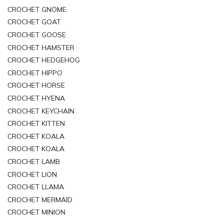
CROCHET GNOME
CROCHET GOAT
CROCHET GOOSE
CROCHET HAMSTER
CROCHET HEDGEHOG
CROCHET HIPPO
CROCHET HORSE
CROCHET HYENA
CROCHET KEYCHAIN
CROCHET KITTEN
CROCHET KOALA
CROCHET KOALA
CROCHET LAMB
CROCHET LION
CROCHET LLAMA
CROCHET MERMAID
CROCHET MINION