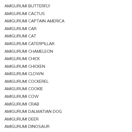
AMIGURUMI BUTTERFLY
AMIGURUMI CACTUS
AMIGURUMI CAPTAIN AMERICA
AMIGURUMI CAR
AMIGURUMI CAT
AMIGURUMI CATERPILLAR
AMIGURUMI CHAMELEON
AMIGURUMI CHICK
AMIGURUMI CHICKEN
AMIGURUMI CLOWN
AMIGURUMI COCKEREL
AMIGURUMI COOKIE
AMIGURUMI COW
AMIGURUMI CRAB
AMIGURUMI DALMATIAN DOG
AMIGURUMI DEER
AMIGURUMI DINOSAUR