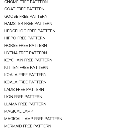
GNOME FREE PATTERN
GOAT FREE PATTERN
GOOSE FREE PATTERN
HAMSTER FREE PATTERN
HEDGEHOG FREE PATTERN
HIPPO FREE PATTERN
HORSE FREE PATTERN
HYENA FREE PATTERN
KEYCHAIN FREE PATTERN
KITTEN FREE PATTERN
KOALA FREE PATTERN
KOALA FREE PATTERN
LAMB FREE PATTERN
LION FREE PATTERN
LLAMA FREE PATTERN
MAGICAL LAMP
MAGICAL LAMP FREE PATTERN
MERMAID FREE PATTERN