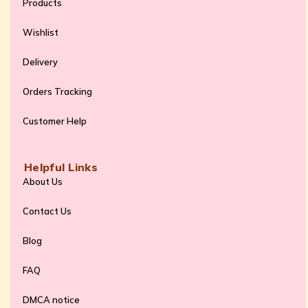
Products
Wishlist
Delivery
Orders Tracking
Customer Help
Helpful Links
About Us
Contact Us
Blog
FAQ
DMCA notice