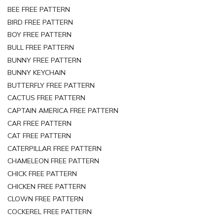
BEE FREE PATTERN
BIRD FREE PATTERN
BOY FREE PATTERN
BULL FREE PATTERN
BUNNY FREE PATTERN
BUNNY KEYCHAIN
BUTTERFLY FREE PATTERN
CACTUS FREE PATTERN
CAPTAIN AMERICA FREE PATTERN
CAR FREE PATTERN
CAT FREE PATTERN
CATERPILLAR FREE PATTERN
CHAMELEON FREE PATTERN
CHICK FREE PATTERN
CHICKEN FREE PATTERN
CLOWN FREE PATTERN
COCKEREL FREE PATTERN