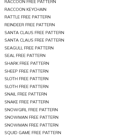
RACCOON FREE PATTERN
RACCOON KEYCHAIN
RATTLE FREE PATTERN
REINDEER FREE PATTERN
SANTA CLAUS FREE PATTERN
SANTA CLAUS FREE PATTERN
SEAGULL FREE PATTERN
SEAL FREE PATTERN
SHARK FREE PATTERN
SHEEP FREE PATTERN
SLOTH FREE PATTERN
SLOTH FREE PATTERN
SNAIL FREE PATTERN
SNAKE FREE PATTERN
SNOWGIRL FREE PATTERN
SNOWMAN FREE PATTERN
SNOWMAN FREE PATTERN
SQUID GAME FREE PATTERN