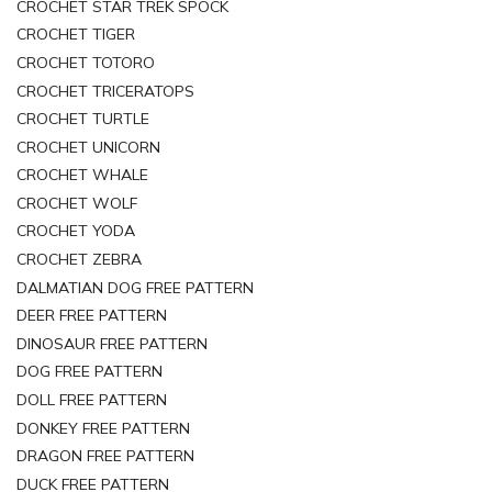
CROCHET STAR TREK SPOCK
CROCHET TIGER
CROCHET TOTORO
CROCHET TRICERATOPS
CROCHET TURTLE
CROCHET UNICORN
CROCHET WHALE
CROCHET WOLF
CROCHET YODA
CROCHET ZEBRA
DALMATIAN DOG FREE PATTERN
DEER FREE PATTERN
DINOSAUR FREE PATTERN
DOG FREE PATTERN
DOLL FREE PATTERN
DONKEY FREE PATTERN
DRAGON FREE PATTERN
DUCK FREE PATTERN