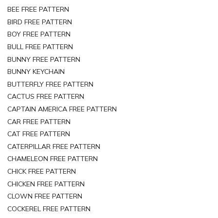
BEE FREE PATTERN
BIRD FREE PATTERN
BOY FREE PATTERN
BULL FREE PATTERN
BUNNY FREE PATTERN
BUNNY KEYCHAIN
BUTTERFLY FREE PATTERN
CACTUS FREE PATTERN
CAPTAIN AMERICA FREE PATTERN
CAR FREE PATTERN
CAT FREE PATTERN
CATERPILLAR FREE PATTERN
CHAMELEON FREE PATTERN
CHICK FREE PATTERN
CHICKEN FREE PATTERN
CLOWN FREE PATTERN
COCKEREL FREE PATTERN