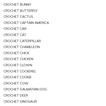
CROCHET BUNNY
CROCHET BUTTERFLY
CROCHET CACTUS
CROCHET CAPTAIN AMERICA
CROCHET CAR
CROCHET CAT
CROCHET CATERPILLAR
CROCHET CHAMELEON
CROCHET CHICK
CROCHET CHICKEN
CROCHET CLOWN
CROCHET COCKEREL
CROCHET COOKIE
CROCHET COW
CROCHET DALMATIAN DOG
CROCHET DEER
CROCHET DINOSAUR