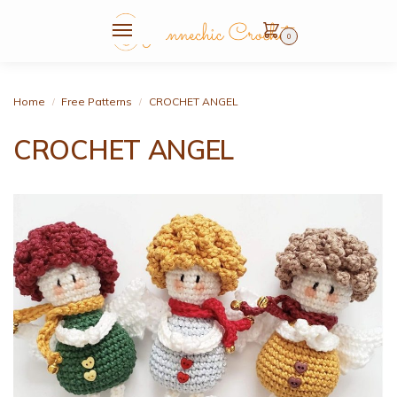
0
Home
Free Patterns
CROCHET ANGEL
/
/
CROCHET ANGEL