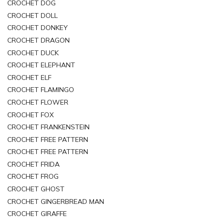
CROCHET DOG
CROCHET DOLL
CROCHET DONKEY
CROCHET DRAGON
CROCHET DUCK
CROCHET ELEPHANT
CROCHET ELF
CROCHET FLAMINGO
CROCHET FLOWER
CROCHET FOX
CROCHET FRANKENSTEIN
CROCHET FREE PATTERN
CROCHET FREE PATTERN
CROCHET FRIDA
CROCHET FROG
CROCHET GHOST
CROCHET GINGERBREAD MAN
CROCHET GIRAFFE