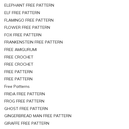
ELEPHANT FREE PATTERN
ELF FREE PATTERN
FLAMINGO FREE PATTERN
FLOWER FREE PATTERN
FOX FREE PATTERN
FRANKENSTEIN FREE PATTERN
FREE AMIGURUMI
FREE CROCHET
FREE CROCHET
FREE PATTERN
FREE PATTERN
Free Patterns
FRIDA FREE PATTERN
FROG FREE PATTERN
GHOST FREE PATTERN
GINGERBREAD MAN FREE PATTERN
GIRAFFE FREE PATTERN