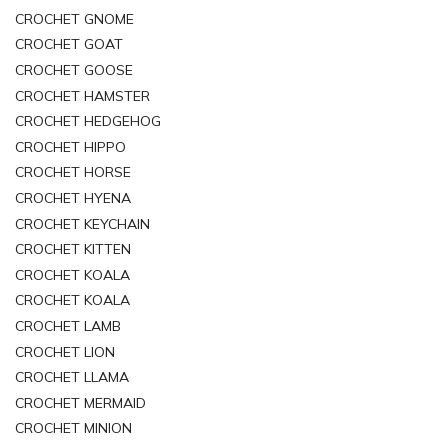
CROCHET GNOME
CROCHET GOAT
CROCHET GOOSE
CROCHET HAMSTER
CROCHET HEDGEHOG
CROCHET HIPPO
CROCHET HORSE
CROCHET HYENA
CROCHET KEYCHAIN
CROCHET KITTEN
CROCHET KOALA
CROCHET KOALA
CROCHET LAMB
CROCHET LION
CROCHET LLAMA
CROCHET MERMAID
CROCHET MINION