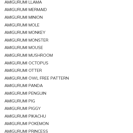
AMIGURUMI LLAMA
AMIGURUMI MERMAID
AMIGURUMI MINION
AMIGURUMI MOLE
AMIGURUMI MONKEY
AMIGURUMI MONSTER
AMIGURUMI MOUSE
AMIGURUMI MUSHROOM
AMIGURUMI OCTOPUS
AMIGURUMI OTTER
AMIGURUMI OWL FREE PATTERN
AMIGURUMI PANDA
AMIGURUMI PENGUIN
AMIGURUMI PIG
AMIGURUMI PIGGY
AMIGURUMI PIKACHU
AMIGURUMI POKEMON
AMIGURUMI PRINCESS