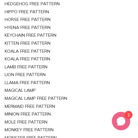
HEDGEHOG FREE PATTERN
HIPPO FREE PATTERN
HORSE FREE PATTERN
HYENA FREE PATTERN
KEYCHAIN FREE PATTERN
KITTEN FREE PATTERN
KOALA FREE PATTERN
KOALA FREE PATTERN
LAMB FREE PATTERN
LION FREE PATTERN
LLAMA FREE PATTERN
MAGICAL LAMP
MAGICAL LAMP FREE PATTERN
MERMAID FREE PATTERN
MINION FREE PATTERN
1
MOLE FREE PATTERN
MONKEY FREE PATTERN
MONSTER FREE PATTERN