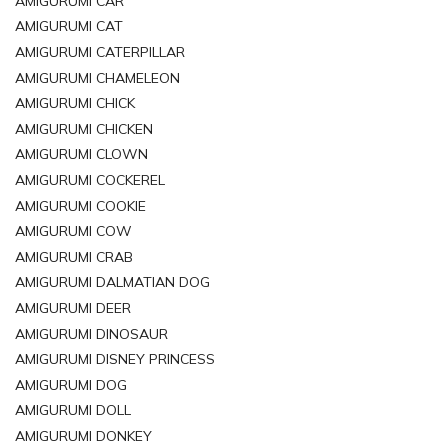
AMIGURUMI CAR
AMIGURUMI CAT
AMIGURUMI CATERPILLAR
AMIGURUMI CHAMELEON
AMIGURUMI CHICK
AMIGURUMI CHICKEN
AMIGURUMI CLOWN
AMIGURUMI COCKEREL
AMIGURUMI COOKIE
AMIGURUMI COW
AMIGURUMI CRAB
AMIGURUMI DALMATIAN DOG
AMIGURUMI DEER
AMIGURUMI DINOSAUR
AMIGURUMI DISNEY PRINCESS
AMIGURUMI DOG
AMIGURUMI DOLL
AMIGURUMI DONKEY