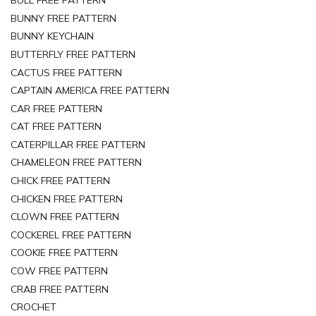
BULL FREE PATTERN
BUNNY FREE PATTERN
BUNNY KEYCHAIN
BUTTERFLY FREE PATTERN
CACTUS FREE PATTERN
CAPTAIN AMERICA FREE PATTERN
CAR FREE PATTERN
CAT FREE PATTERN
CATERPILLAR FREE PATTERN
CHAMELEON FREE PATTERN
CHICK FREE PATTERN
CHICKEN FREE PATTERN
CLOWN FREE PATTERN
COCKEREL FREE PATTERN
COOKIE FREE PATTERN
COW FREE PATTERN
CRAB FREE PATTERN
CROCHET