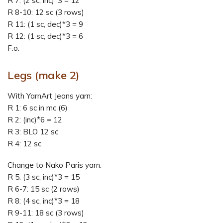
R 7: (2 sc, inc)*3 = 12
R 8-10: 12 sc (3 rows)
R 11: (1 sc, dec)*3 = 9
R 12: (1 sc, dec)*3 = 6
F.o.
Legs
(make 2)
With YarnArt Jeans yarn:
R 1: 6 sc in mc (6)
R 2: (inc)*6 = 12
R 3: BLO 12 sc
R 4: 12 sc
Change to Nako Paris yarn:
R 5: (3 sc, inc)*3 = 15
R 6-7: 15 sc (2 rows)
R 8: (4 sc, inc)*3 = 18
R 9-11: 18 sc (3 rows)