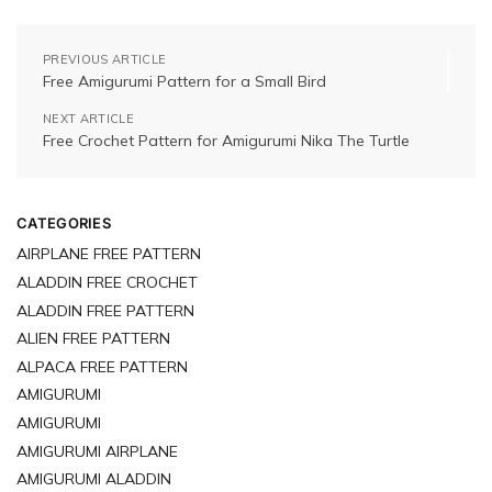
PREVIOUS ARTICLE
Free Amigurumi Pattern for a Small Bird
NEXT ARTICLE
Free Crochet Pattern for Amigurumi Nika The Turtle
CATEGORIES
AIRPLANE FREE PATTERN
ALADDIN FREE CROCHET
ALADDIN FREE PATTERN
ALIEN FREE PATTERN
ALPACA FREE PATTERN
AMIGURUMI
AMIGURUMI
AMIGURUMI AIRPLANE
AMIGURUMI ALADDIN