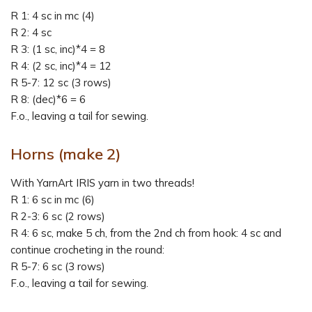
R 1: 4 sc in mc (4)
R 2: 4 sc
R 3: (1 sc, inc)*4 = 8
R 4: (2 sc, inc)*4 = 12
R 5-7: 12 sc (3 rows)
R 8: (dec)*6 = 6
F.o., leaving a tail for sewing.
Horns
(make 2)
With YarnArt IRIS yarn in two threads!
R 1: 6 sc in mc (6)
R 2-3: 6 sc (2 rows)
R 4: 6 sc, make 5 ch, from the 2nd ch from hook: 4 sc and
continue crocheting in the round:
R 5-7: 6 sc (3 rows)
F.o., leaving a tail for sewing.