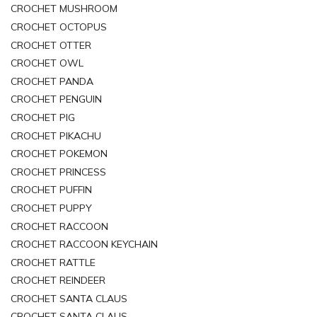
CROCHET MUSHROOM
CROCHET OCTOPUS
CROCHET OTTER
CROCHET OWL
CROCHET PANDA
CROCHET PENGUIN
CROCHET PIG
CROCHET PIKACHU
CROCHET POKEMON
CROCHET PRINCESS
CROCHET PUFFIN
CROCHET PUPPY
CROCHET RACCOON
CROCHET RACCOON KEYCHAIN
CROCHET RATTLE
CROCHET REINDEER
CROCHET SANTA CLAUS
CROCHET SANTA CLAUS