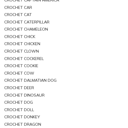
CROCHET CAR
CROCHET CAT
CROCHET CATERPILLAR
CROCHET CHAMELEON
CROCHET CHICK
CROCHET CHICKEN
CROCHET CLOWN
CROCHET COCKEREL
CROCHET COOKIE
CROCHET COW
CROCHET DALMATIAN DOG
CROCHET DEER
CROCHET DINOSAUR
CROCHET DOG
CROCHET DOLL
CROCHET DONKEY
CROCHET DRAGON