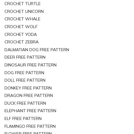
CROCHET TURTLE
CROCHET UNICORN
CROCHET WHALE
CROCHET WOLF
CROCHET YODA
CROCHET ZEBRA
DALMATIAN DOG FREE PATTERN
DEER FREE PATTERN
DINOSAUR FREE PATTERN
DOG FREE PATTERN
DOLL FREE PATTERN
DONKEY FREE PATTERN
DRAGON FREE PATTERN
DUCK FREE PATTERN
ELEPHANT FREE PATTERN
ELF FREE PATTERN
FLAMINGO FREE PATTERN
FLOWER FREE PATTERN