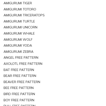
AMIGURUMI TIGER
AMIGURUMI TOTORO
AMIGURUMI TRICERATOPS
AMIGURUMI TURTLE
AMIGURUMI UNICORN
AMIGURUMI WHALE
AMIGURUMI WOLF
AMIGURUMI YODA
AMIGURUMI ZEBRA
ANGEL FREE PATTERN
AXOLOTL FREE PATTERN
BAT FREE PATTERN
BEAR FREE PATTERN
BEAVER FREE PATTERN
BEE FREE PATTERN
BIRD FREE PATTERN
BOY FREE PATTERN