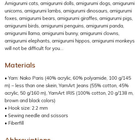
Amigurumi cats, amigurumi dolls, amigurumi dogs, amigurumi
unicorns, amigurumi lambs, amigurumi dinosaurs, amigurumi
foxes, amigurumi bears, amigurumi giraffes, amigurumi pigs,
amigurumi birds, amigurumi penguins, amigurumi panda,
amigurumi llama, amigurumi bunny, amigurumi clowns,
amigurumi elephants, amigurumi hippos, amigurumi monkeys
will not be difficult for you…
Materials
• Yarn: Nako Paris (40% acrylic, 60% polyamide, 100 g/145
m) – less than one skein, YarnArt Jeans (55% cotton, 45%
acrylic, 50 g/160 m), YarnArt IRIS (100% cotton, 20 g/138 m,
brown and black colors)
• Hook size: 2.2 mm
• Sewing needle and scissors
• Fiberfill
Abbreviations