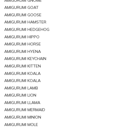
AMIGURUMI GNOME
AMIGURUMI GOAT
AMIGURUMI GOOSE
AMIGURUMI HAMSTER
AMIGURUMI HEDGEHOG
AMIGURUMI HIPPO
AMIGURUMI HORSE
AMIGURUMI HYENA
AMIGURUMI KEYCHAIN
AMIGURUMI KITTEN
AMIGURUMI KOALA
AMIGURUMI KOALA
AMIGURUMI LAMB
AMIGURUMI LION
AMIGURUMI LLAMA
AMIGURUMI MERMAID
AMIGURUMI MINION
AMIGURUMI MOLE