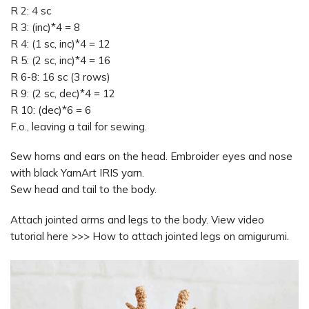
R 2: 4 sc
R 3: (inc)*4 = 8
R 4: (1 sc, inc)*4 = 12
R 5: (2 sc, inc)*4 = 16
R 6-8: 16 sc (3 rows)
R 9: (2 sc, dec)*4 = 12
R 10: (dec)*6 = 6
F.o., leaving a tail for sewing.
Sew horns and ears on the head. Embroider eyes and nose
with black YarnArt IRIS yarn.
Sew head and tail to the body.
Attach jointed arms and legs to the body. View video
tutorial here >>> How to attach jointed legs on amigurumi.