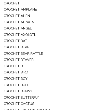
CROCHET
CROCHET AIRPLANE
CROCHET ALIEN
CROCHET ALPACA
CROCHET ANGEL
CROCHET AXOLOTL
CROCHET BAT
CROCHET BEAR
CROCHET BEAR RATTLE
CROCHET BEAVER
CROCHET BEE
CROCHET BIRD
CROCHET BOY
CROCHET BULL
CROCHET BUNNY
CROCHET BUTTERFLY
CROCHET CACTUS
CROCHET CAPTAIN AMERICA