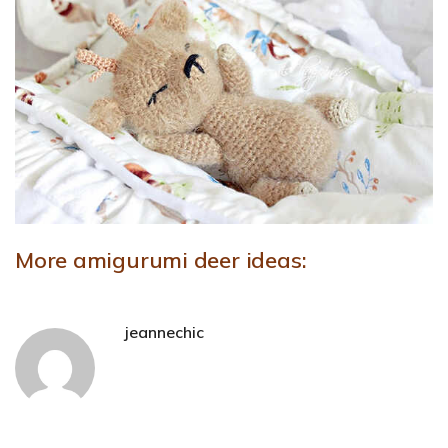
More amigurumi deer ideas:
jeannechic