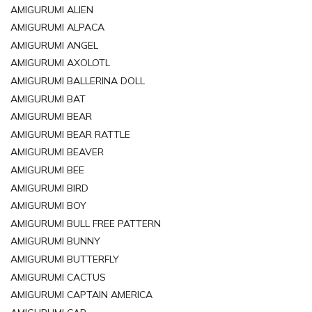
AMIGURUMI ALIEN
AMIGURUMI ALPACA
AMIGURUMI ANGEL
AMIGURUMI AXOLOTL
AMIGURUMI BALLERINA DOLL
AMIGURUMI BAT
AMIGURUMI BEAR
AMIGURUMI BEAR RATTLE
AMIGURUMI BEAVER
AMIGURUMI BEE
AMIGURUMI BIRD
AMIGURUMI BOY
AMIGURUMI BULL FREE PATTERN
AMIGURUMI BUNNY
AMIGURUMI BUTTERFLY
AMIGURUMI CACTUS
AMIGURUMI CAPTAIN AMERICA