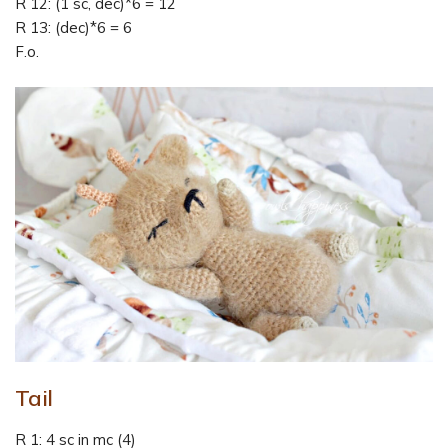
R 12: (1 sc, dec)*6 = 12
R 13: (dec)*6 = 6
F.o.
Tail
R 1: 4 sc in mc (4)