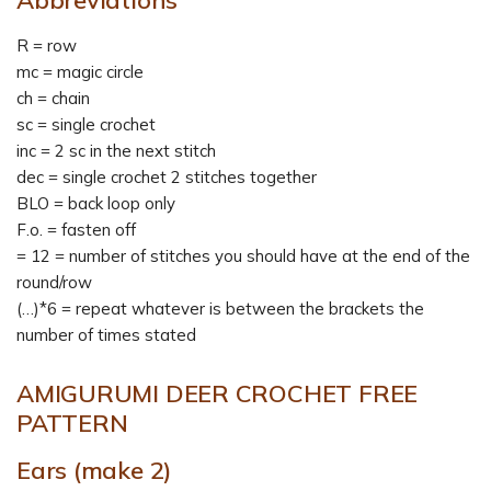
R = row
mc = magic circle
ch = chain
sc = single crochet
inc = 2 sc in the next stitch
dec = single crochet 2 stitches together
BLO = back loop only
F.o. = fasten off
= 12 = number of stitches you should have at the end of the
round/row
(…)*6 = repeat whatever is between the brackets the
number of times stated
AMIGURUMI DEER CROCHET FREE
PATTERN
Ears
(make 2)