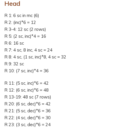
Head
R 1: 6 sc in mc (6)
R 2: (inc)*6 = 12
R 3-4: 12 sc (2 rows)
R 5: (2 sc, inc)*4 = 16
R 6: 16 sc
R 7: 4 sc, 8 inc, 4 sc = 24
R 8: 4 sc, (1 sc, inc)*8, 4 sc = 32
R 9: 32 sc
R 10: (7 sc, inc)*4 = 36
R 11: (5 sc, inc)*6 = 42
R 12: (6 sc, inc)*6 = 48
R 13-19: 48 sc (7 rows)
R 20: (6 sc, dec)*6 = 42
R 21: (5 sc, dec)*6 = 36
R 22: (4 sc, dec)*6 = 30
R 23: (3 sc, dec)*6 = 24