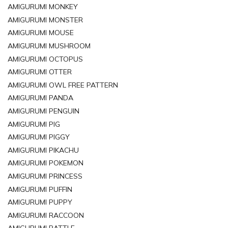
AMIGURUMI MONKEY
AMIGURUMI MONSTER
AMIGURUMI MOUSE
AMIGURUMI MUSHROOM
AMIGURUMI OCTOPUS
AMIGURUMI OTTER
AMIGURUMI OWL FREE PATTERN
AMIGURUMI PANDA
AMIGURUMI PENGUIN
AMIGURUMI PIG
AMIGURUMI PIGGY
AMIGURUMI PIKACHU
AMIGURUMI POKEMON
AMIGURUMI PRINCESS
AMIGURUMI PUFFIN
AMIGURUMI PUPPY
AMIGURUMI RACCOON