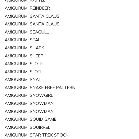
AMIGURUMI RATTLE
AMIGURUMI REINDEER
AMIGURUMI SANTA CLAUS
AMIGURUMI SANTA CLAUS
AMIGURUMI SEAGULL
AMIGURUMI SEAL
AMIGURUMI SHARK
AMIGURUMI SHEEP
AMIGURUMI SLOTH
AMIGURUMI SLOTH
AMIGURUMI SNAIL
AMIGURUMI SNAKE FREE PATTERN
AMIGURUMI SNOWGIRL
AMIGURUMI SNOWMAN
AMIGURUMI SNOWMAN
AMIGURUMI SQUID GAME
AMIGURUMI SQUIRREL
AMIGURUMI STAR TREK SPOCK