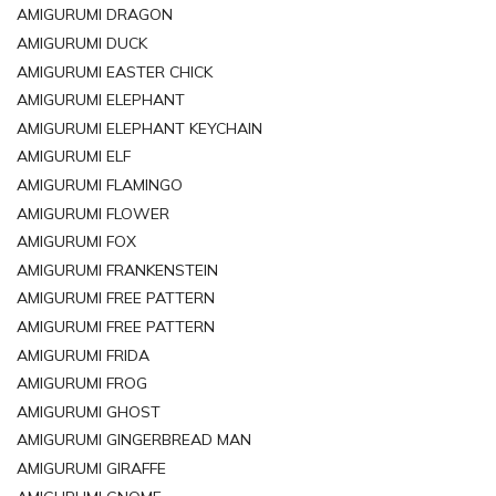
AMIGURUMI DRAGON
AMIGURUMI DUCK
AMIGURUMI EASTER CHICK
AMIGURUMI ELEPHANT
AMIGURUMI ELEPHANT KEYCHAIN
AMIGURUMI ELF
AMIGURUMI FLAMINGO
AMIGURUMI FLOWER
AMIGURUMI FOX
AMIGURUMI FRANKENSTEIN
AMIGURUMI FREE PATTERN
AMIGURUMI FREE PATTERN
AMIGURUMI FRIDA
AMIGURUMI FROG
AMIGURUMI GHOST
AMIGURUMI GINGERBREAD MAN
AMIGURUMI GIRAFFE