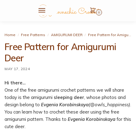
0
Home
Free Patterns
AMIGURUMI DEER
Free Pattern for Amigurumi Deer
/
/
/
Free Pattern for Amigurumi
Deer
MAY 17, 2024
Hi there…
One of the free amigurumi crochet patterns we will share
today is the amigurumi
sleeping deer
, whose photos and
design belong to
Evgenia Korobinskaya
(@owls_happiness)
.
You can learn how to crochet these deer using the free
amigurumi pattern. Thanks to
Evgenia Korobinskaya
for this
cute deer.