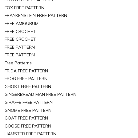
FOX FREE PATTERN
FRANKENSTEIN FREE PATTERN
FREE AMIGURUMI
FREE CROCHET
FREE CROCHET
FREE PATTERN
FREE PATTERN
Free Patterns
FRIDA FREE PATTERN
FROG FREE PATTERN
GHOST FREE PATTERN
GINGERBREAD MAN FREE PATTERN
GIRAFFE FREE PATTERN
GNOME FREE PATTERN
GOAT FREE PATTERN
GOOSE FREE PATTERN
HAMSTER FREE PATTERN