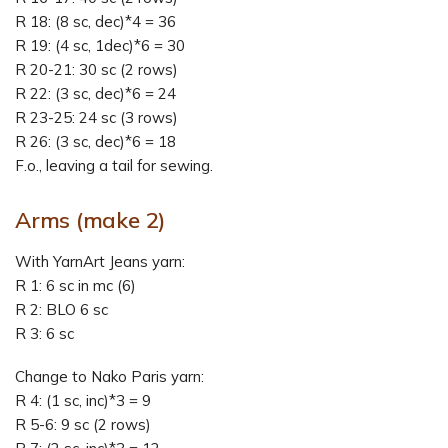
R 18: (8 sc, dec)*4 = 36
R 19: (4 sc, 1dec)*6 = 30
R 20-21: 30 sc (2 rows)
R 22: (3 sc, dec)*6 = 24
R 23-25: 24 sc (3 rows)
R 26: (3 sc, dec)*6 = 18
F.o., leaving a tail for sewing.
Arms
(make 2)
With YarnArt Jeans yarn:
R 1: 6 sc in mc (6)
R 2: BLO 6 sc
R 3: 6 sc
Change to Nako Paris yarn:
R 4: (1 sc, inc)*3 = 9
R 5-6: 9 sc (2 rows)