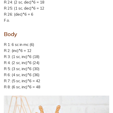
R 24: (2 sc, dec)*6 = 18
R 25: (1 sc, dec)*6 = 12
R 26: (dec)*6 = 6
F.o.
Body
R 1: 6 sc in mc (6)
R 2: (inc)*6 = 12
R 3: (1 sc, inc)*6 (18)
R 4: (2 sc, inc)*6 (24)
R 5: (3 sc, inc)*6 (30)
R 6: (4 sc, inc)*6 (36)
R 7: (5 sc, inc)*6 = 42
R 8: (6 sc, inc)*6 = 48