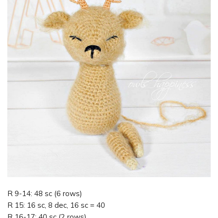
R 9-14: 48 sc (6 rows)
R 15: 16 sc, 8 dec, 16 sc = 40
R 16-17: 40 sc (2 rows)