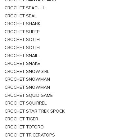
CROCHET SEAGULL
CROCHET SEAL
CROCHET SHARK
CROCHET SHEEP
CROCHET SLOTH
CROCHET SLOTH
CROCHET SNAIL
CROCHET SNAKE
CROCHET SNOWGIRL
CROCHET SNOWMAN
CROCHET SNOWMAN
CROCHET SQUID GAME
CROCHET SQUIRREL
CROCHET STAR TREK SPOCK
CROCHET TIGER
CROCHET TOTORO
CROCHET TRICERATOPS