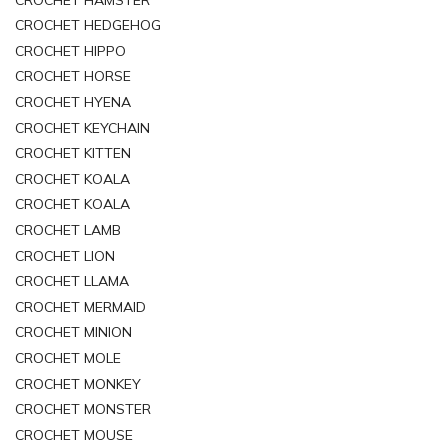
CROCHET HEDGEHOG
CROCHET HIPPO
CROCHET HORSE
CROCHET HYENA
CROCHET KEYCHAIN
CROCHET KITTEN
CROCHET KOALA
CROCHET KOALA
CROCHET LAMB
CROCHET LION
CROCHET LLAMA
CROCHET MERMAID
CROCHET MINION
CROCHET MOLE
CROCHET MONKEY
CROCHET MONSTER
CROCHET MOUSE