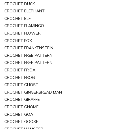
CROCHET DUCK
CROCHET ELEPHANT
CROCHET ELF
CROCHET FLAMINGO
CROCHET FLOWER
CROCHET FOX
CROCHET FRANKENSTEIN
CROCHET FREE PATTERN
CROCHET FREE PATTERN
CROCHET FRIDA
CROCHET FROG
CROCHET GHOST
CROCHET GINGERBREAD MAN
CROCHET GIRAFFE
CROCHET GNOME
CROCHET GOAT
CROCHET GOOSE
CROCHET HAMSTER