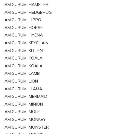
AMIGURUMI HAMSTER
AMIGURUMI HEDGEHOG
AMIGURUMI HIPPO
AMIGURUMI HORSE
AMIGURUMI HYENA
AMIGURUMI KEYCHAIN
AMIGURUMI KITTEN
AMIGURUMI KOALA
AMIGURUMI KOALA
AMIGURUMI LAMB
AMIGURUMI LION
AMIGURUMI LLAMA
AMIGURUMI MERMAID
AMIGURUMI MINION
AMIGURUMI MOLE
AMIGURUMI MONKEY
AMIGURUMI MONSTER