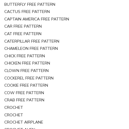
BUTTERFLY FREE PATTERN
CACTUS FREE PATTERN
CAPTAIN AMERICA FREE PATTERN
CAR FREE PATTERN
CAT FREE PATTERN
CATERPILLAR FREE PATTERN
CHAMELEON FREE PATTERN
CHICK FREE PATTERN
CHICKEN FREE PATTERN
CLOWN FREE PATTERN
COCKEREL FREE PATTERN
COOKIE FREE PATTERN
COW FREE PATTERN
CRAB FREE PATTERN
CROCHET
CROCHET
CROCHET AIRPLANE