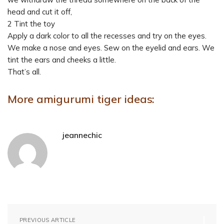
head and cut it off,
2 Tint the toy
Apply a dark color to all the recesses and try on the eyes.
We make a nose and eyes. Sew on the eyelid and ears. We
tint the ears and cheeks a little.
That’s all.
More amigurumi tiger ideas:
jeannechic
PREVIOUS ARTICLE