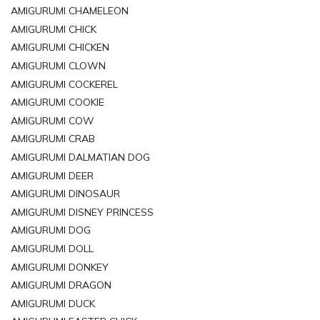
AMIGURUMI CHAMELEON
AMIGURUMI CHICK
AMIGURUMI CHICKEN
AMIGURUMI CLOWN
AMIGURUMI COCKEREL
AMIGURUMI COOKIE
AMIGURUMI COW
AMIGURUMI CRAB
AMIGURUMI DALMATIAN DOG
AMIGURUMI DEER
AMIGURUMI DINOSAUR
AMIGURUMI DISNEY PRINCESS
AMIGURUMI DOG
AMIGURUMI DOLL
AMIGURUMI DONKEY
AMIGURUMI DRAGON
AMIGURUMI DUCK