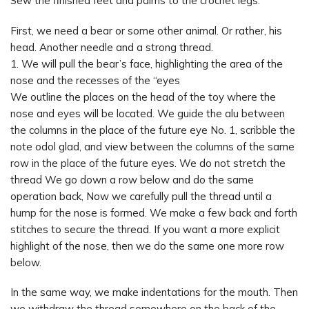
Sew the finished feet and palms to the crochet legs.
First, we need a bear or some other animal. Or rather, his
head. Another needle and a strong thread.
1. We will pull the bear’s face, highlighting the area of the
nose and the recesses of the “eyes
We outline the places on the head of the toy where the
nose and eyes will be located. We guide the alu between
the columns in the place of the future eye No. 1, scribble the
note odol glad, and view between the columns of the same
row in the place of the future eyes. We do not stretch the
thread We go down a row below and do the same
operation back, Now we carefully pull the thread until a
hump for the nose is formed. We make a few back and forth
stitches to secure the thread. If you want a more explicit
highlight of the nose, then we do the same one more row
below.
In the same way, we make indentations for the mouth. Then
we withdraw the thread somewhere on the back of the