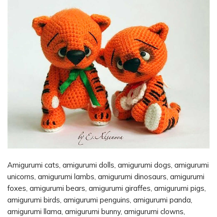
Amigurumi cats, amigurumi dolls, amigurumi dogs, amigurumi
unicorns, amigurumi lambs, amigurumi dinosaurs, amigurumi
foxes, amigurumi bears, amigurumi giraffes, amigurumi pigs,
amigurumi birds, amigurumi penguins, amigurumi panda,
amigurumi llama, amigurumi bunny, amigurumi clowns,