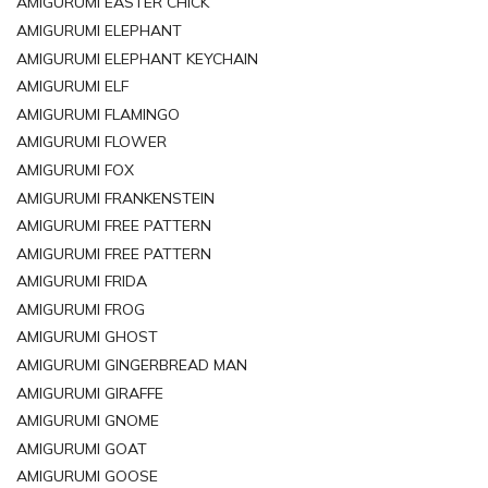
AMIGURUMI EASTER CHICK
AMIGURUMI ELEPHANT
AMIGURUMI ELEPHANT KEYCHAIN
AMIGURUMI ELF
AMIGURUMI FLAMINGO
AMIGURUMI FLOWER
AMIGURUMI FOX
AMIGURUMI FRANKENSTEIN
AMIGURUMI FREE PATTERN
AMIGURUMI FREE PATTERN
AMIGURUMI FRIDA
AMIGURUMI FROG
AMIGURUMI GHOST
AMIGURUMI GINGERBREAD MAN
AMIGURUMI GIRAFFE
AMIGURUMI GNOME
AMIGURUMI GOAT
AMIGURUMI GOOSE