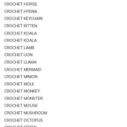
CROCHET HORSE
CROCHET HYENA
CROCHET KEYCHAIN
CROCHET KITTEN
CROCHET KOALA
CROCHET KOALA
CROCHET LAMB
CROCHET LION
CROCHET LLAMA
CROCHET MERMAID
CROCHET MINION
CROCHET MOLE
CROCHET MONKEY
CROCHET MONSTER
CROCHET MOUSE
CROCHET MUSHROOM
CROCHET OCTOPUS