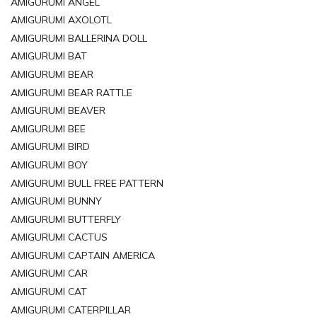
AMIGURUMI ANGEL
AMIGURUMI AXOLOTL
AMIGURUMI BALLERINA DOLL
AMIGURUMI BAT
AMIGURUMI BEAR
AMIGURUMI BEAR RATTLE
AMIGURUMI BEAVER
AMIGURUMI BEE
AMIGURUMI BIRD
AMIGURUMI BOY
AMIGURUMI BULL FREE PATTERN
AMIGURUMI BUNNY
AMIGURUMI BUTTERFLY
AMIGURUMI CACTUS
AMIGURUMI CAPTAIN AMERICA
AMIGURUMI CAR
AMIGURUMI CAT
AMIGURUMI CATERPILLAR