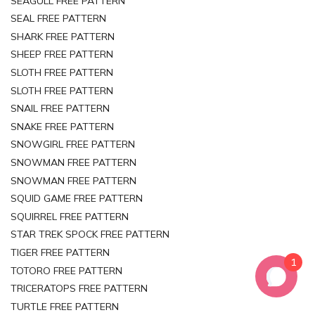
SEAGULL FREE PATTERN
SEAL FREE PATTERN
SHARK FREE PATTERN
SHEEP FREE PATTERN
SLOTH FREE PATTERN
SLOTH FREE PATTERN
SNAIL FREE PATTERN
SNAKE FREE PATTERN
SNOWGIRL FREE PATTERN
SNOWMAN FREE PATTERN
SNOWMAN FREE PATTERN
SQUID GAME FREE PATTERN
SQUIRREL FREE PATTERN
STAR TREK SPOCK FREE PATTERN
TIGER FREE PATTERN
1
TOTORO FREE PATTERN
TRICERATOPS FREE PATTERN
TURTLE FREE PATTERN