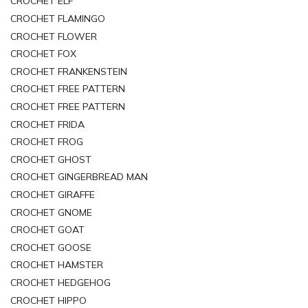
CROCHET ELF
CROCHET FLAMINGO
CROCHET FLOWER
CROCHET FOX
CROCHET FRANKENSTEIN
CROCHET FREE PATTERN
CROCHET FREE PATTERN
CROCHET FRIDA
CROCHET FROG
CROCHET GHOST
CROCHET GINGERBREAD MAN
CROCHET GIRAFFE
CROCHET GNOME
CROCHET GOAT
CROCHET GOOSE
CROCHET HAMSTER
CROCHET HEDGEHOG
CROCHET HIPPO