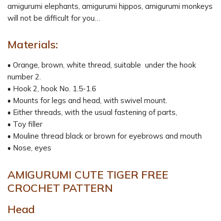
amigurumi elephants, amigurumi hippos, amigurumi monkeys
will not be difficult for you…
Materials:
• Orange, brown, white thread, suitable under the hook
number 2.
• Hook 2, hook No. 1.5-1.6
• Mounts for legs and head, with swivel mount.
• Either threads, with the usual fastening of parts,
• Toy filler
• Mouline thread black or brown for eyebrows and mouth
• Nose, eyes
AMIGURUMI CUTE TIGER FREE
CROCHET PATTERN
Head