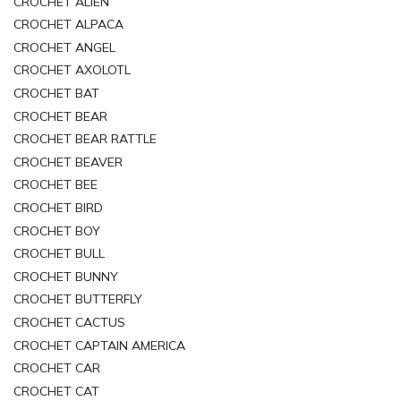
CROCHET ALIEN
CROCHET ALPACA
CROCHET ANGEL
CROCHET AXOLOTL
CROCHET BAT
CROCHET BEAR
CROCHET BEAR RATTLE
CROCHET BEAVER
CROCHET BEE
CROCHET BIRD
CROCHET BOY
CROCHET BULL
CROCHET BUNNY
CROCHET BUTTERFLY
CROCHET CACTUS
CROCHET CAPTAIN AMERICA
CROCHET CAR
CROCHET CAT