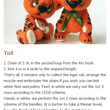
Tail
1. Chain of 2 ch, in the second loop from the 4sc hook,
2. Knit 4 sc in a circle to the required length.
That’s all, it remains only to collect the tiger cub, arrange the
muzzle and embroider the strips.If you wish, you can knit
white feet and palms. Feet, in white we carry out the 1st 3
rows according to the LEGS scheme.
Hands, in white, we perform the 1st 2 rows according to the
scheme of the handles. (it is better to take a thinner hook)