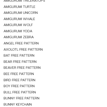
AMIGURUMI TRICERATOPS
AMIGURUMI TURTLE
AMIGURUMI UNICORN
AMIGURUMI WHALE
AMIGURUMI WOLF
AMIGURUMI YODA
AMIGURUMI ZEBRA
ANGEL FREE PATTERN
AXOLOTL FREE PATTERN
BAT FREE PATTERN
BEAR FREE PATTERN
BEAVER FREE PATTERN
BEE FREE PATTERN
BIRD FREE PATTERN
BOY FREE PATTERN
BULL FREE PATTERN
BUNNY FREE PATTERN
BUNNY KEYCHAIN