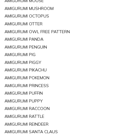
AMIGURUMI MOUSE
AMIGURUMI MUSHROOM
AMIGURUMI OCTOPUS
AMIGURUMI OTTER
AMIGURUMI OWL FREE PATTERN
AMIGURUMI PANDA
AMIGURUMI PENGUIN
AMIGURUMI PIG
AMIGURUMI PIGGY
AMIGURUMI PIKACHU
AMIGURUMI POKEMON
AMIGURUMI PRINCESS
AMIGURUMI PUFFIN
AMIGURUMI PUPPY
AMIGURUMI RACCOON
AMIGURUMI RATTLE
AMIGURUMI REINDEER
AMIGURUMI SANTA CLAUS