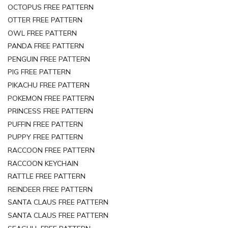
OCTOPUS FREE PATTERN
OTTER FREE PATTERN
OWL FREE PATTERN
PANDA FREE PATTERN
PENGUIN FREE PATTERN
PIG FREE PATTERN
PIKACHU FREE PATTERN
POKEMON FREE PATTERN
PRINCESS FREE PATTERN
PUFFIN FREE PATTERN
PUPPY FREE PATTERN
RACCOON FREE PATTERN
RACCOON KEYCHAIN
RATTLE FREE PATTERN
REINDEER FREE PATTERN
SANTA CLAUS FREE PATTERN
SANTA CLAUS FREE PATTERN