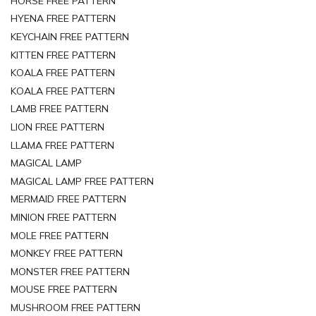
HORSE FREE PATTERN
HYENA FREE PATTERN
KEYCHAIN FREE PATTERN
KITTEN FREE PATTERN
KOALA FREE PATTERN
KOALA FREE PATTERN
LAMB FREE PATTERN
LION FREE PATTERN
LLAMA FREE PATTERN
MAGICAL LAMP
MAGICAL LAMP FREE PATTERN
MERMAID FREE PATTERN
MINION FREE PATTERN
MOLE FREE PATTERN
MONKEY FREE PATTERN
MONSTER FREE PATTERN
MOUSE FREE PATTERN
MUSHROOM FREE PATTERN