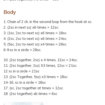
Body
1. Chain of 2 ch, in the second loop from the hook at sc.
2. (2sc in next sc) x6 times = 12sc.
3. (1sc, 2sc to next sc) x6 times = 18sc.
4. (2sc, 2sc to next sc) x6 times = 24sc.
5. (5sc, 2sc to next sc) x4 times = 28sc.
6-9.sc in a circle = 28sc.
10. (2sc together, 2sc) x 4 times, 12sc = 24sc,
11. (2sc together, 2sc) X3 times, 12sc = 21sc.
12 sc in a circle = 21sc
13. (2sc Together, 5sc) x3 times = 18sc
14-16, sc in a circle = 18sc
17. (sc, 2sc together at times = 12sc.
18. (2sc together) xb times = 6sc