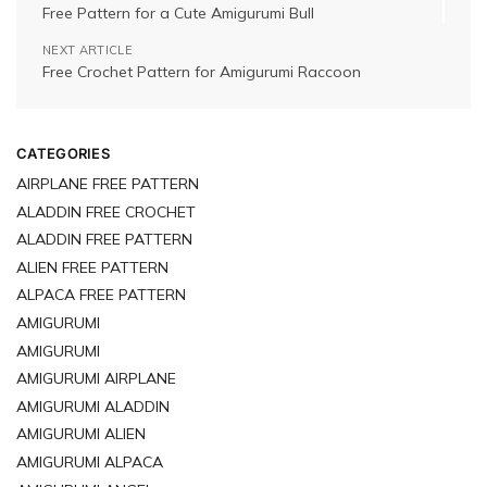
Free Pattern for a Cute Amigurumi Bull
NEXT ARTICLE
Free Crochet Pattern for Amigurumi Raccoon
CATEGORIES
AIRPLANE FREE PATTERN
ALADDIN FREE CROCHET
ALADDIN FREE PATTERN
ALIEN FREE PATTERN
ALPACA FREE PATTERN
AMIGURUMI
AMIGURUMI
AMIGURUMI AIRPLANE
AMIGURUMI ALADDIN
AMIGURUMI ALIEN
AMIGURUMI ALPACA