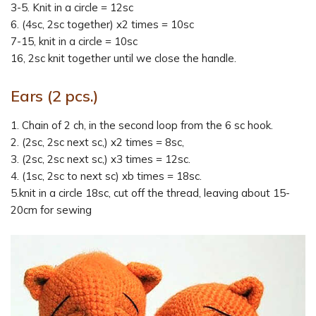
3-5. Knit in a circle = 12sc
6. (4sc, 2sc together) x2 times = 10sc
7-15, knit in a circle = 10sc
16, 2sc knit together until we close the handle.
Ears (2 pcs.)
1. Chain of 2 ch, in the second loop from the 6 sc hook.
2. (2sc, 2sc next sc,) x2 times = 8sc,
3. (2sc, 2sc next sc,) x3 times = 12sc.
4. (1sc, 2sc to next sc) xb times = 18sc.
5.knit in a circle 18sc, cut off the thread, leaving about 15-
20cm for sewing