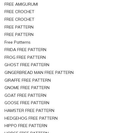
FREE AMIGURUMI
FREE CROCHET
FREE CROCHET
FREE PATTERN
FREE PATTERN
Free Patterns
FRIDA FREE PATTERN
FROG FREE PATTERN
GHOST FREE PATTERN
GINGERBREAD MAN FREE PATTERN
GIRAFFE FREE PATTERN
GNOME FREE PATTERN
GOAT FREE PATTERN
GOOSE FREE PATTERN
HAMSTER FREE PATTERN
HEDGEHOG FREE PATTERN
HIPPO FREE PATTERN