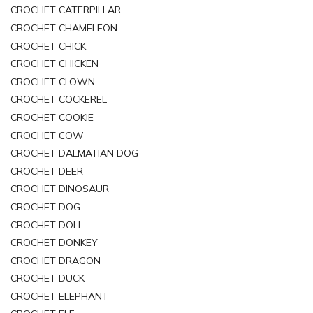
CROCHET CATERPILLAR
CROCHET CHAMELEON
CROCHET CHICK
CROCHET CHICKEN
CROCHET CLOWN
CROCHET COCKEREL
CROCHET COOKIE
CROCHET COW
CROCHET DALMATIAN DOG
CROCHET DEER
CROCHET DINOSAUR
CROCHET DOG
CROCHET DOLL
CROCHET DONKEY
CROCHET DRAGON
CROCHET DUCK
CROCHET ELEPHANT