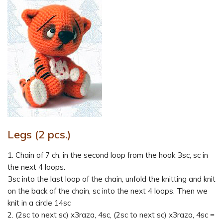
Legs (2 pcs.)
1. Chain of 7 ch, in the second loop from the hook Зsc, sc in
the next 4 loops.
Зsc into the last loop of the chain, unfold the knitting and knit
on the back of the chain, sc into the next 4 loops. Then we
knit in a circle 14sc
2. (2sc to next sc) x3raza, 4sc, (2sc to next sc) x3raza, 4sc =