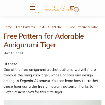
0
Home
Free Patterns
AMIGURUMI TIGER
Free Pattern for Adorable Amigurumi Tiger
/
/
/
Free Pattern for Adorable
Amigurumi Tiger
MAY 18, 2024
Hi there..
.
One of the free amigurumi crochet patterns we will share
today is the amigurumi tiger, whose photos and design
belong to
Evgenia Aksenova
. You can learn how to crochet
these tiger using the free amigurumi pattern. Thanks to
Evgenia Aksenova
for this cute tiger.