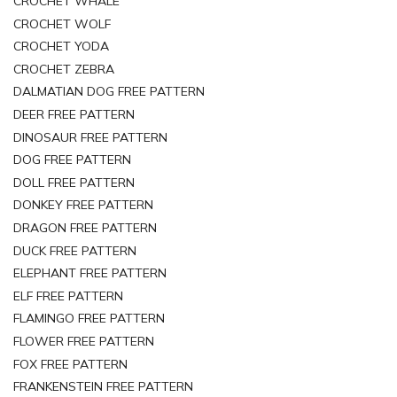
CROCHET WHALE
CROCHET WOLF
CROCHET YODA
CROCHET ZEBRA
DALMATIAN DOG FREE PATTERN
DEER FREE PATTERN
DINOSAUR FREE PATTERN
DOG FREE PATTERN
DOLL FREE PATTERN
DONKEY FREE PATTERN
DRAGON FREE PATTERN
DUCK FREE PATTERN
ELEPHANT FREE PATTERN
ELF FREE PATTERN
FLAMINGO FREE PATTERN
FLOWER FREE PATTERN
FOX FREE PATTERN
FRANKENSTEIN FREE PATTERN