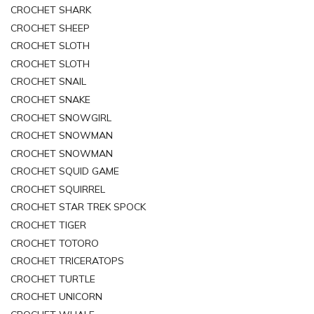
CROCHET SHARK
CROCHET SHEEP
CROCHET SLOTH
CROCHET SLOTH
CROCHET SNAIL
CROCHET SNAKE
CROCHET SNOWGIRL
CROCHET SNOWMAN
CROCHET SNOWMAN
CROCHET SQUID GAME
CROCHET SQUIRREL
CROCHET STAR TREK SPOCK
CROCHET TIGER
CROCHET TOTORO
CROCHET TRICERATOPS
CROCHET TURTLE
CROCHET UNICORN