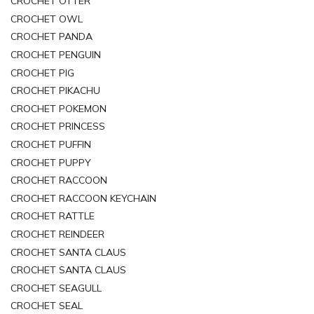
CROCHET OTTER
CROCHET OWL
CROCHET PANDA
CROCHET PENGUIN
CROCHET PIG
CROCHET PIKACHU
CROCHET POKEMON
CROCHET PRINCESS
CROCHET PUFFIN
CROCHET PUPPY
CROCHET RACCOON
CROCHET RACCOON KEYCHAIN
CROCHET RATTLE
CROCHET REINDEER
CROCHET SANTA CLAUS
CROCHET SANTA CLAUS
CROCHET SEAGULL
CROCHET SEAL