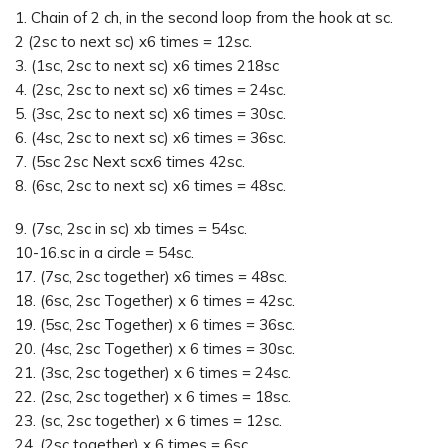
1. Chain of 2 ch, in the second loop from the hook at sc.
2 (2sc to next sc) x6 times = 12sc.
3. (1sc, 2sc to next sc) x6 times 218sc
4. (2sc, 2sc to next sc) x6 times = 24sc.
5. (3sc, 2sc to next sc) x6 times = 30sc.
6. (4sc, 2sc to next sc) x6 times = 36sc.
7. (5sc 2sc Next scx6 times 42sc.
8. (6sc, 2sc to next sc) x6 times = 48sc.
9. (7sc, 2sc in sc) xb times = 54sc.
10-16.sc in a circle = 54sc.
17. (7sc, 2sc together) x6 times = 48sc.
18. (6sc, 2sc Together) x 6 times = 42sc.
19. (5sc, 2sc Together) x 6 times = 36sc.
20. (4sc, 2sc Together) x 6 times = 30sc.
21. (3sc, 2sc together) x 6 times = 24sc.
22. (2sc, 2sc together) x 6 times = 18sc.
23. (sc, 2sc together) x 6 times = 12sc.
24. (2sc together) x 6 times = 6sc.