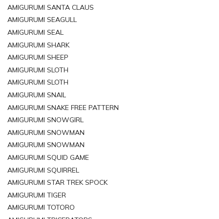
AMIGURUMI SANTA CLAUS
AMIGURUMI SEAGULL
AMIGURUMI SEAL
AMIGURUMI SHARK
AMIGURUMI SHEEP
AMIGURUMI SLOTH
AMIGURUMI SLOTH
AMIGURUMI SNAIL
AMIGURUMI SNAKE FREE PATTERN
AMIGURUMI SNOWGIRL
AMIGURUMI SNOWMAN
AMIGURUMI SNOWMAN
AMIGURUMI SQUID GAME
AMIGURUMI SQUIRREL
AMIGURUMI STAR TREK SPOCK
AMIGURUMI TIGER
AMIGURUMI TOTORO