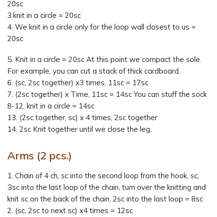
20sc
3.knit in a circle = 20sc
4. We knit in a circle only for the loop wall closest to us =
20sc
5. Knit in a circle = 20sc At this point we compact the sole.
For example, you can cut a stack of thick cardboard.
6. (sc, 2sc together) x3 times, 11sc = 17sc
7. (2sc together) x Time, 11sc = 14sc You can stuff the sock
8-12, knit in a circle = 14sc
13. (2sc together, sc) x 4 times, 2sc together
14. 2sc Knit together until we close the leg.
Arms (2 pcs.)
1. Chain of 4 ch, sc into the second loop from the hook, sc,
Зsc into the last loop of the chain, turn over the knitting and
knit sc on the back of the chain, 2sc into the last loop = 8sc
2. (sc, 2sc to next sc) x4 times = 12sc