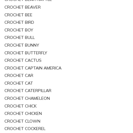
CROCHET BEAVER
CROCHET BEE
CROCHET BIRD
CROCHET BOY
CROCHET BULL
CROCHET BUNNY
CROCHET BUTTERFLY
CROCHET CACTUS
CROCHET CAPTAIN AMERICA
CROCHET CAR
CROCHET CAT
CROCHET CATERPILLAR
CROCHET CHAMELEON
CROCHET CHICK
CROCHET CHICKEN
CROCHET CLOWN
CROCHET COCKEREL