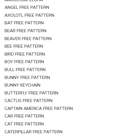
ANGEL FREE PATTERN
AXOLOTL FREE PATTERN
BAT FREE PATTERN
BEAR FREE PATTERN
BEAVER FREE PATTERN
BEE FREE PATTERN
BIRD FREE PATTERN
BOY FREE PATTERN
BULL FREE PATTERN
BUNNY FREE PATTERN
BUNNY KEYCHAIN
BUTTERFLY FREE PATTERN
CACTUS FREE PATTERN
CAPTAIN AMERICA FREE PATTERN
CAR FREE PATTERN
CAT FREE PATTERN
CATERPILLAR FREE PATTERN