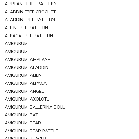
AIRPLANE FREE PATTERN
ALADDIN FREE CROCHET
ALADDIN FREE PATTERN
ALIEN FREE PATTERN
ALPACA FREE PATTERN
AMIGURUMI
AMIGURUMI
AMIGURUMI AIRPLANE
AMIGURUMI ALADDIN
AMIGURUMI ALIEN
AMIGURUMI ALPACA
AMIGURUMI ANGEL
AMIGURUMI AXOLOTL
AMIGURUMI BALLERINA DOLL
AMIGURUMI BAT
AMIGURUMI BEAR
AMIGURUMI BEAR RATTLE
AMIGURUMI BEAVER