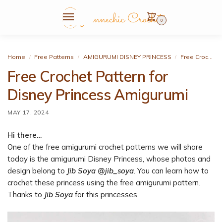
0
Home
Free Patterns
AMIGURUMI DISNEY PRINCESS
Free Crochet Pattern for Disney Princess Amigurumi
/
/
/
Free Crochet Pattern for
Disney Princess Amigurumi
MAY 17, 2024
Hi there…
One of the free amigurumi crochet patterns we will share
today is the amigurumi Disney Princess, whose photos and
design belong to
Jib Soya @jib_soya
. You can learn how to
crochet these princess using the free amigurumi pattern.
Thanks to
Jib Soya
for this princesses.