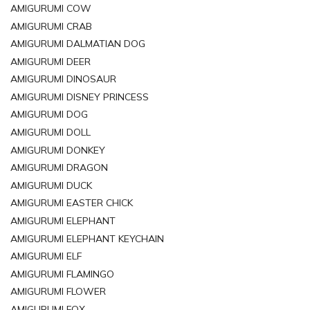
AMIGURUMI COW
AMIGURUMI CRAB
AMIGURUMI DALMATIAN DOG
AMIGURUMI DEER
AMIGURUMI DINOSAUR
AMIGURUMI DISNEY PRINCESS
AMIGURUMI DOG
AMIGURUMI DOLL
AMIGURUMI DONKEY
AMIGURUMI DRAGON
AMIGURUMI DUCK
AMIGURUMI EASTER CHICK
AMIGURUMI ELEPHANT
AMIGURUMI ELEPHANT KEYCHAIN
AMIGURUMI ELF
AMIGURUMI FLAMINGO
AMIGURUMI FLOWER
AMIGURUMI FOX