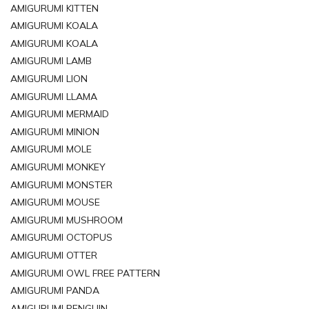
AMIGURUMI KITTEN
AMIGURUMI KOALA
AMIGURUMI KOALA
AMIGURUMI LAMB
AMIGURUMI LION
AMIGURUMI LLAMA
AMIGURUMI MERMAID
AMIGURUMI MINION
AMIGURUMI MOLE
AMIGURUMI MONKEY
AMIGURUMI MONSTER
AMIGURUMI MOUSE
AMIGURUMI MUSHROOM
AMIGURUMI OCTOPUS
AMIGURUMI OTTER
AMIGURUMI OWL FREE PATTERN
AMIGURUMI PANDA
AMIGURUMI PENGUIN