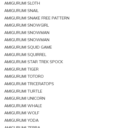
AMIGURUMI SLOTH
AMIGURUMI SNAIL
AMIGURUMI SNAKE FREE PATTERN
AMIGURUMI SNOWGIRL
AMIGURUMI SNOWMAN
AMIGURUMI SNOWMAN
AMIGURUMI SQUID GAME
AMIGURUMI SQUIRREL
AMIGURUMI STAR TREK SPOCK
AMIGURUMI TIGER
AMIGURUMI TOTORO
AMIGURUMI TRICERATOPS
AMIGURUMI TURTLE
AMIGURUMI UNICORN
AMIGURUMI WHALE
AMIGURUMI WOLF
AMIGURUMI YODA
AMIGURUMI ZEBRA