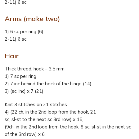
2-11) 6 sc
Arms (make two)
1) 6 sc per ring (6)
2-11) 6 sc
Hair
Thick thread, hook – 3.5 mm
1) 7 sc per ring
2) 7 inc behind the back of the hinge (14)
3) (sc, inc) x 7 (21)
Knit 3 stitches on 21 stitches
4) (22 ch, in the 2nd loop from the hook, 21
sc, sl-st to the next sc 3rd row) x 15,
(9ch, in the 2nd loop from the hook, 8 sc, sl-st in the next sc
of the 3rd row) x 6,