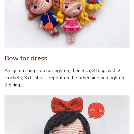
Bow for dress
Amigurumi ring – do not tighten, then 3 ch, 3 tbsp. with 2
crochets, 3 ch, sl-st – repeat on the other side and tighten
the ring.