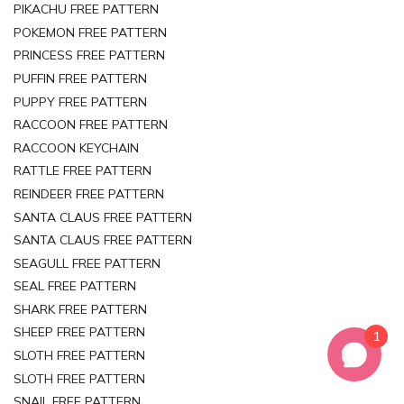
PIKACHU FREE PATTERN
POKEMON FREE PATTERN
PRINCESS FREE PATTERN
PUFFIN FREE PATTERN
PUPPY FREE PATTERN
RACCOON FREE PATTERN
RACCOON KEYCHAIN
RATTLE FREE PATTERN
REINDEER FREE PATTERN
SANTA CLAUS FREE PATTERN
SANTA CLAUS FREE PATTERN
SEAGULL FREE PATTERN
SEAL FREE PATTERN
SHARK FREE PATTERN
SHEEP FREE PATTERN
1
SLOTH FREE PATTERN
SLOTH FREE PATTERN
SNAIL FREE PATTERN