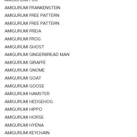
AMIGURUMI FRANKENSTEIN
AMIGURUMI FREE PATTERN
AMIGURUMI FREE PATTERN
AMIGURUMI FRIDA
AMIGURUMI FROG
AMIGURUMI GHOST
AMIGURUMI GINGERBREAD MAN
AMIGURUMI GIRAFFE
AMIGURUMI GNOME
AMIGURUMI GOAT
AMIGURUMI GOOSE
AMIGURUMI HAMSTER
AMIGURUMI HEDGEHOG
AMIGURUMI HIPPO
AMIGURUMI HORSE
AMIGURUMI HYENA
AMIGURUMI KEYCHAIN