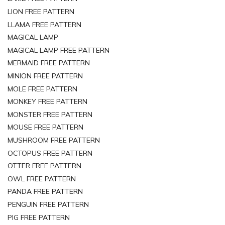
LION FREE PATTERN
LLAMA FREE PATTERN
MAGICAL LAMP
MAGICAL LAMP FREE PATTERN
MERMAID FREE PATTERN
MINION FREE PATTERN
MOLE FREE PATTERN
MONKEY FREE PATTERN
MONSTER FREE PATTERN
MOUSE FREE PATTERN
MUSHROOM FREE PATTERN
OCTOPUS FREE PATTERN
OTTER FREE PATTERN
OWL FREE PATTERN
PANDA FREE PATTERN
PENGUIN FREE PATTERN
PIG FREE PATTERN