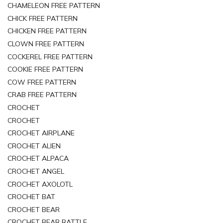
CHAMELEON FREE PATTERN
CHICK FREE PATTERN
CHICKEN FREE PATTERN
CLOWN FREE PATTERN
COCKEREL FREE PATTERN
COOKIE FREE PATTERN
COW FREE PATTERN
CRAB FREE PATTERN
CROCHET
CROCHET
CROCHET AIRPLANE
CROCHET ALIEN
CROCHET ALPACA
CROCHET ANGEL
CROCHET AXOLOTL
CROCHET BAT
CROCHET BEAR
CROCHET BEAR RATTLE