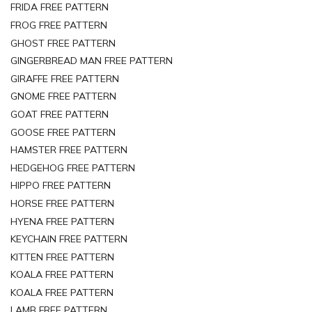
FRIDA FREE PATTERN
FROG FREE PATTERN
GHOST FREE PATTERN
GINGERBREAD MAN FREE PATTERN
GIRAFFE FREE PATTERN
GNOME FREE PATTERN
GOAT FREE PATTERN
GOOSE FREE PATTERN
HAMSTER FREE PATTERN
HEDGEHOG FREE PATTERN
HIPPO FREE PATTERN
HORSE FREE PATTERN
HYENA FREE PATTERN
KEYCHAIN FREE PATTERN
KITTEN FREE PATTERN
KOALA FREE PATTERN
KOALA FREE PATTERN
LAMB FREE PATTERN