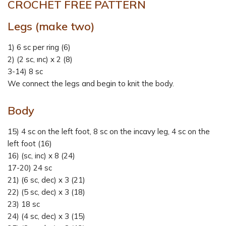
CROCHET FREE PATTERN
Legs (make two)
1) 6 sc per ring (6)
2) (2 sc, ınc) x 2 (8)
3-14) 8 sc
We connect the legs and begin to knit the body.
Body
15) 4 sc on the left foot, 8 sc on the incavy leg, 4 sc on the
left foot (16)
16) (sc, inc) x 8 (24)
17-20) 24 sc
21) (6 sc, dec) x 3 (21)
22) (5 sc, dec) x 3 (18)
23) 18 sc
24) (4 sc, dec) x 3 (15)