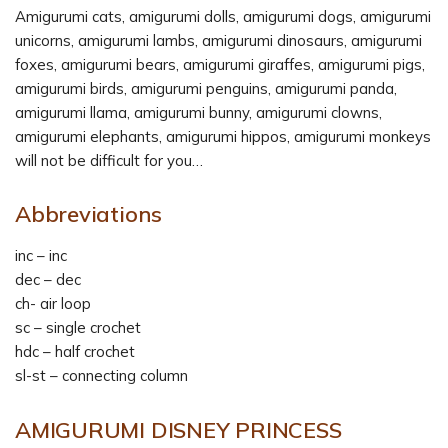
Amigurumi cats, amigurumi dolls, amigurumi dogs, amigurumi
unicorns, amigurumi lambs, amigurumi dinosaurs, amigurumi
foxes, amigurumi bears, amigurumi giraffes, amigurumi pigs,
amigurumi birds, amigurumi penguins, amigurumi panda,
amigurumi llama, amigurumi bunny, amigurumi clowns,
amigurumi elephants, amigurumi hippos, amigurumi monkeys
will not be difficult for you…
Abbreviations
inc – inc
dec – dec
ch- air loop
sc – single crochet
hdc – half crochet
sl-st – connecting column
AMIGURUMI DISNEY PRINCESS