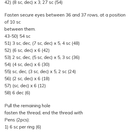
42) (8 sc, dec) x 3, 27 sc (54)
Fasten secure eyes between 36 and 37 rows, at a position
of 10 sc
between them.
43-50) 54 sc
51) 3 sc, dec, (7 sc, dec) x 5, 4 sc (48)
52) (6 sc, dec) x 6 (42)
53) 2 sc, dec, (5 sc, dec) x 5, 3 sc (36)
54) (4 sc, dec) x 6 (30)
55) sc, dec, (3 sc, dec) x 5, 2 sc (24)
56) (2 sc, dec) x 6 (18)
57) (sc, dec) x 6 (12)
58) 6 dec (6)
Pull the remaining hole
fasten the thread, end the thread with
Pens (2pcs):
1) 6 sc per ring (6)