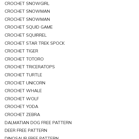
CROCHET SNOWGIRL
CROCHET SNOWMAN
CROCHET SNOWMAN
CROCHET SQUID GAME
CROCHET SQUIRREL
CROCHET STAR TREK SPOCK
CROCHET TIGER
CROCHET TOTORO
CROCHET TRICERATOPS
CROCHET TURTLE
CROCHET UNICORN
CROCHET WHALE
CROCHET WOLF
CROCHET YODA
CROCHET ZEBRA
DALMATIAN DOG FREE PATTERN
DEER FREE PATTERN
DINOSAUR FREE PATTERN