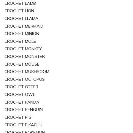
CROCHET LAMB
CROCHET LION
CROCHET LLAMA
CROCHET MERMAID
CROCHET MINION
CROCHET MOLE
CROCHET MONKEY
CROCHET MONSTER
CROCHET MOUSE
CROCHET MUSHROOM
CROCHET OCTOPUS
CROCHET OTTER
CROCHET OWL
CROCHET PANDA
CROCHET PENGUIN
CROCHET PIG
CROCHET PIKACHU
CROCHET POKEMON