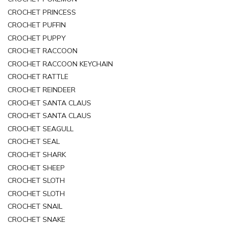
CROCHET PRINCESS
CROCHET PUFFIN
CROCHET PUPPY
CROCHET RACCOON
CROCHET RACCOON KEYCHAIN
CROCHET RATTLE
CROCHET REINDEER
CROCHET SANTA CLAUS
CROCHET SANTA CLAUS
CROCHET SEAGULL
CROCHET SEAL
CROCHET SHARK
CROCHET SHEEP
CROCHET SLOTH
CROCHET SLOTH
CROCHET SNAIL
CROCHET SNAKE