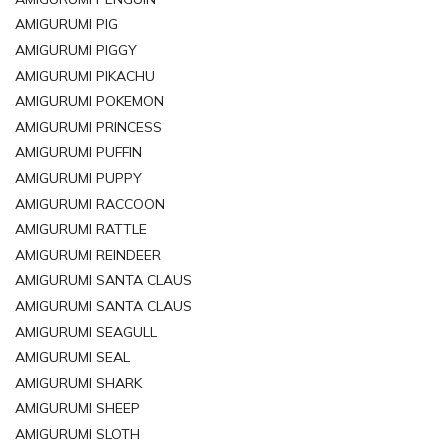
AMIGURUMI PIG
AMIGURUMI PIGGY
AMIGURUMI PIKACHU
AMIGURUMI POKEMON
AMIGURUMI PRINCESS
AMIGURUMI PUFFIN
AMIGURUMI PUPPY
AMIGURUMI RACCOON
AMIGURUMI RATTLE
AMIGURUMI REINDEER
AMIGURUMI SANTA CLAUS
AMIGURUMI SANTA CLAUS
AMIGURUMI SEAGULL
AMIGURUMI SEAL
AMIGURUMI SHARK
AMIGURUMI SHEEP
AMIGURUMI SLOTH