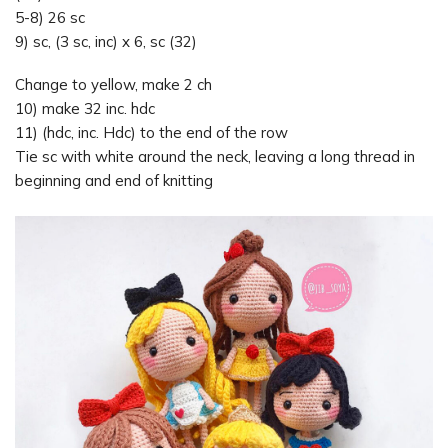
5-8) 26 sc
9) sc, (3 sc, inc) x 6, sc (32)
Change to yellow, make 2 ch
10) make 32 inc. hdc
11) (hdc, inc. Hdc) to the end of the row
Tie sc with white around the neck, leaving a long thread in
beginning and end of knitting