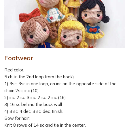
Footwear
Red color.
5 ch, in the 2nd loop from the hook)
1) 3sc, 3sc in one loop, on inc on the opposite side of the
chain 2sc, inc (10)
2) inc, 2 sc, 3 inc, 2 sc, 2 inc (16)
3) 16 sc behind the back wall
4) 3 sc, 4 dec, 3 sc, dec, finish.
Bow for hair;
Knit 8 rows of 14 sc and tie in the center.