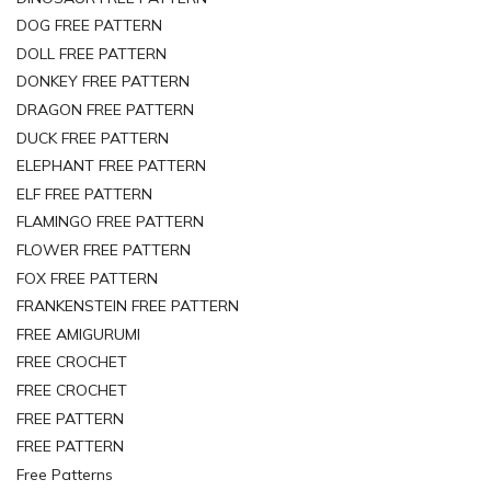
DOG FREE PATTERN
DOLL FREE PATTERN
DONKEY FREE PATTERN
DRAGON FREE PATTERN
DUCK FREE PATTERN
ELEPHANT FREE PATTERN
ELF FREE PATTERN
FLAMINGO FREE PATTERN
FLOWER FREE PATTERN
FOX FREE PATTERN
FRANKENSTEIN FREE PATTERN
FREE AMIGURUMI
FREE CROCHET
FREE CROCHET
FREE PATTERN
FREE PATTERN
Free Patterns