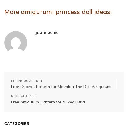
More amigurumi princess doll ideas:
jeannechic
PREVIOUS ARTICLE
Free Crochet Pattern for Mathilda The Doll Amigurumi
NEXT ARTICLE
Free Amigurumi Pattern for a Small Bird
CATEGORIES