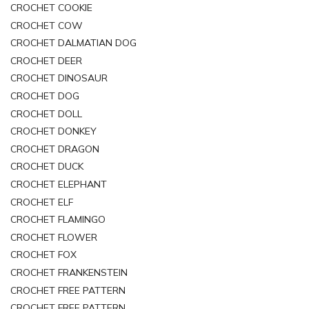
CROCHET COOKIE
CROCHET COW
CROCHET DALMATIAN DOG
CROCHET DEER
CROCHET DINOSAUR
CROCHET DOG
CROCHET DOLL
CROCHET DONKEY
CROCHET DRAGON
CROCHET DUCK
CROCHET ELEPHANT
CROCHET ELF
CROCHET FLAMINGO
CROCHET FLOWER
CROCHET FOX
CROCHET FRANKENSTEIN
CROCHET FREE PATTERN
CROCHET FREE PATTERN