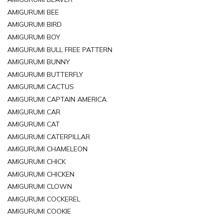
AMIGURUMI BEE
AMIGURUMI BIRD
AMIGURUMI BOY
AMIGURUMI BULL FREE PATTERN
AMIGURUMI BUNNY
AMIGURUMI BUTTERFLY
AMIGURUMI CACTUS
AMIGURUMI CAPTAIN AMERICA
AMIGURUMI CAR
AMIGURUMI CAT
AMIGURUMI CATERPILLAR
AMIGURUMI CHAMELEON
AMIGURUMI CHICK
AMIGURUMI CHICKEN
AMIGURUMI CLOWN
AMIGURUMI COCKEREL
AMIGURUMI COOKIE