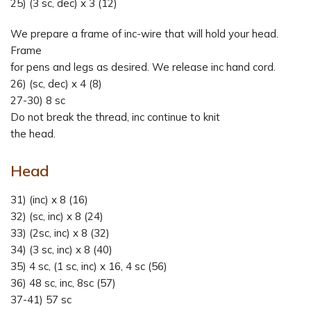
25) (3 sc, dec) x 3 (12)
We prepare a frame of inc-wire that will hold your head.
Frame
for pens and legs as desired. We release inc hand cord.
26) (sc, dec) x 4 (8)
27-30) 8 sc
Do not break the thread, inc continue to knit
the head.
Head
31) (inc) x 8 (16)
32) (sc, inc) x 8 (24)
33) (2sc, inc) x 8 (32)
34) (3 sc, inc) x 8 (40)
35) 4 sc, (1 sc, inc) x 16, 4 sc (56)
36) 48 sc, inc, 8sc (57)
37-41) 57 sc