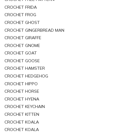
CROCHET FRIDA
CROCHET FROG
CROCHET GHOST
CROCHET GINGERBREAD MAN
CROCHET GIRAFFE
CROCHET GNOME
CROCHET GOAT
CROCHET GOOSE
CROCHET HAMSTER
CROCHET HEDGEHOG
CROCHET HIPPO
CROCHET HORSE
CROCHET HYENA
CROCHET KEYCHAIN
CROCHET KITTEN
CROCHET KOALA
CROCHET KOALA