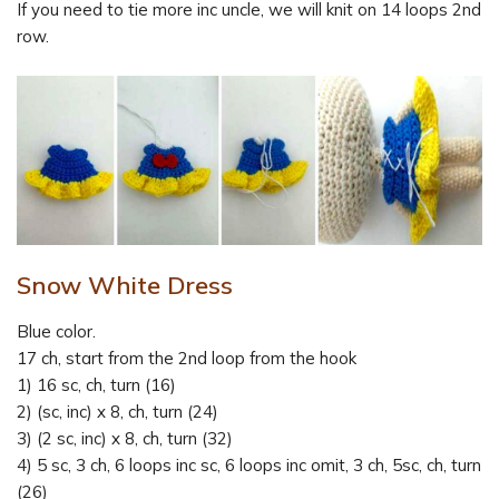
If you need to tie more inc uncle, we will knit on 14 loops 2nd
row.
Snow White Dress
Blue color.
17 ch, start from the 2nd loop from the hook
1) 16 sc, ch, turn (16)
2) (sc, inc) x 8, ch, turn (24)
3) (2 sc, inc) x 8, ch, turn (32)
4) 5 sc, 3 ch, 6 loops inc sc, 6 loops inc omit, 3 ch, 5sc, ch, turn
(26)