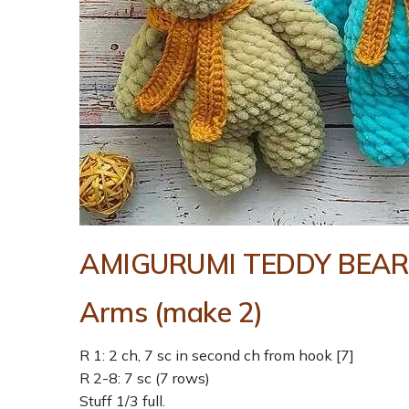
AMIGURUMI TEDDY BEAR
Arms (make 2)
R 1: 2 ch, 7 sc in second ch from hook [7]
R 2-8: 7 sc (7 rows)
Stuff 1/3 full.