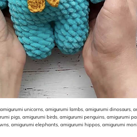
 amigurumi unicorns, amigurumi lambs, amigurumi dinosaurs, 
urumi pigs, amigurumi birds, amigurumi penguins, amigurumi p
owns, amigurumi elephants, amigurumi hippos, amigurumi mon