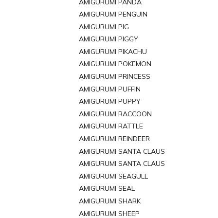
AMIGURUMI PANDA
AMIGURUMI PENGUIN
AMIGURUMI PIG
AMIGURUMI PIGGY
AMIGURUMI PIKACHU
AMIGURUMI POKEMON
AMIGURUMI PRINCESS
AMIGURUMI PUFFIN
AMIGURUMI PUPPY
AMIGURUMI RACCOON
AMIGURUMI RATTLE
AMIGURUMI REINDEER
AMIGURUMI SANTA CLAUS
AMIGURUMI SANTA CLAUS
AMIGURUMI SEAGULL
AMIGURUMI SEAL
AMIGURUMI SHARK
AMIGURUMI SHEEP