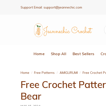
Support Email:
support@jeannechic.com
Home
Shop All
Best Sellers
Cr
Home
Free Patterns
AMIGURUMI
Free Crochet P
/
/
/
Free Crochet Patte
Bear
MAY 15, 2024