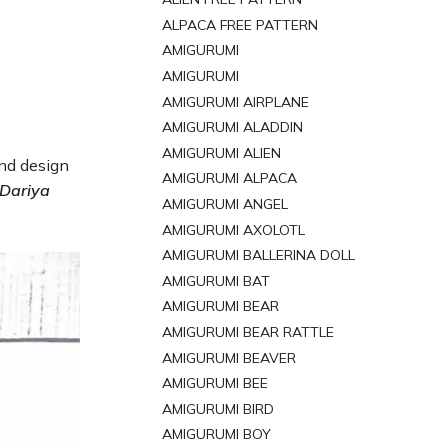
ALPACA FREE PATTERN
AMIGURUMI
AMIGURUMI
AMIGURUMI AIRPLANE
AMIGURUMI ALADDIN
AMIGURUMI ALIEN
nd design
AMIGURUMI ALPACA
Dariya
AMIGURUMI ANGEL
AMIGURUMI AXOLOTL
AMIGURUMI BALLERINA DOLL
AMIGURUMI BAT
AMIGURUMI BEAR
AMIGURUMI BEAR RATTLE
AMIGURUMI BEAVER
AMIGURUMI BEE
AMIGURUMI BIRD
AMIGURUMI BOY