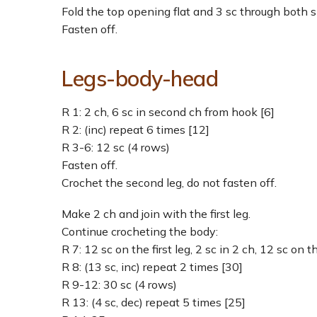
Fold the top opening flat and 3 sc through both s
Fasten off.
Legs-body-head
R 1: 2 ch, 6 sc in second ch from hook [6]
R 2: (inc) repeat 6 times [12]
R 3-6: 12 sc (4 rows)
Fasten off.
Crochet the second leg, do not fasten off.
Make 2 ch and join with the first leg.
Continue crocheting the body:
R 7: 12 sc on the first leg, 2 sc in 2 ch, 12 sc on 
R 8: (13 sc, inc) repeat 2 times [30]
R 9-12: 30 sc (4 rows)
R 13: (4 sc, dec) repeat 5 times [25]