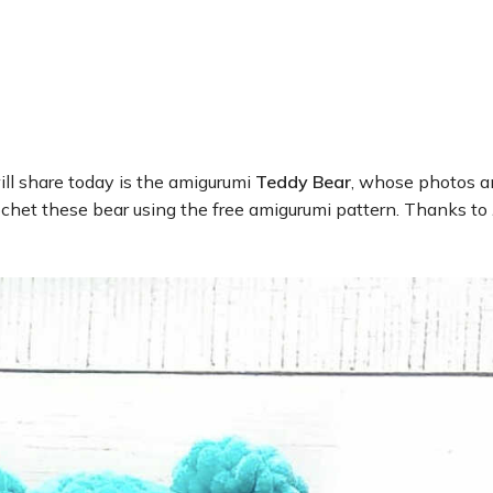
ll share today is the amigurumi
Teddy Bear
, whose photos a
rochet these bear using the free amigurumi pattern. Thanks to