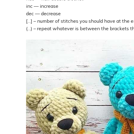
inc — increase
dec — decrease
[…] – number of stitches you should have at the 
(…) – repeat whatever is between the brackets t