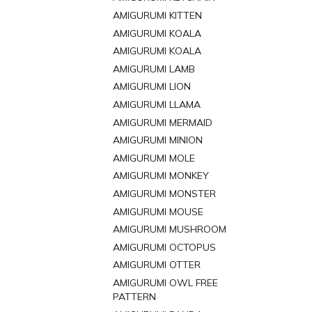
AMIGURUMI KITTEN
AMIGURUMI KOALA
AMIGURUMI KOALA
AMIGURUMI LAMB
AMIGURUMI LION
AMIGURUMI LLAMA
AMIGURUMI MERMAID
AMIGURUMI MINION
AMIGURUMI MOLE
AMIGURUMI MONKEY
AMIGURUMI MONSTER
AMIGURUMI MOUSE
AMIGURUMI MUSHROOM
AMIGURUMI OCTOPUS
AMIGURUMI OTTER
AMIGURUMI OWL FREE
PATTERN