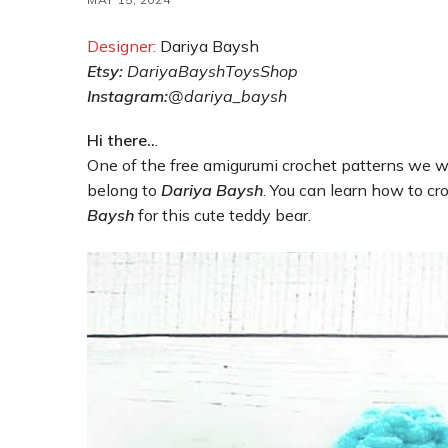
Designer:
Dariya Baysh
Etsy:
DariyaBayshToysShop
Instagram:
@dariya_baysh
Hi there..
.
One of the free amigurumi crochet patterns we wi
belong to
Dariya Baysh
. You can learn how to c
Baysh
for this cute teddy bear.