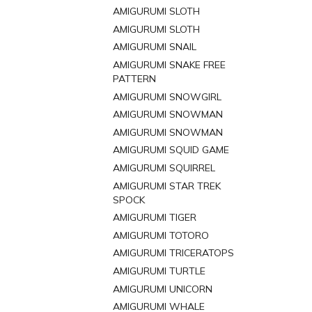
AMIGURUMI SLOTH
AMIGURUMI SLOTH
AMIGURUMI SNAIL
AMIGURUMI SNAKE FREE
PATTERN
AMIGURUMI SNOWGIRL
AMIGURUMI SNOWMAN
AMIGURUMI SNOWMAN
AMIGURUMI SQUID GAME
AMIGURUMI SQUIRREL
AMIGURUMI STAR TREK
SPOCK
AMIGURUMI TIGER
AMIGURUMI TOTORO
AMIGURUMI TRICERATOPS
AMIGURUMI TURTLE
AMIGURUMI UNICORN
AMIGURUMI WHALE