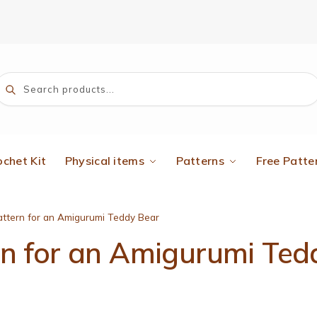
Search
ochet Kit
Physical items
Patterns
Free Patte
attern for an Amigurumi Teddy Bear
rn for an Amigurumi Ted