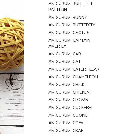
AMIGURUMI BULL FREE
PATTERN
AMIGURUMI BUNNY
AMIGURUMI BUTTERFLY
AMIGURUMI CACTUS
AMIGURUMI CAPTAIN
AMERICA
AMIGURUMI CAR
AMIGURUMI CAT
AMIGURUMI CATERPILLAR
AMIGURUMI CHAMELEON
AMIGURUMI CHICK
AMIGURUMI CHICKEN
AMIGURUMI CLOWN
AMIGURUMI COCKEREL
AMIGURUMI COOKIE
AMIGURUMI COW
AMIGURUMI CRAB