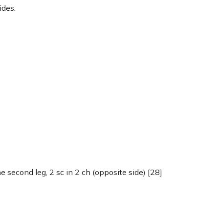
ides.
the second leg, 2 sc in 2 ch (opposite side) [28]