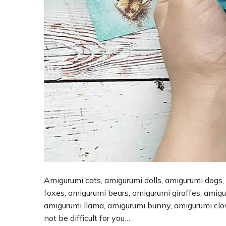
Amigurumi cats, amigurumi dolls, amigurumi dogs,
foxes, amigurumi bears, amigurumi giraffes, amig
amigurumi llama, amigurumi bunny, amigurumi cl
not be difficult for you…