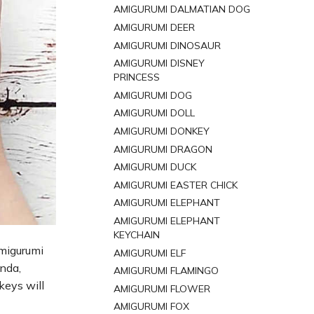
AMIGURUMI DALMATIAN DOG
AMIGURUMI DEER
AMIGURUMI DINOSAUR
AMIGURUMI DISNEY
PRINCESS
AMIGURUMI DOG
AMIGURUMI DOLL
AMIGURUMI DONKEY
AMIGURUMI DRAGON
AMIGURUMI DUCK
AMIGURUMI EASTER CHICK
AMIGURUMI ELEPHANT
AMIGURUMI ELEPHANT
KEYCHAIN
amigurumi
AMIGURUMI ELF
anda,
AMIGURUMI FLAMINGO
keys will
AMIGURUMI FLOWER
AMIGURUMI FOX