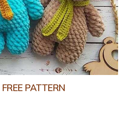
 FREE PATTERN