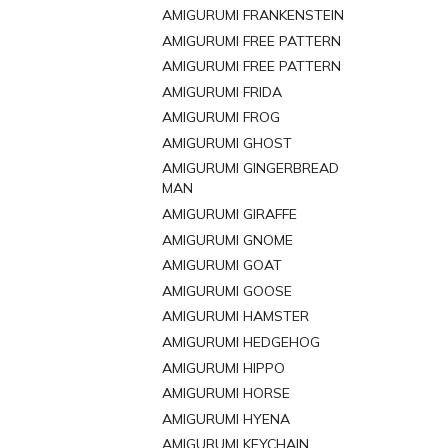
AMIGURUMI FRANKENSTEIN
AMIGURUMI FREE PATTERN
AMIGURUMI FREE PATTERN
AMIGURUMI FRIDA
AMIGURUMI FROG
AMIGURUMI GHOST
AMIGURUMI GINGERBREAD
MAN
AMIGURUMI GIRAFFE
AMIGURUMI GNOME
AMIGURUMI GOAT
AMIGURUMI GOOSE
AMIGURUMI HAMSTER
AMIGURUMI HEDGEHOG
AMIGURUMI HIPPO
AMIGURUMI HORSE
AMIGURUMI HYENA
AMIGURUMI KEYCHAIN