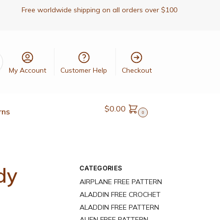
Free worldwide shipping on all orders over $100
My Account
Customer Help
Checkout
$
0.00
rns
0
dy
CATEGORIES
AIRPLANE FREE PATTERN
ALADDIN FREE CROCHET
ALADDIN FREE PATTERN
ALIEN FREE PATTERN