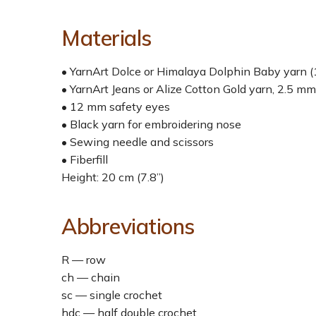
Materials
• YarnArt Dolce or Himalaya Dolphin Baby yarn (
• YarnArt Jeans or Alize Cotton Gold yarn, 2.5 m
• 12 mm safety eyes
• Black yarn for embroidering nose
• Sewing needle and scissors
• Fiberfill
Height: 20 cm (7.8”)
Abbreviations
R — row
ch — chain
sc — single crochet
hdc — half double crochet