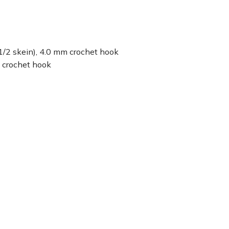
1/2 skein), 4.0 mm crochet hook
m crochet hook