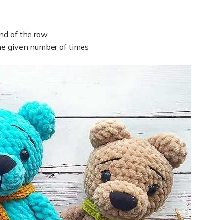
end of the row
he given number of times