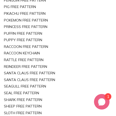
PENGUIN FREE PATTERN
PIG FREE PATTERN
PIKACHU FREE PATTERN
POKEMON FREE PATTERN
PRINCESS FREE PATTERN
PUFFIN FREE PATTERN
PUPPY FREE PATTERN
RACCOON FREE PATTERN
RACCOON KEYCHAIN
RATTLE FREE PATTERN
REINDEER FREE PATTERN
SANTA CLAUS FREE PATTERN
SANTA CLAUS FREE PATTERN
SEAGULL FREE PATTERN
SEAL FREE PATTERN
1
SHARK FREE PATTERN
SHEEP FREE PATTERN
SLOTH FREE PATTERN