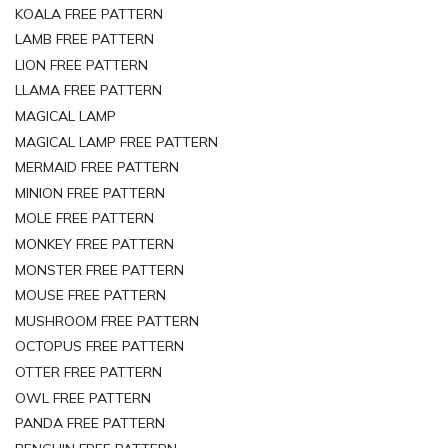
KOALA FREE PATTERN
LAMB FREE PATTERN
LION FREE PATTERN
LLAMA FREE PATTERN
MAGICAL LAMP
MAGICAL LAMP FREE PATTERN
MERMAID FREE PATTERN
MINION FREE PATTERN
MOLE FREE PATTERN
MONKEY FREE PATTERN
MONSTER FREE PATTERN
MOUSE FREE PATTERN
MUSHROOM FREE PATTERN
OCTOPUS FREE PATTERN
OTTER FREE PATTERN
OWL FREE PATTERN
PANDA FREE PATTERN