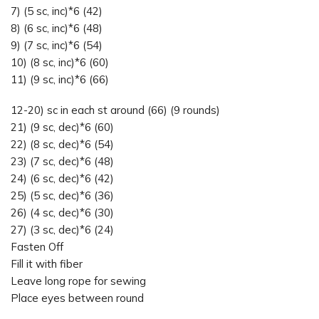
7) (5 sc, inc)*6 (42)
8) (6 sc, inc)*6 (48)
9) (7 sc, inc)*6 (54)
10) (8 sc, inc)*6 (60)
11) (9 sc, inc)*6 (66)
12-20) sc in each st around (66) (9 rounds)
21) (9 sc, dec)*6 (60)
22) (8 sc, dec)*6 (54)
23) (7 sc, dec)*6 (48)
24) (6 sc, dec)*6 (42)
25) (5 sc, dec)*6 (36)
26) (4 sc, dec)*6 (30)
27) (3 sc, dec)*6 (24)
Fasten Off
Fill it with fiber
Leave long rope for sewing
Place eyes between round