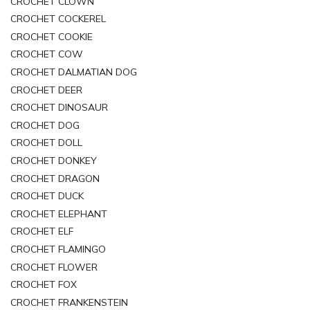
CROCHET CLOWN
CROCHET COCKEREL
CROCHET COOKIE
CROCHET COW
CROCHET DALMATIAN DOG
CROCHET DEER
CROCHET DINOSAUR
CROCHET DOG
CROCHET DOLL
CROCHET DONKEY
CROCHET DRAGON
CROCHET DUCK
CROCHET ELEPHANT
CROCHET ELF
CROCHET FLAMINGO
CROCHET FLOWER
CROCHET FOX
CROCHET FRANKENSTEIN