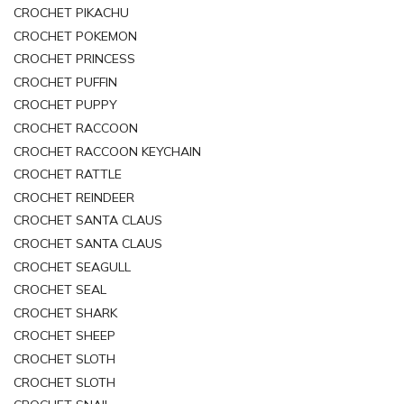
CROCHET PIKACHU
CROCHET POKEMON
CROCHET PRINCESS
CROCHET PUFFIN
CROCHET PUPPY
CROCHET RACCOON
CROCHET RACCOON KEYCHAIN
CROCHET RATTLE
CROCHET REINDEER
CROCHET SANTA CLAUS
CROCHET SANTA CLAUS
CROCHET SEAGULL
CROCHET SEAL
CROCHET SHARK
CROCHET SHEEP
CROCHET SLOTH
CROCHET SLOTH