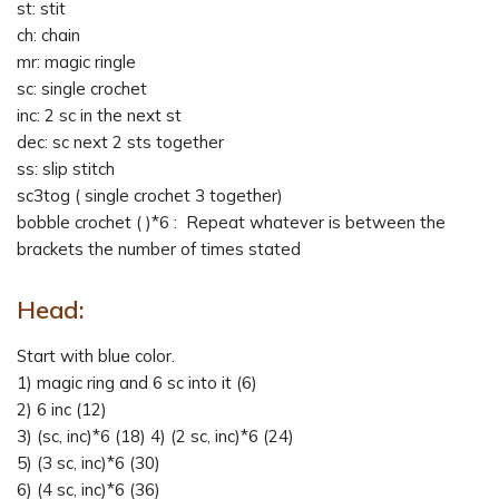
st: stit
ch: chain
mr: magic ringle
sc: single crochet
inc: 2 sc in the next st
dec: sc next 2 sts together
ss: slip stitch
sc3tog ( single crochet 3 together)
bobble crochet ( )*6 : Repeat whatever is between the
brackets the number of times stated
Head:
Start with blue color.
1) magic ring and 6 sc into it (6)
2) 6 inc (12)
3) (sc, inc)*6 (18) 4) (2 sc, inc)*6 (24)
5) (3 sc, inc)*6 (30)
6) (4 sc, inc)*6 (36)