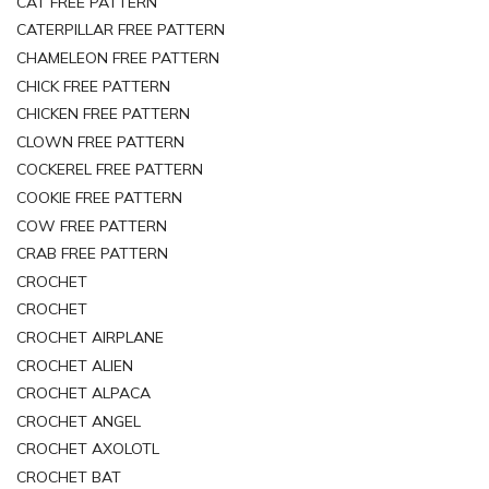
CAT FREE PATTERN
CATERPILLAR FREE PATTERN
CHAMELEON FREE PATTERN
CHICK FREE PATTERN
CHICKEN FREE PATTERN
CLOWN FREE PATTERN
COCKEREL FREE PATTERN
COOKIE FREE PATTERN
COW FREE PATTERN
CRAB FREE PATTERN
CROCHET
CROCHET
CROCHET AIRPLANE
CROCHET ALIEN
CROCHET ALPACA
CROCHET ANGEL
CROCHET AXOLOTL
CROCHET BAT