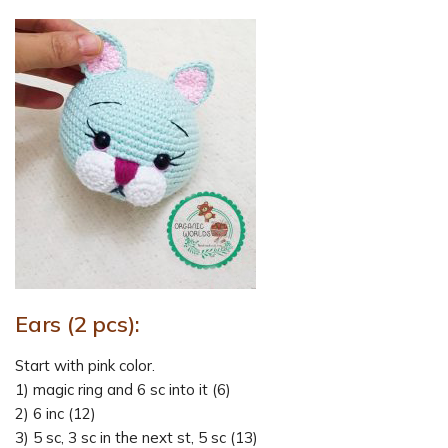
Ears (2 pcs):
Start with pink color.
1) magic ring and 6 sc into it (6)
2) 6 inc (12)
3) 5 sc, 3 sc in the next st, 5 sc (13)