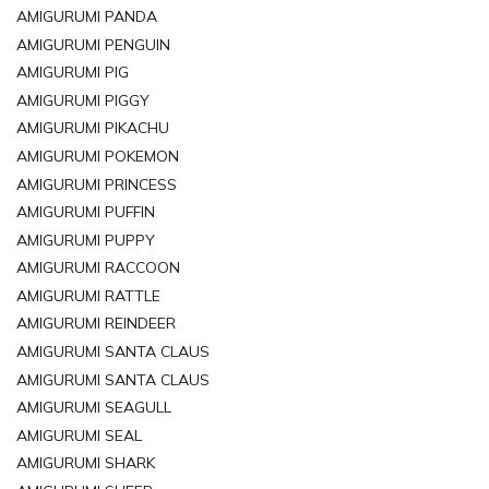
AMIGURUMI PANDA
AMIGURUMI PENGUIN
AMIGURUMI PIG
AMIGURUMI PIGGY
AMIGURUMI PIKACHU
AMIGURUMI POKEMON
AMIGURUMI PRINCESS
AMIGURUMI PUFFIN
AMIGURUMI PUPPY
AMIGURUMI RACCOON
AMIGURUMI RATTLE
AMIGURUMI REINDEER
AMIGURUMI SANTA CLAUS
AMIGURUMI SANTA CLAUS
AMIGURUMI SEAGULL
AMIGURUMI SEAL
AMIGURUMI SHARK