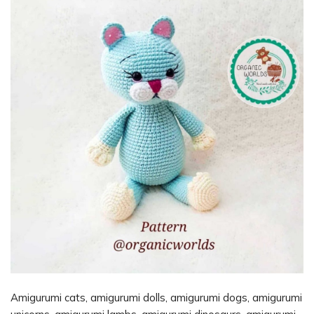
Amigurumi cats, amigurumi dolls, amigurumi dogs, amigurumi