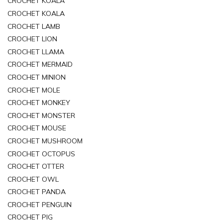
CROCHET KOALA
CROCHET KOALA
CROCHET LAMB
CROCHET LION
CROCHET LLAMA
CROCHET MERMAID
CROCHET MINION
CROCHET MOLE
CROCHET MONKEY
CROCHET MONSTER
CROCHET MOUSE
CROCHET MUSHROOM
CROCHET OCTOPUS
CROCHET OTTER
CROCHET OWL
CROCHET PANDA
CROCHET PENGUIN
CROCHET PIG