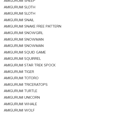
AMIGURUMI SHEEP
AMIGURUMI SLOTH
AMIGURUMI SLOTH
AMIGURUMI SNAIL
AMIGURUMI SNAKE FREE PATTERN
AMIGURUMI SNOWGIRL
AMIGURUMI SNOWMAN
AMIGURUMI SNOWMAN
AMIGURUMI SQUID GAME
AMIGURUMI SQUIRREL
AMIGURUMI STAR TREK SPOCK
AMIGURUMI TIGER
AMIGURUMI TOTORO
AMIGURUMI TRICERATOPS
AMIGURUMI TURTLE
AMIGURUMI UNICORN
AMIGURUMI WHALE
AMIGURUMI WOLF