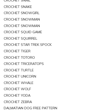
CROCHET SNAIL
CROCHET SNAKE
CROCHET SNOWGIRL
CROCHET SNOWMAN
CROCHET SNOWMAN
CROCHET SQUID GAME
CROCHET SQUIRREL
CROCHET STAR TREK SPOCK
CROCHET TIGER
CROCHET TOTORO
CROCHET TRICERATOPS
CROCHET TURTLE
CROCHET UNICORN
CROCHET WHALE
CROCHET WOLF
CROCHET YODA
CROCHET ZEBRA
DALMATIAN DOG FREE PATTERN