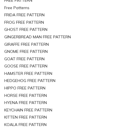
FREE PATTERN
Free Patterns
FRIDA FREE PATTERN
FROG FREE PATTERN
GHOST FREE PATTERN
GINGERBREAD MAN FREE PATTERN
GIRAFFE FREE PATTERN
GNOME FREE PATTERN
GOAT FREE PATTERN
GOOSE FREE PATTERN
HAMSTER FREE PATTERN
HEDGEHOG FREE PATTERN
HIPPO FREE PATTERN
HORSE FREE PATTERN
HYENA FREE PATTERN
KEYCHAIN FREE PATTERN
KITTEN FREE PATTERN
KOALA FREE PATTERN