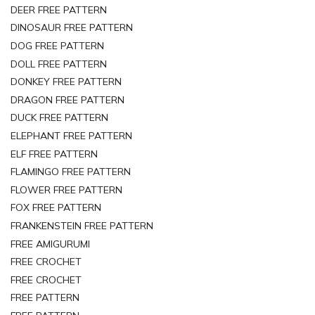
DEER FREE PATTERN
DINOSAUR FREE PATTERN
DOG FREE PATTERN
DOLL FREE PATTERN
DONKEY FREE PATTERN
DRAGON FREE PATTERN
DUCK FREE PATTERN
ELEPHANT FREE PATTERN
ELF FREE PATTERN
FLAMINGO FREE PATTERN
FLOWER FREE PATTERN
FOX FREE PATTERN
FRANKENSTEIN FREE PATTERN
FREE AMIGURUMI
FREE CROCHET
FREE CROCHET
FREE PATTERN