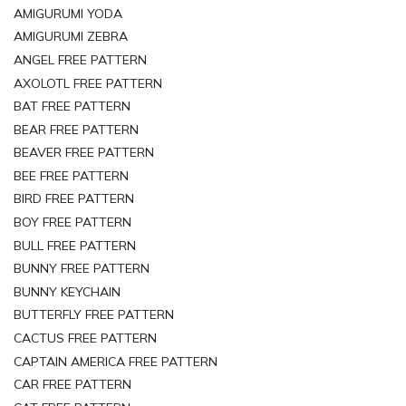
AMIGURUMI YODA
AMIGURUMI ZEBRA
ANGEL FREE PATTERN
AXOLOTL FREE PATTERN
BAT FREE PATTERN
BEAR FREE PATTERN
BEAVER FREE PATTERN
BEE FREE PATTERN
BIRD FREE PATTERN
BOY FREE PATTERN
BULL FREE PATTERN
BUNNY FREE PATTERN
BUNNY KEYCHAIN
BUTTERFLY FREE PATTERN
CACTUS FREE PATTERN
CAPTAIN AMERICA FREE PATTERN
CAR FREE PATTERN