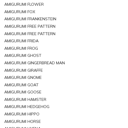
AMIGURUMI FLOWER
AMIGURUMI FOX
AMIGURUMI FRANKENSTEIN
AMIGURUMI FREE PATTERN
AMIGURUMI FREE PATTERN
AMIGURUMI FRIDA
AMIGURUMI FROG
AMIGURUMI GHOST
AMIGURUMI GINGERBREAD MAN
AMIGURUMI GIRAFFE
AMIGURUMI GNOME
AMIGURUMI GOAT
AMIGURUMI GOOSE
AMIGURUMI HAMSTER
AMIGURUMI HEDGEHOG
AMIGURUMI HIPPO
AMIGURUMI HORSE