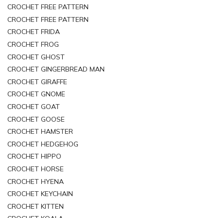
CROCHET FREE PATTERN
CROCHET FREE PATTERN
CROCHET FRIDA
CROCHET FROG
CROCHET GHOST
CROCHET GINGERBREAD MAN
CROCHET GIRAFFE
CROCHET GNOME
CROCHET GOAT
CROCHET GOOSE
CROCHET HAMSTER
CROCHET HEDGEHOG
CROCHET HIPPO
CROCHET HORSE
CROCHET HYENA
CROCHET KEYCHAIN
CROCHET KITTEN