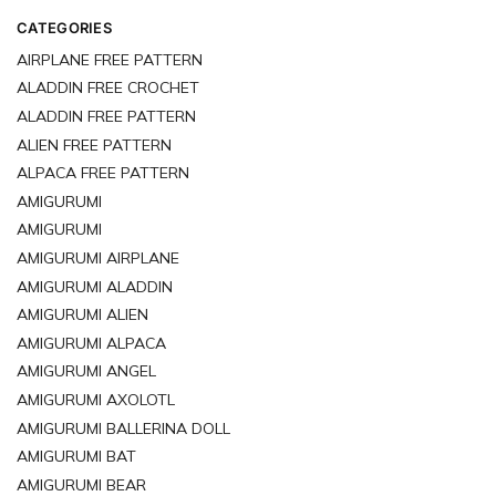
CATEGORIES
AIRPLANE FREE PATTERN
ALADDIN FREE CROCHET
ALADDIN FREE PATTERN
ALIEN FREE PATTERN
ALPACA FREE PATTERN
AMIGURUMI
AMIGURUMI
AMIGURUMI AIRPLANE
AMIGURUMI ALADDIN
AMIGURUMI ALIEN
AMIGURUMI ALPACA
AMIGURUMI ANGEL
AMIGURUMI AXOLOTL
AMIGURUMI BALLERINA DOLL
AMIGURUMI BAT
AMIGURUMI BEAR