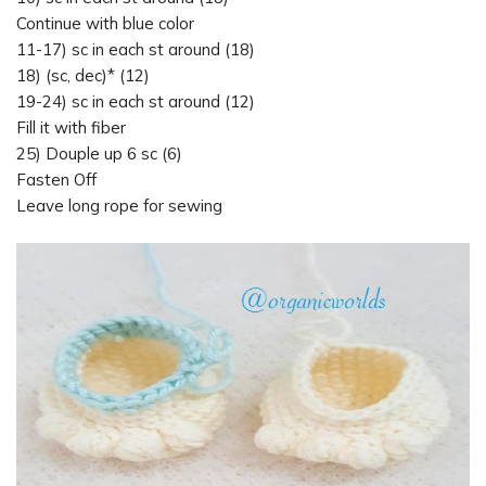
Continue with blue color
11-17) sc in each st around (18)
18) (sc, dec)* (12)
19-24) sc in each st around (12)
Fill it with fiber
25) Douple up 6 sc (6)
Fasten Off
Leave long rope for sewing