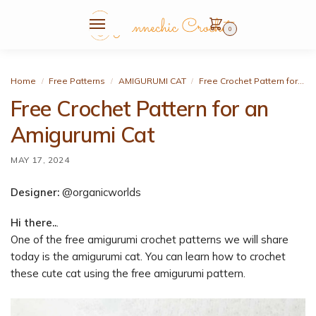
0
Home
Free Patterns
AMIGURUMI CAT
Free Crochet Pattern for an Amigurumi Cat
/
/
/
Free Crochet Pattern for an
Amigurumi Cat
MAY 17, 2024
Designer:
@organicworlds
Hi there..
.
One of the free amigurumi crochet patterns we will share
today is the amigurumi cat. You can learn how to crochet
these cute cat using the free amigurumi pattern.