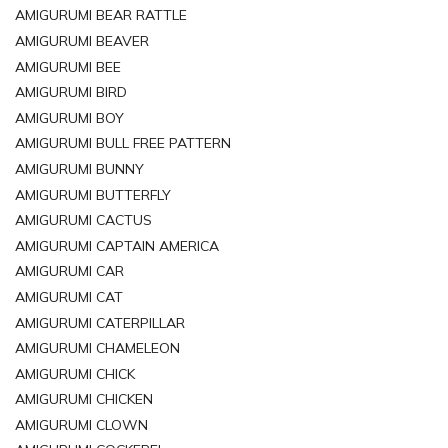
AMIGURUMI BEAR RATTLE
AMIGURUMI BEAVER
AMIGURUMI BEE
AMIGURUMI BIRD
AMIGURUMI BOY
AMIGURUMI BULL FREE PATTERN
AMIGURUMI BUNNY
AMIGURUMI BUTTERFLY
AMIGURUMI CACTUS
AMIGURUMI CAPTAIN AMERICA
AMIGURUMI CAR
AMIGURUMI CAT
AMIGURUMI CATERPILLAR
AMIGURUMI CHAMELEON
AMIGURUMI CHICK
AMIGURUMI CHICKEN
AMIGURUMI CLOWN