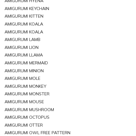
AMIGURUMI HYENA
AMIGURUMI KEYCHAIN
AMIGURUMI KITTEN
AMIGURUMI KOALA
AMIGURUMI KOALA
AMIGURUMI LAMB
AMIGURUMI LION
AMIGURUMI LLAMA
AMIGURUMI MERMAID
AMIGURUMI MINION
AMIGURUMI MOLE
AMIGURUMI MONKEY
AMIGURUMI MONSTER
AMIGURUMI MOUSE
AMIGURUMI MUSHROOM
AMIGURUMI OCTOPUS
AMIGURUMI OTTER
AMIGURUMI OWL FREE PATTERN