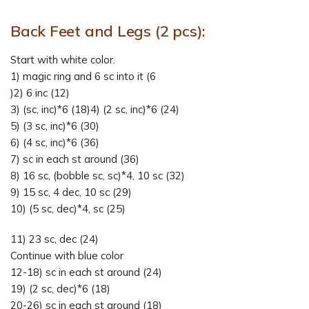
Back Feet and Legs (2 pcs):
Start with white color.
1) magic ring and 6 sc into it (6
)2) 6 inc (12)
3) (sc, inc)*6 (18)4) (2 sc, inc)*6 (24)
5) (3 sc, inc)*6 (30)
6) (4 sc, inc)*6 (36)
7) sc in each st around (36)
8) 16 sc, (bobble sc, sc)*4, 10 sc (32)
9) 15 sc, 4 dec, 10 sc (29)
10) (5 sc, dec)*4, sc (25)
11) 23 sc, dec (24)
Continue with blue color
12-18) sc in each st around (24)
19) (2 sc, dec)*6 (18)
20-26) sc in each st around (18)