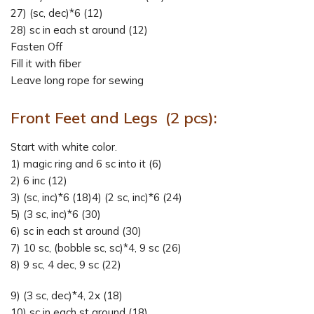
27) (sc, dec)*6 (12)
28) sc in each st around (12)
Fasten Off
Fill it with fiber
Leave long rope for sewing
Front Feet and Legs (2 pcs):
Start with white color.
1) magic ring and 6 sc into it (6)
2) 6 inc (12)
3) (sc, inc)*6 (18)4) (2 sc, inc)*6 (24)
5) (3 sc, inc)*6 (30)
6) sc in each st around (30)
7) 10 sc, (bobble sc, sc)*4, 9 sc (26)
8) 9 sc, 4 dec, 9 sc (22)
9) (3 sc, dec)*4, 2x (18)
10) sc in each st around (18)