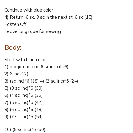
Continue with blue color
4) Return, 6 sc, 3 sc in the next st, 6 sc (15)
Fasten Off
Leave long rope for sewing
Body:
Start with blue color.
1) magic ring and 6 sc into it (6)
2) 6 inc (12)
3) (sc, inc)*6 (18) 4) (2 sc, inc)*6 (24)
5) (3 sc, inc)*6 (30)
6) (4 sc, inc)*6 (36)
7) (5 sc, inc)*6 (42)
8) (6 sc, inc)*6 (48)
9) (7 sc, inc)*6 (54)
10) (8 sc, inc)*6 (60)