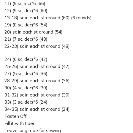
11) (9 sc, inc)*6 (66)
12) (9 sc, dec)*6 (60)
13-18) sc in each st around (60) (6 rounds)
19) (8 sc, dec)*6 (54)
20) sc in each st around (54)
21) (7 sc, dec)*6 (48)
22-23) sc in each st around (48)
24) (6 sc, dec)*6 (42)
25-26) sc in each st around (42)
27) (5 sc, dec)*6 (36)
28-29) sc in each st around (36)
30) (4 sc, dec)*6 (30)
31-32) sc in each st around (30)
33) (3 sc, dec)*6 (24)
34-35) sc in each st around (24)
Fasten Off
Fill it with fiber
Leave long rope for sewing