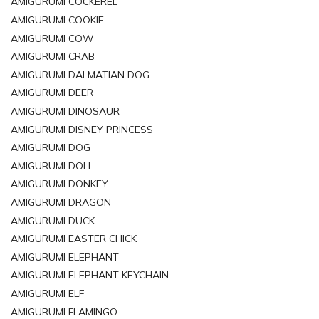
AMIGURUMI COCKEREL
AMIGURUMI COOKIE
AMIGURUMI COW
AMIGURUMI CRAB
AMIGURUMI DALMATIAN DOG
AMIGURUMI DEER
AMIGURUMI DINOSAUR
AMIGURUMI DISNEY PRINCESS
AMIGURUMI DOG
AMIGURUMI DOLL
AMIGURUMI DONKEY
AMIGURUMI DRAGON
AMIGURUMI DUCK
AMIGURUMI EASTER CHICK
AMIGURUMI ELEPHANT
AMIGURUMI ELEPHANT KEYCHAIN
AMIGURUMI ELF
AMIGURUMI FLAMINGO