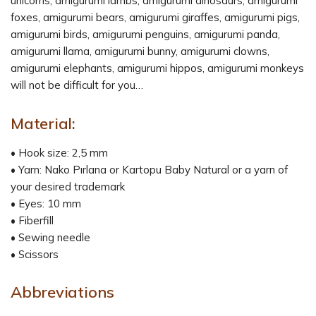
unicorns, amigurumi lambs, amigurumi dinosaurs, amigurumi
foxes, amigurumi bears, amigurumi giraffes, amigurumi pigs,
amigurumi birds, amigurumi penguins, amigurumi panda,
amigurumi llama, amigurumi bunny, amigurumi clowns,
amigurumi elephants, amigurumi hippos, amigurumi monkeys
will not be difficult for you…
Material:
• Hook size: 2,5 mm
• Yarn: Nako Pırlana or Kartopu Baby Natural or a yarn of
your desired trademark
• Eyes: 10 mm
• Fiberfill
• Sewing needle
• Scissors
Abbreviations