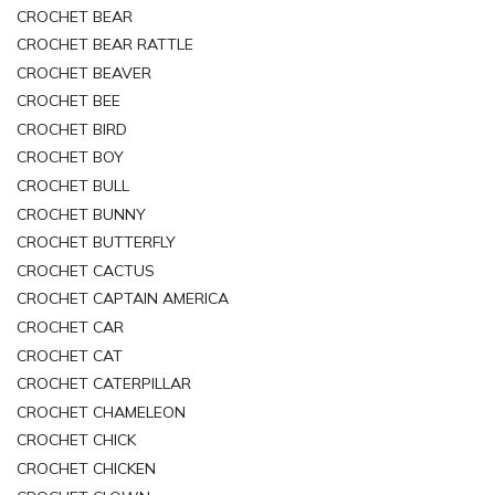
CROCHET BEAR
CROCHET BEAR RATTLE
CROCHET BEAVER
CROCHET BEE
CROCHET BIRD
CROCHET BOY
CROCHET BULL
CROCHET BUNNY
CROCHET BUTTERFLY
CROCHET CACTUS
CROCHET CAPTAIN AMERICA
CROCHET CAR
CROCHET CAT
CROCHET CATERPILLAR
CROCHET CHAMELEON
CROCHET CHICK
CROCHET CHICKEN