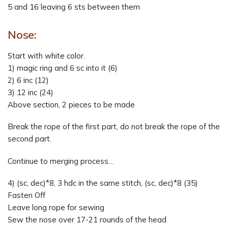
5 and 16 leaving 6 sts between them
Nose:
Start with white color.
1) magic ring and 6 sc into it (6)
2) 6 inc (12)
3) 12 inc (24)
Above section, 2 pieces to be made
Break the rope of the first part, do not break the rope of the
second part.
Continue to merging process…
4) (sc, dec)*8, 3 hdc in the same stitch, (sc, dec)*8 (35)
Fasten Off
Leave long rope for sewing
Sew the nose over 17-21 rounds of the head