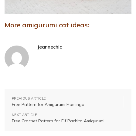
More amigurumi cat ideas:
jeannechic
PREVIOUS ARTICLE
Free Pattern for Amigurumi Flamingo
NEXT ARTICLE
Free Crochet Pattern for Elf Pachito Amigurumi