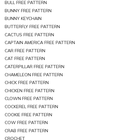
BULL FREE PATTERN
BUNNY FREE PATTERN
BUNNY KEYCHAIN
BUTTERFLY FREE PATTERN
CACTUS FREE PATTERN
CAPTAIN AMERICA FREE PATTERN
CAR FREE PATTERN
CAT FREE PATTERN
CATERPILLAR FREE PATTERN
CHAMELEON FREE PATTERN
CHICK FREE PATTERN
CHICKEN FREE PATTERN
CLOWN FREE PATTERN
COCKEREL FREE PATTERN
COOKIE FREE PATTERN
COW FREE PATTERN
CRAB FREE PATTERN
CROCHET