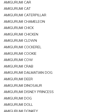
AMIGURUMI CAR
AMIGURUMI CAT
AMIGURUMI CATERPILLAR
AMIGURUMI CHAMELEON
AMIGURUMI CHICK
AMIGURUMI CHICKEN
AMIGURUMI CLOWN
AMIGURUMI COCKEREL
AMIGURUMI COOKIE
AMIGURUMI COW
AMIGURUMI CRAB
AMIGURUMI DALMATIAN DOG
AMIGURUMI DEER
AMIGURUMI DINOSAUR
AMIGURUMI DISNEY PRINCESS
AMIGURUMI DOG
AMIGURUMI DOLL
AMIGURUMI DONKEY