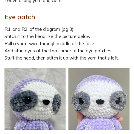
Leave a long yarn and cut it.
Eye patch
R1. and R2. of the diagram (pg 3)
Stitch it to the head like the picture below.
Pull a yarn twice through middle of the face.
Add stud eyes at the top corner of the eye patches.
Stuff the head, then stitch it up with the yarn that’s left.