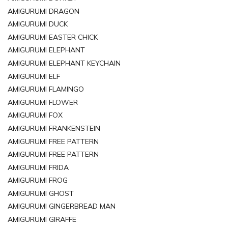
AMIGURUMI DRAGON
AMIGURUMI DUCK
AMIGURUMI EASTER CHICK
AMIGURUMI ELEPHANT
AMIGURUMI ELEPHANT KEYCHAIN
AMIGURUMI ELF
AMIGURUMI FLAMINGO
AMIGURUMI FLOWER
AMIGURUMI FOX
AMIGURUMI FRANKENSTEIN
AMIGURUMI FREE PATTERN
AMIGURUMI FREE PATTERN
AMIGURUMI FRIDA
AMIGURUMI FROG
AMIGURUMI GHOST
AMIGURUMI GINGERBREAD MAN
AMIGURUMI GIRAFFE