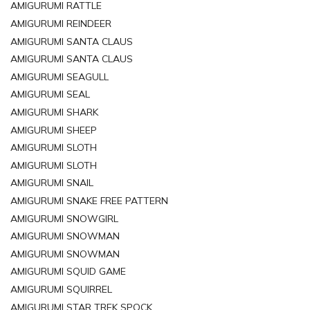
AMIGURUMI RATTLE
AMIGURUMI REINDEER
AMIGURUMI SANTA CLAUS
AMIGURUMI SANTA CLAUS
AMIGURUMI SEAGULL
AMIGURUMI SEAL
AMIGURUMI SHARK
AMIGURUMI SHEEP
AMIGURUMI SLOTH
AMIGURUMI SLOTH
AMIGURUMI SNAIL
AMIGURUMI SNAKE FREE PATTERN
AMIGURUMI SNOWGIRL
AMIGURUMI SNOWMAN
AMIGURUMI SNOWMAN
AMIGURUMI SQUID GAME
AMIGURUMI SQUIRREL
AMIGURUMI STAR TREK SPOCK