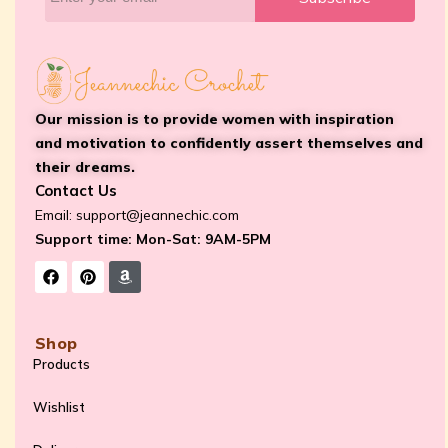
Our mission is to provide women with inspiration
and motivation to confidently assert themselves and
their dreams.
Contact Us
Email:
support@jeannechic.com
Support time: Mon-Sat: 9AM-5PM
Shop
Products
Wishlist