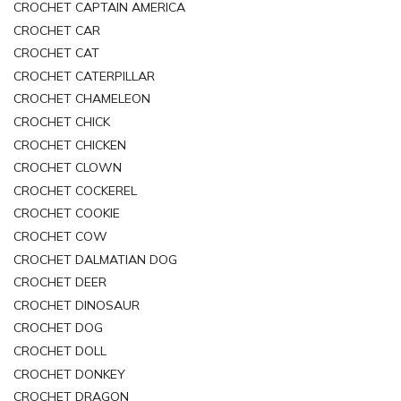
CROCHET CAPTAIN AMERICA
CROCHET CAR
CROCHET CAT
CROCHET CATERPILLAR
CROCHET CHAMELEON
CROCHET CHICK
CROCHET CHICKEN
CROCHET CLOWN
CROCHET COCKEREL
CROCHET COOKIE
CROCHET COW
CROCHET DALMATIAN DOG
CROCHET DEER
CROCHET DINOSAUR
CROCHET DOG
CROCHET DOLL
CROCHET DONKEY
CROCHET DRAGON