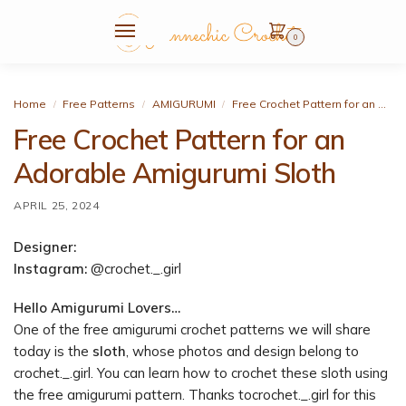
0
Home
Free Patterns
AMIGURUMI
Free Crochet Pattern for an Adorable Amigurumi Sloth
/
/
/
Free Crochet Pattern for an
Adorable Amigurumi Sloth
APRIL 25, 2024
Designer:
Instagram:
@crochet._.girl
Hello Amigurumi Lovers…
One of the free amigurumi crochet patterns we will share
today is the
sloth
, whose photos and design belong to
crochet._.girl. You can learn how to crochet these sloth using
the free amigurumi pattern. Thanks tocrochet._.girl for this