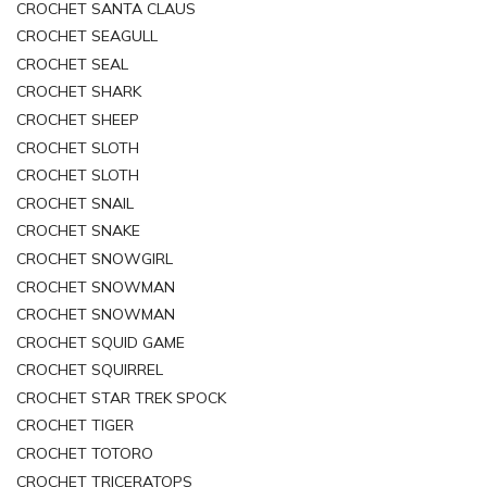
CROCHET SANTA CLAUS
CROCHET SEAGULL
CROCHET SEAL
CROCHET SHARK
CROCHET SHEEP
CROCHET SLOTH
CROCHET SLOTH
CROCHET SNAIL
CROCHET SNAKE
CROCHET SNOWGIRL
CROCHET SNOWMAN
CROCHET SNOWMAN
CROCHET SQUID GAME
CROCHET SQUIRREL
CROCHET STAR TREK SPOCK
CROCHET TIGER
CROCHET TOTORO
CROCHET TRICERATOPS