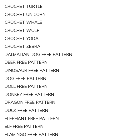
CROCHET TURTLE
CROCHET UNICORN
CROCHET WHALE
CROCHET WOLF
CROCHET YODA
CROCHET ZEBRA
DALMATIAN DOG FREE PATTERN
DEER FREE PATTERN
DINOSAUR FREE PATTERN
DOG FREE PATTERN
DOLL FREE PATTERN
DONKEY FREE PATTERN
DRAGON FREE PATTERN
DUCK FREE PATTERN
ELEPHANT FREE PATTERN
ELF FREE PATTERN
FLAMINGO FREE PATTERN