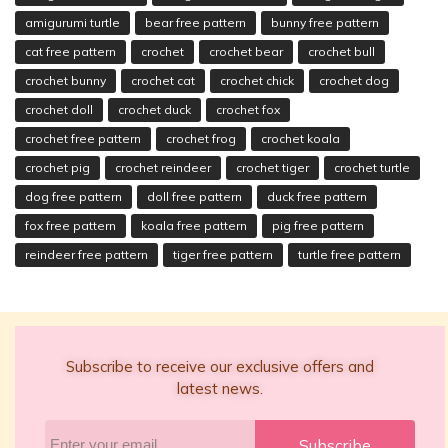
amigurumi turtle
bear free pattern
bunny free pattern
cat free pattern
crochet
crochet bear
crochet bull
crochet bunny
crochet cat
crochet chick
crochet dog
crochet doll
crochet duck
crochet fox
crochet free pattern
crochet frog
crochet koala
crochet pig
crochet reindeer
crochet tiger
crochet turtle
dog free pattern
doll free pattern
duck free pattern
fox free pattern
koala free pattern
pig free pattern
reindeer free pattern
tiger free pattern
turtle free pattern
Subscribe to receive our exclusive offers and
latest news.
Subscribe