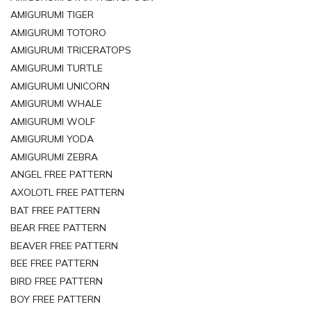
AMIGURUMI TIGER
AMIGURUMI TOTORO
AMIGURUMI TRICERATOPS
AMIGURUMI TURTLE
AMIGURUMI UNICORN
AMIGURUMI WHALE
AMIGURUMI WOLF
AMIGURUMI YODA
AMIGURUMI ZEBRA
ANGEL FREE PATTERN
AXOLOTL FREE PATTERN
BAT FREE PATTERN
BEAR FREE PATTERN
BEAVER FREE PATTERN
BEE FREE PATTERN
BIRD FREE PATTERN
BOY FREE PATTERN