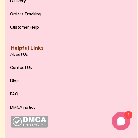
Delivery
Orders Tracking
Customer Help
Helpful Links
About Us
Contact Us
Blog
FAQ
DMCA notice
1