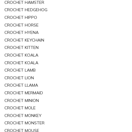
CROCHET HAMSTER
CROCHET HEDGEHOG
CROCHET HIPPO
CROCHET HORSE
CROCHET HYENA
CROCHET KEYCHAIN
CROCHET KITTEN
CROCHET KOALA
CROCHET KOALA
CROCHET LAMB
CROCHET LION
CROCHET LLAMA
CROCHET MERMAID
CROCHET MINION
CROCHET MOLE
CROCHET MONKEY
CROCHET MONSTER
CROCHET MOUSE