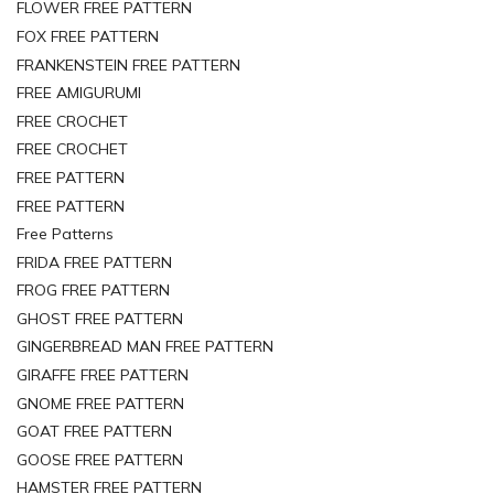
FLOWER FREE PATTERN
FOX FREE PATTERN
FRANKENSTEIN FREE PATTERN
FREE AMIGURUMI
FREE CROCHET
FREE CROCHET
FREE PATTERN
FREE PATTERN
Free Patterns
FRIDA FREE PATTERN
FROG FREE PATTERN
GHOST FREE PATTERN
GINGERBREAD MAN FREE PATTERN
GIRAFFE FREE PATTERN
GNOME FREE PATTERN
GOAT FREE PATTERN
GOOSE FREE PATTERN
HAMSTER FREE PATTERN