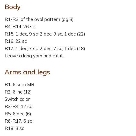
Body
R1-R3. of the oval pattern (pg 3)
R4-R14. 26 sc
R15. 1 dec, 9 sc, 2 dec, 9 sc, 1 dec (22)
R16. 22 sc
R17. 1 dec, 7 sc, 2 dec, 7 sc, 1 dec (18)
Leave a long yarn and cut it.
Arms and legs
R1. 6 sc in MR
R2. 6 inc (12)
Switch color
R3-R4. 12 sc
R5. 6 dec (6)
R6-R17. 6 sc
R18. 3 sc