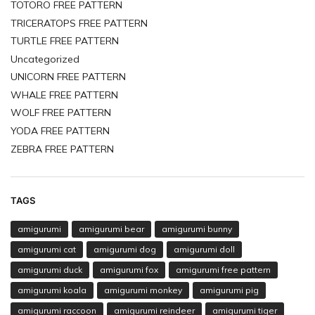
TOTORO FREE PATTERN
TRICERATOPS FREE PATTERN
TURTLE FREE PATTERN
Uncategorized
UNICORN FREE PATTERN
WHALE FREE PATTERN
WOLF FREE PATTERN
YODA FREE PATTERN
ZEBRA FREE PATTERN
TAGS
amigurumi
amigurumi bear
amigurumi bunny
amigurumi cat
amigurumi dog
amigurumi doll
amigurumi duck
amigurumi fox
amigurumi free pattern
amigurumi koala
amigurumi monkey
amigurumi pig
amigurumi raccoon
amigurumi reindeer
amigurumi tiger