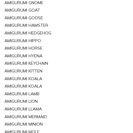
AMIGURUMI GNOME
AMIGURUMI GOAT
AMIGURUMI GOOSE
AMIGURUMI HAMSTER
AMIGURUMI HEDGEHOG
AMIGURUMI HIPPO
AMIGURUMI HORSE
AMIGURUMI HYENA
AMIGURUMI KEYCHAIN
AMIGURUMI KITTEN
AMIGURUMI KOALA
AMIGURUMI KOALA
AMIGURUMI LAMB
AMIGURUMI LION
AMIGURUMI LLAMA
AMIGURUMI MERMAID
AMIGURUMI MINION
AMIGURUMI MOLE