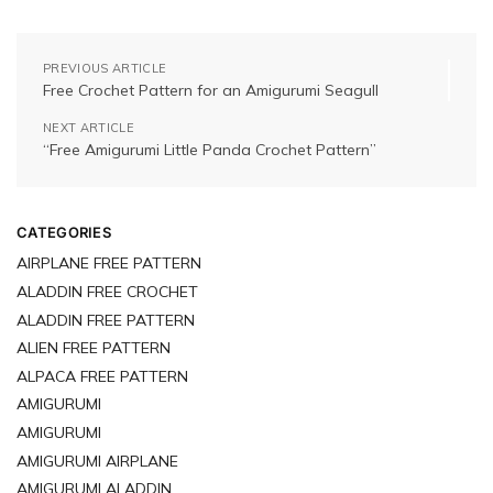
PREVIOUS ARTICLE
Free Crochet Pattern for an Amigurumi Seagull
NEXT ARTICLE
“Free Amigurumi Little Panda Crochet Pattern”
CATEGORIES
AIRPLANE FREE PATTERN
ALADDIN FREE CROCHET
ALADDIN FREE PATTERN
ALIEN FREE PATTERN
ALPACA FREE PATTERN
AMIGURUMI
AMIGURUMI
AMIGURUMI AIRPLANE
AMIGURUMI ALADDIN