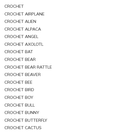
CROCHET
CROCHET AIRPLANE
CROCHET ALIEN
CROCHET ALPACA
CROCHET ANGEL
CROCHET AXOLOTL
CROCHET BAT
CROCHET BEAR
CROCHET BEAR RATTLE
CROCHET BEAVER
CROCHET BEE
CROCHET BIRD
CROCHET BOY
CROCHET BULL
CROCHET BUNNY
CROCHET BUTTERFLY
CROCHET CACTUS