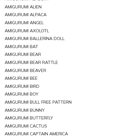
AMIGURUMI ALIEN
AMIGURUMI ALPACA
AMIGURUMI ANGEL
AMIGURUMI AXOLOTL
AMIGURUMI BALLERINA DOLL
AMIGURUMI BAT
AMIGURUMI BEAR
AMIGURUMI BEAR RATTLE
AMIGURUMI BEAVER
AMIGURUMI BEE
AMIGURUMI BIRD
AMIGURUMI BOY
AMIGURUMI BULL FREE PATTERN
AMIGURUMI BUNNY
AMIGURUMI BUTTERFLY
AMIGURUMI CACTUS
AMIGURUMI CAPTAIN AMERICA