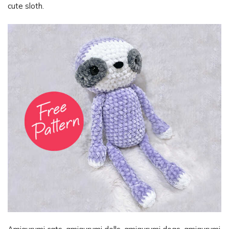
cute sloth.