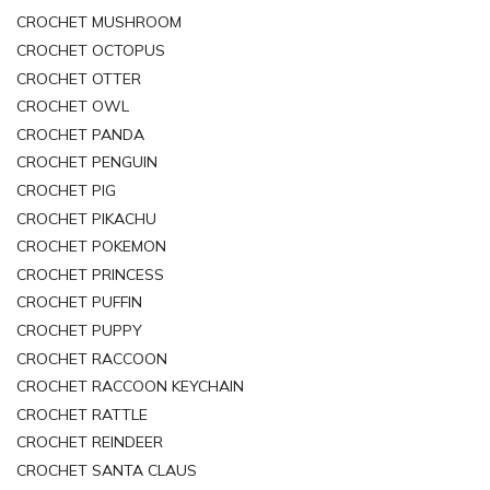
CROCHET MUSHROOM
CROCHET OCTOPUS
CROCHET OTTER
CROCHET OWL
CROCHET PANDA
CROCHET PENGUIN
CROCHET PIG
CROCHET PIKACHU
CROCHET POKEMON
CROCHET PRINCESS
CROCHET PUFFIN
CROCHET PUPPY
CROCHET RACCOON
CROCHET RACCOON KEYCHAIN
CROCHET RATTLE
CROCHET REINDEER
CROCHET SANTA CLAUS