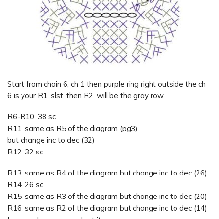
Start from chain 6, ch 1 then purple ring right outside the ch
6 is your R1. slst, then R2. will be the gray row.
R6-R10. 38 sc
R11. same as R5 of the diagram (pg3)
but change inc to dec (32)
R12. 32 sc
R13. same as R4 of the diagram but change inc to dec (26)
R14. 26 sc
R15. same as R3 of the diagram but change inc to dec (20)
R16. same as R2 of the diagram but change inc to dec (14)