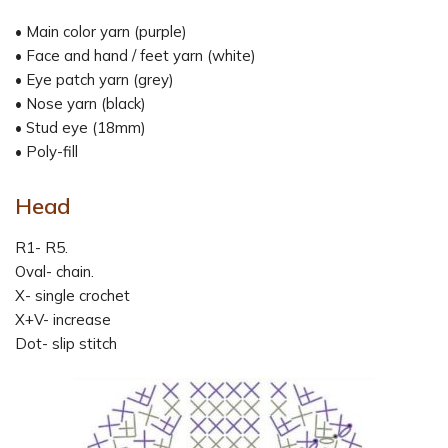
• Main color yarn (purple)
• Face and hand / feet yarn (white)
• Eye patch yarn (grey)
• Nose yarn (black)
• Stud eye (18mm)
• Poly-fill
Head
R1- R5.
Oval- chain.
X- single crochet
X+V- increase
Dot- slip stitch