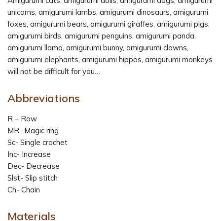
Amigurumi cats, amigurumi dolls, amigurumi dogs, amigurumi
unicorns, amigurumi lambs, amigurumi dinosaurs, amigurumi
foxes, amigurumi bears, amigurumi giraffes, amigurumi pigs,
amigurumi birds, amigurumi penguins, amigurumi panda,
amigurumi llama, amigurumi bunny, amigurumi clowns,
amigurumi elephants, amigurumi hippos, amigurumi monkeys
will not be difficult for you…
Abbreviations
R – Row
MR- Magic ring
Sc- Single crochet
Inc- Increase
Dec- Decrease
Slst- Slip stitch
Ch- Chain
Materials