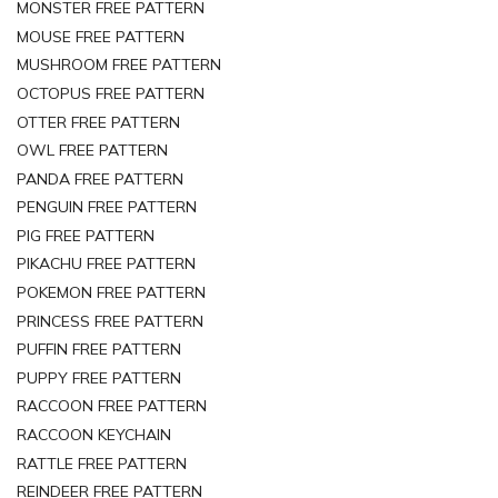
MONSTER FREE PATTERN
MOUSE FREE PATTERN
MUSHROOM FREE PATTERN
OCTOPUS FREE PATTERN
OTTER FREE PATTERN
OWL FREE PATTERN
PANDA FREE PATTERN
PENGUIN FREE PATTERN
PIG FREE PATTERN
PIKACHU FREE PATTERN
POKEMON FREE PATTERN
PRINCESS FREE PATTERN
PUFFIN FREE PATTERN
PUPPY FREE PATTERN
RACCOON FREE PATTERN
RACCOON KEYCHAIN
RATTLE FREE PATTERN
REINDEER FREE PATTERN