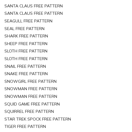
SANTA CLAUS FREE PATTERN
SANTA CLAUS FREE PATTERN
SEAGULL FREE PATTERN
SEAL FREE PATTERN
SHARK FREE PATTERN
SHEEP FREE PATTERN
SLOTH FREE PATTERN
SLOTH FREE PATTERN
SNAIL FREE PATTERN
SNAKE FREE PATTERN
SNOWGIRL FREE PATTERN
SNOWMAN FREE PATTERN
SNOWMAN FREE PATTERN
SQUID GAME FREE PATTERN
SQUIRREL FREE PATTERN
STAR TREK SPOCK FREE PATTERN
TIGER FREE PATTERN