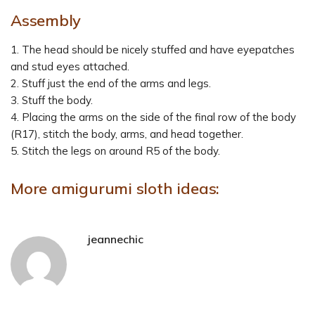
Assembly
1. The head should be nicely stuffed and have eyepatches
and stud eyes attached.
2. Stuff just the end of the arms and legs.
3. Stuff the body.
4. Placing the arms on the side of the final row of the body
(R17), stitch the body, arms, and head together.
5. Stitch the legs on around R5 of the body.
More amigurumi sloth ideas:
jeannechic