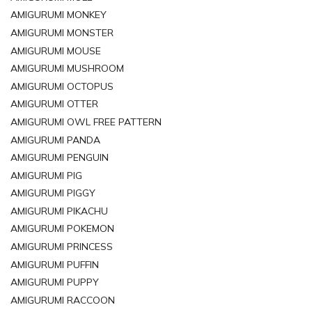
AMIGURUMI MONKEY
AMIGURUMI MONSTER
AMIGURUMI MOUSE
AMIGURUMI MUSHROOM
AMIGURUMI OCTOPUS
AMIGURUMI OTTER
AMIGURUMI OWL FREE PATTERN
AMIGURUMI PANDA
AMIGURUMI PENGUIN
AMIGURUMI PIG
AMIGURUMI PIGGY
AMIGURUMI PIKACHU
AMIGURUMI POKEMON
AMIGURUMI PRINCESS
AMIGURUMI PUFFIN
AMIGURUMI PUPPY
AMIGURUMI RACCOON