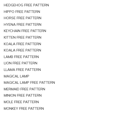
HEDGEHOG FREE PATTERN
HIPPO FREE PATTERN
HORSE FREE PATTERN
HYENA FREE PATTERN
KEYCHAIN FREE PATTERN
KITTEN FREE PATTERN
KOALA FREE PATTERN
KOALA FREE PATTERN
LAMB FREE PATTERN
LION FREE PATTERN
LLAMA FREE PATTERN
MAGICAL LAMP
MAGICAL LAMP FREE PATTERN
MERMAID FREE PATTERN
MINION FREE PATTERN
MOLE FREE PATTERN
MONKEY FREE PATTERN