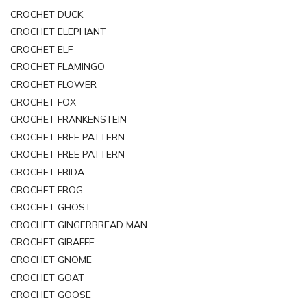
CROCHET DUCK
CROCHET ELEPHANT
CROCHET ELF
CROCHET FLAMINGO
CROCHET FLOWER
CROCHET FOX
CROCHET FRANKENSTEIN
CROCHET FREE PATTERN
CROCHET FREE PATTERN
CROCHET FRIDA
CROCHET FROG
CROCHET GHOST
CROCHET GINGERBREAD MAN
CROCHET GIRAFFE
CROCHET GNOME
CROCHET GOAT
CROCHET GOOSE