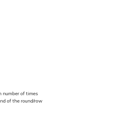
en number of times
end of the round/row