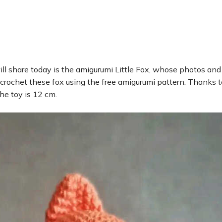
ll share today is the amigurumi Little Fox, whose photos and
 crochet these fox using the free amigurumi pattern. Thanks t
the toy is 12 cm.