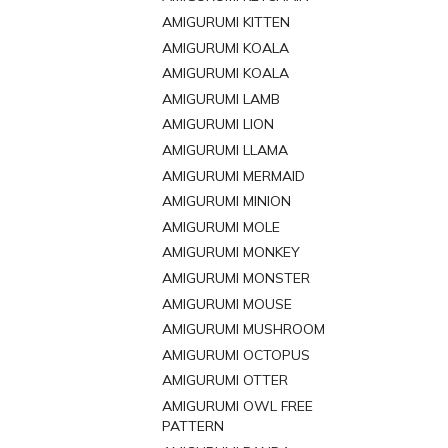
AMIGURUMI KITTEN
AMIGURUMI KOALA
AMIGURUMI KOALA
AMIGURUMI LAMB
AMIGURUMI LION
AMIGURUMI LLAMA
AMIGURUMI MERMAID
AMIGURUMI MINION
AMIGURUMI MOLE
AMIGURUMI MONKEY
AMIGURUMI MONSTER
AMIGURUMI MOUSE
AMIGURUMI MUSHROOM
AMIGURUMI OCTOPUS
AMIGURUMI OTTER
AMIGURUMI OWL FREE
PATTERN