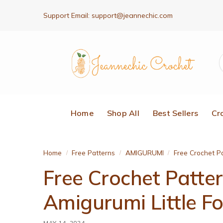
Support Email:
support@jeannechic.com
Home
Shop All
Best Sellers
Cr
Home
Free Patterns
AMIGURUMI
Free Crochet Pa
/
/
/
Free Crochet Patte
Amigurumi Little F
MAY 14, 2024