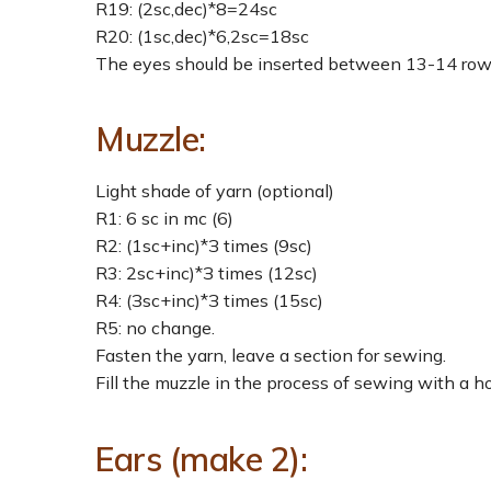
R19: (2sc,dec)*8=24sc
R20: (1sc,dec)*6,2sc=18sc
The eyes should be inserted between 13-14 rows
Muzzle:
Light shade of yarn (optional)
R1: 6 sc in mc (6)
R2: (1sc+inc)*З times (9sc)
R3: 2sc+inc)*З times (12sc)
R4: (Зsc+inc)*З times (15sc)
R5: no change.
Fasten the yarn, leave a section for sewing.
Fill the muzzle in the process of sewing with a ho
Ears (make 2):