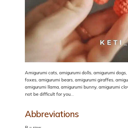
Amigurumi cats, amigurumi dolls, amigurumi dogs,
foxes, amigurumi bears, amigurumi giraffes, amig
amigurumi llama, amigurumi bunny, amigurumi cl
not be difficult for you…
Abbreviations
R = row