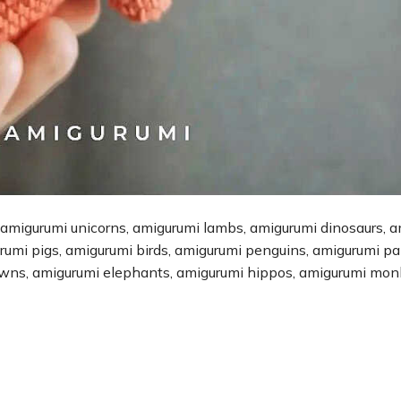
 amigurumi unicorns, amigurumi lambs, amigurumi dinosaurs, 
urumi pigs, amigurumi birds, amigurumi penguins, amigurumi p
owns, amigurumi elephants, amigurumi hippos, amigurumi mon