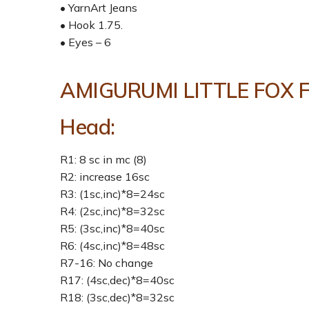
• YarnArt Jeans
• Hook 1.75.
• Eyes – 6
AMIGURUMI LITTLE FOX 
Head:
R1: 8 sc in mc (8)
R2: increase 16sc
R3: (1sc,inc)*8=24sc
R4: (2sc,inc)*8=32sc
R5: (3sc,inc)*8=40sc
R6: (4sc,inc)*8=48sc
R7-16: No change
R17: (4sc,dec)*8=40sc
R18: (3sc,dec)*8=32sc