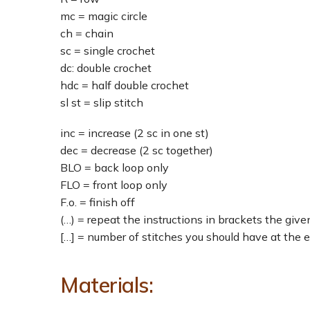
mc = magic circle
ch = chain
sc = single crochet
dc: double crochet
hdc = half double crochet
sl st = slip stitch
inc = increase (2 sc in one st)
dec = decrease (2 sc together)
BLO = back loop only
FLO = front loop only
F.o. = finish off
(…) = repeat the instructions in brackets the giv
[…] = number of stitches you should have at the 
Materials: