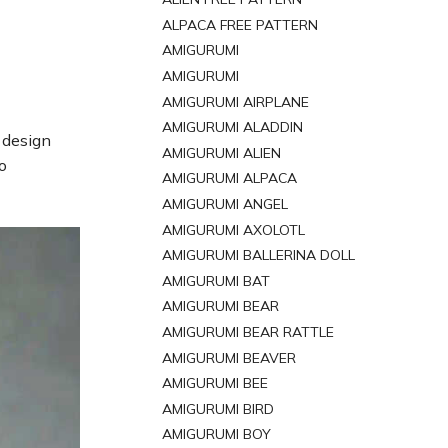
ALPACA FREE PATTERN
AMIGURUMI
AMIGURUMI
AMIGURUMI AIRPLANE
AMIGURUMI ALADDIN
 design
AMIGURUMI ALIEN
o
AMIGURUMI ALPACA
AMIGURUMI ANGEL
AMIGURUMI AXOLOTL
AMIGURUMI BALLERINA DOLL
AMIGURUMI BAT
AMIGURUMI BEAR
AMIGURUMI BEAR RATTLE
AMIGURUMI BEAVER
AMIGURUMI BEE
AMIGURUMI BIRD
AMIGURUMI BOY