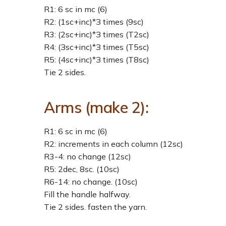
R1: 6 sc in mc (6)
R2: (1sc+inc)*З times (9sc)
R3: (2sc+inc)*З times (Т2sc)
R4: (Зsc+inc)*З times (Т5sc)
R5: (4sc+inc)*З times (Т8sc)
Tie 2 sides.
Arms (make 2):
R1: 6 sc in mc (6)
R2: increments in each column (12sc)
R3-4: no change (12sc)
R5: 2dec, 8sc. (10sc)
R6-14: no change. (10sc)
Fill the handle halfway.
Tie 2 sides. fasten the yarn.