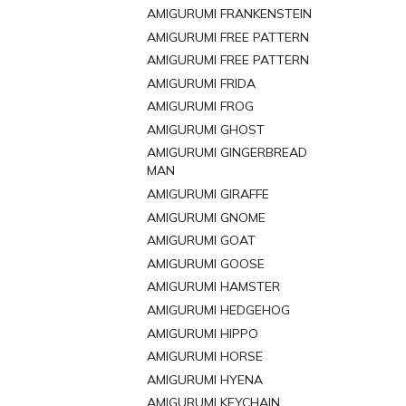
AMIGURUMI FRANKENSTEIN
AMIGURUMI FREE PATTERN
AMIGURUMI FREE PATTERN
AMIGURUMI FRIDA
AMIGURUMI FROG
AMIGURUMI GHOST
AMIGURUMI GINGERBREAD
MAN
AMIGURUMI GIRAFFE
AMIGURUMI GNOME
AMIGURUMI GOAT
AMIGURUMI GOOSE
AMIGURUMI HAMSTER
AMIGURUMI HEDGEHOG
AMIGURUMI HIPPO
AMIGURUMI HORSE
AMIGURUMI HYENA
AMIGURUMI KEYCHAIN