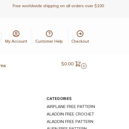
Free worldwide shipping on all orders over $100
My Account
Customer Help
Checkout
$
0.00
rns
0
CATEGORIES
AIRPLANE FREE PATTERN
ALADDIN FREE CROCHET
ALADDIN FREE PATTERN
ALIEN FREE PATTERN