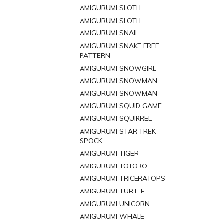
AMIGURUMI SLOTH
AMIGURUMI SLOTH
AMIGURUMI SNAIL
AMIGURUMI SNAKE FREE
PATTERN
AMIGURUMI SNOWGIRL
AMIGURUMI SNOWMAN
AMIGURUMI SNOWMAN
AMIGURUMI SQUID GAME
AMIGURUMI SQUIRREL
AMIGURUMI STAR TREK
SPOCK
AMIGURUMI TIGER
AMIGURUMI TOTORO
AMIGURUMI TRICERATOPS
AMIGURUMI TURTLE
AMIGURUMI UNICORN
AMIGURUMI WHALE