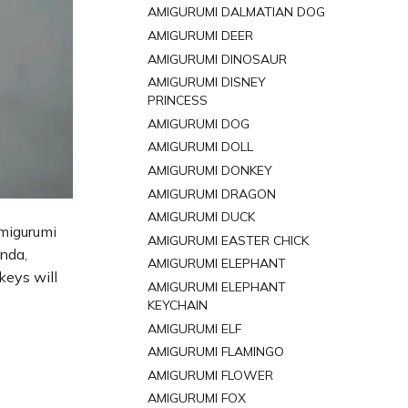
AMIGURUMI DALMATIAN DOG
AMIGURUMI DEER
AMIGURUMI DINOSAUR
AMIGURUMI DISNEY
PRINCESS
AMIGURUMI DOG
AMIGURUMI DOLL
AMIGURUMI DONKEY
AMIGURUMI DRAGON
AMIGURUMI DUCK
amigurumi
AMIGURUMI EASTER CHICK
anda,
AMIGURUMI ELEPHANT
keys will
AMIGURUMI ELEPHANT
KEYCHAIN
AMIGURUMI ELF
AMIGURUMI FLAMINGO
AMIGURUMI FLOWER
AMIGURUMI FOX