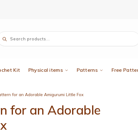
Search
ochet Kit
Physical items
Patterns
Free Patte
ttern for an Adorable Amigurumi Little Fox
rn for an Adorable
ox