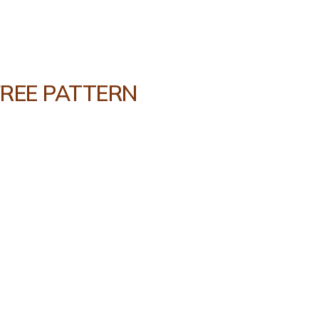
FREE PATTERN