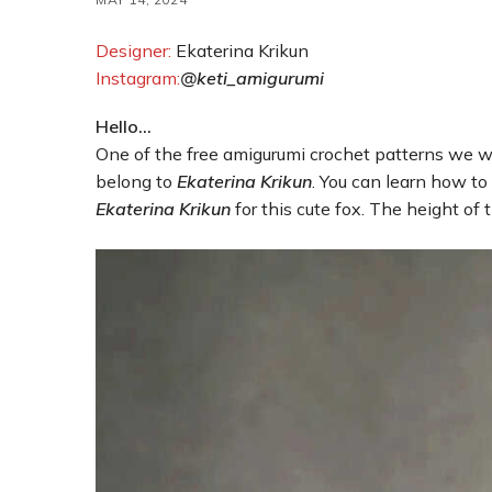
Designer:
Ekaterina Krikun
Instagram:
@keti_amigurumi
Hello…
One of the free amigurumi crochet patterns we wi
belong to
Ekaterina Krikun
. You can learn how to
Ekaterina Krikun
for this cute fox. The height of 