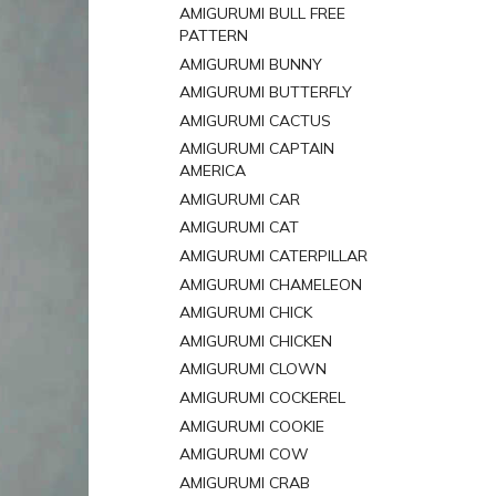
AMIGURUMI BULL FREE
PATTERN
AMIGURUMI BUNNY
AMIGURUMI BUTTERFLY
AMIGURUMI CACTUS
AMIGURUMI CAPTAIN
AMERICA
AMIGURUMI CAR
AMIGURUMI CAT
AMIGURUMI CATERPILLAR
AMIGURUMI CHAMELEON
AMIGURUMI CHICK
AMIGURUMI CHICKEN
AMIGURUMI CLOWN
AMIGURUMI COCKEREL
AMIGURUMI COOKIE
AMIGURUMI COW
AMIGURUMI CRAB