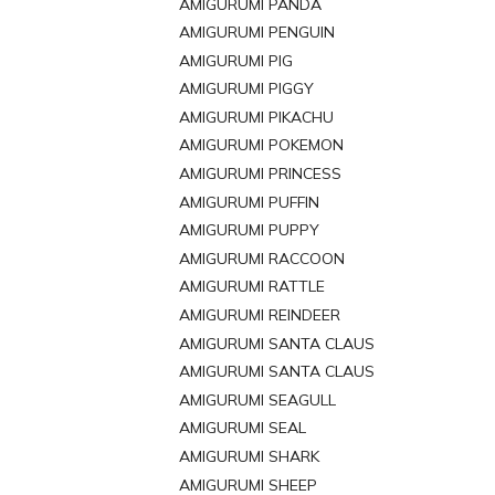
AMIGURUMI PANDA
AMIGURUMI PENGUIN
AMIGURUMI PIG
AMIGURUMI PIGGY
AMIGURUMI PIKACHU
AMIGURUMI POKEMON
AMIGURUMI PRINCESS
AMIGURUMI PUFFIN
AMIGURUMI PUPPY
AMIGURUMI RACCOON
AMIGURUMI RATTLE
AMIGURUMI REINDEER
AMIGURUMI SANTA CLAUS
AMIGURUMI SANTA CLAUS
AMIGURUMI SEAGULL
AMIGURUMI SEAL
AMIGURUMI SHARK
AMIGURUMI SHEEP