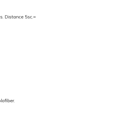
. Distance 5sc.=
lofiber.