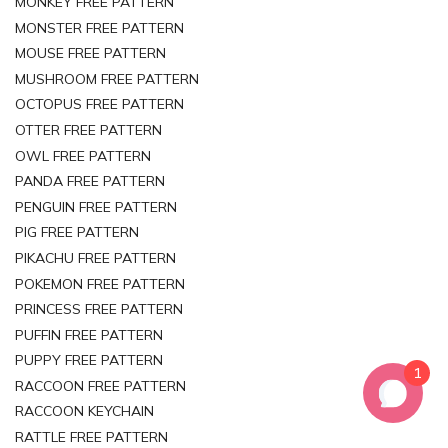
MONKEY FREE PATTERN
MONSTER FREE PATTERN
MOUSE FREE PATTERN
MUSHROOM FREE PATTERN
OCTOPUS FREE PATTERN
OTTER FREE PATTERN
OWL FREE PATTERN
PANDA FREE PATTERN
PENGUIN FREE PATTERN
PIG FREE PATTERN
PIKACHU FREE PATTERN
POKEMON FREE PATTERN
PRINCESS FREE PATTERN
PUFFIN FREE PATTERN
PUPPY FREE PATTERN
1
RACCOON FREE PATTERN
RACCOON KEYCHAIN
RATTLE FREE PATTERN