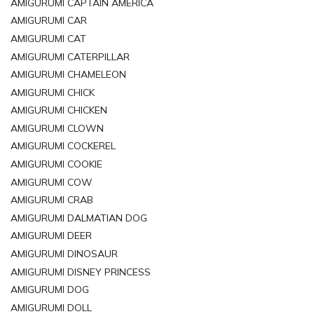
AMIGURUMI CAPTAIN AMERICA
AMIGURUMI CAR
AMIGURUMI CAT
AMIGURUMI CATERPILLAR
AMIGURUMI CHAMELEON
AMIGURUMI CHICK
AMIGURUMI CHICKEN
AMIGURUMI CLOWN
AMIGURUMI COCKEREL
AMIGURUMI COOKIE
AMIGURUMI COW
AMIGURUMI CRAB
AMIGURUMI DALMATIAN DOG
AMIGURUMI DEER
AMIGURUMI DINOSAUR
AMIGURUMI DISNEY PRINCESS
AMIGURUMI DOG
AMIGURUMI DOLL