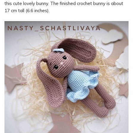
this cute lovely bunny. The finished crochet bunny is about
17 cm tall (6.6 inches).