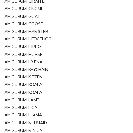
AMIGURUMI GIRAFFE
AMIGURUMI GNOME
AMIGURUMI GOAT
AMIGURUMI GOOSE
AMIGURUMI HAMSTER
AMIGURUMI HEDGEHOG
AMIGURUMI HIPPO
AMIGURUMI HORSE
AMIGURUMI HYENA
AMIGURUMI KEYCHAIN
AMIGURUMI KITTEN
AMIGURUMI KOALA
AMIGURUMI KOALA
AMIGURUMI LAMB
AMIGURUMI LION
AMIGURUMI LLAMA
AMIGURUMI MERMAID
AMIGURUMI MINION