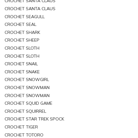
CROCHET SANTA CLAUS
CROCHET SANTA CLAUS
CROCHET SEAGULL
CROCHET SEAL
CROCHET SHARK
CROCHET SHEEP
CROCHET SLOTH
CROCHET SLOTH
CROCHET SNAIL
CROCHET SNAKE
CROCHET SNOWGIRL
CROCHET SNOWMAN
CROCHET SNOWMAN
CROCHET SQUID GAME
CROCHET SQUIRREL
CROCHET STAR TREK SPOCK
CROCHET TIGER
CROCHET TOTORO