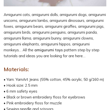
Amigurumi cats, amigurumi dolls, amigurumi dogs, amigurumi
unicorns, amigurumi lambs, amigurumi dinosaurs, amigurumi
foxes, amigurumi bears, amigurumi giraffes, amigurumi pigs,
amigurumi birds, amigurumi penguins, amigurumi panda,
amigurumi llama, amigurumi bunny, amigurumi clowns,
amigurumi elephants, amigurumi hippos, amigurumi
monkeys… All the
amigurumi toys
pattern step by step
tutorials and ideas you are looking for are here…
Materials:
• Yarn: YarnArt Jeans (55% cotton, 45% acrylic, 50 g/160 m)
• Hook size: 2.5 mm
• 6 mm safety eyes
• Black or brown embroidery floss for eyebrows
• Pink embroidery floss for muzzle
• Sewing needle and scissors