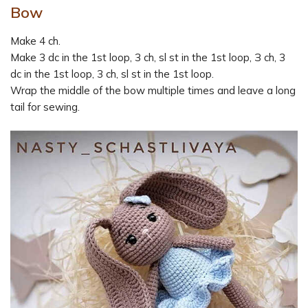
Bow
Make 4 ch.
Make 3 dc in the 1st loop, 3 ch, sl st in the 1st loop, З ch, 3
dc in the 1st loop, 3 ch, sl st in the 1st loop.
Wrap the middle of the bow multiple times and leave a long
tail for sewing.