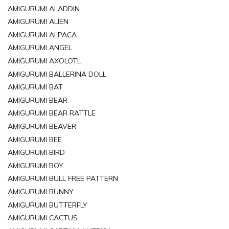
AMIGURUMI ALADDIN
AMIGURUMI ALIEN
AMIGURUMI ALPACA
AMIGURUMI ANGEL
AMIGURUMI AXOLOTL
AMIGURUMI BALLERINA DOLL
AMIGURUMI BAT
AMIGURUMI BEAR
AMIGURUMI BEAR RATTLE
AMIGURUMI BEAVER
AMIGURUMI BEE
AMIGURUMI BIRD
AMIGURUMI BOY
AMIGURUMI BULL FREE PATTERN
AMIGURUMI BUNNY
AMIGURUMI BUTTERFLY
AMIGURUMI CACTUS