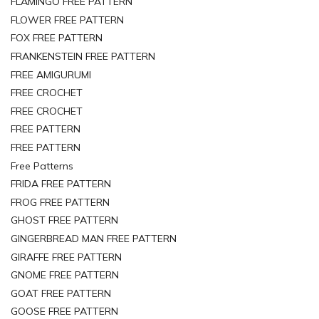
FLAMINGO FREE PATTERN
FLOWER FREE PATTERN
FOX FREE PATTERN
FRANKENSTEIN FREE PATTERN
FREE AMIGURUMI
FREE CROCHET
FREE CROCHET
FREE PATTERN
FREE PATTERN
Free Patterns
FRIDA FREE PATTERN
FROG FREE PATTERN
GHOST FREE PATTERN
GINGERBREAD MAN FREE PATTERN
GIRAFFE FREE PATTERN
GNOME FREE PATTERN
GOAT FREE PATTERN
GOOSE FREE PATTERN