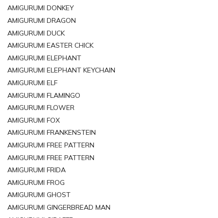
AMIGURUMI DONKEY
AMIGURUMI DRAGON
AMIGURUMI DUCK
AMIGURUMI EASTER CHICK
AMIGURUMI ELEPHANT
AMIGURUMI ELEPHANT KEYCHAIN
AMIGURUMI ELF
AMIGURUMI FLAMINGO
AMIGURUMI FLOWER
AMIGURUMI FOX
AMIGURUMI FRANKENSTEIN
AMIGURUMI FREE PATTERN
AMIGURUMI FREE PATTERN
AMIGURUMI FRIDA
AMIGURUMI FROG
AMIGURUMI GHOST
AMIGURUMI GINGERBREAD MAN