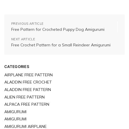
PREVIOUS ARTICLE
Free Pattern for Crocheted Puppy Dog Amigurumi
NEXT ARTICLE
Free Crochet Pattern for a Small Reindeer Amigurumi
CATEGORIES
AIRPLANE FREE PATTERN
ALADDIN FREE CROCHET
ALADDIN FREE PATTERN
ALIEN FREE PATTERN
ALPACA FREE PATTERN
AMIGURUMI
AMIGURUMI
AMIGURUMI AIRPLANE