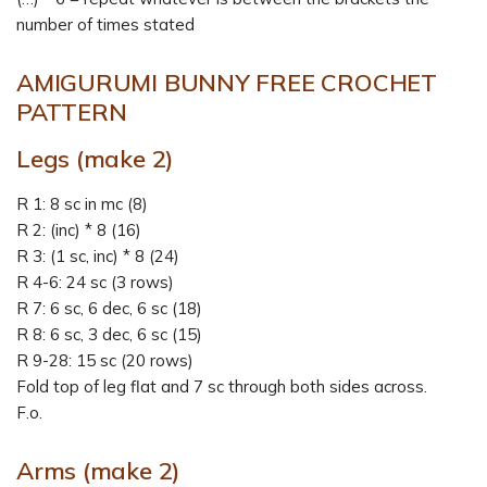
number of times stated
AMIGURUMI BUNNY FREE CROCHET
PATTERN
Legs (make 2)
R 1: 8 sc in mc (8)
R 2: (inc) * 8 (16)
R 3: (1 sc, inc) * 8 (24)
R 4-6: 24 sc (3 rows)
R 7: 6 sc, 6 dec, 6 sc (18)
R 8: 6 sc, 3 dec, 6 sc (15)
R 9-28: 15 sc (20 rows)
Fold top of leg flat and 7 sc through both sides across.
F.o.
Arms (make 2)