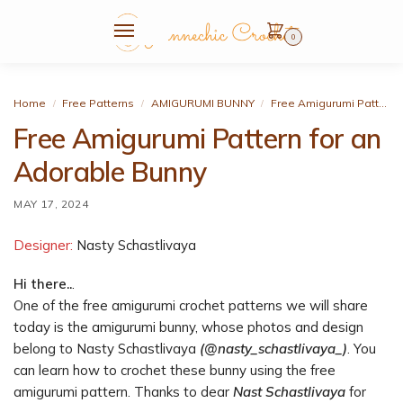
0
Home
Free Patterns
AMIGURUMI BUNNY
Free Amigurumi Pattern for an Adorable Bunny
/
/
/
Free Amigurumi Pattern for an
Adorable Bunny
MAY 17, 2024
Designer:
Nasty Schastlivaya
Hi there..
.
One of the free amigurumi crochet patterns we will share
today is the amigurumi bunny, whose photos and design
belong to Nasty Schastlivaya
(@nasty_schastlivaya_)
. You
can learn how to crochet these bunny using the free
amigurumi pattern. Thanks to dear
Nast Schastlivaya
for