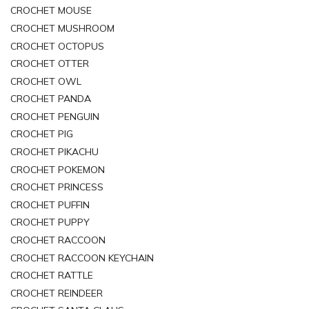
CROCHET MOUSE
CROCHET MUSHROOM
CROCHET OCTOPUS
CROCHET OTTER
CROCHET OWL
CROCHET PANDA
CROCHET PENGUIN
CROCHET PIG
CROCHET PIKACHU
CROCHET POKEMON
CROCHET PRINCESS
CROCHET PUFFIN
CROCHET PUPPY
CROCHET RACCOON
CROCHET RACCOON KEYCHAIN
CROCHET RATTLE
CROCHET REINDEER