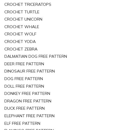
CROCHET TRICERATOPS
CROCHET TURTLE
CROCHET UNICORN
CROCHET WHALE
CROCHET WOLF
CROCHET YODA
CROCHET ZEBRA
DALMATIAN DOG FREE PATTERN
DEER FREE PATTERN
DINOSAUR FREE PATTERN
DOG FREE PATTERN
DOLL FREE PATTERN
DONKEY FREE PATTERN
DRAGON FREE PATTERN
DUCK FREE PATTERN
ELEPHANT FREE PATTERN
ELF FREE PATTERN