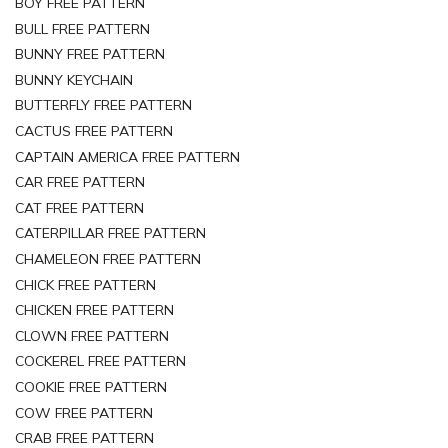
BOY FREE PATTERN
BULL FREE PATTERN
BUNNY FREE PATTERN
BUNNY KEYCHAIN
BUTTERFLY FREE PATTERN
CACTUS FREE PATTERN
CAPTAIN AMERICA FREE PATTERN
CAR FREE PATTERN
CAT FREE PATTERN
CATERPILLAR FREE PATTERN
CHAMELEON FREE PATTERN
CHICK FREE PATTERN
CHICKEN FREE PATTERN
CLOWN FREE PATTERN
COCKEREL FREE PATTERN
COOKIE FREE PATTERN
COW FREE PATTERN
CRAB FREE PATTERN