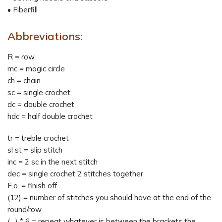
• Fiberfill
Abbreviations:
R = row
mc = magic circle
ch = chain
sc = single crochet
dc = double crochet
hdc = half double crochet
tr = treble crochet
sl st = slip stitch
inc = 2 sc in the next stitch
dec = single crochet 2 stitches together
F.o. = finish off
(12) = number of stitches you should have at the end of the
round/row
(…) * 6 = repeat whatever is between the brackets the