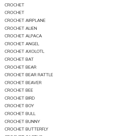
CROCHET
CROCHET
CROCHET AIRPLANE
CROCHET ALIEN
CROCHET ALPACA
CROCHET ANGEL
CROCHET AXOLOTL
CROCHET BAT
CROCHET BEAR
CROCHET BEAR RATTLE
CROCHET BEAVER
CROCHET BEE
CROCHET BIRD
CROCHET BOY
CROCHET BULL
CROCHET BUNNY
CROCHET BUTTERFLY