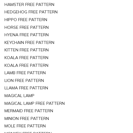
HAMSTER FREE PATTERN
HEDGEHOG FREE PATTERN
HIPPO FREE PATTERN
HORSE FREE PATTERN
HYENA FREE PATTERN
KEYCHAIN FREE PATTERN
KITTEN FREE PATTERN
KOALA FREE PATTERN
KOALA FREE PATTERN
LAMB FREE PATTERN
LION FREE PATTERN
LLAMA FREE PATTERN
MAGICAL LAMP
MAGICAL LAMP FREE PATTERN
MERMAID FREE PATTERN
MINION FREE PATTERN
MOLE FREE PATTERN