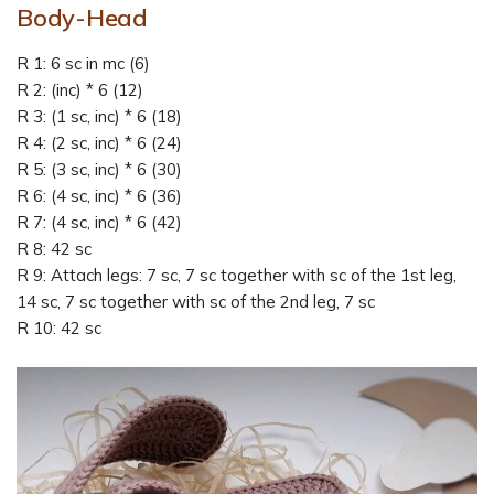
Body-Head
R 1: 6 sc in mc (6)
R 2: (inc) * 6 (12)
R 3: (1 sc, inc) * 6 (18)
R 4: (2 sc, inc) * 6 (24)
R 5: (3 sc, inc) * 6 (30)
R 6: (4 sc, inc) * 6 (36)
R 7: (4 sc, inc) * 6 (42)
R 8: 42 sc
R 9: Attach legs: 7 sc, 7 sc together with sc of the 1st leg,
14 sc, 7 sc together with sc of the 2nd leg, 7 sc
R 10: 42 sc