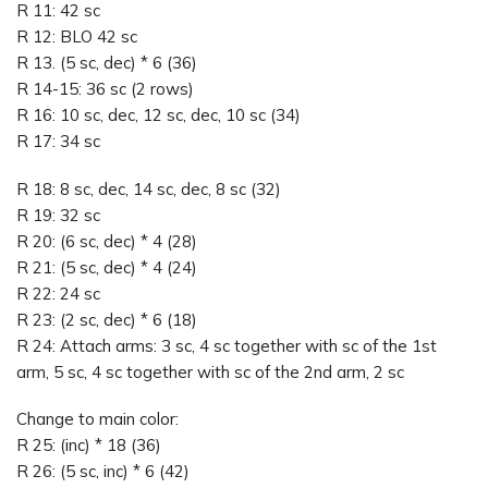
R 11: 42 sc
R 12: BLO 42 sc
R 13. (5 sc, dec) * 6 (36)
R 14-15: 36 sc (2 rows)
R 16: 10 sc, dec, 12 sc, dec, 10 sc (34)
R 17: 34 sc
R 18: 8 sc, dec, 14 sc, dec, 8 sc (32)
R 19: 32 sc
R 20: (6 sc, dec) * 4 (28)
R 21: (5 sc, dec) * 4 (24)
R 22: 24 sc
R 23: (2 sc, dec) * 6 (18)
R 24: Attach arms: 3 sc, 4 sc together with sc of the 1st
arm, 5 sc, 4 sc together with sc of the 2nd arm, 2 sc
Change to main color:
R 25: (inc) * 18 (36)
R 26: (5 sc, inc) * 6 (42)