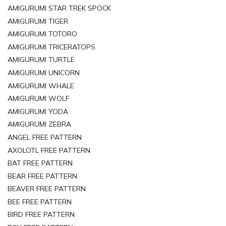
AMIGURUMI STAR TREK SPOCK
AMIGURUMI TIGER
AMIGURUMI TOTORO
AMIGURUMI TRICERATOPS
AMIGURUMI TURTLE
AMIGURUMI UNICORN
AMIGURUMI WHALE
AMIGURUMI WOLF
AMIGURUMI YODA
AMIGURUMI ZEBRA
ANGEL FREE PATTERN
AXOLOTL FREE PATTERN
BAT FREE PATTERN
BEAR FREE PATTERN
BEAVER FREE PATTERN
BEE FREE PATTERN
BIRD FREE PATTERN