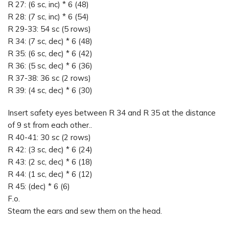
R 27: (6 sc, inc) * 6 (48)
R 28: (7 sc, inc) * 6 (54)
R 29-33: 54 sc (5 rows)
R 34: (7 sc, dec) * 6 (48)
R 35: (6 sc, dec) * 6 (42)
R 36: (5 sc, dec) * 6 (36)
R 37-38: 36 sc (2 rows)
R 39: (4 sc, dec) * 6 (30)
Insert safety eyes between R 34 and R 35 at the distance
of 9 st from each other..
R 40-41: 30 sc (2 rows)
R 42: (3 sc, dec) * 6 (24)
R 43: (2 sc, dec) * 6 (18)
R 44: (1 sc, dec) * 6 (12)
R 45: (dec) * 6 (6)
F.o.
Steam the ears and sew them on the head.