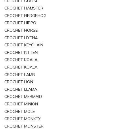
CROCHET GOOSE
CROCHET HAMSTER
CROCHET HEDGEHOG
CROCHET HIPPO
CROCHET HORSE
CROCHET HYENA
CROCHET KEYCHAIN
CROCHET KITTEN
CROCHET KOALA
CROCHET KOALA
CROCHET LAMB
CROCHET LION
CROCHET LLAMA
CROCHET MERMAID
CROCHET MINION
CROCHET MOLE
CROCHET MONKEY
CROCHET MONSTER