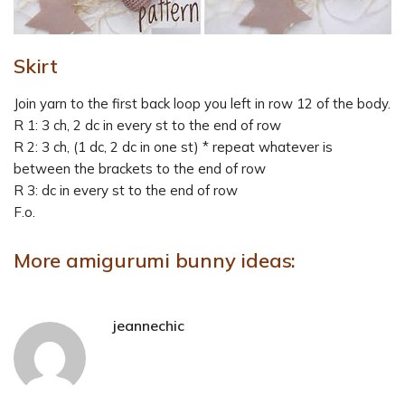
Skirt
Join yarn to the first back loop you left in row 12 of the body.
R 1: 3 ch, 2 dc in every st to the end of row
R 2: 3 ch, (1 dc, 2 dc in one st) * repeat whatever is
between the brackets to the end of row
R 3: dc in every st to the end of row
F.o.
More amigurumi bunny ideas:
jeannechic