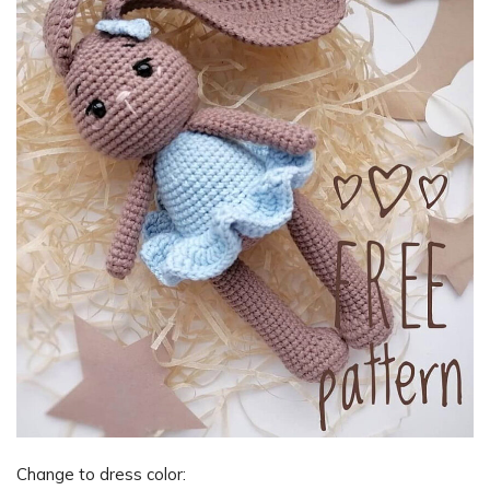
Change to dress color: