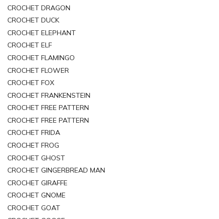
CROCHET DRAGON
CROCHET DUCK
CROCHET ELEPHANT
CROCHET ELF
CROCHET FLAMINGO
CROCHET FLOWER
CROCHET FOX
CROCHET FRANKENSTEIN
CROCHET FREE PATTERN
CROCHET FREE PATTERN
CROCHET FRIDA
CROCHET FROG
CROCHET GHOST
CROCHET GINGERBREAD MAN
CROCHET GIRAFFE
CROCHET GNOME
CROCHET GOAT