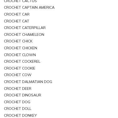
CROCHET CACTUS
CROCHET CAPTAIN AMERICA
CROCHET CAR
CROCHET CAT
CROCHET CATERPILLAR
CROCHET CHAMELEON
CROCHET CHICK
CROCHET CHICKEN
CROCHET CLOWN
CROCHET COCKEREL
CROCHET COOKIE
CROCHET COW
CROCHET DALMATIAN DOG
CROCHET DEER
CROCHET DINOSAUR
CROCHET DOG
CROCHET DOLL
CROCHET DONKEY