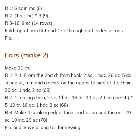
R 1: 6 sc in mc (6)
R 2: (1 sc, inc) * 3 (9)
R 3-16: 9 sc (14 rows)
Fold top of arm flat and 4 sc through both sides across.
F.o.
Ears (make 2)
Make 31 ch.
R 1: R 1: From the 2nd ch from hook: 2 sc, 1 hdc, 26 dc, 5 dc
in one st, turn and crochet on the opposite side of the chain:
26 dc, 1 hdc, 2 sc (63)
R 2: 1 turning chain, 2 sc, 1 hdc, 16 dc, 10 tr, (2 tr in one st ) *
5, 10 tr, 16 dc, 1 hdc, 2 sc (68)
R 3: Make 4 sc along edge, than crochet around the ear: 29
sc, 10 inc, 29 sc (78)
F.o. and leave a long tail for sewing.