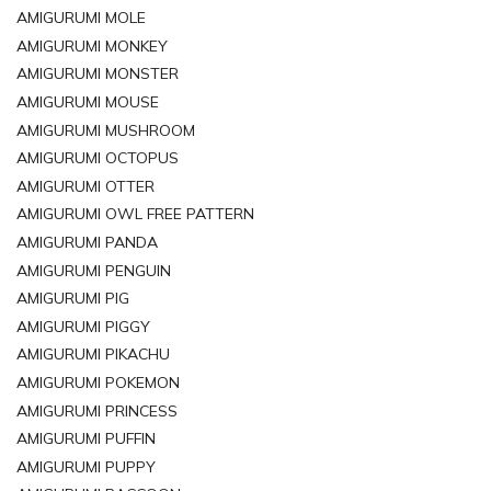
AMIGURUMI MOLE
AMIGURUMI MONKEY
AMIGURUMI MONSTER
AMIGURUMI MOUSE
AMIGURUMI MUSHROOM
AMIGURUMI OCTOPUS
AMIGURUMI OTTER
AMIGURUMI OWL FREE PATTERN
AMIGURUMI PANDA
AMIGURUMI PENGUIN
AMIGURUMI PIG
AMIGURUMI PIGGY
AMIGURUMI PIKACHU
AMIGURUMI POKEMON
AMIGURUMI PRINCESS
AMIGURUMI PUFFIN
AMIGURUMI PUPPY