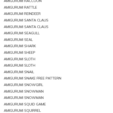
AMIGURUMI RACCOON
AMIGURUMI RATTLE
AMIGURUMI REINDEER
AMIGURUMI SANTA CLAUS
AMIGURUMI SANTA CLAUS
AMIGURUMI SEAGULL
AMIGURUMI SEAL
AMIGURUMI SHARK
AMIGURUMI SHEEP
AMIGURUMI SLOTH
AMIGURUMI SLOTH
AMIGURUMI SNAIL
AMIGURUMI SNAKE FREE PATTERN
AMIGURUMI SNOWGIRL
AMIGURUMI SNOWMAN
AMIGURUMI SNOWMAN
AMIGURUMI SQUID GAME
AMIGURUMI SQUIRREL