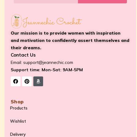
Our mission is to provide women with inspiration
and motivation to confidently assert themselves and
their dreams.
Contact Us
Email:
support@jeannechic.com
Support time: Mon-Sat: 9AM-5PM
Shop
Products
Wishlist
Delivery