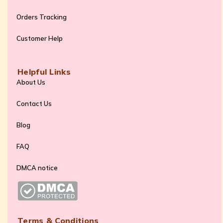
Orders Tracking
Customer Help
Helpful Links
About Us
Contact Us
Blog
FAQ
DMCA notice
Terms & Conditions