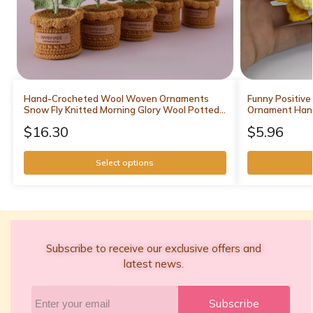
Hand-Crocheted Wool Woven Ornaments
Funny Positive
Snow Fly Knitted Morning Glory Wool Potted
Ornament Han
Multi-Head Flower Decorative Gift
Support Positi
$
16.30
$
5.96
Decor
Select options
Subscribe to receive our exclusive offers and
latest news.
Subscribe