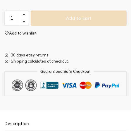
Add to cart
Add to wishlist
30 days easy returns
Shipping calculated at checkout.
Guaranteed Safe Checkout
Description