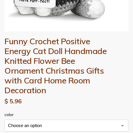
Funny Crochet Positive
Energy Cat Doll Handmade
Knitted Flower Bee
Ornament Christmas Gifts
with Card Home Room
Decoration
$
5.96
color