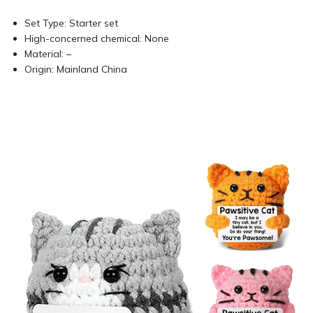
Set Type:
Starter set
High-concerned chemical:
None
Material:
–
Origin:
Mainland China