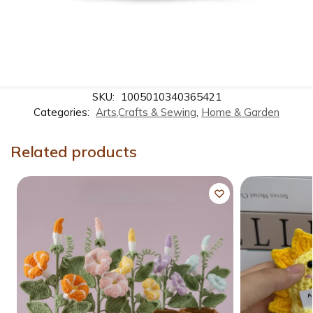
SKU:
1005010340365421
Categories:
Arts,Crafts & Sewing
,
Home & Garden
Related products