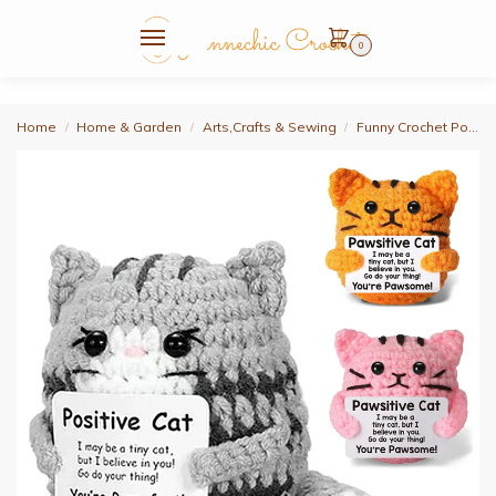
0
Home
Home & Garden
Arts,Crafts & Sewing
Funny Crochet Positive Energy Cat Doll Handmade Knitted Flower Bee Ornament Christmas Gifts with Card Home Room Decoration
/
/
/