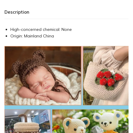
Description
High-concerned chemical:
None
Origin:
Mainland China