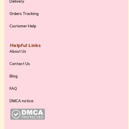
Delivery
Orders Tracking
Customer Help
Helpful Links
About Us
Contact Us
Blog
FAQ
DMCA notice