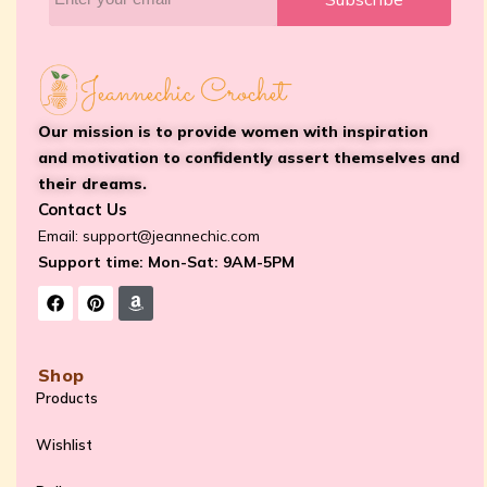
Our mission is to provide women with inspiration
and motivation to confidently assert themselves and
their dreams.
Contact Us
Email:
support@jeannechic.com
Support time: Mon-Sat: 9AM-5PM
Shop
Products
Wishlist