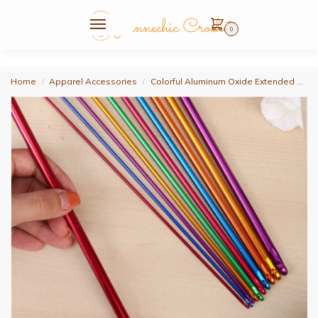
0
Home
Apparel Accessories
Colorful Aluminum Oxide Extended Crochet Hook Set, Tunisian Crochet Hook Set, Includes 7Pcs Tunisian Crochet Hooks, 2Mm/2.5Mm/3.5Mm/4.5Mm/5.5Mm/6Mm/8Mm, Length 27cm and Colorful Markers, 20Pcs, Large Eye Needles 10Pcs, 60Inch Soft Ruler 2Pcs, Smooth Tunisian Afghan-Style Knitting Hook, DIY Yarn
/
/