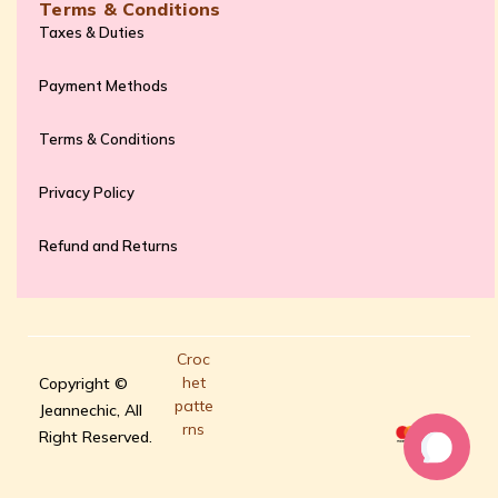
Terms & Conditions
Taxes & Duties
Payment Methods
Terms & Conditions
Privacy Policy
Refund and Returns
Croc
het
Copyright ©
patte
Jeannechic, All
rns
Right Reserved.