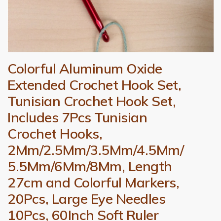
Colorful Aluminum Oxide
Extended Crochet Hook Set,
Tunisian Crochet Hook Set,
Includes 7Pcs Tunisian
Crochet Hooks,
2Mm/2.5Mm/3.5Mm/4.5Mm/
5.5Mm/6Mm/8Mm, Length
27cm and Colorful Markers,
20Pcs, Large Eye Needles
10Pcs, 60Inch Soft Ruler