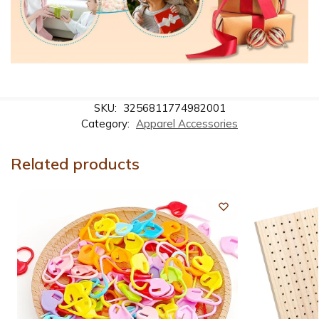
SKU:
3256811774982001
Category:
Apparel Accessories
Related products