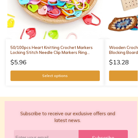
50/100pcs Heart Knitting Crochet Markers
Wooden Croche
Locking Stitch Needle Clip Markers Ring
Blocking Board
Sewing Accessories DIY Weaving Knitting
Weaving Blocki
$
5.96
$
13.28
Tools
Knitting
Select options
Subscribe to receive our exclusive offers and
latest news.
Subscribe