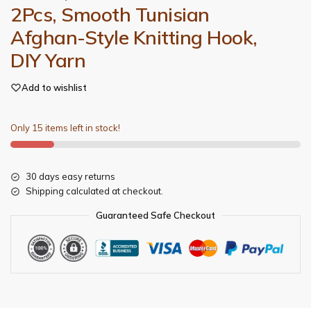
2Pcs, Smooth Tunisian
Afghan-Style Knitting Hook,
DIY Yarn
Add to wishlist
Only 15 items left in stock!
30 days easy returns
Shipping calculated at checkout.
Guaranteed Safe Checkout