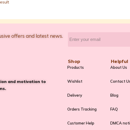
esult
usive offers and latest news.
Shop
Helpful 
Products
About Us
tion and motivation to
Wishlist
Contact U
ms.
Delivery
Blog
Orders Tracking
FAQ
Customer Help
DMCA not