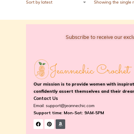
Showing the single r
Subscribe to receive our excl
Our mission is to provide women with inspira
confidently assert themselves and their drea
Contact Us
Email:
support@jeannechic.com
Support time: Mon-Sat: 9AM-5PM