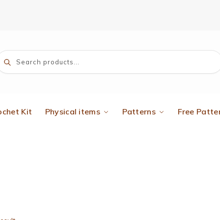
Search
ochet Kit
Physical items
Patterns
Free Patte