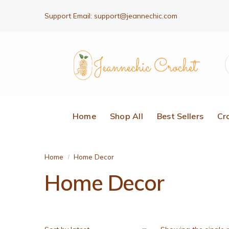
Support Email:
support@jeannechic.com
Home
Shop All
Best Sellers
Cr
Home
Home Decor
/
Home Decor