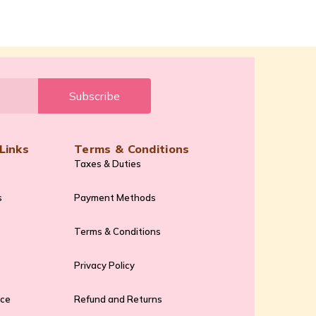
Subscribe
Links
Terms & Conditions
Taxes & Duties
s
Payment Methods
Terms & Conditions
Privacy Policy
ice
Refund and Returns