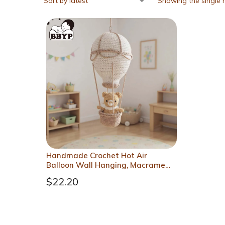
Showing the single r
Handmade Crochet Hot Air
Balloon Wall Hanging, Macrame
Nursery Boho Room Decor,
$
22.20
Birthday Gift for Kids, Girls
Bedroom Decoration