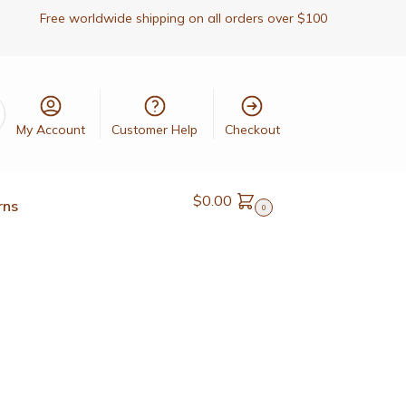
Free worldwide shipping on all orders over $100
My Account
Customer Help
Checkout
$
0.00
rns
0